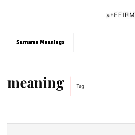
Surname Meanings
meaning
Tag