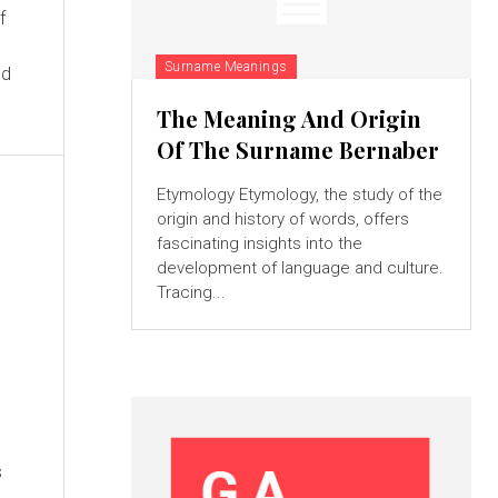
f
Surname Meanings
nd
The Meaning And Origin
Of The Surname Bernaber
Etymology Etymology, the study of the
origin and history of words, offers
fascinating insights into the
development of language and culture.
Tracing...
s