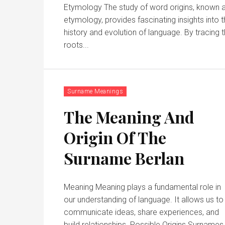
Etymology The study of word origins, known 
etymology, provides fascinating insights into 
history and evolution of language. By tracing the
roots...
Surname Meanings
The Meaning And
Origin Of The
Surname Berlan
Meaning Meaning plays a fundamental role in
our understanding of language. It allows us to
communicate ideas, share experiences, and
build relationships. Possible Origins Surnames