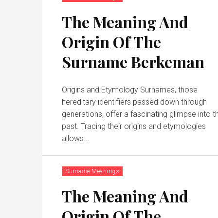
The Meaning And
Origin Of The
Surname Berkeman
Origins and Etymology Surnames, those
hereditary identifiers passed down through
generations, offer a fascinating glimpse into t
past. Tracing their origins and etymologies
allows...
Surname Meanings
The Meaning And
Origin Of The