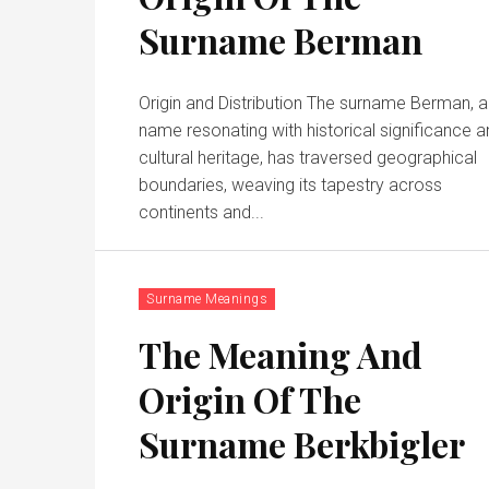
Surname Berman
Origin and Distribution The surname Berman, a
name resonating with historical significance 
cultural heritage, has traversed geographical
boundaries, weaving its tapestry across
continents and...
Surname Meanings
The Meaning And
Origin Of The
Surname Berkbigler