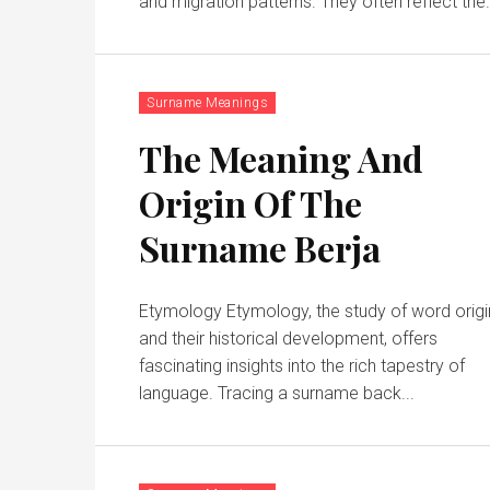
and migration patterns. They often reflect the
Surname Meanings
The Meaning And
Origin Of The
Surname Berja
Etymology Etymology, the study of word origi
and their historical development, offers
fascinating insights into the rich tapestry of
language. Tracing a surname back...