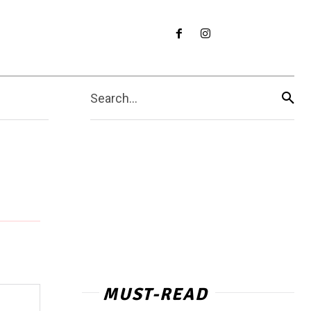
Search...
MUST-READ