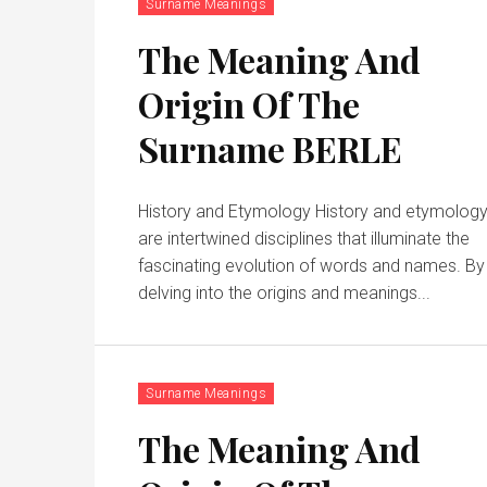
Surname Meanings
The Meaning And
Origin Of The
Surname BERLE
History and Etymology History and etymolog
are intertwined disciplines that illuminate the
fascinating evolution of words and names. By
delving into the origins and meanings...
Surname Meanings
The Meaning And