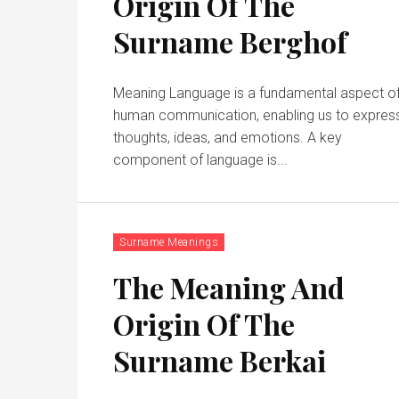
Origin Of The
Surname Berghof
Meaning Language is a fundamental aspect of
human communication, enabling us to expres
thoughts, ideas, and emotions. A key
component of language is...
Surname Meanings
The Meaning And
Origin Of The
Surname Berkai