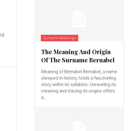
and
Surname Meanings
The Meaning And Origin
Of The Surname Bernabel
Meaning of Bernabel Bernabel, a name
steeped in history, holds a fascinating
story within its syllables. Unraveling its
meaning and tracing its origins offers
a...