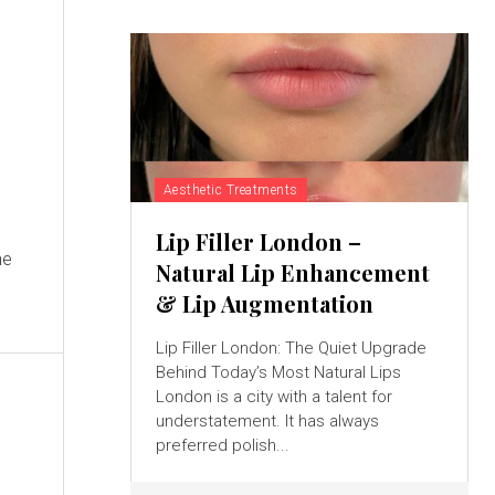
Aesthetic Treatments
Lip Filler London –
he
Natural Lip Enhancement
& Lip Augmentation
Lip Filler London: The Quiet Upgrade
Behind Today’s Most Natural Lips
London is a city with a talent for
understatement. It has always
preferred polish...