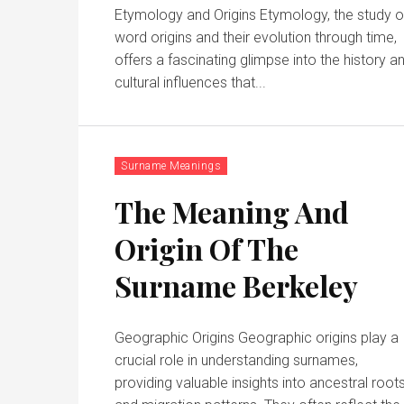
Etymology and Origins Etymology, the study o
word origins and their evolution through time,
offers a fascinating glimpse into the history a
cultural influences that...
Surname Meanings
The Meaning And
Origin Of The
Surname Berkeley
Geographic Origins Geographic origins play a
crucial role in understanding surnames,
providing valuable insights into ancestral root