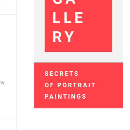
...
ns