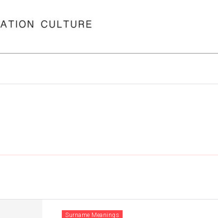
Surname Meanings