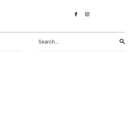
Search...