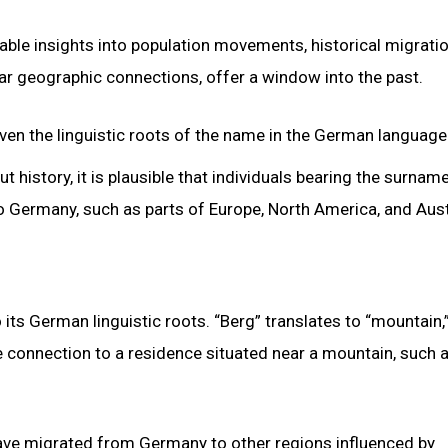
able insights into population movements, historical migrati
ear geographic connections, offer a window into the past.
iven the linguistic roots of the name in the German language
history, it is plausible that individuals bearing the surnam
to Germany, such as parts of Europe, North America, and Aust
its German linguistic roots. “Berg” translates to “mountain,
le connection to a residence situated near a mountain, such 
have migrated from Germany to other regions influenced by