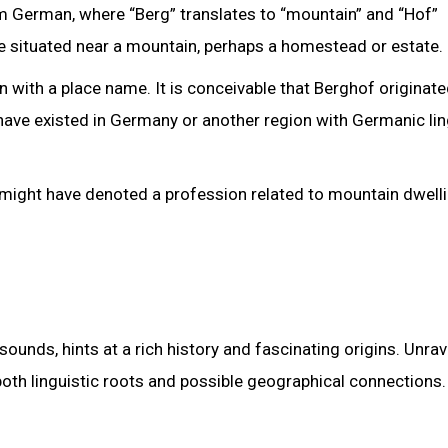
m German, where “Berg” translates to “mountain” and “Hof”
nce situated near a mountain, perhaps a homestead or estate.
n with a place name. It is conceivable that Berghof originat
ave existed in Germany or another region with Germanic lin
might have denoted a profession related to mountain dwelli
ounds, hints at a rich history and fascinating origins. Unrav
oth linguistic roots and possible geographical connections.