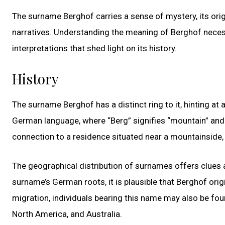
The surname Berghof carries a sense of mystery, its orig
narratives. Understanding the meaning of Berghof necessi
interpretations that shed light on its history.
History
The surname Berghof has a distinct ring to it, hinting at a
German language, where “Berg” signifies “mountain” and “
connection to a residence situated near a mountainside,
The geographical distribution of surnames offers clues a
surname’s German roots, it is plausible that Berghof orig
migration, individuals bearing this name may also be fou
North America, and Australia.