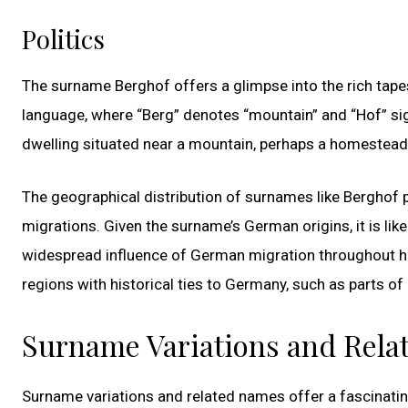
Politics
The surname Berghof offers a glimpse into the rich tape
language, where “Berg” denotes “mountain” and “Hof” sign
dwelling situated near a mountain, perhaps a homestead 
The geographical distribution of surnames like Berghof 
migrations. Given the surname’s German origins, it is lik
widespread influence of German migration throughout hi
regions with historical ties to Germany, such as parts of
Surname Variations and Rel
Surname variations and related names offer a fascinati