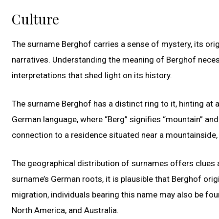
Culture
The surname Berghof carries a sense of mystery, its orig
narratives. Understanding the meaning of Berghof necessi
interpretations that shed light on its history.
The surname Berghof has a distinct ring to it, hinting at a
German language, where “Berg” signifies “mountain” and “
connection to a residence situated near a mountainside,
The geographical distribution of surnames offers clues a
surname’s German roots, it is plausible that Berghof orig
migration, individuals bearing this name may also be fou
North America, and Australia.