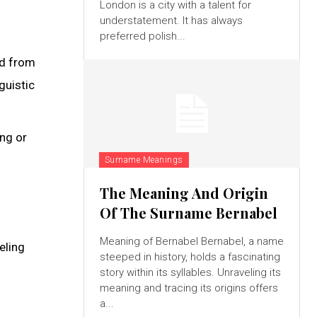
London is a city with a talent for
understatement. It has always
preferred polish...
ed from
guistic
ng or
Surname Meanings
The Meaning And Origin
Of The Surname Bernabel
Meaning of Bernabel Bernabel, a name
eling
steeped in history, holds a fascinating
story within its syllables. Unraveling its
meaning and tracing its origins offers
a...