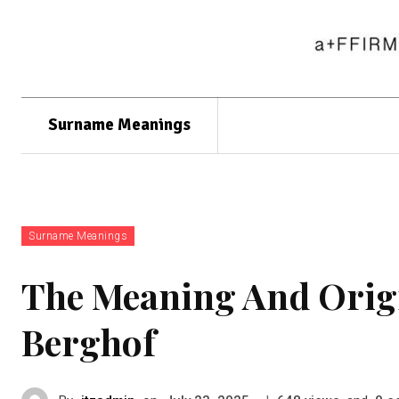
Surname Meanings
Surname Meanings
The Meaning And Orig
Berghof