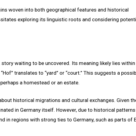
ins woven into both geographical features and historical
tates exploring its linguistic roots and considering potenti
 story waiting to be uncovered. Its meaning likely lies within
Hof” translates to “yard” or “court.” This suggests a possib
 perhaps a homestead or an estate.
bout historical migrations and cultural exchanges. Given th
inated in Germany itself. However, due to historical patterns
nd in regions with strong ties to Germany, such as parts of 