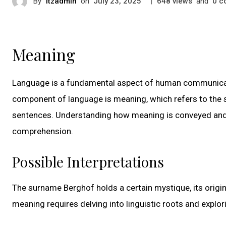
By
itzadmin
on
|
views
and
c
July 23, 2025
648
0
Meaning
Language is a fundamental aspect of human communicati
component of language is meaning, which refers to the s
sentences. Understanding how meaning is conveyed and 
comprehension.
Possible Interpretations
The surname Berghof holds a certain mystique, its origin
meaning requires delving into linguistic roots and explor