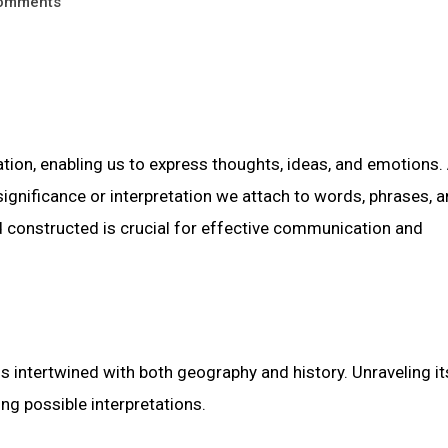
omments
on, enabling us to express thoughts, ideas, and emotions. 
ignificance or interpretation we attach to words, phrases, 
constructed is crucial for effective communication and
s intertwined with both geography and history. Unraveling it
ing possible interpretations.