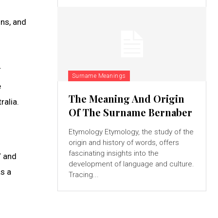
ons, and
.
Surname Meanings
e
The Meaning And Origin
ralia.
Of The Surname Bernaber
Etymology Etymology, the study of the
origin and history of words, offers
fascinating insights into the
” and
development of language and culture.
as a
Tracing...