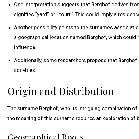
One interpretation suggests that Berghof derives fro
signifies “yard” or “court.” This could imply a reside
Another possibility points to the surname’s associatio
a geographical location named Berghof, which could h
influence.
Additionally, some researchers propose that Berghof 
activities.
Origin and Distribution
The surname Berghof, with its intriguing combination of s
the meaning of this surname requires an exploration of b
Geographical Roots