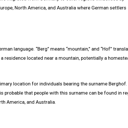
Europe, North America, and Australia where German settlers
erman language. “Berg” means “mountain,” and “Hof” transla
o a residence located near a mountain, potentially a homeste
rimary location for individuals bearing the surname Berghof.
 is probable that people with this surname can be found in r
rth America, and Australia.