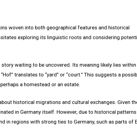
ins woven into both geographical features and historical
tates exploring its linguistic roots and considering potenti
 story waiting to be uncovered. Its meaning likely lies within
Hof” translates to “yard” or “court.” This suggests a possib
 perhaps a homestead or an estate.
bout historical migrations and cultural exchanges. Given th
inated in Germany itself. However, due to historical patterns
nd in regions with strong ties to Germany, such as parts of 