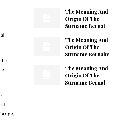
The Meaning And
Origin Of The
Surname Bernat
al
The Meaning And
Origin Of The
Surname Bernaby
 the
The Meaning And
le
Origin Of The
Surname Bernal
e
 of
Europe,