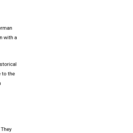
German
n with a
storical
 to the
n
. They