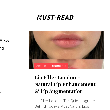
MUST-READ
A key
and
Aesthetic Treatments
Lip Filler London –
Natural Lip Enhancement
& Lip Augmentation
s
Lip Filler London: The Quiet Upgrade
Behind Today’s Most Natural Lips