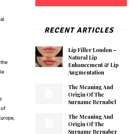
al
RECENT ARTICLES
Lip Filler London –
Natural Lip
 the
Enhancement & Lip
Augmentation
le
The Meaning And
Origin Of The
e
Surname Bernabel
 of
The Meaning And
Europe,
Origin Of The
Surname Bernaber