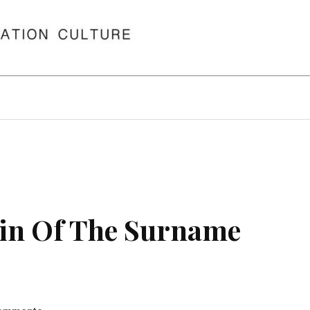
in Of The Surname