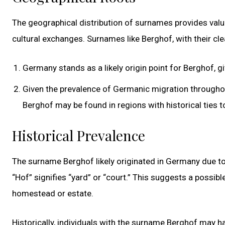
The geographical distribution of surnames provides valu
cultural exchanges. Surnames like Berghof, with their cl
Germany stands as a likely origin point for Berghof, g
Given the prevalence of Germanic migration throughout 
Berghof may be found in regions with historical ties 
Historical Prevalence
The surname Berghof likely originated in Germany due to 
“Hof” signifies “yard” or “court.” This suggests a possib
homestead or estate.
Historically, individuals with the surname Berghof may 