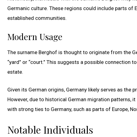
Germanic culture. These regions could include parts of 
established communities.
Modern Usage
The surname Berghof is thought to originate from the G
“yard” or “court.” This suggests a possible connection t
estate.
Given its German origins, Germany likely serves as the p
However, due to historical German migration patterns, it
with strong ties to Germany, such as parts of Europe, No
Notable Individuals