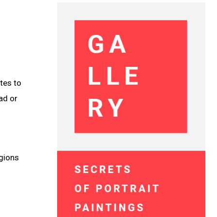
tes to
ad or
egions