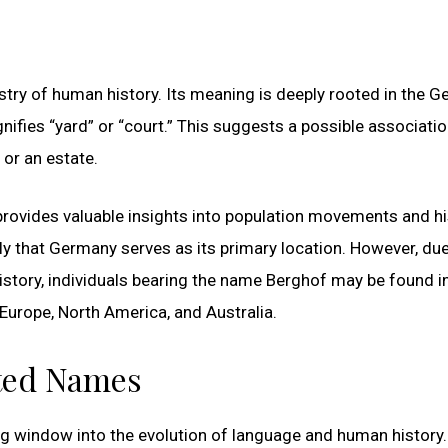
stry of human history. Its meaning is deeply rooted in the 
ifies “yard” or “court.” This suggests a possible associatio
or an estate.
provides valuable insights into population movements and hi
ely that Germany serves as its primary location. However, due
story, individuals bearing the name Berghof may be found i
 Europe, North America, and Australia.
ated Names
ng window into the evolution of language and human history