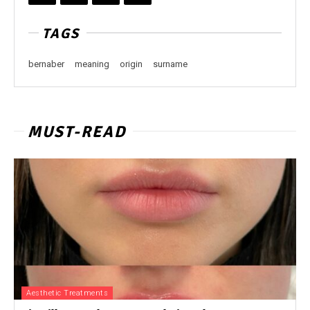
TAGS
bernaber
meaning
origin
surname
MUST-READ
Aesthetic Treatments