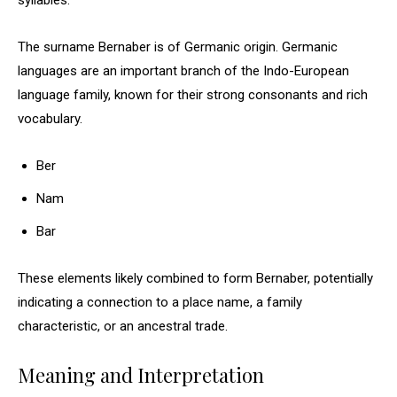
syllables.
The surname Bernaber is of Germanic origin. Germanic
languages are an important branch of the Indo-European
language family, known for their strong consonants and rich
vocabulary.
Ber
Nam
Bar
These elements likely combined to form Bernaber, potentially
indicating a connection to a place name, a family
characteristic, or an ancestral trade.
Meaning and Interpretation