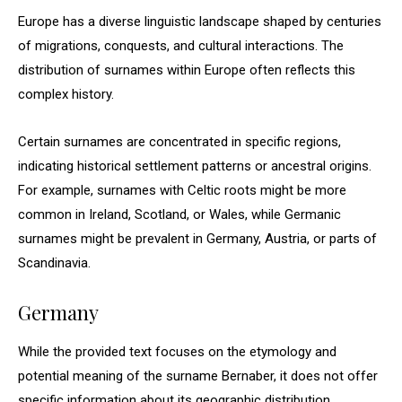
Europe has a diverse linguistic landscape shaped by centuries
of migrations, conquests, and cultural interactions. The
distribution of surnames within Europe often reflects this
complex history.
Certain surnames are concentrated in specific regions,
indicating historical settlement patterns or ancestral origins.
For example, surnames with Celtic roots might be more
common in Ireland, Scotland, or Wales, while Germanic
surnames might be prevalent in Germany, Austria, or parts of
Scandinavia.
Germany
While the provided text focuses on the etymology and
potential meaning of the surname Bernaber, it does not offer
specific information about its geographic distribution.