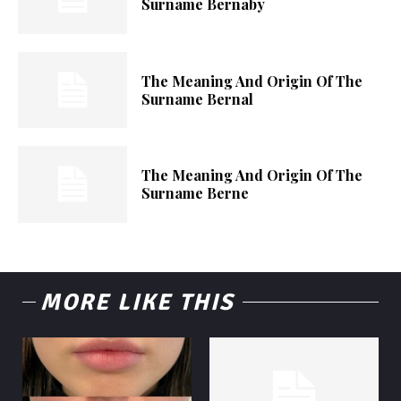
Surname Bernaby
The Meaning And Origin Of The
Surname Bernal
The Meaning And Origin Of The
Surname Berne
MORE LIKE THIS