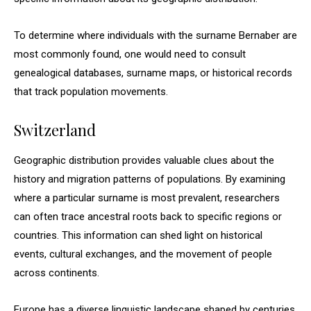
To determine where individuals with the surname Bernaber are
most commonly found, one would need to consult
genealogical databases, surname maps, or historical records
that track population movements.
Switzerland
Geographic distribution provides valuable clues about the
history and migration patterns of populations. By examining
where a particular surname is most prevalent, researchers
can often trace ancestral roots back to specific regions or
countries. This information can shed light on historical
events, cultural exchanges, and the movement of people
across continents.
Europe has a diverse linguistic landscape shaped by centuries