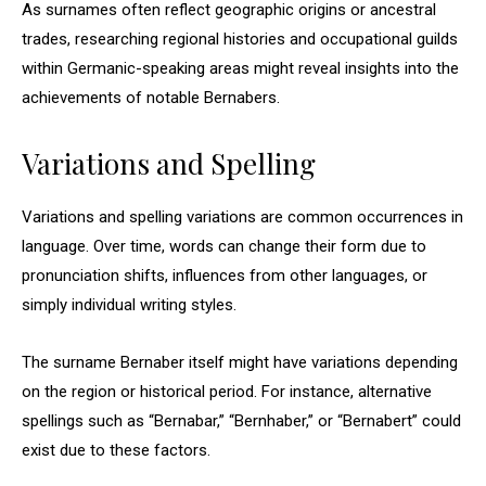
As surnames often reflect geographic origins or ancestral
trades, researching regional histories and occupational guilds
within Germanic-speaking areas might reveal insights into the
achievements of notable Bernabers.
Variations and Spelling
Variations and spelling variations are common occurrences in
language. Over time, words can change their form due to
pronunciation shifts, influences from other languages, or
simply individual writing styles.
The surname Bernaber itself might have variations depending
on the region or historical period. For instance, alternative
spellings such as “Bernabar,” “Bernhaber,” or “Bernabert” could
exist due to these factors.