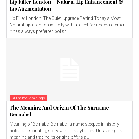
Lip Filler London – Natural Lip Enhancement &
Lip Augmentation
Lip Filler London: The Quiet Upgrade Behind Today’s Most
Natural Lips London is a city with a talent for understatement.
It has always preferred polish...
Surname Meanings
The Meaning And Origin Of The Surname
Bernabel
Meaning of Bernabel Bernabel, a name steeped in history,
holds a fascinating story within its syllables. Unraveling its
meaning and tracing its origins offers a...