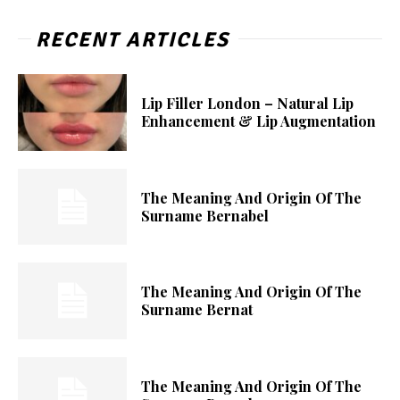
RECENT ARTICLES
Lip Filler London – Natural Lip
Enhancement & Lip Augmentation
The Meaning And Origin Of The
Surname Bernabel
The Meaning And Origin Of The
Surname Bernat
The Meaning And Origin Of The