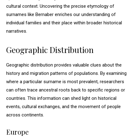
cultural context. Uncovering the precise etymology of
surnames like Bernaber enriches our understanding of
individual families and their place within broader historical
narratives.
Geographic Distribution
Geographic distribution provides valuable clues about the
history and migration patterns of populations. By examining
where a particular surname is most prevalent, researchers
can often trace ancestral roots back to specific regions or
countries. This information can shed light on historical
events, cultural exchanges, and the movement of people
across continents.
Europe