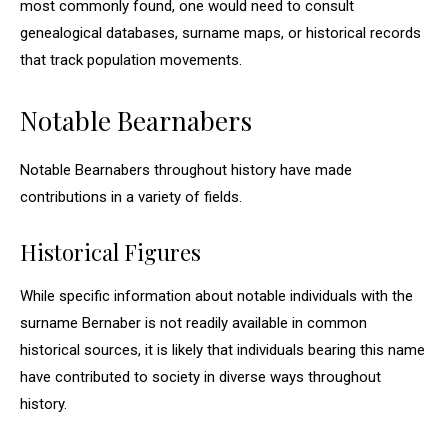
most commonly found, one would need to consult
genealogical databases, surname maps, or historical records
that track population movements.
Notable Bearnabers
Notable Bearnabers throughout history have made
contributions in a variety of fields.
Historical Figures
While specific information about notable individuals with the
surname Bernaber is not readily available in common
historical sources, it is likely that individuals bearing this name
have contributed to society in diverse ways throughout
history.