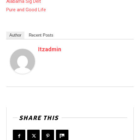
Alabama Sig Delt
Pure and Good Life
Author
Recent Posts
Itzadmin
SHARE THIS