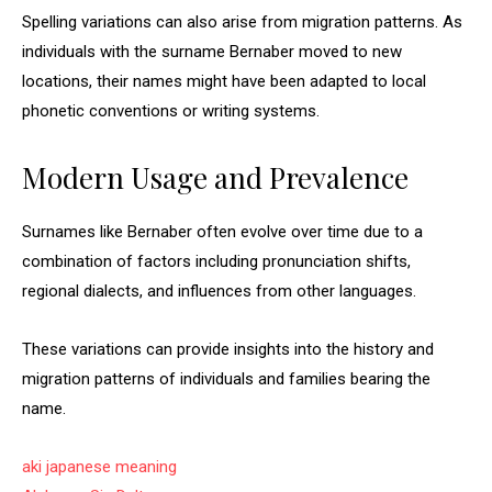
Spelling variations can also arise from migration patterns. As
individuals with the surname Bernaber moved to new
locations, their names might have been adapted to local
phonetic conventions or writing systems.
Modern Usage and Prevalence
Surnames like Bernaber often evolve over time due to a
combination of factors including pronunciation shifts,
regional dialects, and influences from other languages.
These variations can provide insights into the history and
migration patterns of individuals and families bearing the
name.
aki japanese meaning