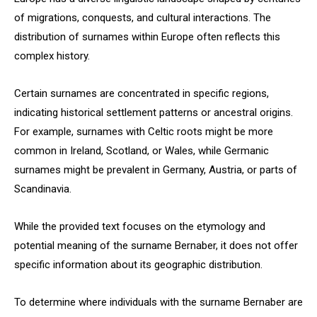
of migrations, conquests, and cultural interactions. The
distribution of surnames within Europe often reflects this
complex history.
Certain surnames are concentrated in specific regions,
indicating historical settlement patterns or ancestral origins.
For example, surnames with Celtic roots might be more
common in Ireland, Scotland, or Wales, while Germanic
surnames might be prevalent in Germany, Austria, or parts of
Scandinavia.
While the provided text focuses on the etymology and
potential meaning of the surname Bernaber, it does not offer
specific information about its geographic distribution.
To determine where individuals with the surname Bernaber are