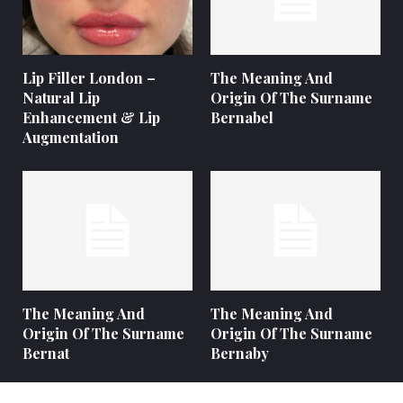
Lip Filler London –
The Meaning And
Natural Lip
Origin Of The Surname
Enhancement & Lip
Bernabel
Augmentation
The Meaning And
The Meaning And
Origin Of The Surname
Origin Of The Surname
Bernat
Bernaby