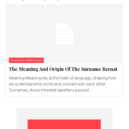
Surname Meanings
The Meaning And Origin Of The Surname Bernat
Meaning Meaning lies at the heart of language, shaping how
we understand the world and connect with each other.
Surnames, those inherited identifiers passed...