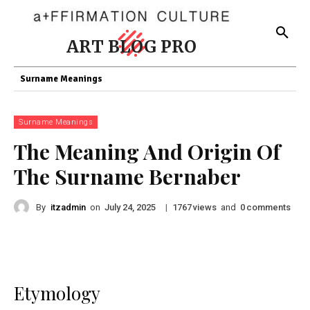
ART BLOG PRO
Surname Meanings
Surname Meanings
The Meaning And Origin Of
The Surname Bernaber
By
itzadmin
on
|
views
and
comments
July 24, 2025
1767
0
Etymology