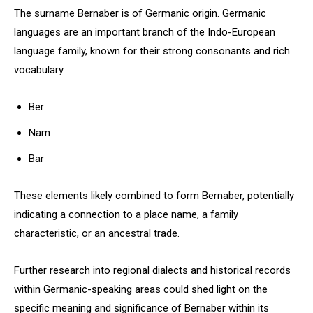
The surname Bernaber is of Germanic origin. Germanic
languages are an important branch of the Indo-European
language family, known for their strong consonants and rich
vocabulary.
Ber
Nam
Bar
These elements likely combined to form Bernaber, potentially
indicating a connection to a place name, a family
characteristic, or an ancestral trade.
Further research into regional dialects and historical records
within Germanic-speaking areas could shed light on the
specific meaning and significance of Bernaber within its