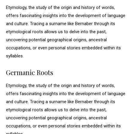
Etymology, the study of the origin and history of words,
offers fascinating insights into the development of language
and culture. Tracing a surname like Bernaber through its
etymological roots allows us to delve into the past,
uncovering potential geographical origins, ancestral
occupations, or even personal stories embedded within its
syllables.
Germanic Roots
Etymology, the study of the origin and history of words,
offers fascinating insights into the development of language
and culture. Tracing a surname like Bernaber through its
etymological roots allows us to delve into the past,
uncovering potential geographical origins, ancestral
occupations, or even personal stories embedded within its