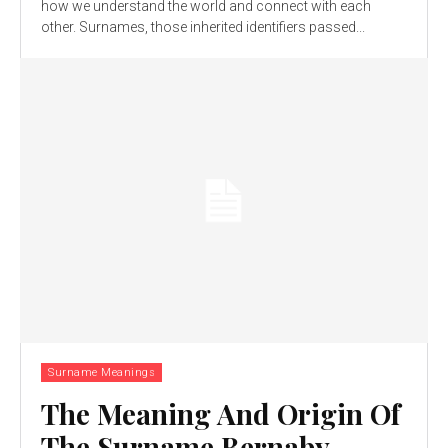
how we understand the world and connect with each
other. Surnames, those inherited identifiers passed...
Surname Meanings
The Meaning And Origin Of
The Surname Bernaby