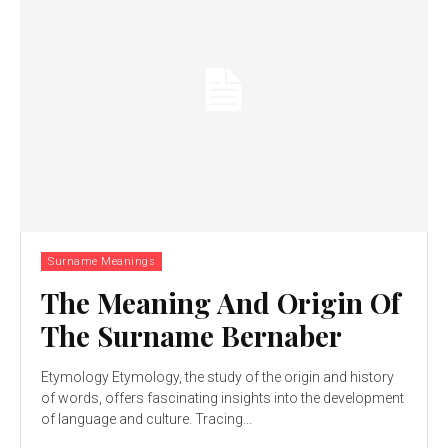
Surname Meanings
The Meaning And Origin Of
The Surname Bernaber
Etymology Etymology, the study of the origin and history
of words, offers fascinating insights into the development
of language and culture. Tracing...