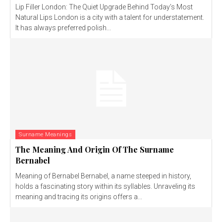
Lip Filler London: The Quiet Upgrade Behind Today’s Most
Natural Lips London is a city with a talent for understatement.
It has always preferred polish...
Surname Meanings
The Meaning And Origin Of The Surname
Bernabel
Meaning of Bernabel Bernabel, a name steeped in history,
holds a fascinating story within its syllables. Unraveling its
meaning and tracing its origins offers a...