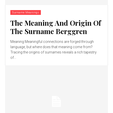
Surname Meanings
The Meaning And Origin Of
The Surname Berggren
Meaning Meaningful connections are forged through
language, but where does that meaning come from?
Tracing the origins of surnames reveals a rich tapestry
of...