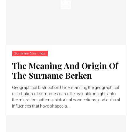
Surname Meanings
The Meaning And Origin Of
The Surname Berken
Geographical Distribution Understanding the geographical
distribution of surnames can offer valuable insights into
the migration patterns, historical connections, and cultural
influences that have shaped a...