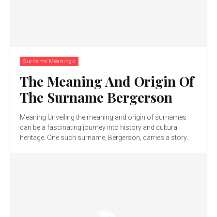
Surname Meanings
The Meaning And Origin Of
The Surname Bergerson
Meaning Unveiling the meaning and origin of surnames
can be a fascinating journey into history and cultural
heritage. One such surname, Bergerson, carries a story...