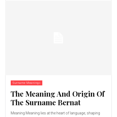
Surname Meanings
The Meaning And Origin Of
The Surname Bernat
Meaning Meaning lies at the heart of language, shaping