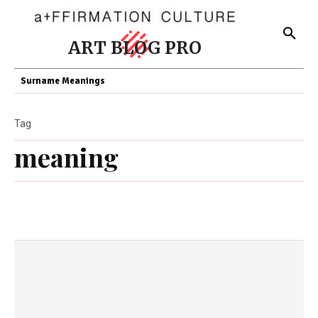
ART BLOG PRO
Surname Meanings
Tag
meaning