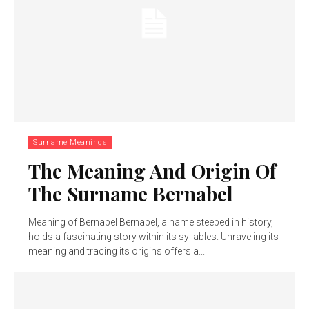
Surname Meanings
The Meaning And Origin Of
The Surname Bernabel
Meaning of Bernabel Bernabel, a name steeped in history,
holds a fascinating story within its syllables. Unraveling its
meaning and tracing its origins offers a...