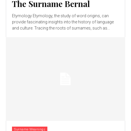
The Surname Bernal
Etymology Etymology, the study of word origins, can
provide fascinating insights into the history of language
and culture. Tracing the roots of surnames, such as...
Surname Meanings