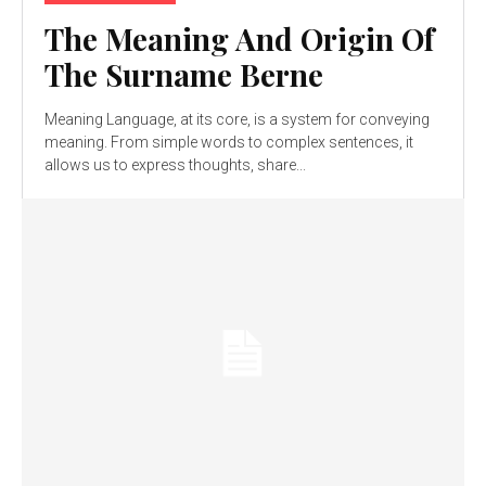
The Meaning And Origin Of
The Surname Berne
Meaning Language, at its core, is a system for conveying
meaning. From simple words to complex sentences, it
allows us to express thoughts, share...