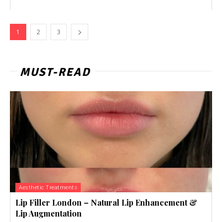
1
2
3
MUST-READ
Aesthetic Treatments
Lip Filler London – Natural Lip Enhancement &
Lip Augmentation