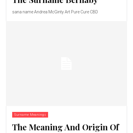
sana name Andrea McGinty Art Pure Cure CBD
Surname Meanings
The Meaning And Origin Of