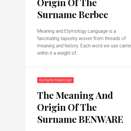
Origin Of The
Surname Berbec
Meaning and Etymology Language is a
fascinating tapestry woven from threads of
meaning and history. Each word we use carri
within it a weight of...
Surname Meanings
The Meaning And
Origin Of The
Surname BENWARE