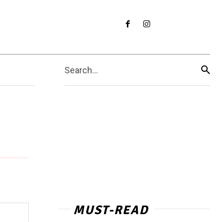
Search...
MUST-READ