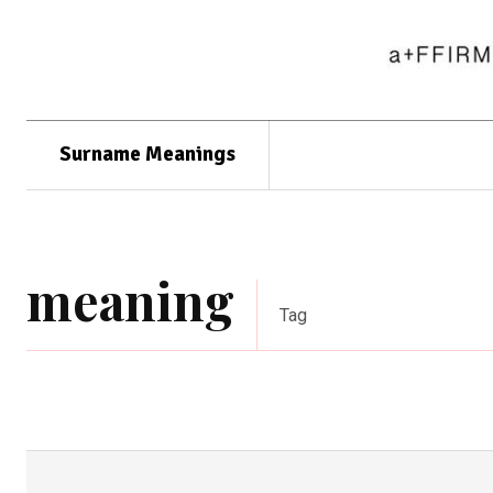
Surname Meanings
meaning
Tag