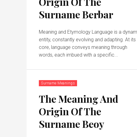
Origin Of The
Surname Berbar
Meaning and Etymology Language is a dynam
entity, constantly evolving and adapting. At its
core, language conveys meaning through
words, each imbued with a specific...
Surname Meanings
The Meaning And
Origin Of The
Surname Beoy