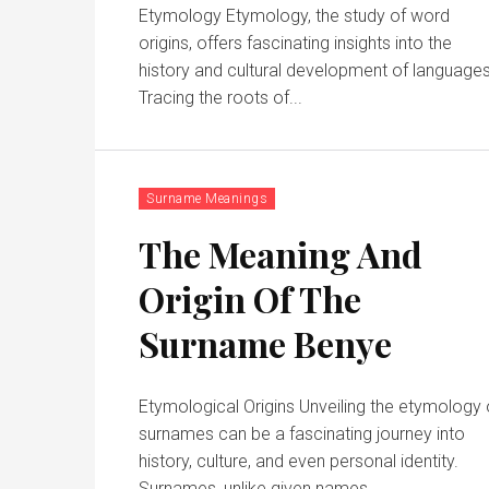
Etymology Etymology, the study of word
origins, offers fascinating insights into the
history and cultural development of languages
Tracing the roots of...
Surname Meanings
The Meaning And
Origin Of The
Surname Benye
Etymological Origins Unveiling the etymology 
surnames can be a fascinating journey into
history, culture, and even personal identity.
Surnames, unlike given names,...