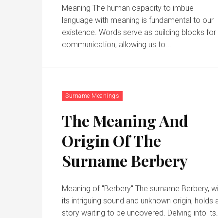
Meaning The human capacity to imbue
language with meaning is fundamental to our
existence. Words serve as building blocks for
communication, allowing us to...
Surname Meanings
The Meaning And
Origin Of The
Surname Berbery
Meaning of "Berbery" The surname Berbery, with
its intriguing sound and unknown origin, holds 
story waiting to be uncovered. Delving into it