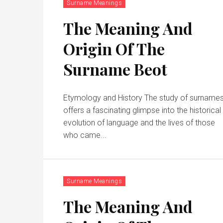
Surname Meanings
The Meaning And
Origin Of The
Surname Beot
Etymology and History The study of surname
offers a fascinating glimpse into the historical
evolution of language and the lives of those
who came...
Surname Meanings
The Meaning And