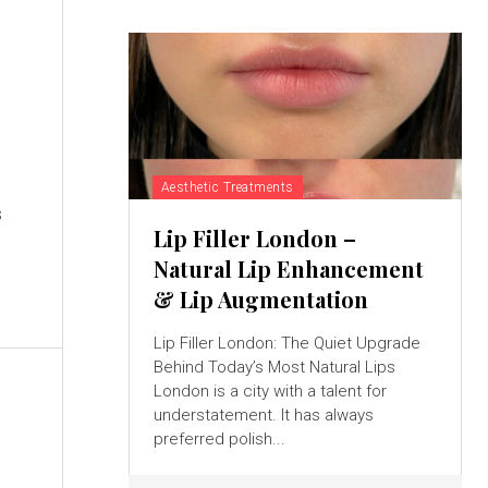
Aesthetic Treatments
s
Lip Filler London –
Natural Lip Enhancement
& Lip Augmentation
Lip Filler London: The Quiet Upgrade
Behind Today’s Most Natural Lips
London is a city with a talent for
understatement. It has always
preferred polish...