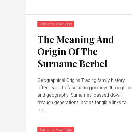
Surname Meanings
The Meaning And
Origin Of The
Surname Berbel
Geographical Origins Tracing family history
often leads to fascinating journeys through ti
and geography. Surnames, passed down
through generations, act as tangible links to
our...
Surname Meanings