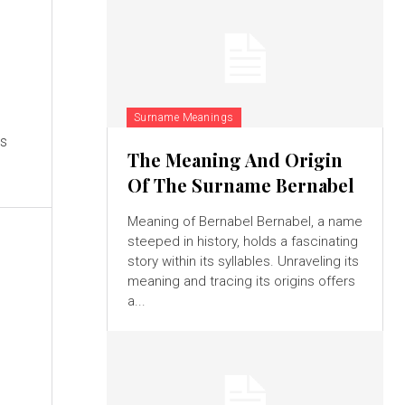
Surname Meanings
es
The Meaning And Origin
Of The Surname Bernabel
Meaning of Bernabel Bernabel, a name
steeped in history, holds a fascinating
story within its syllables. Unraveling its
meaning and tracing its origins offers
a...