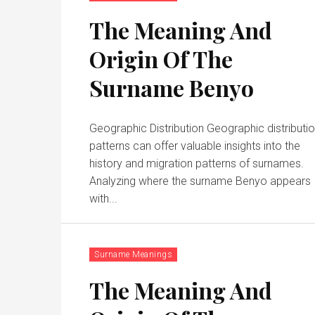
The Meaning And
Origin Of The
Surname Benyo
Geographic Distribution Geographic distributi
patterns can offer valuable insights into the
history and migration patterns of surnames.
Analyzing where the surname Benyo appears
with...
Surname Meanings
The Meaning And