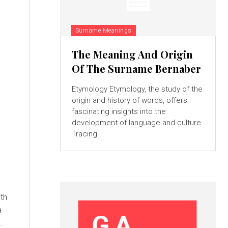
Surname Meanings
The Meaning And Origin
Of The Surname Bernaber
Etymology Etymology, the study of the
origin and history of words, offers
fascinating insights into the
development of language and culture.
Tracing...
a
s...