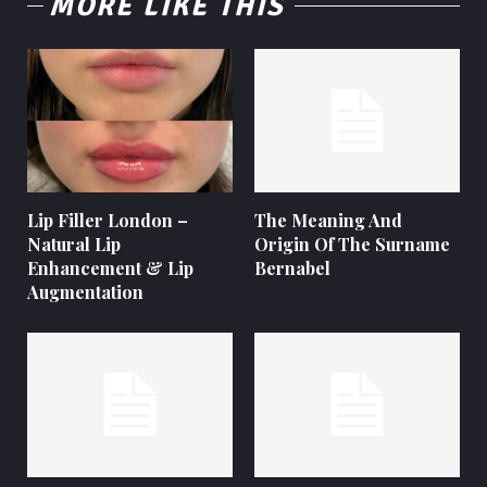
MORE LIKE THIS
Lip Filler London –
The Meaning And
Natural Lip
Origin Of The Surname
Enhancement & Lip
Bernabel
Augmentation