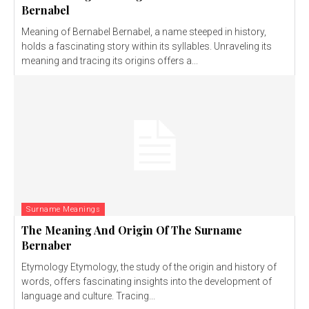
Bernabel
Meaning of Bernabel Bernabel, a name steeped in history,
holds a fascinating story within its syllables. Unraveling its
meaning and tracing its origins offers a...
Surname Meanings
The Meaning And Origin Of The Surname
Bernaber
Etymology Etymology, the study of the origin and history of
words, offers fascinating insights into the development of
language and culture. Tracing...