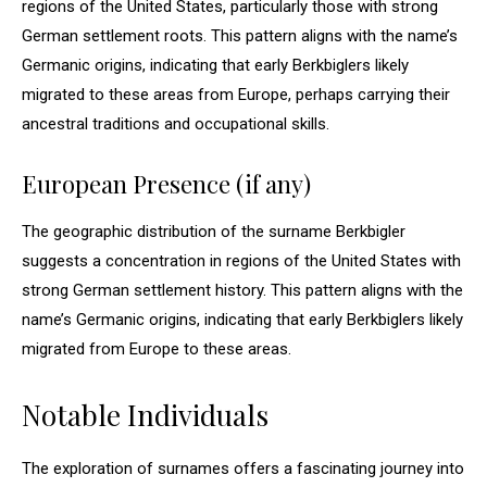
regions of the United States, particularly those with strong
German settlement roots. This pattern aligns with the name’s
Germanic origins, indicating that early Berkbiglers likely
migrated to these areas from Europe, perhaps carrying their
ancestral traditions and occupational skills.
European Presence (if any)
The geographic distribution of the surname Berkbigler
suggests a concentration in regions of the United States with
strong German settlement history. This pattern aligns with the
name’s Germanic origins, indicating that early Berkbiglers likely
migrated from Europe to these areas.
Notable Individuals
The exploration of surnames offers a fascinating journey into