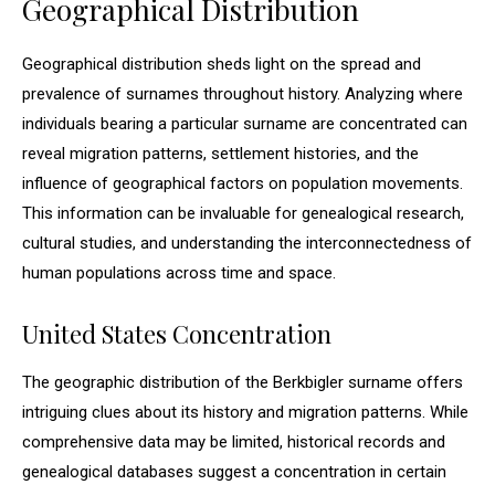
Geographical Distribution
Geographical distribution sheds light on the spread and
prevalence of surnames throughout history. Analyzing where
individuals bearing a particular surname are concentrated can
reveal migration patterns, settlement histories, and the
influence of geographical factors on population movements.
This information can be invaluable for genealogical research,
cultural studies, and understanding the interconnectedness of
human populations across time and space.
United States Concentration
The geographic distribution of the Berkbigler surname offers
intriguing clues about its history and migration patterns. While
comprehensive data may be limited, historical records and
genealogical databases suggest a concentration in certain