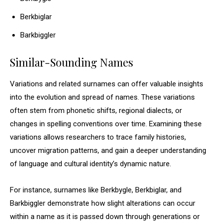
Berkbiglar
Barkbiggler
Similar-Sounding Names
Variations and related surnames can offer valuable insights
into the evolution and spread of names. These variations
often stem from phonetic shifts, regional dialects, or
changes in spelling conventions over time. Examining these
variations allows researchers to trace family histories,
uncover migration patterns, and gain a deeper understanding
of language and cultural identity’s dynamic nature.
For instance, surnames like Berkbygle, Berkbiglar, and
Barkbiggler demonstrate how slight alterations can occur
within a name as it is passed down through generations or