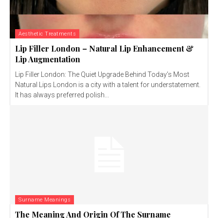
Aesthetic Treatments
Lip Filler London – Natural Lip Enhancement &
Lip Augmentation
Lip Filler London: The Quiet Upgrade Behind Today’s Most
Natural Lips London is a city with a talent for understatement.
It has always preferred polish...
Surname Meanings
The Meaning And Origin Of The Surname