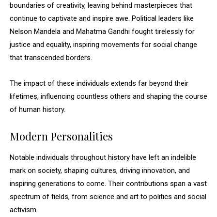
boundaries of creativity, leaving behind masterpieces that
continue to captivate and inspire awe. Political leaders like
Nelson Mandela and Mahatma Gandhi fought tirelessly for
justice and equality, inspiring movements for social change
that transcended borders.
The impact of these individuals extends far beyond their
lifetimes, influencing countless others and shaping the course
of human history.
Modern Personalities
Notable individuals throughout history have left an indelible
mark on society, shaping cultures, driving innovation, and
inspiring generations to come. Their contributions span a vast
spectrum of fields, from science and art to politics and social
activism.