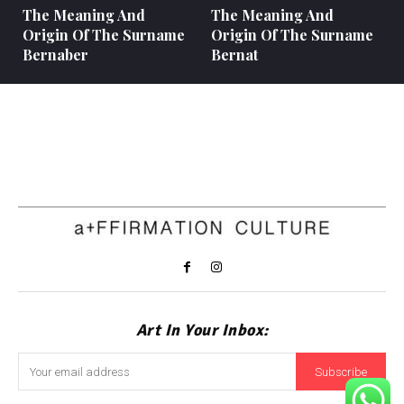
The Meaning And
The Meaning And
Origin Of The Surname
Origin Of The Surname
Bernaber
Bernat
Art In Your Inbox:
Subscribe