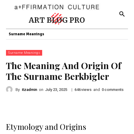
ART BLOG PRO
Surname Meanings
Surname Meanings
The Meaning And Origin Of
The Surname Berkbigler
By
itzadmin
on
|
views
and
comments
July 23, 2025
646
0
Etymology and Origins