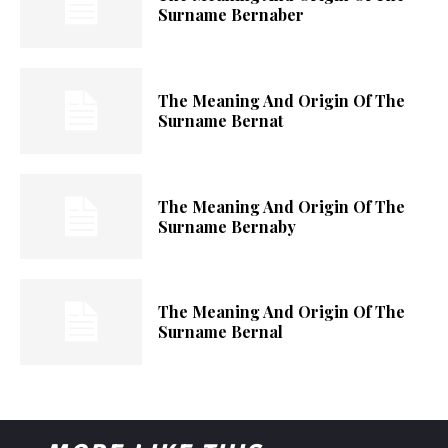
Surname Bernaber
The Meaning And Origin Of The
Surname Bernat
The Meaning And Origin Of The
Surname Bernaby
The Meaning And Origin Of The
Surname Bernal