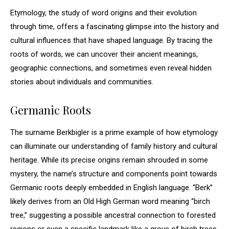
Etymology, the study of word origins and their evolution
through time, offers a fascinating glimpse into the history and
cultural influences that have shaped language. By tracing the
roots of words, we can uncover their ancient meanings,
geographic connections, and sometimes even reveal hidden
stories about individuals and communities.
Germanic Roots
The surname Berkbigler is a prime example of how etymology
can illuminate our understanding of family history and cultural
heritage. While its precise origins remain shrouded in some
mystery, the name’s structure and components point towards
Germanic roots deeply embedded in English language. “Berk”
likely derives from an Old High German word meaning “birch
tree,” suggesting a possible ancestral connection to forested