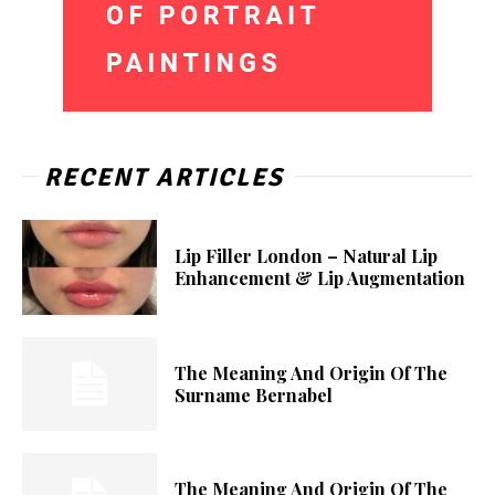
RECENT ARTICLES
Lip Filler London – Natural Lip
Enhancement & Lip Augmentation
The Meaning And Origin Of The
Surname Bernabel
The Meaning And Origin Of The