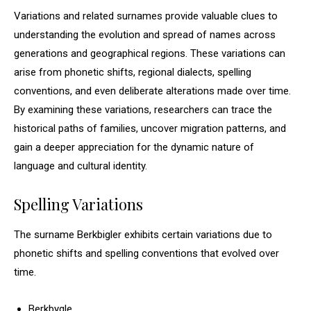
Variations and related surnames provide valuable clues to
understanding the evolution and spread of names across
generations and geographical regions. These variations can
arise from phonetic shifts, regional dialects, spelling
conventions, and even deliberate alterations made over time.
By examining these variations, researchers can trace the
historical paths of families, uncover migration patterns, and
gain a deeper appreciation for the dynamic nature of
language and cultural identity.
Spelling Variations
The surname Berkbigler exhibits certain variations due to
phonetic shifts and spelling conventions that evolved over
time.
Berkbygle