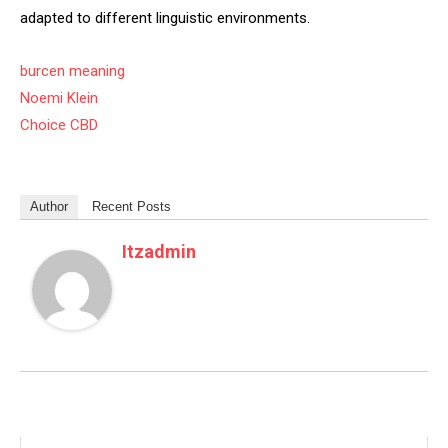
adapted to different linguistic environments.
burcen meaning
Noemi Klein
Choice CBD
Author
Recent Posts
Itzadmin