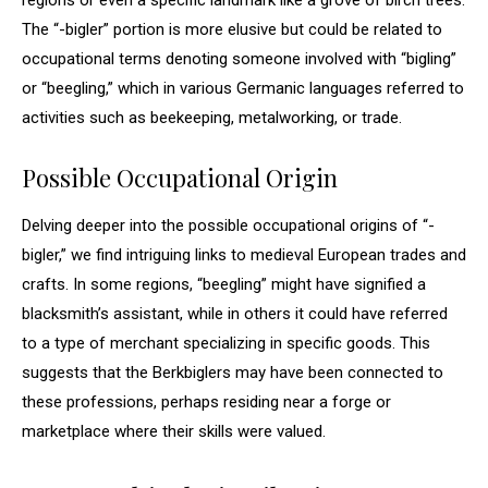
regions or even a specific landmark like a grove of birch trees.
The “-bigler” portion is more elusive but could be related to
occupational terms denoting someone involved with “bigling”
or “beegling,” which in various Germanic languages referred to
activities such as beekeeping, metalworking, or trade.
Possible Occupational Origin
Delving deeper into the possible occupational origins of “-
bigler,” we find intriguing links to medieval European trades and
crafts. In some regions, “beegling” might have signified a
blacksmith’s assistant, while in others it could have referred
to a type of merchant specializing in specific goods. This
suggests that the Berkbiglers may have been connected to
these professions, perhaps residing near a forge or
marketplace where their skills were valued.