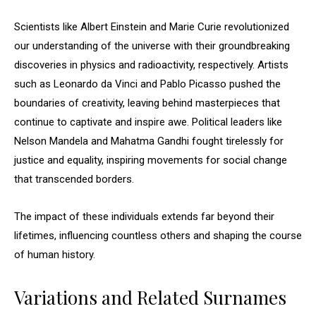
Scientists like Albert Einstein and Marie Curie revolutionized
our understanding of the universe with their groundbreaking
discoveries in physics and radioactivity, respectively. Artists
such as Leonardo da Vinci and Pablo Picasso pushed the
boundaries of creativity, leaving behind masterpieces that
continue to captivate and inspire awe. Political leaders like
Nelson Mandela and Mahatma Gandhi fought tirelessly for
justice and equality, inspiring movements for social change
that transcended borders.
The impact of these individuals extends far beyond their
lifetimes, influencing countless others and shaping the course
of human history.
Variations and Related Surnames