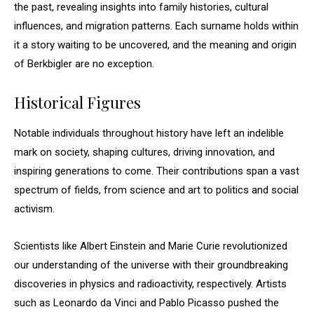
the past, revealing insights into family histories, cultural
influences, and migration patterns. Each surname holds within
it a story waiting to be uncovered, and the meaning and origin
of Berkbigler are no exception.
Historical Figures
Notable individuals throughout history have left an indelible
mark on society, shaping cultures, driving innovation, and
inspiring generations to come. Their contributions span a vast
spectrum of fields, from science and art to politics and social
activism.
Scientists like Albert Einstein and Marie Curie revolutionized
our understanding of the universe with their groundbreaking
discoveries in physics and radioactivity, respectively. Artists
such as Leonardo da Vinci and Pablo Picasso pushed the