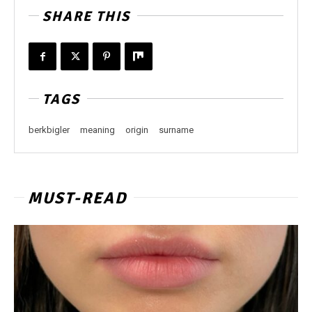
SHARE THIS
TAGS
berkbigler
meaning
origin
surname
MUST-READ