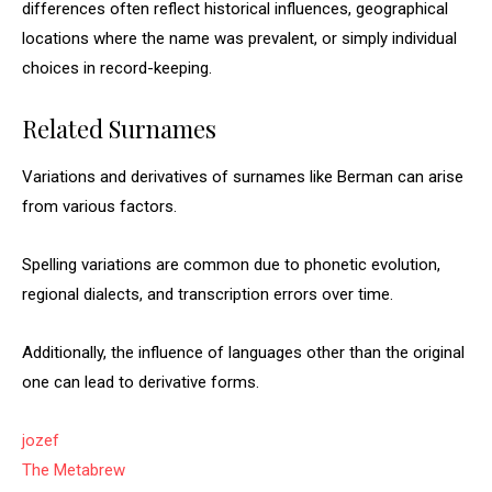
differences often reflect historical influences, geographical
locations where the name was prevalent, or simply individual
choices in record-keeping.
Related Surnames
Variations and derivatives of surnames like Berman can arise
from various factors.
Spelling variations are common due to phonetic evolution,
regional dialects, and transcription errors over time.
Additionally, the influence of languages other than the original
one can lead to derivative forms.
jozef
The Metabrew