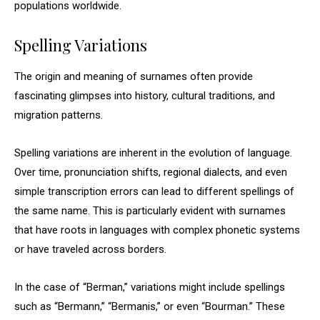
populations worldwide.
Spelling Variations
The origin and meaning of surnames often provide
fascinating glimpses into history, cultural traditions, and
migration patterns.
Spelling variations are inherent in the evolution of language.
Over time, pronunciation shifts, regional dialects, and even
simple transcription errors can lead to different spellings of
the same name. This is particularly evident with surnames
that have roots in languages with complex phonetic systems
or have traveled across borders.
In the case of “Berman,” variations might include spellings
such as “Bermann,” “Bermanis,” or even “Bourman.” These