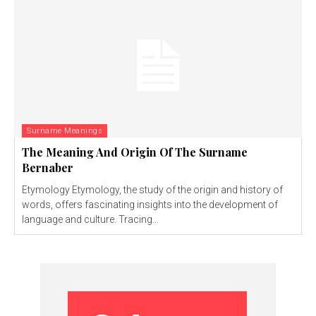
Surname Meanings
The Meaning And Origin Of The Surname
Bernaber
Etymology Etymology, the study of the origin and history of
words, offers fascinating insights into the development of
language and culture. Tracing...