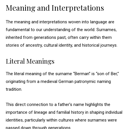
Meaning and Interpretations
The meaning and interpretations woven into language are
fundamental to our understanding of the world. Surnames,
inherited from generations past, often carry within them
stories of ancestry, cultural identity, and historical journeys.
Literal Meanings
The literal meaning of the surname “Berman” is “son of Ber,”
originating from a medieval German patronymic naming
tradition.
This direct connection to a father’s name highlights the
importance of lineage and familial history in shaping individual
identities, particularly within cultures where surnames were
passed down through generations.