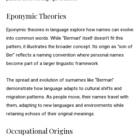
Eponymic Theories
Eponymic theories in language explore how names can evolve
into common words. While “Berman” itself doesn’t fit this
pattern, it illustrates the broader concept. Its origin as “son of
Ber” reflects a naming convention where personal names
become part of a larger linguistic framework.
The spread and evolution of surnames like “Berman”
demonstrate how language adapts to cultural shifts and
migration patterns. As people move, their names travel with
them, adapting to new languages and environments while
retaining echoes of their original meanings.
Occupational Origins