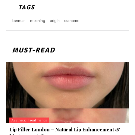
TAGS
berman
meaning
origin
surname
MUST-READ
Aesthetic Treatments
Lip Filler London – Natural Lip Enhancement &