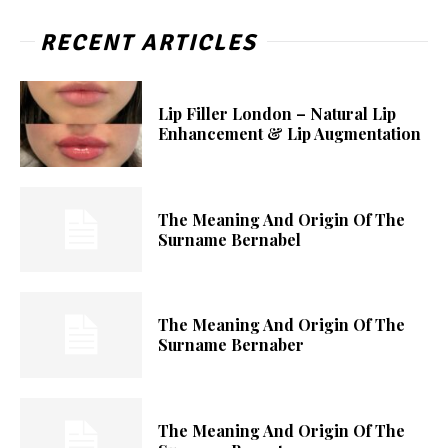
RECENT ARTICLES
Lip Filler London – Natural Lip
Enhancement & Lip Augmentation
The Meaning And Origin Of The
Surname Bernabel
The Meaning And Origin Of The
Surname Bernaber
The Meaning And Origin Of The