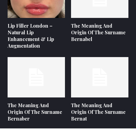
Lip Filler London –
The Meaning And
Natural Lip
Origin Of The Surname
Enhancement & Lip
Bernabel
Augmentation
The Meaning And
The Meaning And
Origin Of The Surname
Origin Of The Surname
Bernaber
Bernat