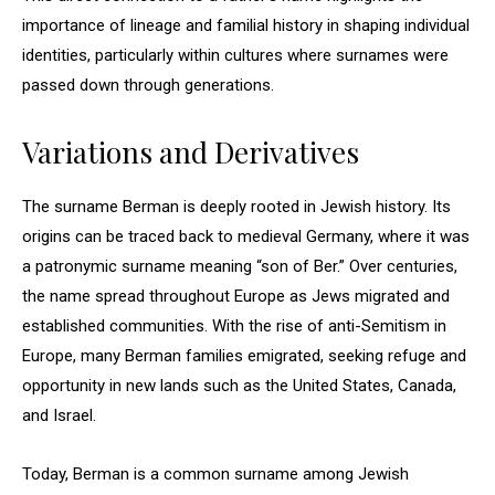
importance of lineage and familial history in shaping individual
identities, particularly within cultures where surnames were
passed down through generations.
Variations and Derivatives
The surname Berman is deeply rooted in Jewish history. Its
origins can be traced back to medieval Germany, where it was
a patronymic surname meaning “son of Ber.” Over centuries,
the name spread throughout Europe as Jews migrated and
established communities. With the rise of anti-Semitism in
Europe, many Berman families emigrated, seeking refuge and
opportunity in new lands such as the United States, Canada,
and Israel.
Today, Berman is a common surname among Jewish