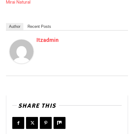
Mirai Natural
Author
Recent Posts
Itzadmin
SHARE THIS