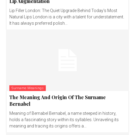
Lip Augmentation
Lip Filler London: The Quiet Upgrade Behind Today’s Most
Natural Lips London is a city with a talent for understatement.
It has always preferred polish...
Surname Meanings
The Meaning And Origin Of The Surname
Bernabel
Meaning of Bernabel Bernabel, a name steeped in history,
holds a fascinating story within its syllables. Unraveling its
meaning and tracing its origins offers a...