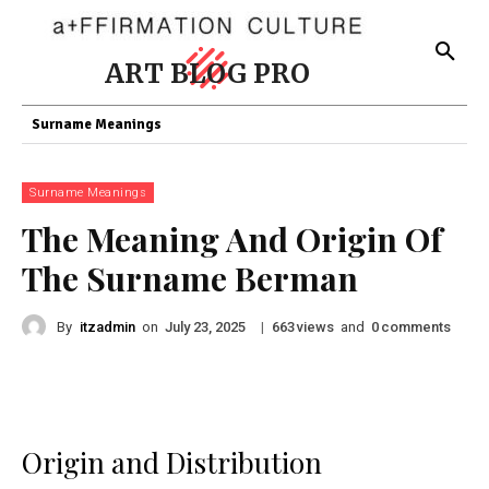
ART BLOG PRO
Surname Meanings
Surname Meanings
The Meaning And Origin Of
The Surname Berman
By
itzadmin
on
|
views
and
comments
July 23, 2025
663
0
Origin and Distribution