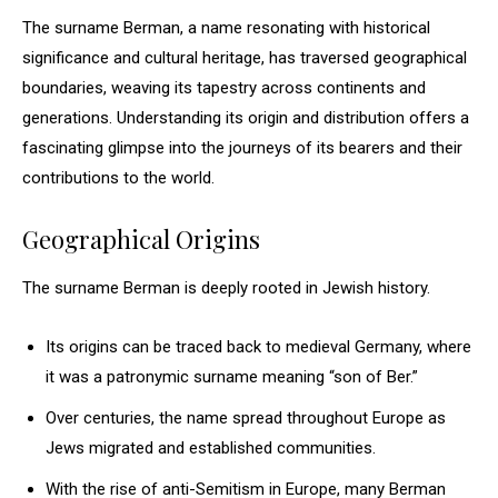
The surname Berman, a name resonating with historical
significance and cultural heritage, has traversed geographical
boundaries, weaving its tapestry across continents and
generations. Understanding its origin and distribution offers a
fascinating glimpse into the journeys of its bearers and their
contributions to the world.
Geographical Origins
The surname Berman is deeply rooted in Jewish history.
Its origins can be traced back to medieval Germany, where
it was a patronymic surname meaning “son of Ber.”
Over centuries, the name spread throughout Europe as
Jews migrated and established communities.
With the rise of anti-Semitism in Europe, many Berman