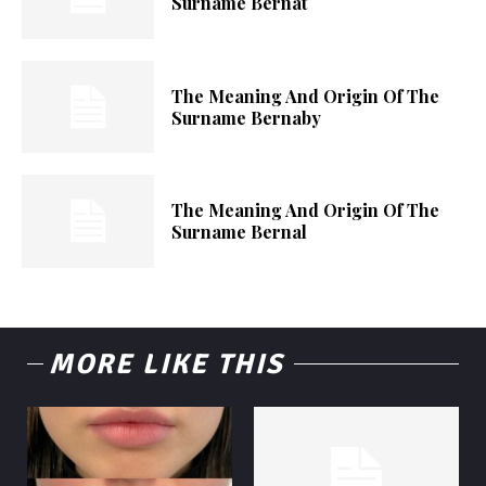
Surname Bernat
The Meaning And Origin Of The
Surname Bernaby
The Meaning And Origin Of The
Surname Bernal
MORE LIKE THIS