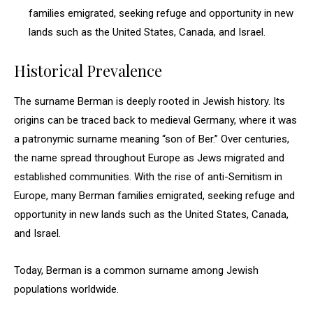
families emigrated, seeking refuge and opportunity in new
lands such as the United States, Canada, and Israel.
Historical Prevalence
The surname Berman is deeply rooted in Jewish history. Its
origins can be traced back to medieval Germany, where it was
a patronymic surname meaning “son of Ber.” Over centuries,
the name spread throughout Europe as Jews migrated and
established communities. With the rise of anti-Semitism in
Europe, many Berman families emigrated, seeking refuge and
opportunity in new lands such as the United States, Canada,
and Israel.
Today, Berman is a common surname among Jewish
populations worldwide.