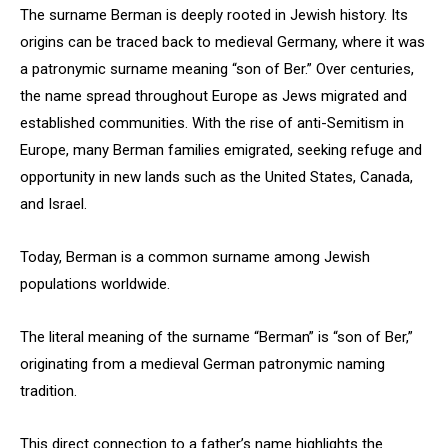
The surname Berman is deeply rooted in Jewish history. Its
origins can be traced back to medieval Germany, where it was
a patronymic surname meaning “son of Ber.” Over centuries,
the name spread throughout Europe as Jews migrated and
established communities. With the rise of anti-Semitism in
Europe, many Berman families emigrated, seeking refuge and
opportunity in new lands such as the United States, Canada,
and Israel.
Today, Berman is a common surname among Jewish
populations worldwide.
The literal meaning of the surname “Berman” is “son of Ber,”
originating from a medieval German patronymic naming
tradition.
This direct connection to a father’s name highlights the