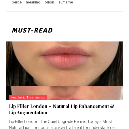
berde
meaning
origin
surname
MUST-READ
Aesthetic Treatments
Lip Filler London – Natural Lip Enhancement &
Lip Augmentation
Lip Filler London: The Quiet Upgrade Behind Today’s Most
Natural Lips London is a city with a talent for understatement.