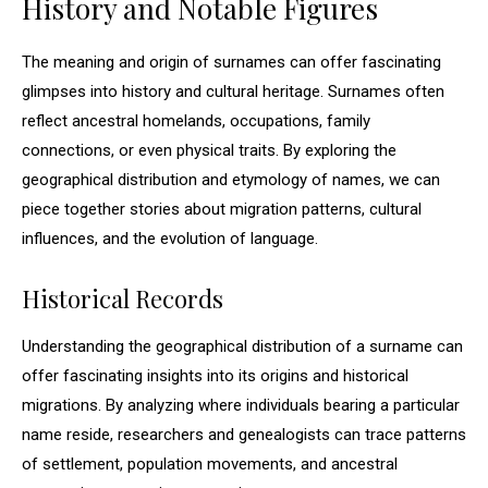
History and Notable Figures
The meaning and origin of surnames can offer fascinating
glimpses into history and cultural heritage. Surnames often
reflect ancestral homelands, occupations, family
connections, or even physical traits. By exploring the
geographical distribution and etymology of names, we can
piece together stories about migration patterns, cultural
influences, and the evolution of language.
Historical Records
Understanding the geographical distribution of a surname can
offer fascinating insights into its origins and historical
migrations. By analyzing where individuals bearing a particular
name reside, researchers and genealogists can trace patterns
of settlement, population movements, and ancestral