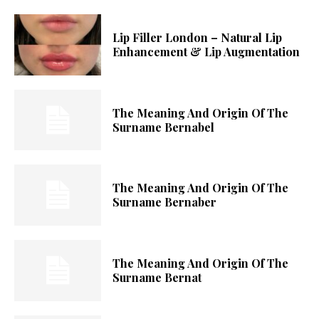
Lip Filler London – Natural Lip
Enhancement & Lip Augmentation
The Meaning And Origin Of The
Surname Bernabel
The Meaning And Origin Of The
Surname Bernaber
The Meaning And Origin Of The
Surname Bernat