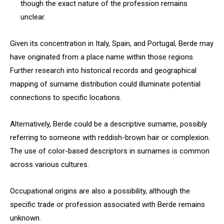
though the exact nature of the profession remains
unclear.
Given its concentration in Italy, Spain, and Portugal, Berde may
have originated from a place name within those regions.
Further research into historical records and geographical
mapping of surname distribution could illuminate potential
connections to specific locations.
Alternatively, Berde could be a descriptive surname, possibly
referring to someone with reddish-brown hair or complexion.
The use of color-based descriptors in surnames is common
across various cultures.
Occupational origins are also a possibility, although the
specific trade or profession associated with Berde remains
unknown.