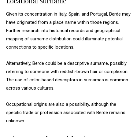
Locational Surname
Given its concentration in Italy, Spain, and Portugal, Berde may
have originated from a place name within those regions.
Further research into historical records and geographical
mapping of surname distribution could illuminate potential
connections to specific locations.
Alternatively, Berde could be a descriptive surname, possibly
referring to someone with reddish-brown hair or complexion.
The use of color-based descriptors in surnames is common
across various cultures.
Occupational origins are also a possibility, although the
specific trade or profession associated with Berde remains
unknown.