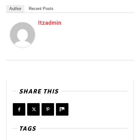
Author
Recent Posts
Itzadmin
SHARE THIS
TAGS