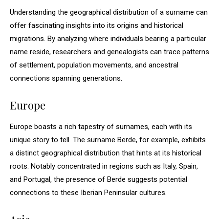
Understanding the geographical distribution of a surname can
offer fascinating insights into its origins and historical
migrations. By analyzing where individuals bearing a particular
name reside, researchers and genealogists can trace patterns
of settlement, population movements, and ancestral
connections spanning generations.
Europe
Europe boasts a rich tapestry of surnames, each with its
unique story to tell. The surname Berde, for example, exhibits
a distinct geographical distribution that hints at its historical
roots. Notably concentrated in regions such as Italy, Spain,
and Portugal, the presence of Berde suggests potential
connections to these Iberian Peninsular cultures.