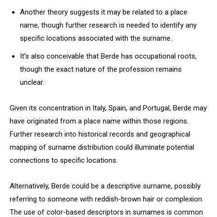
Another theory suggests it may be related to a place
name, though further research is needed to identify any
specific locations associated with the surname.
It’s also conceivable that Berde has occupational roots,
though the exact nature of the profession remains
unclear.
Given its concentration in Italy, Spain, and Portugal, Berde may
have originated from a place name within those regions.
Further research into historical records and geographical
mapping of surname distribution could illuminate potential
connections to specific locations.
Alternatively, Berde could be a descriptive surname, possibly
referring to someone with reddish-brown hair or complexion.
The use of color-based descriptors in surnames is common