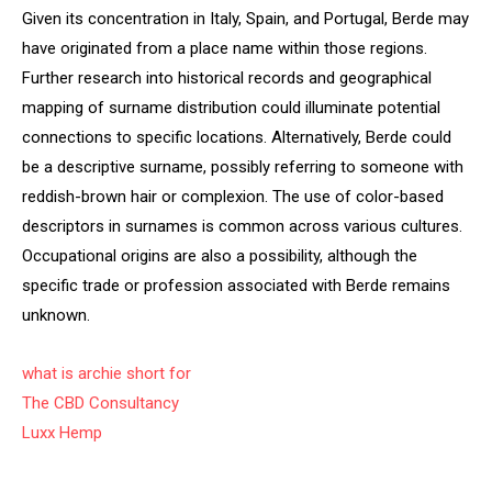
Given its concentration in Italy, Spain, and Portugal, Berde may
have originated from a place name within those regions.
Further research into historical records and geographical
mapping of surname distribution could illuminate potential
connections to specific locations. Alternatively, Berde could
be a descriptive surname, possibly referring to someone with
reddish-brown hair or complexion. The use of color-based
descriptors in surnames is common across various cultures.
Occupational origins are also a possibility, although the
specific trade or profession associated with Berde remains
unknown.
what is archie short for
The CBD Consultancy
Luxx Hemp