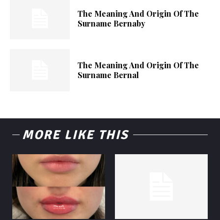
The Meaning And Origin Of The
Surname Bernaby
The Meaning And Origin Of The
Surname Bernal
MORE LIKE THIS