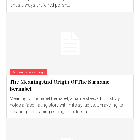
It has always preferred polish...
Surname Meanings
The Meaning And Origin Of The Surname
Bernabel
Meaning of Bernabel Bernabel, a name steeped in history,
holds a fascinating story within its syllables. Unraveling its
meaning and tracing its origins offers a...