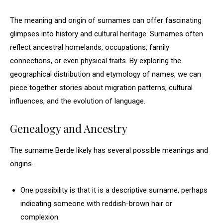
The meaning and origin of surnames can offer fascinating
glimpses into history and cultural heritage. Surnames often
reflect ancestral homelands, occupations, family
connections, or even physical traits. By exploring the
geographical distribution and etymology of names, we can
piece together stories about migration patterns, cultural
influences, and the evolution of language.
Genealogy and Ancestry
The surname Berde likely has several possible meanings and
origins.
One possibility is that it is a descriptive surname, perhaps
indicating someone with reddish-brown hair or
complexion.