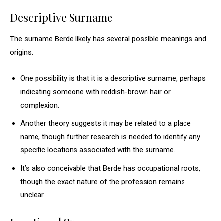
Descriptive Surname
The surname Berde likely has several possible meanings and
origins.
One possibility is that it is a descriptive surname, perhaps
indicating someone with reddish-brown hair or
complexion.
Another theory suggests it may be related to a place
name, though further research is needed to identify any
specific locations associated with the surname.
It’s also conceivable that Berde has occupational roots,
though the exact nature of the profession remains
unclear.