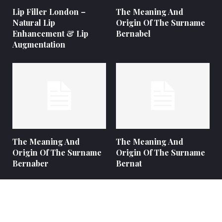
Lip Filler London –
The Meaning And
Natural Lip
Origin Of The Surname
Enhancement & Lip
Bernabel
Augmentation
The Meaning And
The Meaning And
Origin Of The Surname
Origin Of The Surname
Bernaber
Bernat