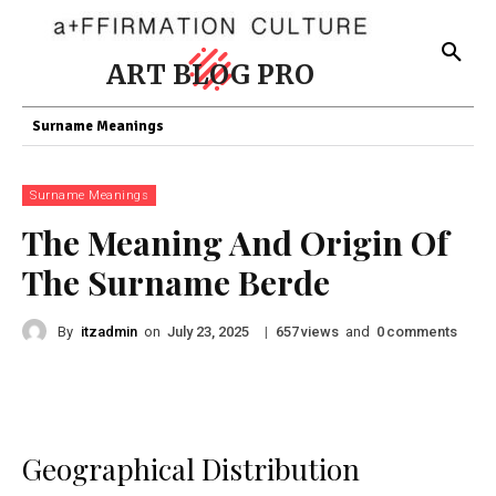
ART BLOG PRO
Surname Meanings
Surname Meanings
The Meaning And Origin Of
The Surname Berde
By
itzadmin
on
|
views
and
comments
July 23, 2025
657
0
Geographical Distribution