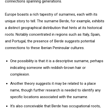
connections spanning generations.
Europe boasts a rich tapestry of surnames, each with its
unique story to tell. The surname Berde, for example, exhibits
a distinct geographical distribution that hints at its historical
roots. Notably concentrated in regions such as Italy, Spain,
and Portugal, the presence of Berde suggests potential
connections to these Iberian Peninsular cultures.
One possibility is that it is a descriptive surname, perhaps
indicating someone with reddish-brown hair or
complexion.
Another theory suggests it may be related to a place
name, though further research is needed to identify any
specific locations associated with the surname.
It’s also conceivable that Berde has occupational roots,