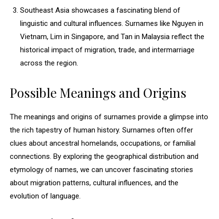
Southeast Asia showcases a fascinating blend of
linguistic and cultural influences. Surnames like Nguyen in
Vietnam, Lim in Singapore, and Tan in Malaysia reflect the
historical impact of migration, trade, and intermarriage
across the region.
Possible Meanings and Origins
The meanings and origins of surnames provide a glimpse into
the rich tapestry of human history. Surnames often offer
clues about ancestral homelands, occupations, or familial
connections. By exploring the geographical distribution and
etymology of names, we can uncover fascinating stories
about migration patterns, cultural influences, and the
evolution of language.