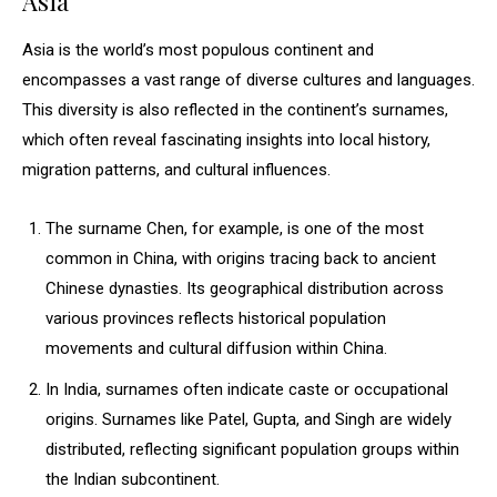
Asia
Asia is the world’s most populous continent and
encompasses a vast range of diverse cultures and languages.
This diversity is also reflected in the continent’s surnames,
which often reveal fascinating insights into local history,
migration patterns, and cultural influences.
The surname Chen, for example, is one of the most
common in China, with origins tracing back to ancient
Chinese dynasties. Its geographical distribution across
various provinces reflects historical population
movements and cultural diffusion within China.
In India, surnames often indicate caste or occupational
origins. Surnames like Patel, Gupta, and Singh are widely
distributed, reflecting significant population groups within
the Indian subcontinent.