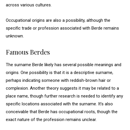
across various cultures.
Occupational origins are also a possibility, although the
specific trade or profession associated with Berde remains
unknown.
Famous Berdes
The surname Berde likely has several possible meanings and
origins. One possibility is that it is a descriptive surname,
perhaps indicating someone with reddish-brown hair or
complexion. Another theory suggests it may be related to a
place name, though further research is needed to identify any
specific locations associated with the surname. It’s also
conceivable that Berde has occupational roots, though the
exact nature of the profession remains unclear.