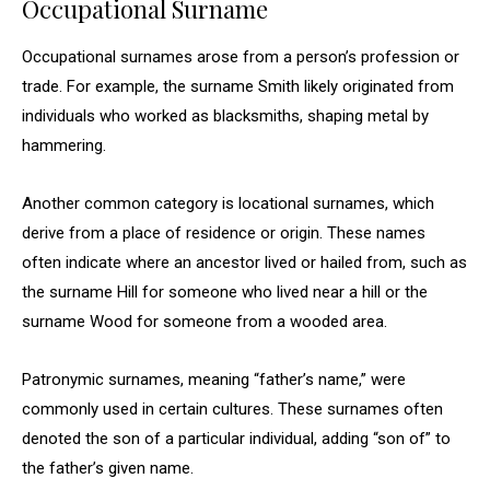
Occupational Surname
Occupational surnames arose from a person’s profession or
trade. For example, the surname Smith likely originated from
individuals who worked as blacksmiths, shaping metal by
hammering.
Another common category is locational surnames, which
derive from a place of residence or origin. These names
often indicate where an ancestor lived or hailed from, such as
the surname Hill for someone who lived near a hill or the
surname Wood for someone from a wooded area.
Patronymic surnames, meaning “father’s name,” were
commonly used in certain cultures. These surnames often
denoted the son of a particular individual, adding “son of” to
the father’s given name.