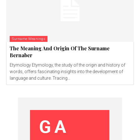
Surname Meanings
The Meaning And Origin Of The Surname
Bernaber
Etymology Etymology, the study of the origin and history of
words, offers fascinating insights into the development of
language and culture. Tracing...