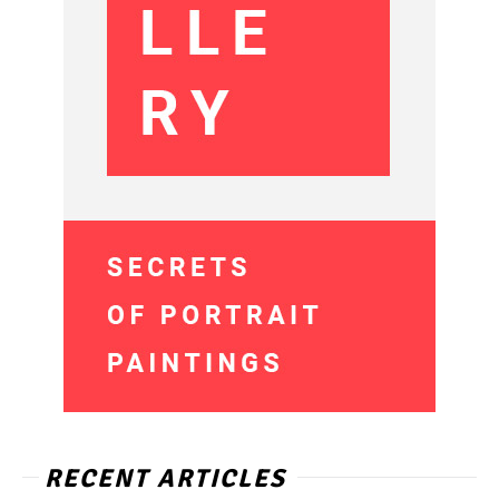
RECENT ARTICLES