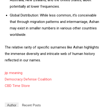
Australia, New Zealand, and the United States, albeit
potentially at lower frequencies.
Global Distribution: While less common, it’s conceivable
that through migration patterns and intermarriage, Ashan
may exist in smaller numbers in various other countries
worldwide.
The relative rarity of specific surnames like Ashan highlights
the immense diversity and intricate web of human history
reflected in our names.
jip meaning
Democracy Defense Coalition
CBD Time Store
Author
Recent Posts