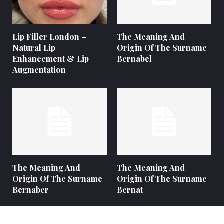
Lip Filler London –
The Meaning And
Natural Lip
Origin Of The Surname
Enhancement & Lip
Bernabel
Augmentation
The Meaning And
The Meaning And
Origin Of The Surname
Origin Of The Surname
Bernaber
Bernat