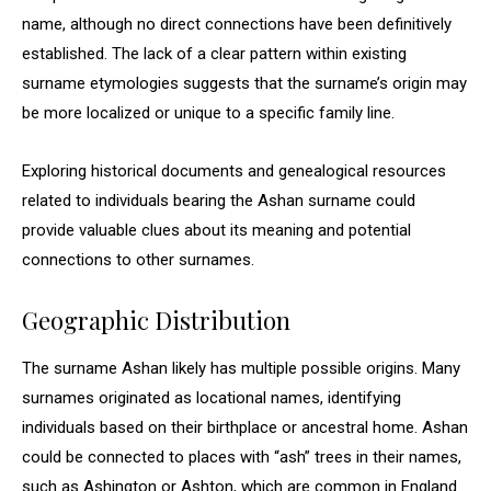
name, although no direct connections have been definitively
established. The lack of a clear pattern within existing
surname etymologies suggests that the surname’s origin may
be more localized or unique to a specific family line.
Exploring historical documents and genealogical resources
related to individuals bearing the Ashan surname could
provide valuable clues about its meaning and potential
connections to other surnames.
Geographic Distribution
The surname Ashan likely has multiple possible origins. Many
surnames originated as locational names, identifying
individuals based on their birthplace or ancestral home. Ashan
could be connected to places with “ash” trees in their names,
such as Ashington or Ashton, which are common in England