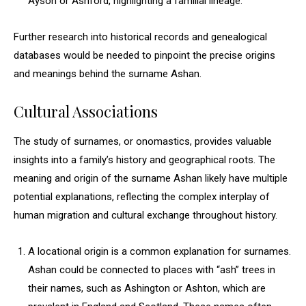
Ayson or Ashford, highlighting a familial lineage.
Further research into historical records and genealogical
databases would be needed to pinpoint the precise origins
and meanings behind the surname Ashan.
Cultural Associations
The study of surnames, or onomastics, provides valuable
insights into a family’s history and geographical roots. The
meaning and origin of the surname Ashan likely have multiple
potential explanations, reflecting the complex interplay of
human migration and cultural exchange throughout history.
A locational origin is a common explanation for surnames.
Ashan could be connected to places with “ash” trees in
their names, such as Ashington or Ashton, which are