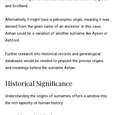
and Scotland.
Alternatively, it might have a patronymic origin, meaning it was
derived from the given name of an ancestor. In this case,
Ashan could be a variation of another surname like Ayson or
Ashford.
Further research into historical records and genealogical
databases would be needed to pinpoint the precise origins
and meanings behind the surname Ashan.
Historical Significance
Understanding the origins of surnames offers a window into
the rich tapestry of human history.