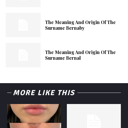
The Meaning And Origin Of The
Surname Bernaby
The Meaning And Origin Of The
Surname Bernal
MORE LIKE THIS