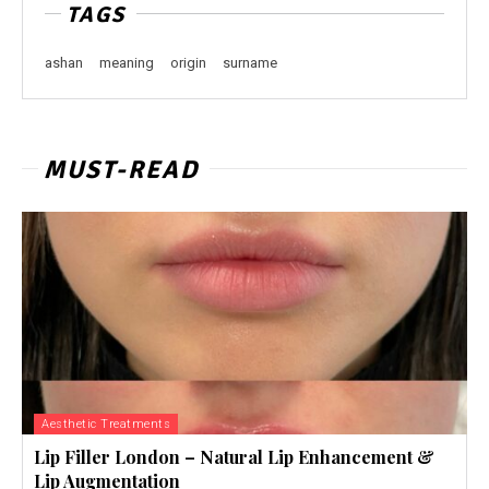
TAGS
ashan
meaning
origin
surname
MUST-READ
Aesthetic Treatments
Lip Filler London – Natural Lip Enhancement &
Lip Augmentation