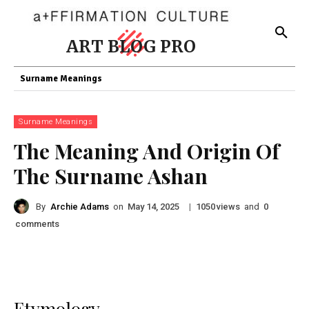
ART BLOG PRO
Surname Meanings
Surname Meanings
The Meaning And Origin Of
The Surname Ashan
By
Archie Adams
on
|
views
and
May 14, 2025
1050
0
comments
Etymology