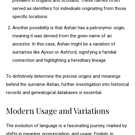
prevalent in England and Scotland. These names often
served as identifiers for individuals originating from those
specific locations.
Another possibility is that Ashan has a patronymic origin,
meaning it was derived from the given name of an
ancestor. In this case, Ashan might be a variation of
surnames like Ayson or Ashford, signifying a familial
connection and highlighting a hereditary lineage.
To definitively determine the precise origins and meanings
behind the surname Ashan, further investigation into historical
records and genealogical databases is essential.
Modern Usage and Variations
The evolution of language is a fascinating journey, marked by
shifts in meaning, pronunciation, and usage. English, in