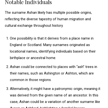
Notable Individuals
The surname Ashan likely has multiple possible origins,
reflecting the diverse tapestry of human migration and
cultural exchange throughout history.
One possibility is that it derives from a place name in
England or Scotland. Many surnames originated as
locational names, identifying individuals based on their
birthplace or ancestral home.
Ashan could be connected to places with “ash” trees in
their names, such as Ashington or Ashton, which are
common in those regions.
Alternatively, it might have a patronymic origin, meaning it
was derived from the given name of an ancestor. In this
case, Ashan could be a variation of another surname like