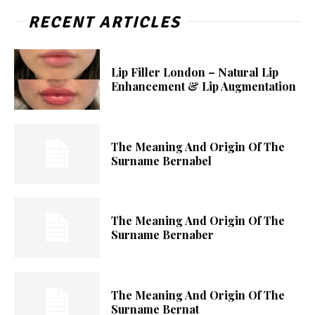
RECENT ARTICLES
Lip Filler London – Natural Lip
Enhancement & Lip Augmentation
The Meaning And Origin Of The
Surname Bernabel
The Meaning And Origin Of The
Surname Bernaber
The Meaning And Origin Of The
Surname Bernat