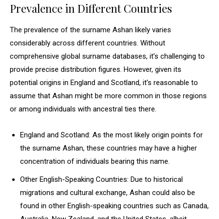
Prevalence in Different Countries
The prevalence of the surname Ashan likely varies
considerably across different countries. Without
comprehensive global surname databases, it’s challenging to
provide precise distribution figures. However, given its
potential origins in England and Scotland, it’s reasonable to
assume that Ashan might be more common in those regions
or among individuals with ancestral ties there.
England and Scotland: As the most likely origin points for
the surname Ashan, these countries may have a higher
concentration of individuals bearing this name.
Other English-Speaking Countries: Due to historical
migrations and cultural exchange, Ashan could also be
found in other English-speaking countries such as Canada,