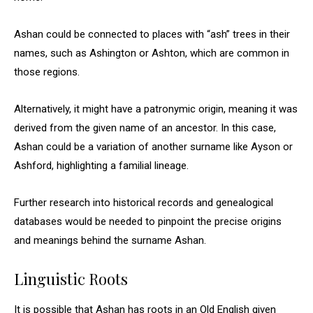
Ashan could be connected to places with “ash” trees in their
names, such as Ashington or Ashton, which are common in
those regions.
Alternatively, it might have a patronymic origin, meaning it was
derived from the given name of an ancestor. In this case,
Ashan could be a variation of another surname like Ayson or
Ashford, highlighting a familial lineage.
Further research into historical records and genealogical
databases would be needed to pinpoint the precise origins
and meanings behind the surname Ashan.
Linguistic Roots
It is possible that Ashan has roots in an Old English given