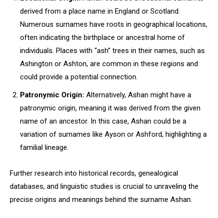
derived from a place name in England or Scotland.
Numerous surnames have roots in geographical locations,
often indicating the birthplace or ancestral home of
individuals. Places with “ash” trees in their names, such as
Ashington or Ashton, are common in these regions and
could provide a potential connection.
Patronymic Origin:
Alternatively, Ashan might have a
patronymic origin, meaning it was derived from the given
name of an ancestor. In this case, Ashan could be a
variation of surnames like Ayson or Ashford, highlighting a
familial lineage.
Further research into historical records, genealogical
databases, and linguistic studies is crucial to unraveling the
precise origins and meanings behind the surname Ashan.