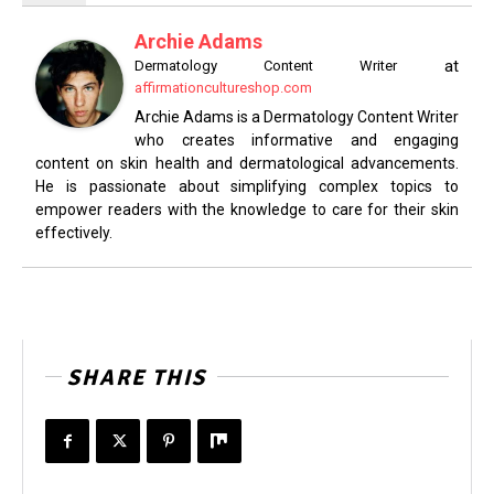
Archie Adams
at
Dermatology Content Writer
affirmationcultureshop.com
Archie Adams is a Dermatology Content Writer
who creates informative and engaging
content on skin health and dermatological advancements.
He is passionate about simplifying complex topics to
empower readers with the knowledge to care for their skin
effectively.
SHARE THIS