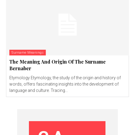
Surname Meanings
The Meaning And Origin Of The Surname
Bernaber
Etymology Etymology, the study of the origin and history of
words, offers fascinating insights into the development of
language and culture. Tracing...