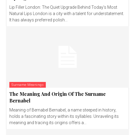
Lip Filler London: The Quiet Upgrade Behind Today’s Most
Natural Lips London is a city with a talent for understatement.
It has always preferred polish...
Surname Meanings
The Meaning And Origin Of The Surname
Bernabel
Meaning of Bernabel Bernabel, a name steeped in history,
holds a fascinating story within its syllables. Unraveling its
meaning and tracing its origins offers a...