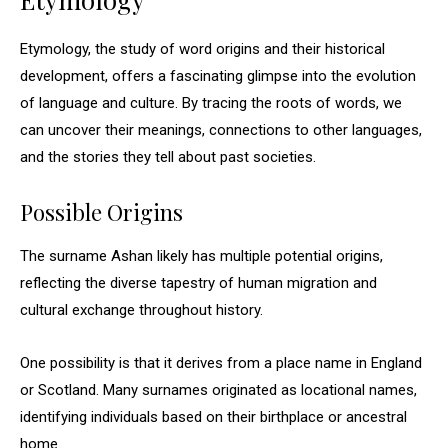
Etymology, the study of word origins and their historical
development, offers a fascinating glimpse into the evolution
of language and culture. By tracing the roots of words, we
can uncover their meanings, connections to other languages,
and the stories they tell about past societies.
Possible Origins
The surname Ashan likely has multiple potential origins,
reflecting the diverse tapestry of human migration and
cultural exchange throughout history.
One possibility is that it derives from a place name in England
or Scotland. Many surnames originated as locational names,
identifying individuals based on their birthplace or ancestral
home.