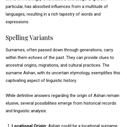
particular, has absorbed influences from a multitude of
languages, resulting in a rich tapestry of words and
expressions.
Spelling Variants
Surnames, often passed down through generations, carry
within them echoes of the past. They can provide clues to
ancestral origins, migrations, and cultural practices. The
surname Ashan, with its uncertain etymology, exemplifies this
captivating aspect of linguistic history.
While definitive answers regarding the origin of Ashan remain
elusive, several possibilities emerge from historical records
and linguistic analysis:
Locational Origin:
Ashan could be a locational surname,