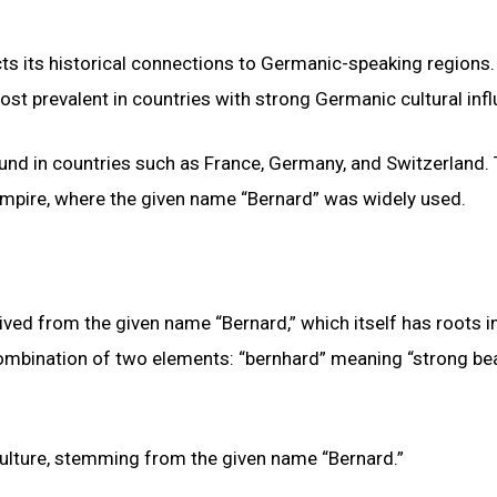
ts its historical connections to Germanic-speaking regions.
 most prevalent in countries with strong Germanic cultural inf
und in countries such as France, Germany, and Switzerland.
 Empire, where the given name “Bernard” was widely used.
ved from the given name “Bernard,” which itself has roots i
ombination of two elements: “bernhard” meaning “strong bea
ulture, stemming from the given name “Bernard.”