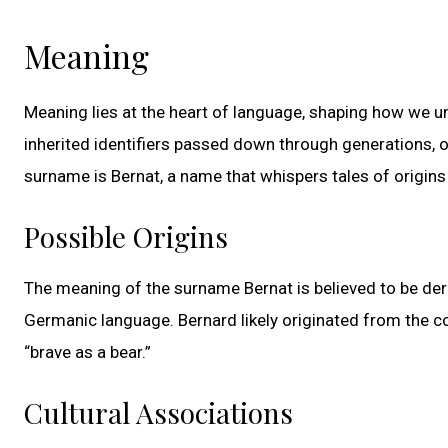
Meaning
Meaning lies at the heart of language, shaping how we 
inherited identifiers passed down through generations, of
surname is Bernat, a name that whispers tales of origins
Possible Origins
The meaning of the surname Bernat is believed to be deri
Germanic language. Bernard likely originated from the c
“brave as a bear.”
Cultural Associations