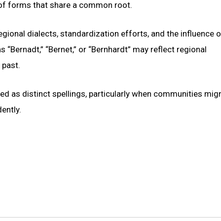
 of forms that share a common root.
regional dialects, standardization efforts, and the influence o
s “Bernadt,” “Bernet,” or “Bernhardt” may reflect regional
 past.
ed as distinct spellings, particularly when communities mig
ently.