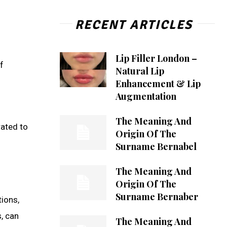
RECENT ARTICLES
Lip Filler London –
f
Natural Lip
Enhancement & Lip
Augmentation
The Meaning And
rated to
Origin Of The
Surname Bernabel
The Meaning And
Origin Of The
Surname Bernaber
tions,
, can
The Meaning And