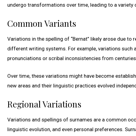
undergo transformations over time, leading to a variety
Common Variants
Variations in the spelling of “Bernat” likely arose due to 
different writing systems. For example, variations such a
pronunciations or scribal inconsistencies from centuries
Over time, these variations might have become establish
new areas and their linguistic practices evolved independ
Regional Variations
Variations and spellings of surnames are a common occurr
linguistic evolution, and even personal preferences. Sur