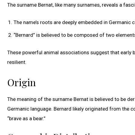
The surname Bernat, like many surnames, reveals a fasci
The name’s roots are deeply embedded in Germanic c
“Bernard” is believed to be composed of two elements: 
These powerful animal associations suggest that early 
resilient.
Origin
The meaning of the surname Bernat is believed to be deri
Germanic language. Bernard likely originated from the c
“brave as a bear.”