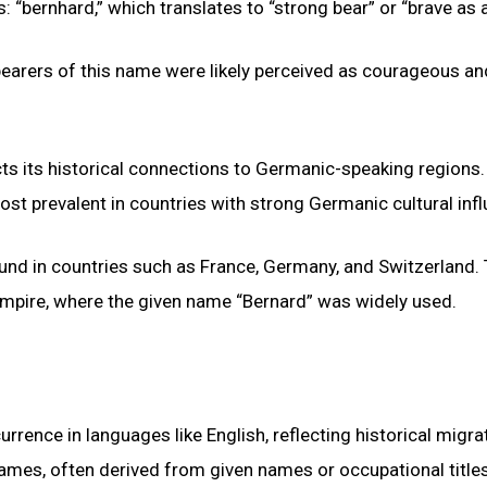
“bernhard,” which translates to “strong bear” or “brave as a
bearers of this name were likely perceived as courageous an
ts its historical connections to Germanic-speaking regions.
 most prevalent in countries with strong Germanic cultural inf
und in countries such as France, Germany, and Switzerland.
 Empire, where the given name “Bernard” was widely used.
ence in languages like English, reflecting historical migra
names, often derived from given names or occupational titles