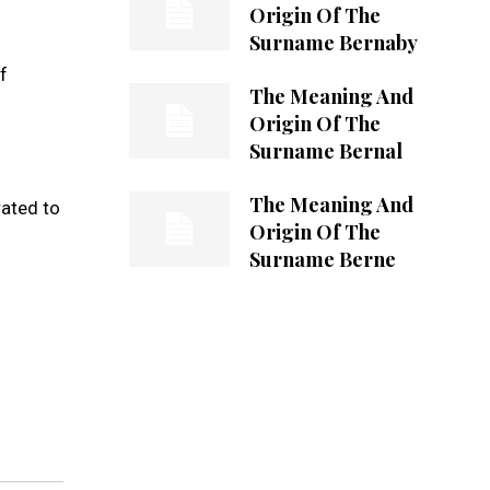
Origin Of The
Surname Bernaby
f
The Meaning And
Origin Of The
Surname Bernal
The Meaning And
rated to
Origin Of The
Surname Berne