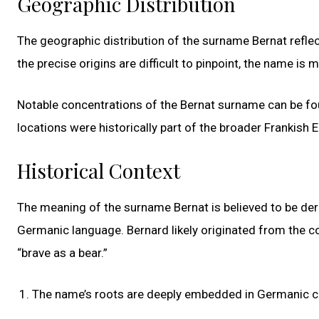
Geographic Distribution
The geographic distribution of the surname Bernat reflec
the precise origins are difficult to pinpoint, the name is
Notable concentrations of the Bernat surname can be fo
locations were historically part of the broader Frankish
Historical Context
The meaning of the surname Bernat is believed to be deri
Germanic language. Bernard likely originated from the c
“brave as a bear.”
The name’s roots are deeply embedded in Germanic c