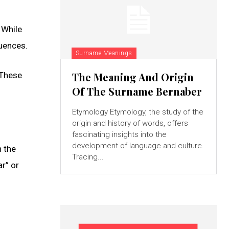
 While
luences.
Surname Meanings
 These
The Meaning And Origin
Of The Surname Bernaber
Etymology Etymology, the study of the
origin and history of words, offers
fascinating insights into the
development of language and culture.
n the
Tracing...
r” or