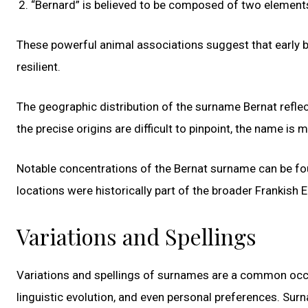
“Bernard” is believed to be composed of two elements: 
These powerful animal associations suggest that early 
resilient.
The geographic distribution of the surname Bernat reflec
the precise origins are difficult to pinpoint, the name is
Notable concentrations of the Bernat surname can be fo
locations were historically part of the broader Frankish
Variations and Spellings
Variations and spellings of surnames are a common occurr
linguistic evolution, and even personal preferences. Sur