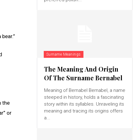
 bear.”
d
Surname Meanings
The Meaning And Origin
Of The Surname Bernabel
Meaning of Bernabel Bernabel, a name
steeped in history, holds a fascinating
n the
story within its syllables. Unraveling its
meaning and tracing its origins offers
r” or
a...