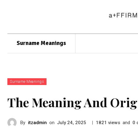
Surname Meanings
Surname Meanings
The Meaning And Orig
By
itzadmin
on
|
views
and
July 24, 2025
1821
0