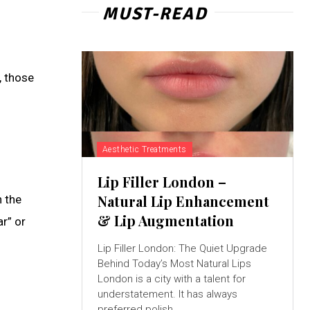
MUST-READ
, those
Aesthetic Treatments
Lip Filler London –
Natural Lip Enhancement
n the
& Lip Augmentation
r” or
Lip Filler London: The Quiet Upgrade
Behind Today’s Most Natural Lips
London is a city with a talent for
understatement. It has always
preferred polish...