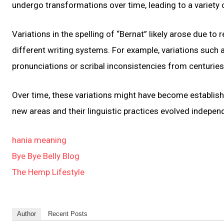
undergo transformations over time, leading to a variety
Variations in the spelling of “Bernat” likely arose due to 
different writing systems. For example, variations such a
pronunciations or scribal inconsistencies from centuries
Over time, these variations might have become establish
new areas and their linguistic practices evolved independ
hania meaning
Bye Bye Belly Blog
The Hemp Lifestyle
Author
Recent Posts