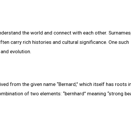
understand the world and connect with each other. Surnames
ten carry rich histories and cultural significance. One such
 and evolution.
ved from the given name “Bernard,” which itself has roots i
ombination of two elements: “bernhard” meaning “strong bea