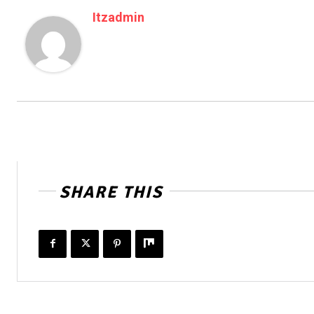
Itzadmin
SHARE THIS