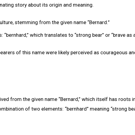
nating story about its origin and meaning.
ulture, stemming from the given name “Bernard.”
“bernhard,” which translates to “strong bear” or “brave as a
bearers of this name were likely perceived as courageous an
ved from the given name “Bernard,” which itself has roots i
ombination of two elements: “bernhard” meaning “strong bea