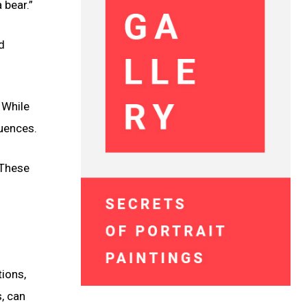
 bear.”
d
 While
luences.
 These
tions,
, can