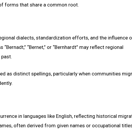
 of forms that share a common root.
regional dialects, standardization efforts, and the influence o
s “Bernadt,” “Bernet,” or “Bernhardt” may reflect regional
 past.
ed as distinct spellings, particularly when communities mig
ently.
ence in languages like English, reflecting historical migra
names, often derived from given names or occupational titles