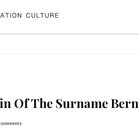
in Of The Surname Bern
comments