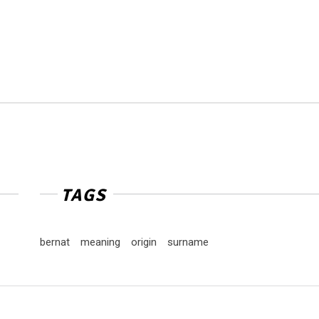
TAGS
bernat
meaning
origin
surname