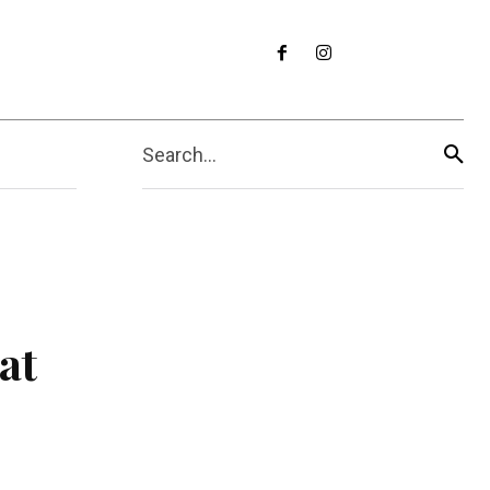
Search...
at