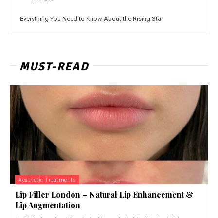
Everything You Need to Know About the Rising Star
MUST-READ
Aesthetic Treatments
Lip Filler London – Natural Lip Enhancement &
Lip Augmentation