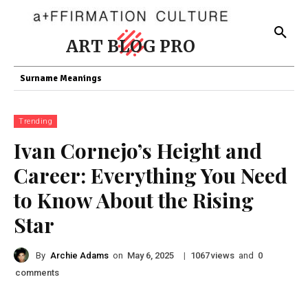
ART BLOG PRO
Surname Meanings
Trending
Ivan Cornejo’s Height and
Career: Everything You Need
to Know About the Rising
Star
By
Archie Adams
on
|
views
and
May 6, 2025
1067
0
comments