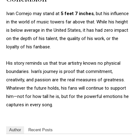
Ivan Cornejo may stand at
5 feet 7 inches
, but his influence
in the world of music towers far above that. While his height
is below average in the United States, it has had zero impact
on the depth of his talent, the quality of his work, or the
loyalty of his fanbase.
His story reminds us that true artistry knows no physical
boundaries. Ivan’s journey is proof that commitment,
creativity, and passion are the real measures of greatness.
Whatever the future holds, his fans will continue to support
him—not for how tall he is, but for the powerful emotions he
captures in every song.
Author
Recent Posts