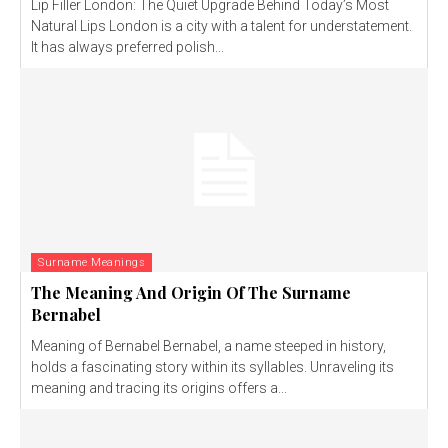
Lip Filler London: The Quiet Upgrade Behind Today’s Most
Natural Lips London is a city with a talent for understatement.
It has always preferred polish...
Surname Meanings
The Meaning And Origin Of The Surname
Bernabel
Meaning of Bernabel Bernabel, a name steeped in history,
holds a fascinating story within its syllables. Unraveling its
meaning and tracing its origins offers a...