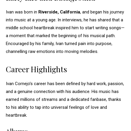
Ivan was born in
Riverside, California
, and began his journey
into music at a young age. In interviews, he has shared that a
middle school heartbreak inspired him to start writing songs—
a moment that marked the beginning of his musical path.
Encouraged by his family, Ivan turned pain into purpose,
channelling raw emotions into moving melodies.
Career Highlights
Ivan Cornejo’s career has been defined by hard work, passion,
and a genuine connection with his audience. His music has
earned millions of streams and a dedicated fanbase, thanks
to his ability to tap into universal feelings of love and
heartbreak.