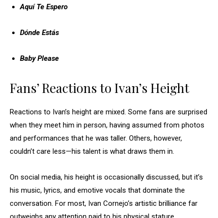
Aquí Te Espero
Dónde Estás
Baby Please
Fans’ Reactions to Ivan’s Height
Reactions to Ivan’s height are mixed. Some fans are surprised
when they meet him in person, having assumed from photos
and performances that he was taller. Others, however,
couldn’t care less—his talent is what draws them in.
On social media, his height is occasionally discussed, but it’s
his music, lyrics, and emotive vocals that dominate the
conversation. For most, Ivan Cornejo’s artistic brilliance far
outweighs any attention paid to his physical stature.