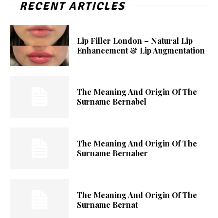
RECENT ARTICLES
Lip Filler London – Natural Lip
Enhancement & Lip Augmentation
The Meaning And Origin Of The
Surname Bernabel
The Meaning And Origin Of The
Surname Bernaber
The Meaning And Origin Of The
Surname Bernat