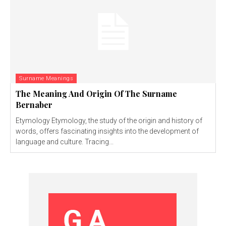
Surname Meanings
The Meaning And Origin Of The Surname
Bernaber
Etymology Etymology, the study of the origin and history of
words, offers fascinating insights into the development of
language and culture. Tracing...