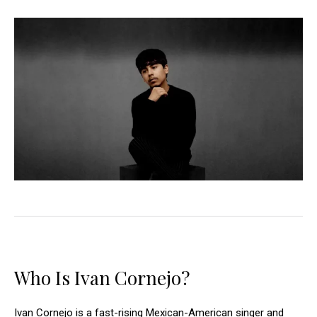
Who Is Ivan Cornejo?
Ivan Cornejo is a fast-rising Mexican-American singer and