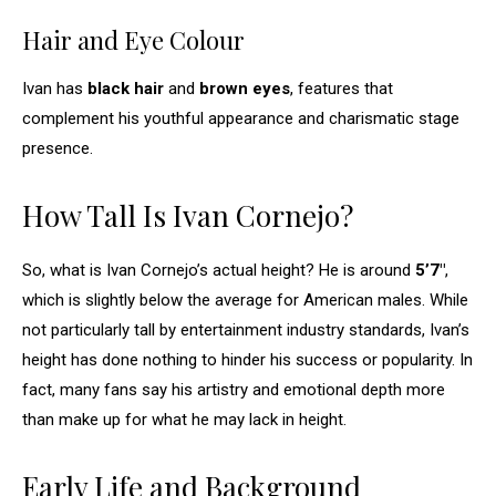
Hair and Eye Colour
Ivan has
black hair
and
brown eyes
, features that
complement his youthful appearance and charismatic stage
presence.
How Tall Is Ivan Cornejo?
So, what is Ivan Cornejo’s actual height? He is around
5’7″
,
which is slightly below the average for American males. While
not particularly tall by entertainment industry standards, Ivan’s
height has done nothing to hinder his success or popularity. In
fact, many fans say his artistry and emotional depth more
than make up for what he may lack in height.
Early Life and Background