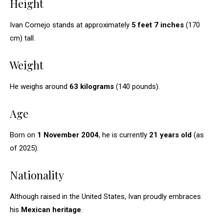
Height
Ivan Cornejo stands at approximately
5 feet 7 inches
(170
cm) tall.
Weight
He weighs around
63 kilograms
(140 pounds).
Age
Born on
1 November 2004
, he is currently
21 years old
(as
of 2025).
Nationality
Although raised in the United States, Ivan proudly embraces
his
Mexican heritage
.