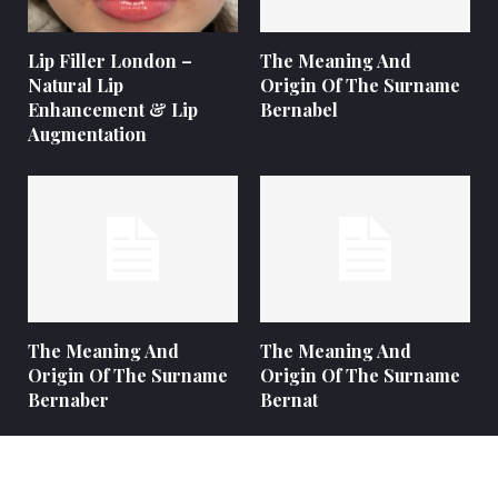
Lip Filler London –
The Meaning And
Natural Lip
Origin Of The Surname
Enhancement & Lip
Bernabel
Augmentation
The Meaning And
The Meaning And
Origin Of The Surname
Origin Of The Surname
Bernaber
Bernat