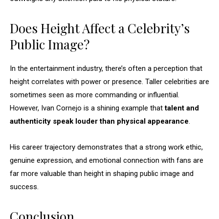
Does Height Affect a Celebrity’s
Public Image?
In the entertainment industry, there’s often a perception that
height correlates with power or presence. Taller celebrities are
sometimes seen as more commanding or influential.
However, Ivan Cornejo is a shining example that
talent and
authenticity speak louder than physical appearance
.
His career trajectory demonstrates that a strong work ethic,
genuine expression, and emotional connection with fans are
far more valuable than height in shaping public image and
success.
Conclusion