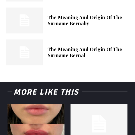
The Meaning And Origin Of The
Surname Bernaby
The Meaning And Origin Of The
Surname Bernal
MORE LIKE THIS