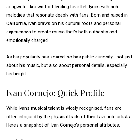
songwriter, known for blending heartfelt lyrics with rich
melodies that resonate deeply with fans. Born and raised in
California, Ivan draws on his cultural roots and personal
experiences to create music that’s both authentic and
emotionally charged.
As his popularity has soared, so has public curiosity—not just
about his music, but also about personal details, especially
his height.
Ivan Cornejo: Quick Profile
While Ivan’s musical talent is widely recognised, fans are
often intrigued by the physical traits of their favourite artists.
Here’s a snapshot of Ivan Cornejo’s personal attributes: