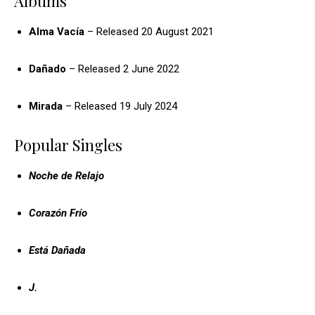
Albums
Alma Vacía
– Released 20 August 2021
Dañado
– Released 2 June 2022
Mirada
– Released 19 July 2024
Popular Singles
Noche de Relajo
Corazón Frío
Está Dañada
J.