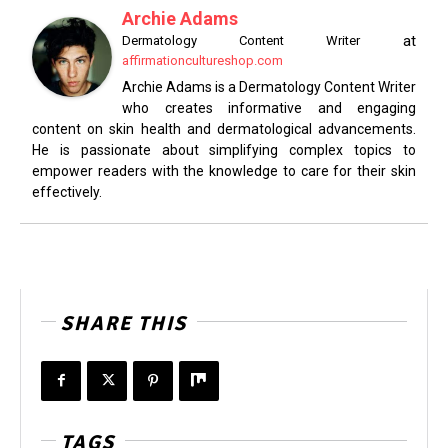
Archie Adams
at
Dermatology Content Writer
affirmationcultureshop.com
Archie Adams is a Dermatology Content Writer
who creates informative and engaging
content on skin health and dermatological advancements.
He is passionate about simplifying complex topics to
empower readers with the knowledge to care for their skin
effectively.
SHARE THIS
TAGS