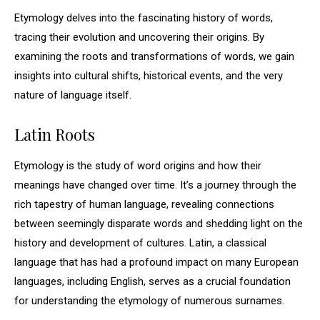
Etymology delves into the fascinating history of words,
tracing their evolution and uncovering their origins. By
examining the roots and transformations of words, we gain
insights into cultural shifts, historical events, and the very
nature of language itself.
Latin Roots
Etymology is the study of word origins and how their
meanings have changed over time. It’s a journey through the
rich tapestry of human language, revealing connections
between seemingly disparate words and shedding light on the
history and development of cultures. Latin, a classical
language that has had a profound impact on many European
languages, including English, serves as a crucial foundation
for understanding the etymology of numerous surnames.