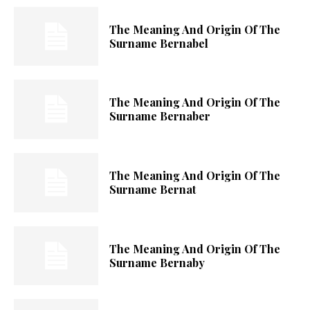
The Meaning And Origin Of The
Surname Bernabel
The Meaning And Origin Of The
Surname Bernaber
The Meaning And Origin Of The
Surname Bernat
The Meaning And Origin Of The
Surname Bernaby