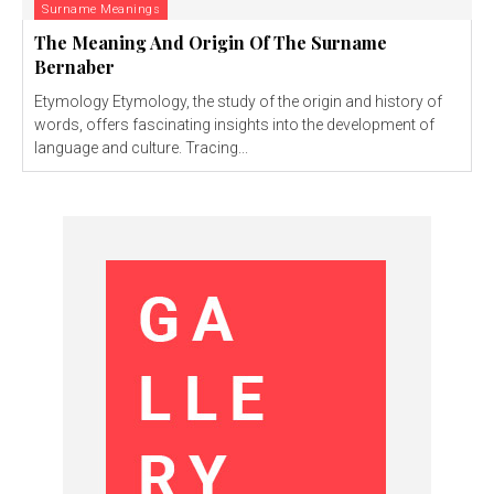
Surname Meanings
The Meaning And Origin Of The Surname
Bernaber
Etymology Etymology, the study of the origin and history of
words, offers fascinating insights into the development of
language and culture. Tracing...