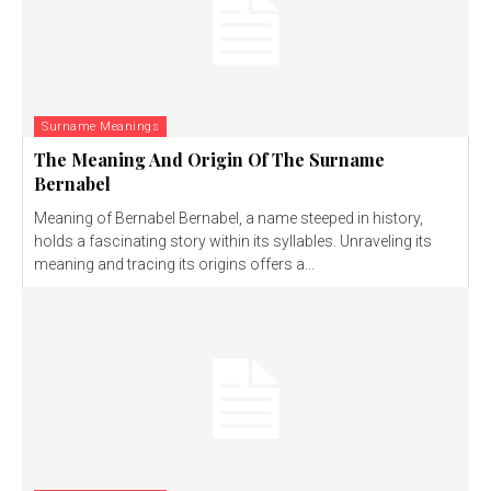
Surname Meanings
The Meaning And Origin Of The Surname
Bernabel
Meaning of Bernabel Bernabel, a name steeped in history,
holds a fascinating story within its syllables. Unraveling its
meaning and tracing its origins offers a...