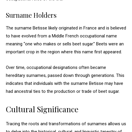
Surname Holders
The surname Betisse likely originated in France and is believed
to have evolved from a Middle French occupational name
meaning “one who makes or sells beet sugar.” Beets were an
important crop in the region where this name first appeared.
Over time, occupational designations often became
hereditary surnames, passed down through generations. This
indicates that individuals with the surname Betisse may have
had ancestral ties to the production or trade of beet sugar.
Cultural Significance
Tracing the roots and transformations of surnames allows us
to delve into the historical, cultural, and linguistic tapestry of