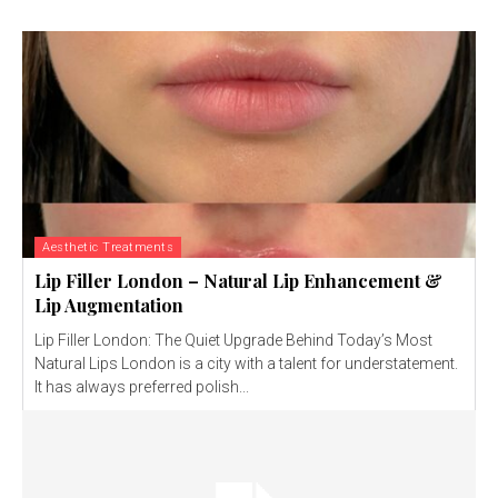
Aesthetic Treatments
Lip Filler London – Natural Lip Enhancement &
Lip Augmentation
Lip Filler London: The Quiet Upgrade Behind Today’s Most
Natural Lips London is a city with a talent for understatement.
It has always preferred polish...