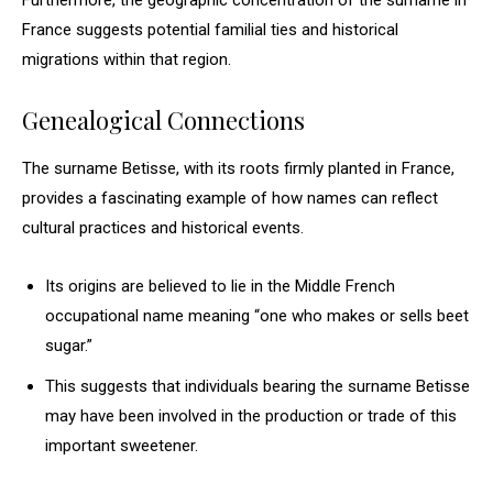
Furthermore, the geographic concentration of the surname in
France suggests potential familial ties and historical
migrations within that region.
Genealogical Connections
The surname Betisse, with its roots firmly planted in France,
provides a fascinating example of how names can reflect
cultural practices and historical events.
Its origins are believed to lie in the Middle French
occupational name meaning “one who makes or sells beet
sugar.”
This suggests that individuals bearing the surname Betisse
may have been involved in the production or trade of this
important sweetener.