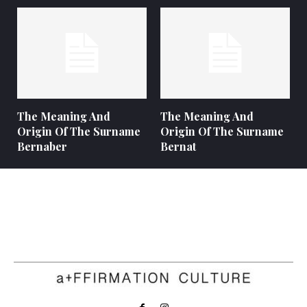
The Meaning And
The Meaning And
Origin Of The Surname
Origin Of The Surname
Bernaber
Bernat