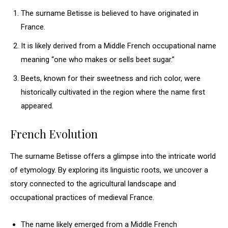
The surname Betisse is believed to have originated in
France.
It is likely derived from a Middle French occupational name
meaning “one who makes or sells beet sugar.”
Beets, known for their sweetness and rich color, were
historically cultivated in the region where the name first
appeared.
French Evolution
The surname Betisse offers a glimpse into the intricate world
of etymology. By exploring its linguistic roots, we uncover a
story connected to the agricultural landscape and
occupational practices of medieval France.
The name likely emerged from a Middle French