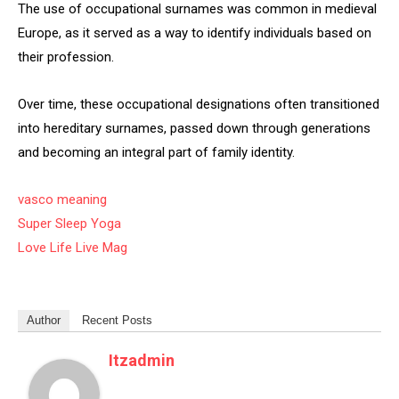
The use of occupational surnames was common in medieval
Europe, as it served as a way to identify individuals based on
their profession.
Over time, these occupational designations often transitioned
into hereditary surnames, passed down through generations
and becoming an integral part of family identity.
vasco meaning
Super Sleep Yoga
Love Life Live Mag
Author
Recent Posts
Itzadmin