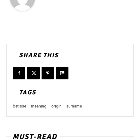
SHARE THIS
TAGS
betisse
meaning
origin
surname
MUST-READ