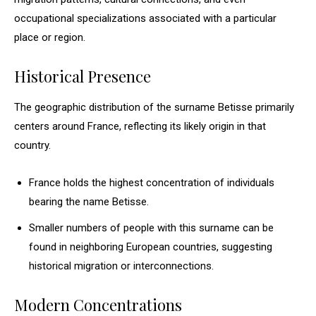
occupational specializations associated with a particular
place or region.
Historical Presence
The geographic distribution of the surname Betisse primarily
centers around France, reflecting its likely origin in that
country.
France holds the highest concentration of individuals
bearing the name Betisse.
Smaller numbers of people with this surname can be
found in neighboring European countries, suggesting
historical migration or interconnections.
Modern Concentrations