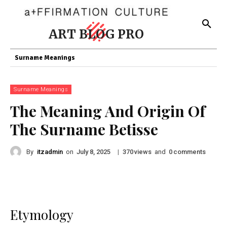
ART BLOG PRO
Surname Meanings
Surname Meanings
The Meaning And Origin Of
The Surname Betisse
By
itzadmin
on
|
views
and
comments
July 8, 2025
370
0
Etymology