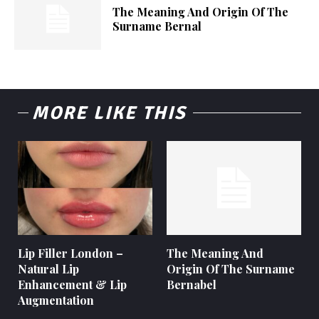
The Meaning And Origin Of The
Surname Bernal
MORE LIKE THIS
Lip Filler London –
The Meaning And
Natural Lip
Origin Of The Surname
Enhancement & Lip
Bernabel
Augmentation