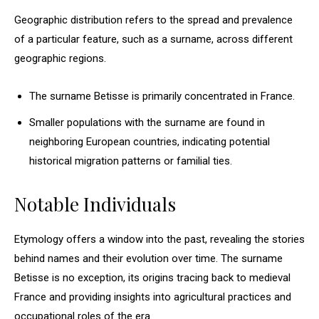
Geographic distribution refers to the spread and prevalence
of a particular feature, such as a surname, across different
geographic regions.
The surname Betisse is primarily concentrated in France.
Smaller populations with the surname are found in
neighboring European countries, indicating potential
historical migration patterns or familial ties.
Notable Individuals
Etymology offers a window into the past, revealing the stories
behind names and their evolution over time. The surname
Betisse is no exception, its origins tracing back to medieval
France and providing insights into agricultural practices and
occupational roles of the era.