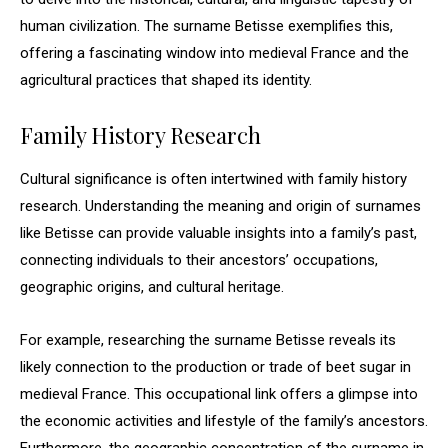
human civilization. The surname Betisse exemplifies this,
offering a fascinating window into medieval France and the
agricultural practices that shaped its identity.
Family History Research
Cultural significance is often intertwined with family history
research. Understanding the meaning and origin of surnames
like Betisse can provide valuable insights into a family’s past,
connecting individuals to their ancestors’ occupations,
geographic origins, and cultural heritage.
For example, researching the surname Betisse reveals its
likely connection to the production or trade of beet sugar in
medieval France. This occupational link offers a glimpse into
the economic activities and lifestyle of the family’s ancestors.