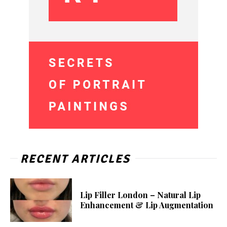
RECENT ARTICLES
Lip Filler London – Natural Lip
Enhancement & Lip Augmentation