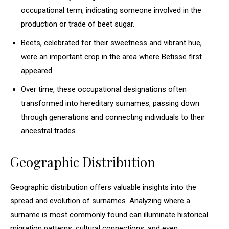
occupational term, indicating someone involved in the
production or trade of beet sugar.
Beets, celebrated for their sweetness and vibrant hue,
were an important crop in the area where Betisse first
appeared.
Over time, these occupational designations often
transformed into hereditary surnames, passing down
through generations and connecting individuals to their
ancestral trades.
Geographic Distribution
Geographic distribution offers valuable insights into the
spread and evolution of surnames. Analyzing where a
surname is most commonly found can illuminate historical
migration patterns, cultural connections, and even