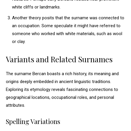
white cliffs or landmarks.
Another theory posits that the surname was connected to
an occupation. Some speculate it might have referred to
someone who worked with white materials, such as wool
or clay.
Variants and Related Surnames
The surname Bercan boasts a rich history, its meaning and
origins deeply embedded in ancient linguistic traditions.
Exploring its etymology reveals fascinating connections to
geographical locations, occupational roles, and personal
attributes.
Spelling Variations