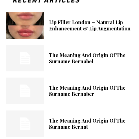
RECENT ARTICLES
Lip Filler London – Natural Lip
Enhancement & Lip Augmentation
The Meaning And Origin Of The
Surname Bernabel
The Meaning And Origin Of The
Surname Bernaber
The Meaning And Origin Of The
Surname Bernat