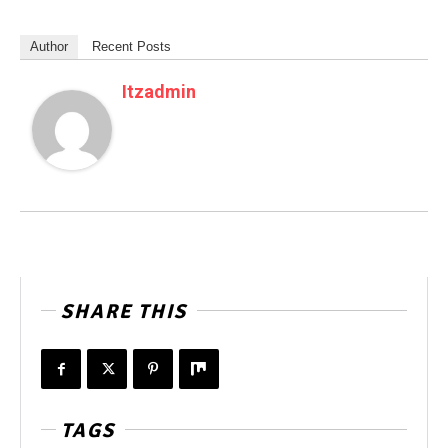
Author
Recent Posts
Itzadmin
SHARE THIS
TAGS