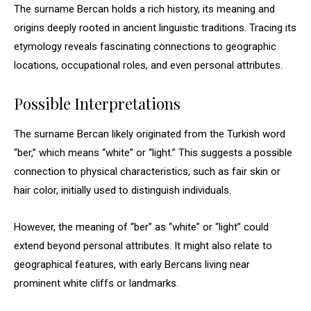
The surname Bercan holds a rich history, its meaning and
origins deeply rooted in ancient linguistic traditions. Tracing its
etymology reveals fascinating connections to geographic
locations, occupational roles, and even personal attributes.
Possible Interpretations
The surname Bercan likely originated from the Turkish word
“ber,” which means “white” or “light.” This suggests a possible
connection to physical characteristics, such as fair skin or
hair color, initially used to distinguish individuals.
However, the meaning of “ber” as “white” or “light” could
extend beyond personal attributes. It might also relate to
geographical features, with early Bercans living near
prominent white cliffs or landmarks.