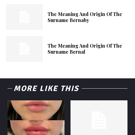
The Meaning And Origin Of The
Surname Bernaby
The Meaning And Origin Of The
Surname Bernal
MORE LIKE THIS