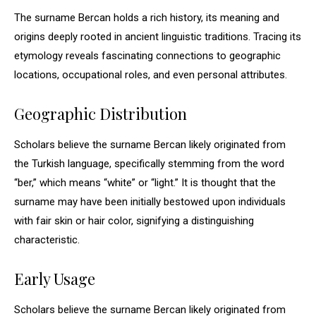
The surname Bercan holds a rich history, its meaning and
origins deeply rooted in ancient linguistic traditions. Tracing its
etymology reveals fascinating connections to geographic
locations, occupational roles, and even personal attributes.
Geographic Distribution
Scholars believe the surname Bercan likely originated from
the Turkish language, specifically stemming from the word
“ber,” which means “white” or “light.” It is thought that the
surname may have been initially bestowed upon individuals
with fair skin or hair color, signifying a distinguishing
characteristic.
Early Usage
Scholars believe the surname Bercan likely originated from