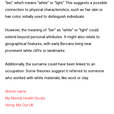
“ber,” which means “white” or “light.” This suggests a possible
connection to physical characteristics, such as fair skin or
hair color, initially used to distinguish individuals.
However, the meaning of “ber” as “white” or “light” could
extend beyond personal attributes. It might also relate to
geographical features, with early Bercans living near
prominent white cliffs or landmarks.
Additionally, the surname could have been linked to an
occupation. Some theories suggest it referred to someone
who worked with white materials, like wool or clay.
dinesh name
My Mental Health Rocks
Hemp Me Out UK