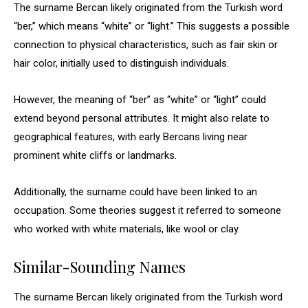
The surname Bercan likely originated from the Turkish word
“ber,” which means “white” or “light.” This suggests a possible
connection to physical characteristics, such as fair skin or
hair color, initially used to distinguish individuals.
However, the meaning of “ber” as “white” or “light” could
extend beyond personal attributes. It might also relate to
geographical features, with early Bercans living near
prominent white cliffs or landmarks.
Additionally, the surname could have been linked to an
occupation. Some theories suggest it referred to someone
who worked with white materials, like wool or clay.
Similar-Sounding Names
The surname Bercan likely originated from the Turkish word