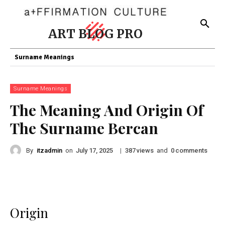
ART BLOG PRO
Surname Meanings
Surname Meanings
The Meaning And Origin Of
The Surname Bercan
By
itzadmin
on
|
views
and
comments
July 17, 2025
387
0
Origin