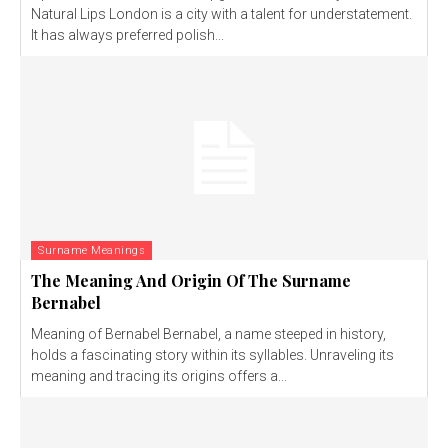
Natural Lips London is a city with a talent for understatement.
It has always preferred polish...
Surname Meanings
The Meaning And Origin Of The Surname
Bernabel
Meaning of Bernabel Bernabel, a name steeped in history,
holds a fascinating story within its syllables. Unraveling its
meaning and tracing its origins offers a...