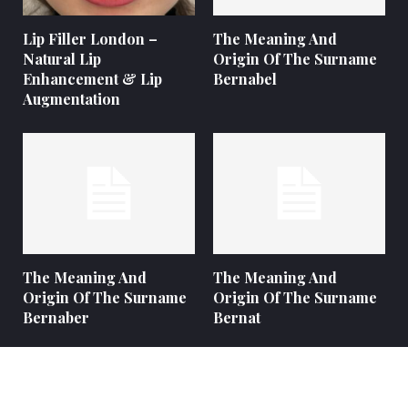
Lip Filler London –
The Meaning And
Natural Lip
Origin Of The Surname
Enhancement & Lip
Bernabel
Augmentation
The Meaning And
The Meaning And
Origin Of The Surname
Origin Of The Surname
Bernaber
Bernat