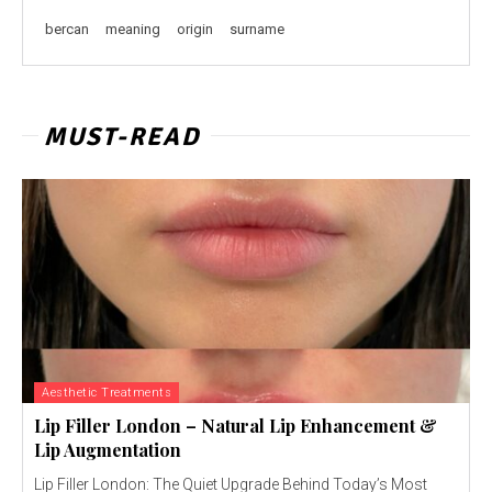
bercan
meaning
origin
surname
MUST-READ
Aesthetic Treatments
Lip Filler London – Natural Lip Enhancement &
Lip Augmentation
Lip Filler London: The Quiet Upgrade Behind Today’s Most