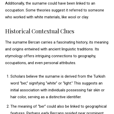
Additionally, the surname could have been linked to an
occupation. Some theories suggest it referred to someone
who worked with white materials, like wool or clay.
Historical Contextual Clues
The surname Bercan carries a fascinating history, its meaning
and origins entwined with ancient linguistic traditions. Its
etymology offers intriguing connections to geography,
occupations, and even personal attributes.
Scholars believe the surname is derived from the Turkish
word “ber,” signifying “white” or “light.” This suggests an
initial association with individuals possessing fair skin or
hair color, serving as a distinctive identifier.
The meaning of “ber” could also be linked to geographical
features. Perhaps early Bercans resided near prominent