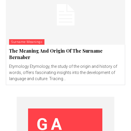
Surname Meanings
The Meaning And Origin Of The Surname
Bernaber
Etymology Etymology, the study of the origin and history of
words, offers fascinating insights into the development of
language and culture. Tracing...