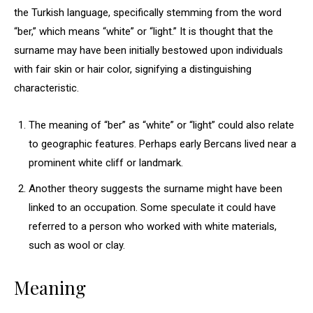
the Turkish language, specifically stemming from the word
“ber,” which means “white” or “light.” It is thought that the
surname may have been initially bestowed upon individuals
with fair skin or hair color, signifying a distinguishing
characteristic.
The meaning of “ber” as “white” or “light” could also relate
to geographic features. Perhaps early Bercans lived near a
prominent white cliff or landmark.
Another theory suggests the surname might have been
linked to an occupation. Some speculate it could have
referred to a person who worked with white materials,
such as wool or clay.
Meaning