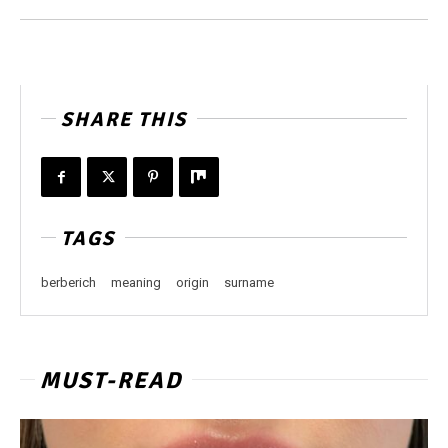
SHARE THIS
TAGS
berberich
meaning
origin
surname
MUST-READ