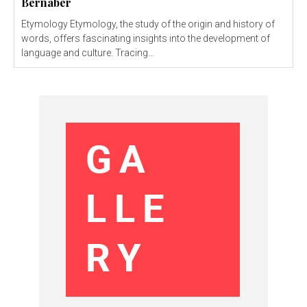
Bernaber
Etymology Etymology, the study of the origin and history of
words, offers fascinating insights into the development of
language and culture. Tracing...