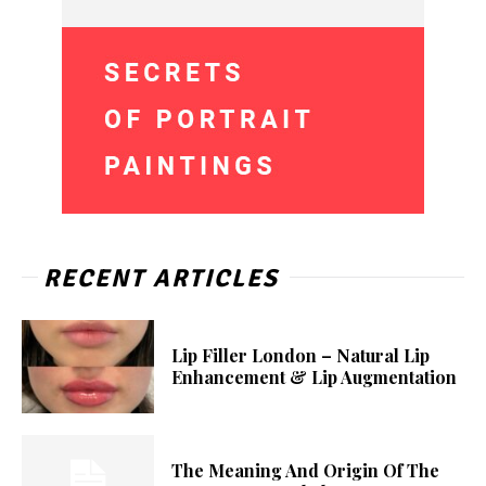
RECENT ARTICLES
Lip Filler London – Natural Lip
Enhancement & Lip Augmentation
The Meaning And Origin Of The