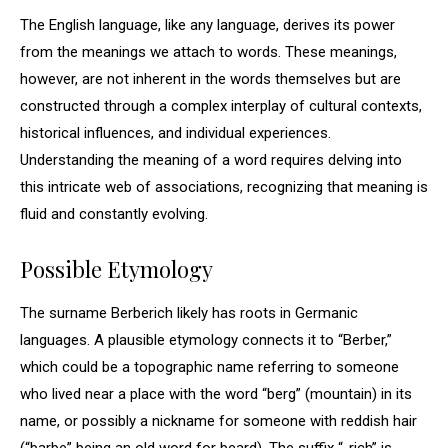
The English language, like any language, derives its power
from the meanings we attach to words. These meanings,
however, are not inherent in the words themselves but are
constructed through a complex interplay of cultural contexts,
historical influences, and individual experiences.
Understanding the meaning of a word requires delving into
this intricate web of associations, recognizing that meaning is
fluid and constantly evolving.
Possible Etymology
The surname Berberich likely has roots in Germanic
languages. A plausible etymology connects it to “Berber,”
which could be a topographic name referring to someone
who lived near a place with the word “berg” (mountain) in its
name, or possibly a nickname for someone with reddish hair