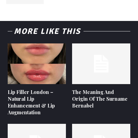
MORE LIKE THIS
Lip Filler London –
The Meaning And
Natural Lip
Origin Of The Surname
Enhancement & Lip
Bernabel
Augmentation