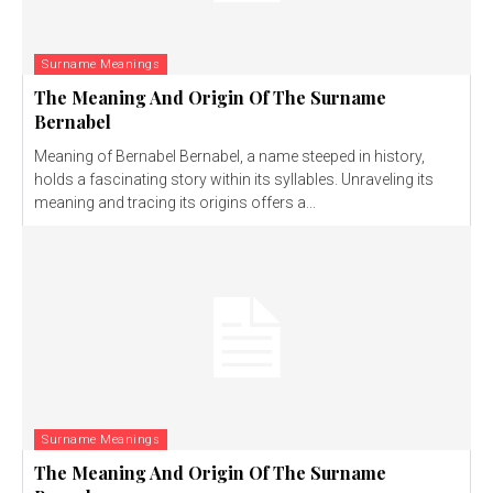
Surname Meanings
The Meaning And Origin Of The Surname
Bernabel
Meaning of Bernabel Bernabel, a name steeped in history,
holds a fascinating story within its syllables. Unraveling its
meaning and tracing its origins offers a...
Surname Meanings
The Meaning And Origin Of The Surname