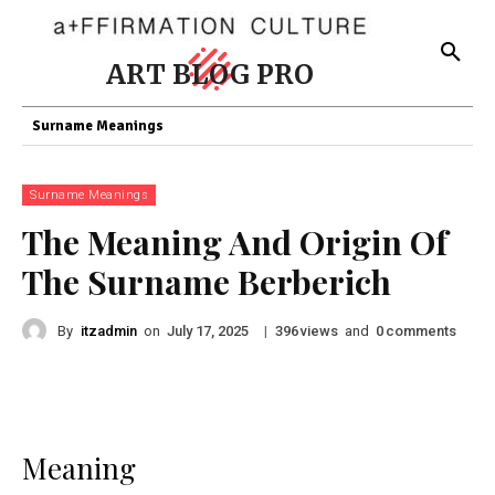
ART BLOG PRO
Surname Meanings
Surname Meanings
The Meaning And Origin Of
The Surname Berberich
By
itzadmin
on
|
views
and
comments
July 17, 2025
396
0
Meaning