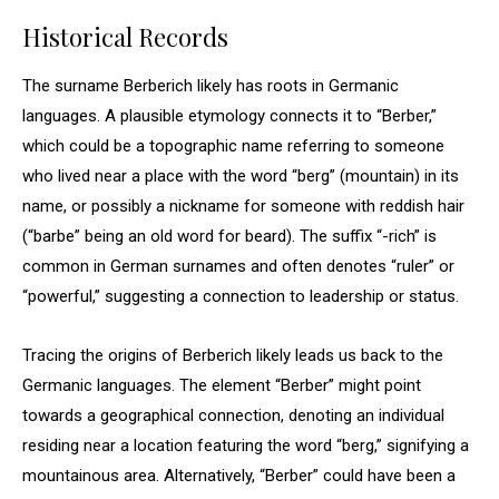
Historical Records
The surname Berberich likely has roots in Germanic
languages. A plausible etymology connects it to “Berber,”
which could be a topographic name referring to someone
who lived near a place with the word “berg” (mountain) in its
name, or possibly a nickname for someone with reddish hair
(“barbe” being an old word for beard). The suffix “-rich” is
common in German surnames and often denotes “ruler” or
“powerful,” suggesting a connection to leadership or status.
Tracing the origins of Berberich likely leads us back to the
Germanic languages. The element “Berber” might point
towards a geographical connection, denoting an individual
residing near a location featuring the word “berg,” signifying a
mountainous area. Alternatively, “Berber” could have been a