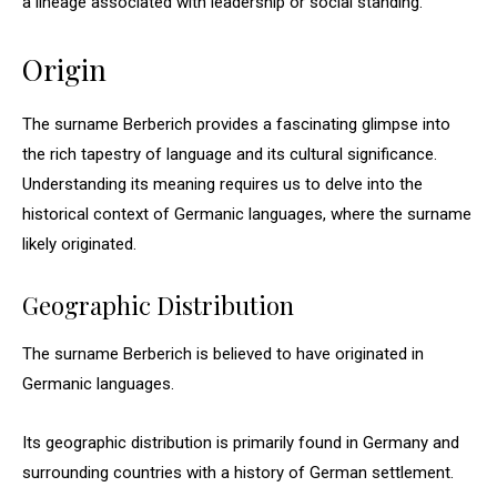
a lineage associated with leadership or social standing.
Origin
The surname Berberich provides a fascinating glimpse into
the rich tapestry of language and its cultural significance.
Understanding its meaning requires us to delve into the
historical context of Germanic languages, where the surname
likely originated.
Geographic Distribution
The surname Berberich is believed to have originated in
Germanic languages.
Its geographic distribution is primarily found in Germany and
surrounding countries with a history of German settlement.