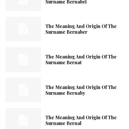
Surname Bernabel
The Meaning And Origin Of The
Surname Bernaber
The Meaning And Origin Of The
Surname Bernat
The Meaning And Origin Of The
Surname Bernaby
The Meaning And Origin Of The
Surname Bernal