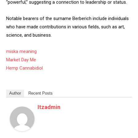
“powerful,” suggesting a connection to leadership or status.
Notable bearers of the surname Berberich include individuals
who have made contributions in various fields, such as art,
science, and business.
miska meaning
Market Day Me
Hemp Cannabidiol
Author
Recent Posts
Itzadmin