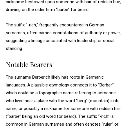
nickname bestowed upon someone with hair of reddish hue,
drawing on the older term “barbe” for beard.
The suffix “-rich,” frequently encountered in German
surnames, often carries connotations of authority or power,
suggesting a lineage associated with leadership or social
standing.
Notable Bearers
The surname Berberich likely has roots in Germanic
languages. A plausible etymology connects it to “Berber,”
which could be a topographic name referring to someone
who lived near a place with the word “berg” (mountain) in its
name, or possibly a nickname for someone with reddish hair
(“barbe” being an old word for beard). The suffix “-rich” is
common in German surnames and often denotes “ruler” or