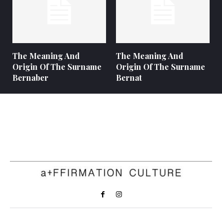
The Meaning And
The Meaning And
Origin Of The Surname
Origin Of The Surname
Bernaber
Bernat