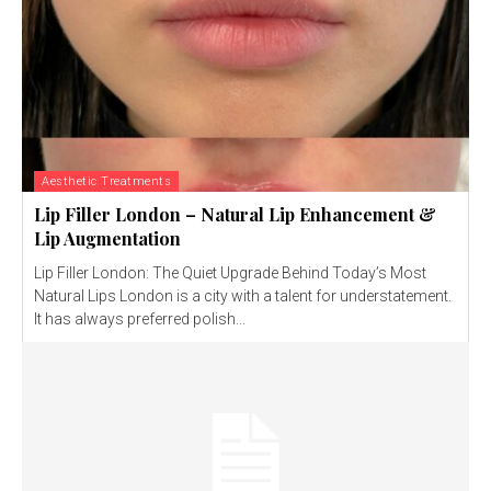
Aesthetic Treatments
Lip Filler London – Natural Lip Enhancement &
Lip Augmentation
Lip Filler London: The Quiet Upgrade Behind Today’s Most
Natural Lips London is a city with a talent for understatement.
It has always preferred polish...