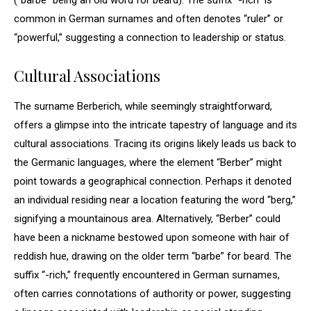
(“barbe” being an old word for beard). The suffix “-rich” is
common in German surnames and often denotes “ruler” or
“powerful,” suggesting a connection to leadership or status.
Cultural Associations
The surname Berberich, while seemingly straightforward,
offers a glimpse into the intricate tapestry of language and its
cultural associations. Tracing its origins likely leads us back to
the Germanic languages, where the element “Berber” might
point towards a geographical connection. Perhaps it denoted
an individual residing near a location featuring the word “berg,”
signifying a mountainous area. Alternatively, “Berber” could
have been a nickname bestowed upon someone with hair of
reddish hue, drawing on the older term “barbe” for beard. The
suffix “-rich,” frequently encountered in German surnames,
often carries connotations of authority or power, suggesting