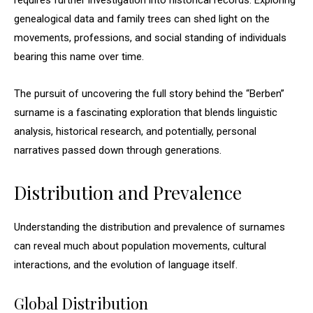
requires further investigation into historical records. Exploring
genealogical data and family trees can shed light on the
movements, professions, and social standing of individuals
bearing this name over time.
The pursuit of uncovering the full story behind the “Berben”
surname is a fascinating exploration that blends linguistic
analysis, historical research, and potentially, personal
narratives passed down through generations.
Distribution and Prevalence
Understanding the distribution and prevalence of surnames
can reveal much about population movements, cultural
interactions, and the evolution of language itself.
Global Distribution