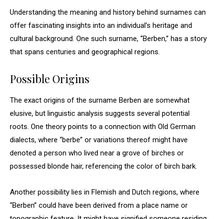
Understanding the meaning and history behind surnames can
offer fascinating insights into an individual’s heritage and
cultural background. One such surname, “Berben,” has a story
that spans centuries and geographical regions.
Possible Origins
The exact origins of the surname Berben are somewhat
elusive, but linguistic analysis suggests several potential
roots. One theory points to a connection with Old German
dialects, where “berbe” or variations thereof might have
denoted a person who lived near a grove of birches or
possessed blonde hair, referencing the color of birch bark.
Another possibility lies in Flemish and Dutch regions, where
“Berben” could have been derived from a place name or
topographic feature. It might have signified someone residing