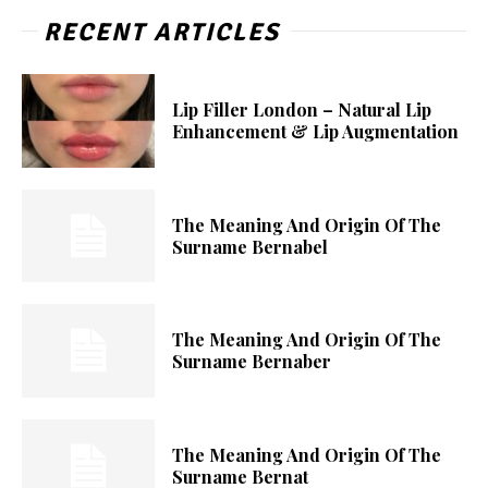
RECENT ARTICLES
Lip Filler London – Natural Lip
Enhancement & Lip Augmentation
The Meaning And Origin Of The
Surname Bernabel
The Meaning And Origin Of The
Surname Bernaber
The Meaning And Origin Of The
Surname Bernat