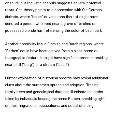
obscure, but linguistic analysis suggests several potential
roots. One theory points to a connection with Old German
dialects, where “berbe” or variations thereof might have
denoted a person who lived near a grove of birches or
possessed blonde hair, referencing the color of birch bark.
Another possibility lies in Flemish and Dutch regions, where
“Berben” could have been derived from a place name or
topographic feature. It might have signified someone residing
near a hill (“berg”) or a stream (“been”).
Further exploration of historical records may reveal additional
clues about the surname’s spread and adoption. Tracing
family trees and genealogical data can illuminate the paths
taken by individuals bearing the name Berben, shedding light
on their migrations, occupations, and social standing.