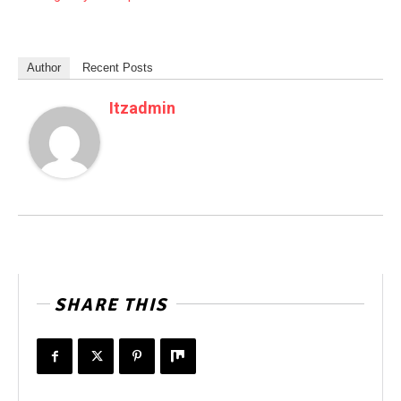
Author
Recent Posts
Itzadmin
SHARE THIS