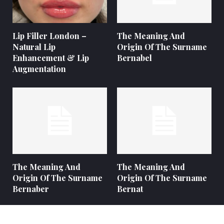
Lip Filler London –
The Meaning And
Natural Lip
Origin Of The Surname
Enhancement & Lip
Bernabel
Augmentation
The Meaning And
The Meaning And
Origin Of The Surname
Origin Of The Surname
Bernaber
Bernat