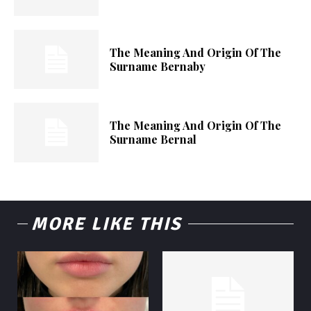
The Meaning And Origin Of The
Surname Bernaby
The Meaning And Origin Of The
Surname Bernal
MORE LIKE THIS