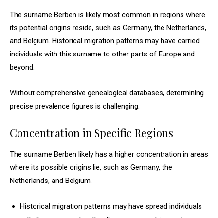
The surname Berben is likely most common in regions where
its potential origins reside, such as Germany, the Netherlands,
and Belgium. Historical migration patterns may have carried
individuals with this surname to other parts of Europe and
beyond.
Without comprehensive genealogical databases, determining
precise prevalence figures is challenging.
Concentration in Specific Regions
The surname Berben likely has a higher concentration in areas
where its possible origins lie, such as Germany, the
Netherlands, and Belgium.
Historical migration patterns may have spread individuals