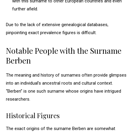
with this surname to other European countries and even
further afield.
Due to the lack of extensive genealogical databases,
pinpointing exact prevalence figures is difficult.
Notable People with the Surname
Berben
The meaning and history of surnames often provide glimpses
into an individual’s ancestral roots and cultural context.
“Berben” is one such surname whose origins have intrigued
researchers.
Historical Figures
The exact origins of the surname Berben are somewhat