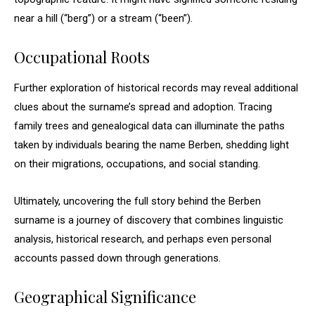
near a hill (“berg”) or a stream (“been”).
Occupational Roots
Further exploration of historical records may reveal additional
clues about the surname’s spread and adoption. Tracing
family trees and genealogical data can illuminate the paths
taken by individuals bearing the name Berben, shedding light
on their migrations, occupations, and social standing.
Ultimately, uncovering the full story behind the Berben
surname is a journey of discovery that combines linguistic
analysis, historical research, and perhaps even personal
accounts passed down through generations.
Geographical Significance