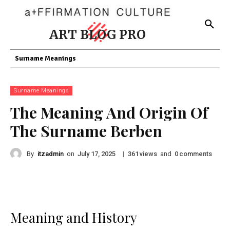
ART BLOG PRO
Surname Meanings
Surname Meanings
The Meaning And Origin Of
The Surname Berben
By
itzadmin
on
|
views
and
comments
July 17, 2025
361
0
Meaning and History