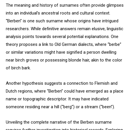
The meaning and history of surnames often provide glimpses
into an individual’s ancestral roots and cultural context.
“Berben” is one such surname whose origins have intrigued
researchers. While definitive answers remain elusive, linguistic
analysis points towards several potential explanations. One
theory proposes a link to Old German dialects, where “berbe”
or similar variations might have signified a person dwelling
near birch groves or possessing blonde hair, akin to the color
of birch bark.
Another hypothesis suggests a connection to Flemish and
Dutch regions, where “Berben” could have emerged as a place
name or topographic descriptor. It may have indicated
someone residing near a hill (“berg”) or a stream (“been”).
Unveiling the complete narrative of the Berben surname