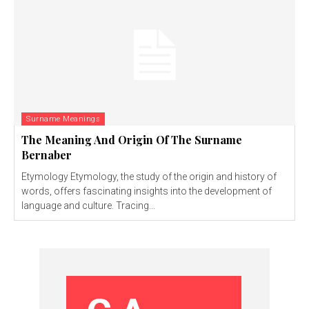
Surname Meanings
The Meaning And Origin Of The Surname
Bernaber
Etymology Etymology, the study of the origin and history of
words, offers fascinating insights into the development of
language and culture. Tracing...