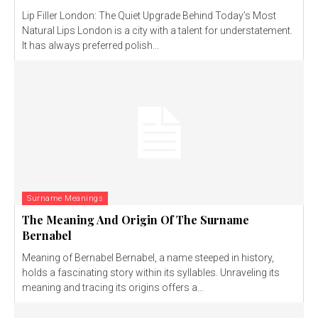
Lip Filler London: The Quiet Upgrade Behind Today’s Most
Natural Lips London is a city with a talent for understatement.
It has always preferred polish...
Surname Meanings
The Meaning And Origin Of The Surname
Bernabel
Meaning of Bernabel Bernabel, a name steeped in history,
holds a fascinating story within its syllables. Unraveling its
meaning and tracing its origins offers a...