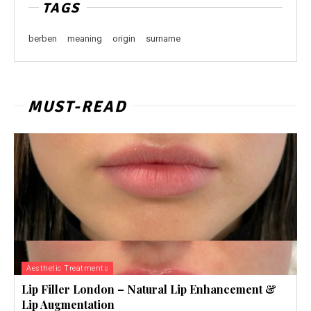
TAGS
berben
meaning
origin
surname
MUST-READ
Aesthetic Treatments
Lip Filler London – Natural Lip Enhancement &
Lip Augmentation