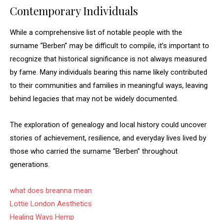
Contemporary Individuals
While a comprehensive list of notable people with the
surname “Berben” may be difficult to compile, it’s important to
recognize that historical significance is not always measured
by fame. Many individuals bearing this name likely contributed
to their communities and families in meaningful ways, leaving
behind legacies that may not be widely documented.
The exploration of genealogy and local history could uncover
stories of achievement, resilience, and everyday lives lived by
those who carried the surname “Berben” throughout
generations.
what does breanna mean
Lottie London Aesthetics
Healing Ways Hemp