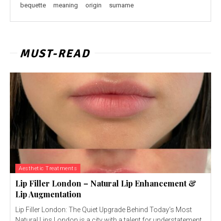
bequette
meaning
origin
surname
MUST-READ
Aesthetic Treatments
Lip Filler London – Natural Lip Enhancement &
Lip Augmentation
Lip Filler London: The Quiet Upgrade Behind Today’s Most
Natural Lips London is a city with a talent for understatement.