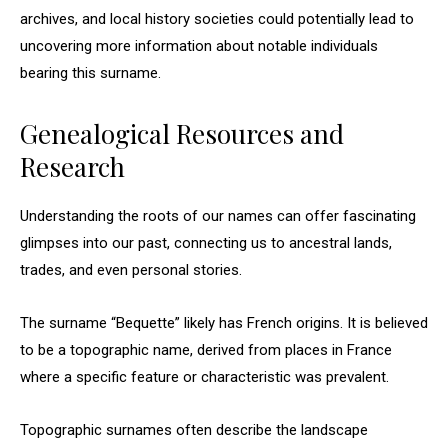
archives, and local history societies could potentially lead to
uncovering more information about notable individuals
bearing this surname.
Genealogical Resources and
Research
Understanding the roots of our names can offer fascinating
glimpses into our past, connecting us to ancestral lands,
trades, and even personal stories.
The surname “Bequette” likely has French origins. It is believed
to be a topographic name, derived from places in France
where a specific feature or characteristic was prevalent.
Topographic surnames often describe the landscape