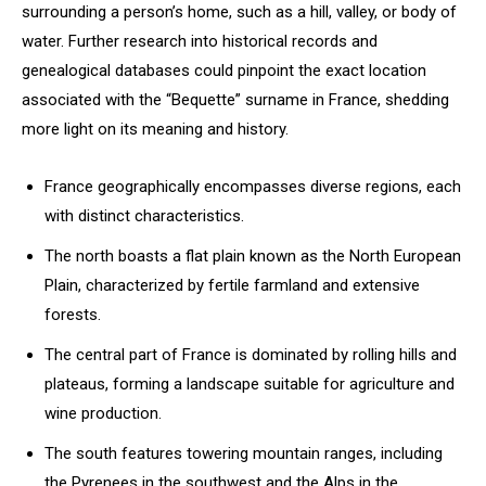
surrounding a person’s home, such as a hill, valley, or body of
water. Further research into historical records and
genealogical databases could pinpoint the exact location
associated with the “Bequette” surname in France, shedding
more light on its meaning and history.
France geographically encompasses diverse regions, each
with distinct characteristics.
The north boasts a flat plain known as the North European
Plain, characterized by fertile farmland and extensive
forests.
The central part of France is dominated by rolling hills and
plateaus, forming a landscape suitable for agriculture and
wine production.
The south features towering mountain ranges, including
the Pyrenees in the southwest and the Alps in the