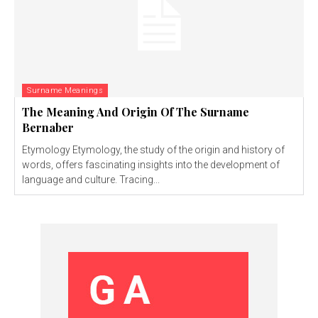
Surname Meanings
The Meaning And Origin Of The Surname
Bernaber
Etymology Etymology, the study of the origin and history of
words, offers fascinating insights into the development of
language and culture. Tracing...