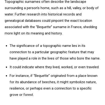
Topographic surnames often describe the landscape
surrounding a person’s home, such as a hill, valley, or body of
water. Further research into historical records and
genealogical databases could pinpoint the exact location
associated with the “Bequette” surname in France, shedding
more light on its meaning and history.
The significance of a topographic name lies in its
connection to a particular geographic feature that may
have played a role in the lives of those who bore the name.
It could indicate where they lived, worked, or even traveled.
For instance, if “Bequette” originated from a place known
for its abundance of beeches, it might symbolize nature,
resilience, or perhaps even a connection to a specific
grove or forest.