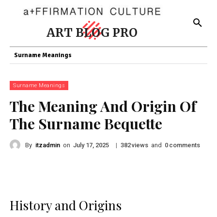
ART BLOG PRO
Surname Meanings
Surname Meanings
The Meaning And Origin Of
The Surname Bequette
By
itzadmin
on
|
views
and
comments
July 17, 2025
382
0
History and Origins