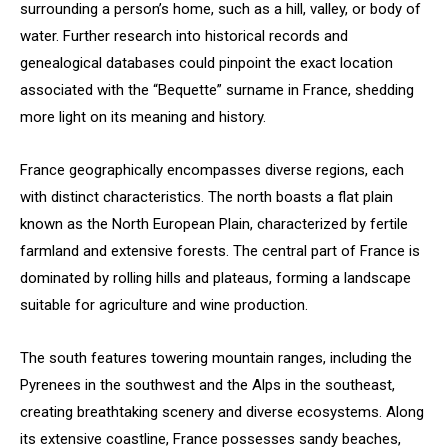
surrounding a person’s home, such as a hill, valley, or body of
water. Further research into historical records and
genealogical databases could pinpoint the exact location
associated with the “Bequette” surname in France, shedding
more light on its meaning and history.
France geographically encompasses diverse regions, each
with distinct characteristics. The north boasts a flat plain
known as the North European Plain, characterized by fertile
farmland and extensive forests. The central part of France is
dominated by rolling hills and plateaus, forming a landscape
suitable for agriculture and wine production.
The south features towering mountain ranges, including the
Pyrenees in the southwest and the Alps in the southeast,
creating breathtaking scenery and diverse ecosystems. Along
its extensive coastline, France possesses sandy beaches,