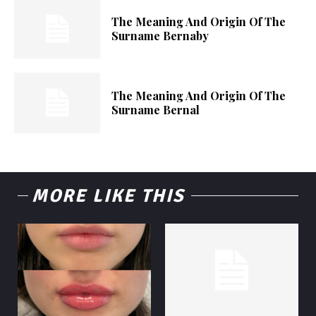
The Meaning And Origin Of The
Surname Bernaby
The Meaning And Origin Of The
Surname Bernal
MORE LIKE THIS