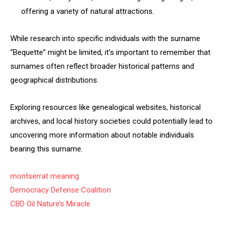
offering a variety of natural attractions.
While research into specific individuals with the surname
“Bequette” might be limited, it’s important to remember that
surnames often reflect broader historical patterns and
geographical distributions.
Exploring resources like genealogical websites, historical
archives, and local history societies could potentially lead to
uncovering more information about notable individuals
bearing this surname.
montserrat meaning
Democracy Defense Coalition
CBD Oil Nature’s Miracle