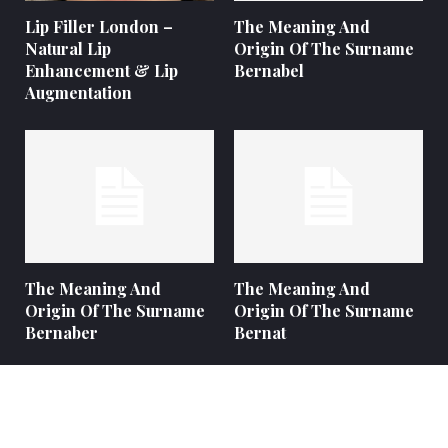
Lip Filler London –
The Meaning And
Natural Lip
Origin Of The Surname
Enhancement & Lip
Bernabel
Augmentation
The Meaning And
The Meaning And
Origin Of The Surname
Origin Of The Surname
Bernaber
Bernat