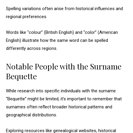
Spelling variations often arise from historical influences and
regional preferences.
Words like “colour” (British English) and “color” (American
English) illustrate how the same word can be spelled
differently across regions.
Notable People with the Surname
Bequette
While research into specific individuals with the surname
“Bequette” might be limited, it’s important to remember that
surnames often reflect broader historical patterns and
geographical distributions.
Exploring resources like genealogical websites, historical