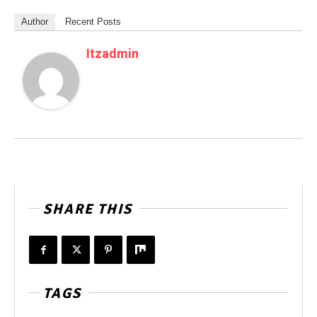
Author
Recent Posts
Itzadmin
SHARE THIS
TAGS