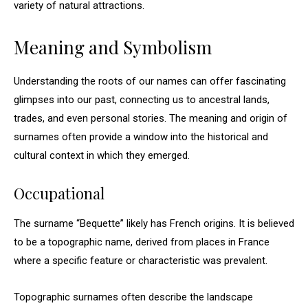
variety of natural attractions.
Meaning and Symbolism
Understanding the roots of our names can offer fascinating
glimpses into our past, connecting us to ancestral lands,
trades, and even personal stories. The meaning and origin of
surnames often provide a window into the historical and
cultural context in which they emerged.
Occupational
The surname “Bequette” likely has French origins. It is believed
to be a topographic name, derived from places in France
where a specific feature or characteristic was prevalent.
Topographic surnames often describe the landscape