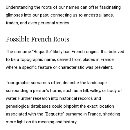
Understanding the roots of our names can offer fascinating
glimpses into our past, connecting us to ancestral lands,
trades, and even personal stories.
Possible French Roots
The surname “Bequette” likely has French origins. It is believed
to be a topographic name, derived from places in France
where a specific feature or characteristic was prevalent.
Topographic surnames often describe the landscape
surrounding a person’s home, such as a hill, valley, or body of
water. Further research into historical records and
genealogical databases could pinpoint the exact location
associated with the “Bequette” surname in France, shedding
more light on its meaning and history.