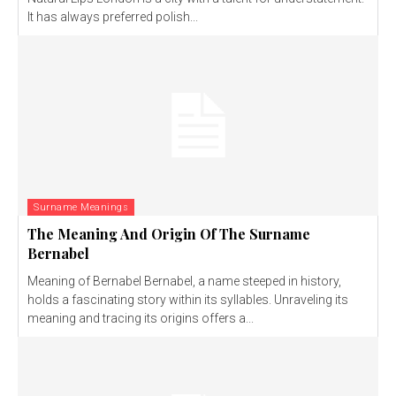
It has always preferred polish...
Surname Meanings
The Meaning And Origin Of The Surname
Bernabel
Meaning of Bernabel Bernabel, a name steeped in history,
holds a fascinating story within its syllables. Unraveling its
meaning and tracing its origins offers a...