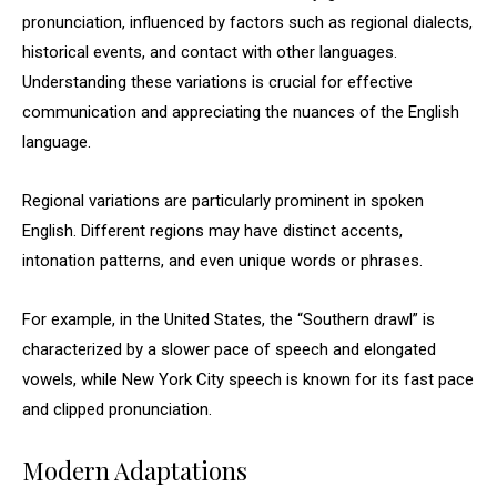
pronunciation, influenced by factors such as regional dialects,
historical events, and contact with other languages.
Understanding these variations is crucial for effective
communication and appreciating the nuances of the English
language.
Regional variations are particularly prominent in spoken
English. Different regions may have distinct accents,
intonation patterns, and even unique words or phrases.
For example, in the United States, the “Southern drawl” is
characterized by a slower pace of speech and elongated
vowels, while New York City speech is known for its fast pace
and clipped pronunciation.
Modern Adaptations