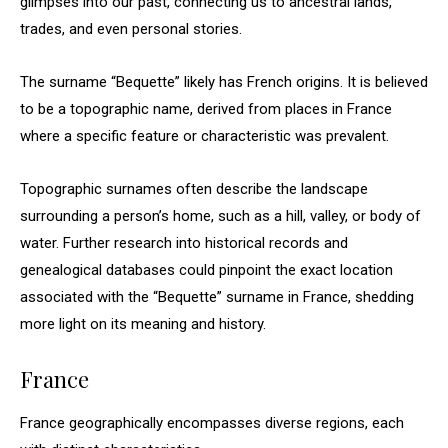
glimpses into our past, connecting us to ancestral lands,
trades, and even personal stories.
The surname “Bequette” likely has French origins. It is believed
to be a topographic name, derived from places in France
where a specific feature or characteristic was prevalent.
Topographic surnames often describe the landscape
surrounding a person’s home, such as a hill, valley, or body of
water. Further research into historical records and
genealogical databases could pinpoint the exact location
associated with the “Bequette” surname in France, shedding
more light on its meaning and history.
France
France geographically encompasses diverse regions, each