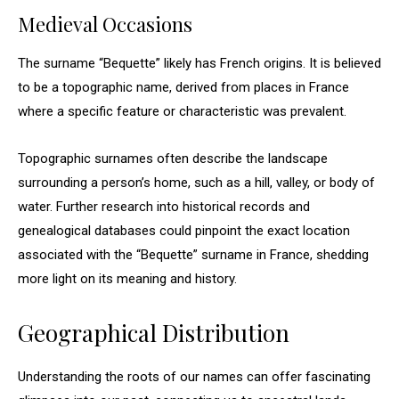
Medieval Occasions
The surname “Bequette” likely has French origins. It is believed
to be a topographic name, derived from places in France
where a specific feature or characteristic was prevalent.
Topographic surnames often describe the landscape
surrounding a person’s home, such as a hill, valley, or body of
water. Further research into historical records and
genealogical databases could pinpoint the exact location
associated with the “Bequette” surname in France, shedding
more light on its meaning and history.
Geographical Distribution
Understanding the roots of our names can offer fascinating