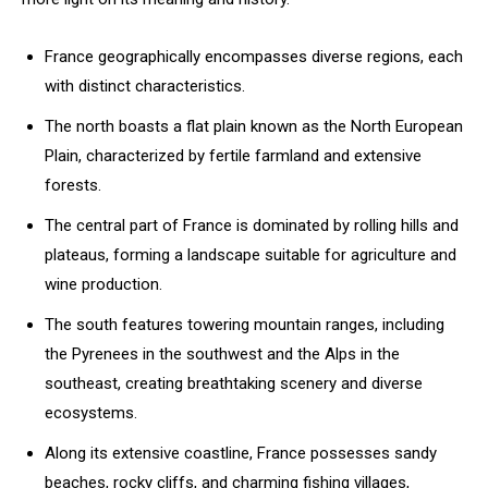
France geographically encompasses diverse regions, each
with distinct characteristics.
The north boasts a flat plain known as the North European
Plain, characterized by fertile farmland and extensive
forests.
The central part of France is dominated by rolling hills and
plateaus, forming a landscape suitable for agriculture and
wine production.
The south features towering mountain ranges, including
the Pyrenees in the southwest and the Alps in the
southeast, creating breathtaking scenery and diverse
ecosystems.
Along its extensive coastline, France possesses sandy
beaches, rocky cliffs, and charming fishing villages,