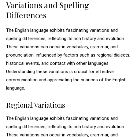
Variations and Spelling
Differences
The English language exhibits fascinating variations and
spelling differences, reflecting its rich history and evolution.
These variations can occur in vocabulary, grammar, and
pronunciation, influenced by factors such as regional dialects,
historical events, and contact with other languages.
Understanding these variations is crucial for effective
communication and appreciating the nuances of the English
language.
Regional Variations
The English language exhibits fascinating variations and
spelling differences, reflecting its rich history and evolution.
These variations can occur in vocabulary, grammar, and