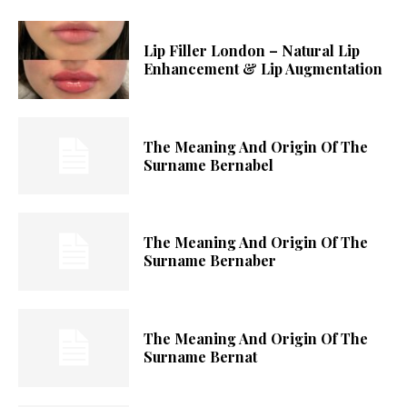
Lip Filler London – Natural Lip
Enhancement & Lip Augmentation
The Meaning And Origin Of The
Surname Bernabel
The Meaning And Origin Of The
Surname Bernaber
The Meaning And Origin Of The
Surname Bernat