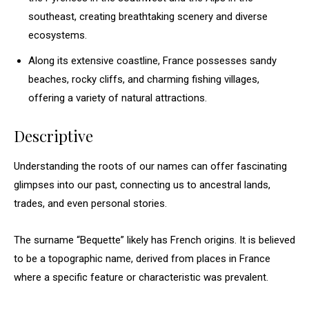
southeast, creating breathtaking scenery and diverse
ecosystems.
Along its extensive coastline, France possesses sandy
beaches, rocky cliffs, and charming fishing villages,
offering a variety of natural attractions.
Descriptive
Understanding the roots of our names can offer fascinating
glimpses into our past, connecting us to ancestral lands,
trades, and even personal stories.
The surname “Bequette” likely has French origins. It is believed
to be a topographic name, derived from places in France
where a specific feature or characteristic was prevalent.