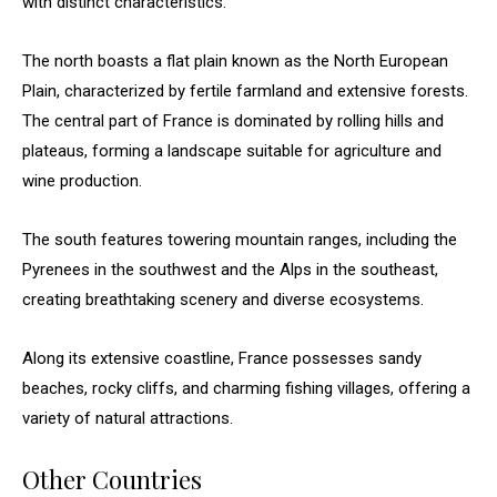
with distinct characteristics.
The north boasts a flat plain known as the North European
Plain, characterized by fertile farmland and extensive forests.
The central part of France is dominated by rolling hills and
plateaus, forming a landscape suitable for agriculture and
wine production.
The south features towering mountain ranges, including the
Pyrenees in the southwest and the Alps in the southeast,
creating breathtaking scenery and diverse ecosystems.
Along its extensive coastline, France possesses sandy
beaches, rocky cliffs, and charming fishing villages, offering a
variety of natural attractions.
Other Countries