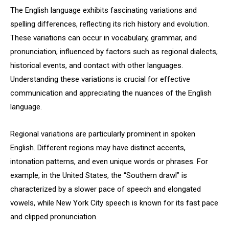
The English language exhibits fascinating variations and
spelling differences, reflecting its rich history and evolution.
These variations can occur in vocabulary, grammar, and
pronunciation, influenced by factors such as regional dialects,
historical events, and contact with other languages.
Understanding these variations is crucial for effective
communication and appreciating the nuances of the English
language.
Regional variations are particularly prominent in spoken
English. Different regions may have distinct accents,
intonation patterns, and even unique words or phrases. For
example, in the United States, the “Southern drawl” is
characterized by a slower pace of speech and elongated
vowels, while New York City speech is known for its fast pace
and clipped pronunciation.