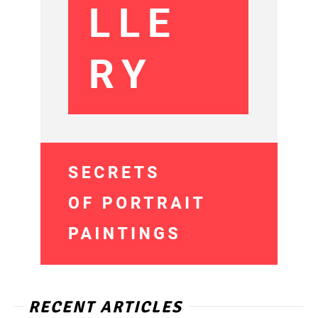
RECENT ARTICLES