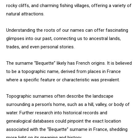
rocky cliffs, and charming fishing villages, offering a variety of
natural attractions.
Understanding the roots of our names can offer fascinating
glimpses into our past, connecting us to ancestral lands,
trades, and even personal stories.
The surname “Bequette” likely has French origins. It is believed
to be a topographic name, derived from places in France
where a specific feature or characteristic was prevalent.
Topographic surnames often describe the landscape
surrounding a person’s home, such as a hill, valley, or body of
water. Further research into historical records and
genealogical databases could pinpoint the exact location
associated with the “Bequette” surname in France, shedding
more light on its meaning and history.