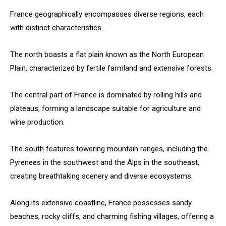
France geographically encompasses diverse regions, each
with distinct characteristics.
The north boasts a flat plain known as the North European
Plain, characterized by fertile farmland and extensive forests.
The central part of France is dominated by rolling hills and
plateaus, forming a landscape suitable for agriculture and
wine production.
The south features towering mountain ranges, including the
Pyrenees in the southwest and the Alps in the southeast,
creating breathtaking scenery and diverse ecosystems.
Along its extensive coastline, France possesses sandy
beaches, rocky cliffs, and charming fishing villages, offering a