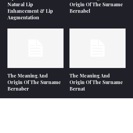
Natural Lip
Origin Of The Surname
Enhancement & Lip
Bernabel
Augmentation
The Meaning And
The Meaning And
Origin Of The Surname
Origin Of The Surname
Bernaber
Bernat