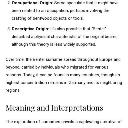
Occupational Origin:
Some speculate that it might have
been related to an occupation, perhaps involving the
crafting of bentwood objects or tools.
Descriptive Origin:
It’s also possible that “Bentel”
described a physical characteristic of the original bearer,
although this theory is less widely supported.
Over time, the Bentel surname spread throughout Europe and
beyond, carried by individuals who migrated for various
reasons. Today, it can be found in many countries, though its
highest concentration remains in Germany and its neighboring
regions.
Meaning and Interpretations
The exploration of surnames unveils a captivating narrative of