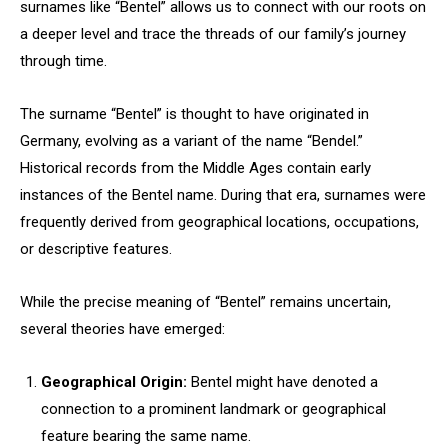
surnames like “Bentel” allows us to connect with our roots on
a deeper level and trace the threads of our family’s journey
through time.
The surname “Bentel” is thought to have originated in
Germany, evolving as a variant of the name “Bendel.”
Historical records from the Middle Ages contain early
instances of the Bentel name. During that era, surnames were
frequently derived from geographical locations, occupations,
or descriptive features.
While the precise meaning of “Bentel” remains uncertain,
several theories have emerged:
Geographical Origin:
Bentel might have denoted a
connection to a prominent landmark or geographical
feature bearing the same name.