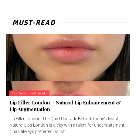
MUST-READ
Aesthetic Treatments
Lip Filler London – Natural Lip Enhancement &
Lip Augmentation
Lip Filler London: The Quiet Upgrade Behind Today’s Most
Natural Lips London is a city with a talent for understatement.
It has always preferred polish...