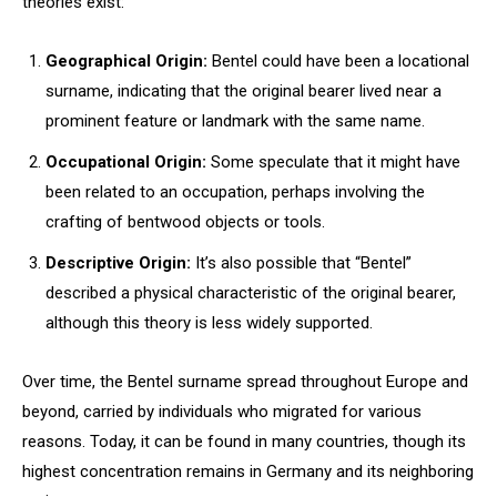
theories exist:
Geographical Origin:
Bentel could have been a locational
surname, indicating that the original bearer lived near a
prominent feature or landmark with the same name.
Occupational Origin:
Some speculate that it might have
been related to an occupation, perhaps involving the
crafting of bentwood objects or tools.
Descriptive Origin:
It’s also possible that “Bentel”
described a physical characteristic of the original bearer,
although this theory is less widely supported.
Over time, the Bentel surname spread throughout Europe and
beyond, carried by individuals who migrated for various
reasons. Today, it can be found in many countries, though its
highest concentration remains in Germany and its neighboring