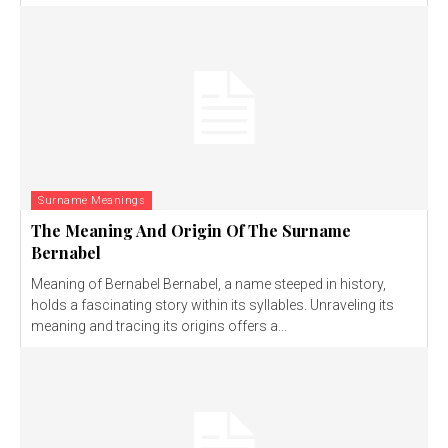
Surname Meanings
The Meaning And Origin Of The Surname
Bernabel
Meaning of Bernabel Bernabel, a name steeped in history,
holds a fascinating story within its syllables. Unraveling its
meaning and tracing its origins offers a...