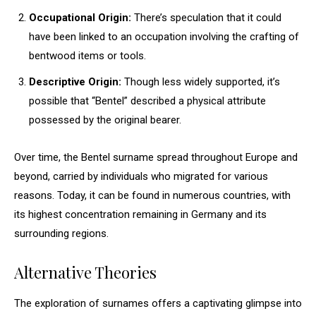
Occupational Origin:
There’s speculation that it could
have been linked to an occupation involving the crafting of
bentwood items or tools.
Descriptive Origin:
Though less widely supported, it’s
possible that “Bentel” described a physical attribute
possessed by the original bearer.
Over time, the Bentel surname spread throughout Europe and
beyond, carried by individuals who migrated for various
reasons. Today, it can be found in numerous countries, with
its highest concentration remaining in Germany and its
surrounding regions.
Alternative Theories
The exploration of surnames offers a captivating glimpse into