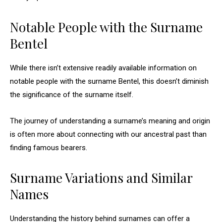
Notable People with the Surname
Bentel
While there isn’t extensive readily available information on
notable people with the surname Bentel, this doesn’t diminish
the significance of the surname itself.
The journey of understanding a surname’s meaning and origin
is often more about connecting with our ancestral past than
finding famous bearers.
Surname Variations and Similar
Names
Understanding the history behind surnames can offer a