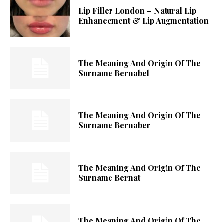
Lip Filler London – Natural Lip
Enhancement & Lip Augmentation
The Meaning And Origin Of The
Surname Bernabel
The Meaning And Origin Of The
Surname Bernaber
The Meaning And Origin Of The
Surname Bernat
The Meaning And Origin Of The