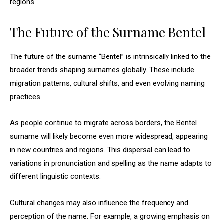
regions.
The Future of the Surname Bentel
The future of the surname “Bentel” is intrinsically linked to the
broader trends shaping surnames globally. These include
migration patterns, cultural shifts, and even evolving naming
practices.
As people continue to migrate across borders, the Bentel
surname will likely become even more widespread, appearing
in new countries and regions. This dispersal can lead to
variations in pronunciation and spelling as the name adapts to
different linguistic contexts.
Cultural changes may also influence the frequency and
perception of the name. For example, a growing emphasis on