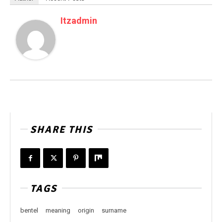
Itzadmin
SHARE THIS
TAGS
bentel
meaning
origin
surname