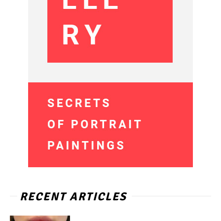
RECENT ARTICLES