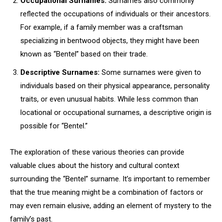
Occupational Surnames:
Surnames also commonly
reflected the occupations of individuals or their ancestors.
For example, if a family member was a craftsman
specializing in bentwood objects, they might have been
known as “Bentel” based on their trade.
Descriptive Surnames:
Some surnames were given to
individuals based on their physical appearance, personality
traits, or even unusual habits. While less common than
locational or occupational surnames, a descriptive origin is
possible for “Bentel.”
The exploration of these various theories can provide
valuable clues about the history and cultural context
surrounding the “Bentel” surname. It’s important to remember
that the true meaning might be a combination of factors or
may even remain elusive, adding an element of mystery to the
family’s past.