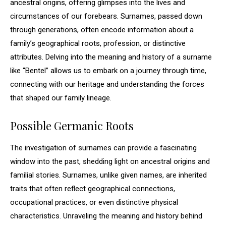
ancestral origins, offering glimpses into the lives and
circumstances of our forebears. Surnames, passed down
through generations, often encode information about a
family’s geographical roots, profession, or distinctive
attributes. Delving into the meaning and history of a surname
like “Bentel” allows us to embark on a journey through time,
connecting with our heritage and understanding the forces
that shaped our family lineage.
Possible Germanic Roots
The investigation of surnames can provide a fascinating
window into the past, shedding light on ancestral origins and
familial stories. Surnames, unlike given names, are inherited
traits that often reflect geographical connections,
occupational practices, or even distinctive physical
characteristics. Unraveling the meaning and history behind