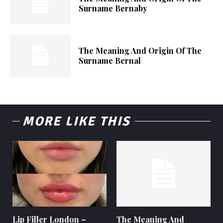
Surname Bernaby
The Meaning And Origin Of The
Surname Bernal
MORE LIKE THIS
Lip Filler London –
The Meaning And