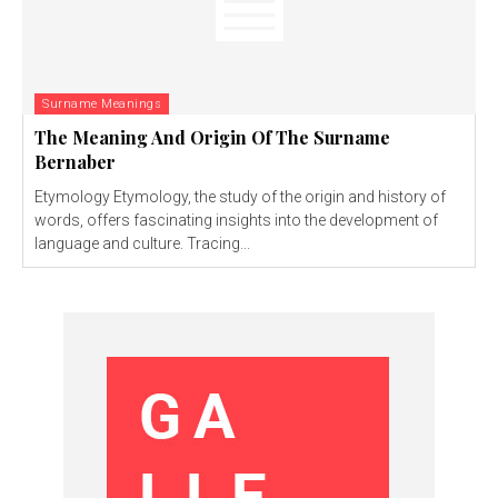
Surname Meanings
The Meaning And Origin Of The Surname
Bernaber
Etymology Etymology, the study of the origin and history of
words, offers fascinating insights into the development of
language and culture. Tracing...