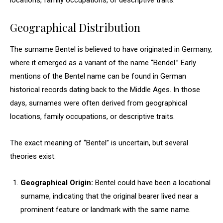
locations, family occupations, or descriptive traits.
Geographical Distribution
The surname Bentel is believed to have originated in Germany,
where it emerged as a variant of the name “Bendel.” Early
mentions of the Bentel name can be found in German
historical records dating back to the Middle Ages. In those
days, surnames were often derived from geographical
locations, family occupations, or descriptive traits.
The exact meaning of “Bentel” is uncertain, but several
theories exist:
Geographical Origin:
Bentel could have been a locational
surname, indicating that the original bearer lived near a
prominent feature or landmark with the same name.