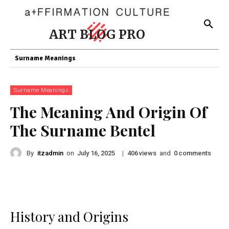
ART BLOG PRO
Surname Meanings
Surname Meanings
The Meaning And Origin Of
The Surname Bentel
By
itzadmin
on
|
views
and
comments
July 16, 2025
406
0
History and Origins