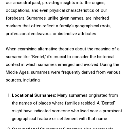
our ancestral past, providing insights into the origins,
occupations, and even physical characteristics of our
forebears. Surnames, unlike given names, are inherited
markers that often reflect a family’s geographical roots,
professional endeavors, or distinctive attributes.
When examining alternative theories about the meaning of a
surname like “Bentel,” it’s crucial to consider the historical
context in which surnames emerged and evolved. During the
Middle Ages, surnames were frequently derived from various
sources, including:
Locational Surnames:
Many surnames originated from
the names of places where families resided. A “Bentel”
might have indicated someone who lived near a prominent
geographical feature or settlement with that name.