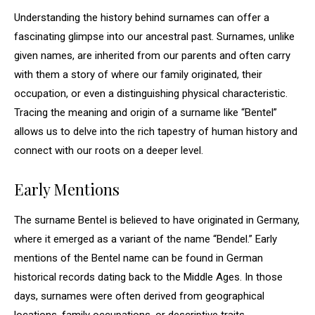
Understanding the history behind surnames can offer a
fascinating glimpse into our ancestral past. Surnames, unlike
given names, are inherited from our parents and often carry
with them a story of where our family originated, their
occupation, or even a distinguishing physical characteristic.
Tracing the meaning and origin of a surname like “Bentel”
allows us to delve into the rich tapestry of human history and
connect with our roots on a deeper level.
Early Mentions
The surname Bentel is believed to have originated in Germany,
where it emerged as a variant of the name “Bendel.” Early
mentions of the Bentel name can be found in German
historical records dating back to the Middle Ages. In those
days, surnames were often derived from geographical