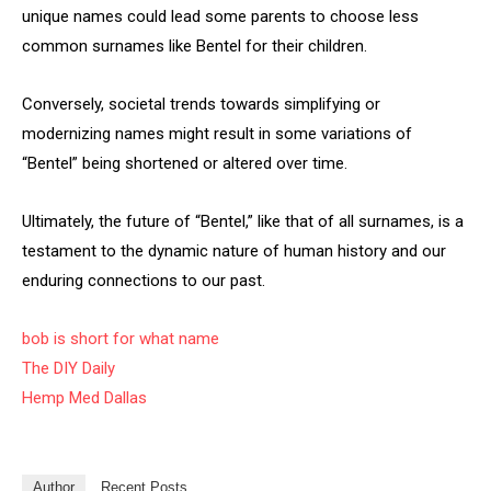
unique names could lead some parents to choose less
common surnames like Bentel for their children.
Conversely, societal trends towards simplifying or
modernizing names might result in some variations of
“Bentel” being shortened or altered over time.
Ultimately, the future of “Bentel,” like that of all surnames, is a
testament to the dynamic nature of human history and our
enduring connections to our past.
bob is short for what name
The DIY Daily
Hemp Med Dallas
Author
Recent Posts