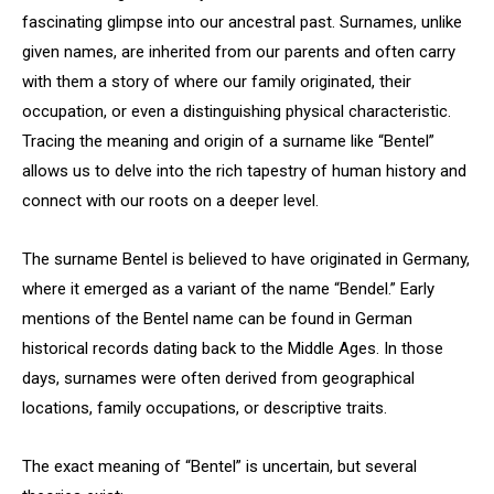
fascinating glimpse into our ancestral past. Surnames, unlike
given names, are inherited from our parents and often carry
with them a story of where our family originated, their
occupation, or even a distinguishing physical characteristic.
Tracing the meaning and origin of a surname like “Bentel”
allows us to delve into the rich tapestry of human history and
connect with our roots on a deeper level.
The surname Bentel is believed to have originated in Germany,
where it emerged as a variant of the name “Bendel.” Early
mentions of the Bentel name can be found in German
historical records dating back to the Middle Ages. In those
days, surnames were often derived from geographical
locations, family occupations, or descriptive traits.
The exact meaning of “Bentel” is uncertain, but several