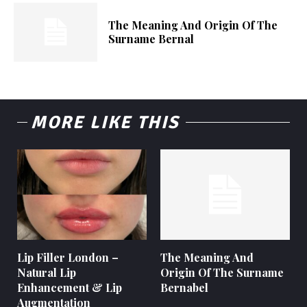
The Meaning And Origin Of The
Surname Bernal
MORE LIKE THIS
Lip Filler London –
The Meaning And
Natural Lip
Origin Of The Surname
Enhancement & Lip
Bernabel
Augmentation