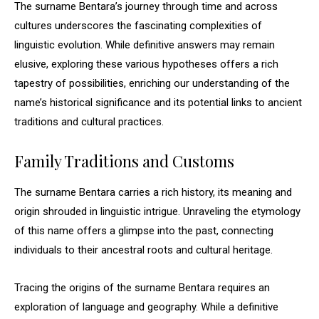
The surname Bentara’s journey through time and across
cultures underscores the fascinating complexities of
linguistic evolution. While definitive answers may remain
elusive, exploring these various hypotheses offers a rich
tapestry of possibilities, enriching our understanding of the
name’s historical significance and its potential links to ancient
traditions and cultural practices.
Family Traditions and Customs
The surname Bentara carries a rich history, its meaning and
origin shrouded in linguistic intrigue. Unraveling the etymology
of this name offers a glimpse into the past, connecting
individuals to their ancestral roots and cultural heritage.
Tracing the origins of the surname Bentara requires an
exploration of language and geography. While a definitive