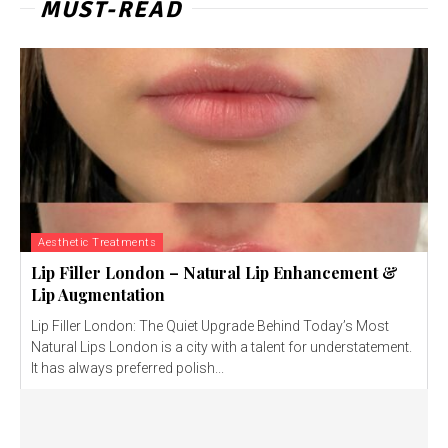
MUST-READ
Aesthetic Treatments
Lip Filler London – Natural Lip Enhancement &
Lip Augmentation
Lip Filler London: The Quiet Upgrade Behind Today’s Most
Natural Lips London is a city with a talent for understatement.
It has always preferred polish...