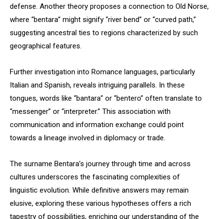
defense. Another theory proposes a connection to Old Norse,
where “bentara” might signify “river bend” or “curved path,”
suggesting ancestral ties to regions characterized by such
geographical features.
Further investigation into Romance languages, particularly
Italian and Spanish, reveals intriguing parallels. In these
tongues, words like “bantara” or “bentero” often translate to
“messenger” or “interpreter.” This association with
communication and information exchange could point
towards a lineage involved in diplomacy or trade.
The surname Bentara’s journey through time and across
cultures underscores the fascinating complexities of
linguistic evolution. While definitive answers may remain
elusive, exploring these various hypotheses offers a rich
tapestry of possibilities, enriching our understanding of the