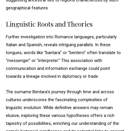
suggesting ancestral ties to regions characterized by such
geographical features.
Linguistic Roots and Theories
Further investigation into Romance languages, particularly
Italian and Spanish, reveals intriguing parallels. In these
tongues, words like “bantara” or “bentero” often translate to
“messenger” or “interpreter.” This association with
communication and information exchange could point
towards a lineage involved in diplomacy or trade.
The surname Bentara’s journey through time and across
cultures underscores the fascinating complexities of
linguistic evolution. While definitive answers may remain
elusive, exploring these various hypotheses offers a rich
tapestry of possibilities, enriching our understanding of the