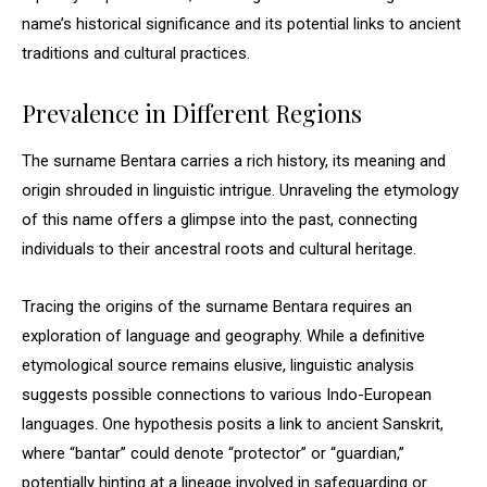
name’s historical significance and its potential links to ancient
traditions and cultural practices.
Prevalence in Different Regions
The surname Bentara carries a rich history, its meaning and
origin shrouded in linguistic intrigue. Unraveling the etymology
of this name offers a glimpse into the past, connecting
individuals to their ancestral roots and cultural heritage.
Tracing the origins of the surname Bentara requires an
exploration of language and geography. While a definitive
etymological source remains elusive, linguistic analysis
suggests possible connections to various Indo-European
languages. One hypothesis posits a link to ancient Sanskrit,
where “bantar” could denote “protector” or “guardian,”
potentially hinting at a lineage involved in safeguarding or