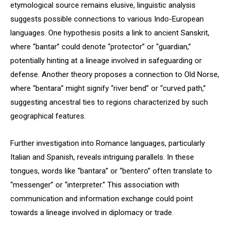
etymological source remains elusive, linguistic analysis
suggests possible connections to various Indo-European
languages. One hypothesis posits a link to ancient Sanskrit,
where “bantar” could denote “protector” or “guardian,”
potentially hinting at a lineage involved in safeguarding or
defense. Another theory proposes a connection to Old Norse,
where “bentara” might signify “river bend” or “curved path,”
suggesting ancestral ties to regions characterized by such
geographical features.
Further investigation into Romance languages, particularly
Italian and Spanish, reveals intriguing parallels. In these
tongues, words like “bantara” or “bentero” often translate to
“messenger” or “interpreter.” This association with
communication and information exchange could point
towards a lineage involved in diplomacy or trade.