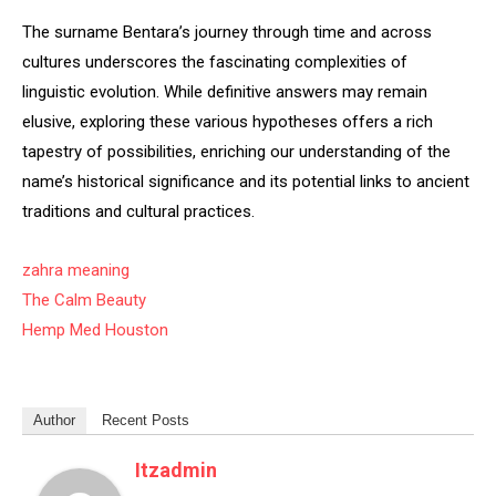
The surname Bentara’s journey through time and across
cultures underscores the fascinating complexities of
linguistic evolution. While definitive answers may remain
elusive, exploring these various hypotheses offers a rich
tapestry of possibilities, enriching our understanding of the
name’s historical significance and its potential links to ancient
traditions and cultural practices.
zahra meaning
The Calm Beauty
Hemp Med Houston
Author
Recent Posts
Itzadmin