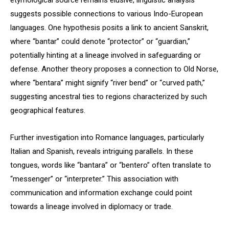
etymological source remains elusive, linguistic analysis
suggests possible connections to various Indo-European
languages. One hypothesis posits a link to ancient Sanskrit,
where “bantar” could denote “protector” or “guardian,”
potentially hinting at a lineage involved in safeguarding or
defense. Another theory proposes a connection to Old Norse,
where “bentara” might signify “river bend” or “curved path,”
suggesting ancestral ties to regions characterized by such
geographical features.
Further investigation into Romance languages, particularly
Italian and Spanish, reveals intriguing parallels. In these
tongues, words like “bantara” or “bentero” often translate to
“messenger” or “interpreter.” This association with
communication and information exchange could point
towards a lineage involved in diplomacy or trade.