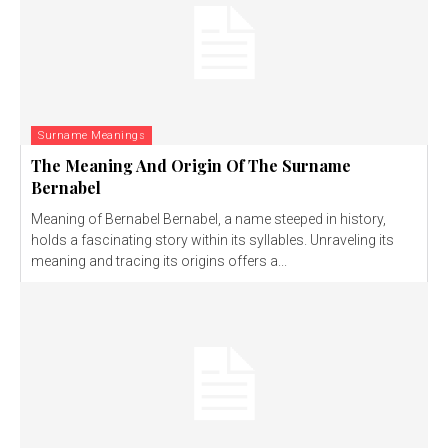
Surname Meanings
The Meaning And Origin Of The Surname
Bernabel
Meaning of Bernabel Bernabel, a name steeped in history,
holds a fascinating story within its syllables. Unraveling its
meaning and tracing its origins offers a...