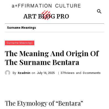
ART BLOG PRO
Surname Meanings
Surname Meanings
The Meaning And Origin Of
The Surname Bentara
By
itzadmin
on
|
views
and
comments
July 16, 2025
379
0
The Etymology of “Bentara”