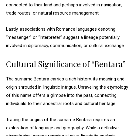
connected to their land and perhaps involved in navigation,
trade routes, or natural resource management.
Lastly, associations with Romance languages denoting
“messenger” or “interpreter” suggest a lineage potentially
involved in diplomacy, communication, or cultural exchange.
Cultural Significance of “Bentara”
The surname Bentara carries a rich history, its meaning and
origin shrouded in linguistic intrigue. Unraveling the etymology
of this name offers a glimpse into the past, connecting
individuals to their ancestral roots and cultural heritage.
Tracing the origins of the surname Bentara requires an
exploration of language and geography. While a definitive