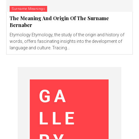
Surname Meanings
The Meaning And Origin Of The Surname
Bernaber
Etymology Etymology, the study of the origin and history of
words, offers fascinating insights into the development of
language and culture. Tracing...