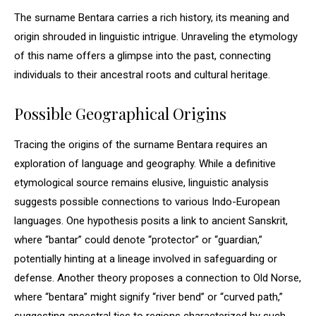
The surname Bentara carries a rich history, its meaning and
origin shrouded in linguistic intrigue. Unraveling the etymology
of this name offers a glimpse into the past, connecting
individuals to their ancestral roots and cultural heritage.
Possible Geographical Origins
Tracing the origins of the surname Bentara requires an
exploration of language and geography. While a definitive
etymological source remains elusive, linguistic analysis
suggests possible connections to various Indo-European
languages. One hypothesis posits a link to ancient Sanskrit,
where “bantar” could denote “protector” or “guardian,”
potentially hinting at a lineage involved in safeguarding or
defense. Another theory proposes a connection to Old Norse,
where “bentara” might signify “river bend” or “curved path,”