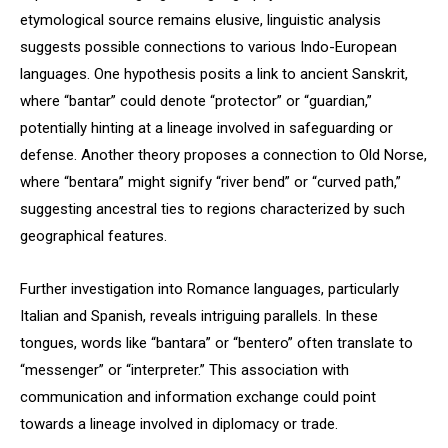
etymological source remains elusive, linguistic analysis
suggests possible connections to various Indo-European
languages. One hypothesis posits a link to ancient Sanskrit,
where “bantar” could denote “protector” or “guardian,”
potentially hinting at a lineage involved in safeguarding or
defense. Another theory proposes a connection to Old Norse,
where “bentara” might signify “river bend” or “curved path,”
suggesting ancestral ties to regions characterized by such
geographical features.
Further investigation into Romance languages, particularly
Italian and Spanish, reveals intriguing parallels. In these
tongues, words like “bantara” or “bentero” often translate to
“messenger” or “interpreter.” This association with
communication and information exchange could point
towards a lineage involved in diplomacy or trade.