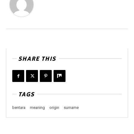
SHARE THIS
TAGS
bentara
meaning
origin
surname