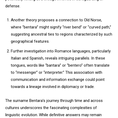
defense.
Another theory proposes a connection to Old Norse,
where “bentara” might signify “river bend” or “curved path,”
suggesting ancestral ties to regions characterized by such
geographical features.
Further investigation into Romance languages, particularly
Italian and Spanish, reveals intriguing parallels. In these
tongues, words like “bantara” or “bentero” often translate
to “messenger” or “interpreter.” This association with
communication and information exchange could point
towards a lineage involved in diplomacy or trade.
The surname Bentara’s journey through time and across
cultures underscores the fascinating complexities of
linguistic evolution. While definitive answers may remain