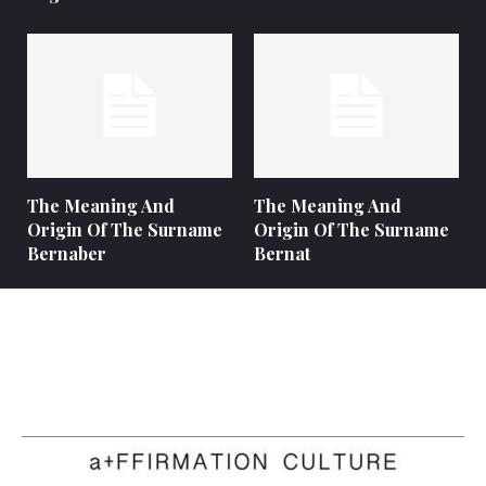
The Meaning And
The Meaning And
Origin Of The Surname
Origin Of The Surname
Bernaber
Bernat