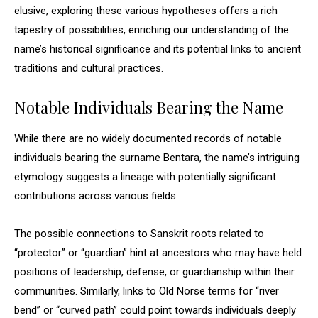
elusive, exploring these various hypotheses offers a rich
tapestry of possibilities, enriching our understanding of the
name’s historical significance and its potential links to ancient
traditions and cultural practices.
Notable Individuals Bearing the Name
While there are no widely documented records of notable
individuals bearing the surname Bentara, the name’s intriguing
etymology suggests a lineage with potentially significant
contributions across various fields.
The possible connections to Sanskrit roots related to
“protector” or “guardian” hint at ancestors who may have held
positions of leadership, defense, or guardianship within their
communities. Similarly, links to Old Norse terms for “river
bend” or “curved path” could point towards individuals deeply