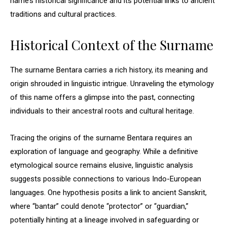
name’s historical significance and its potential links to ancient
traditions and cultural practices.
Historical Context of the Surname
The surname Bentara carries a rich history, its meaning and
origin shrouded in linguistic intrigue. Unraveling the etymology
of this name offers a glimpse into the past, connecting
individuals to their ancestral roots and cultural heritage.
Tracing the origins of the surname Bentara requires an
exploration of language and geography. While a definitive
etymological source remains elusive, linguistic analysis
suggests possible connections to various Indo-European
languages. One hypothesis posits a link to ancient Sanskrit,
where “bantar” could denote “protector” or “guardian,”
potentially hinting at a lineage involved in safeguarding or