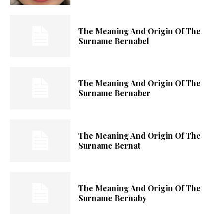
The Meaning And Origin Of The
Surname Bernabel
The Meaning And Origin Of The
Surname Bernaber
The Meaning And Origin Of The
Surname Bernat
The Meaning And Origin Of The
Surname Bernaby