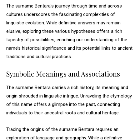
The surname Bentara’s journey through time and across
cultures underscores the fascinating complexities of
linguistic evolution. While definitive answers may remain
elusive, exploring these various hypotheses offers a rich
tapestry of possibilities, enriching our understanding of the
name’s historical significance and its potential links to ancient
traditions and cultural practices.
Symbolic Meanings and Associations
The surname Bentara carries a rich history, its meaning and
origin shrouded in linguistic intrigue. Unraveling the etymology
of this name offers a glimpse into the past, connecting
individuals to their ancestral roots and cultural heritage.
Tracing the origins of the surname Bentara requires an
exploration of language and geography. While a definitive