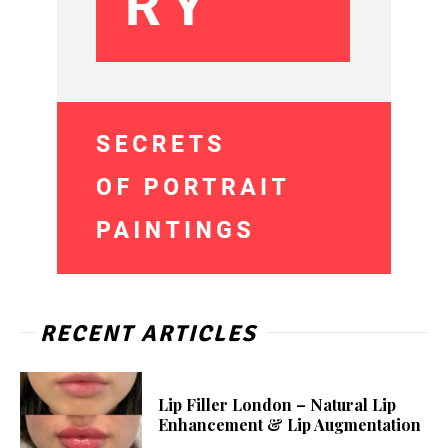
RECENT ARTICLES
Lip Filler London – Natural Lip
Enhancement & Lip Augmentation