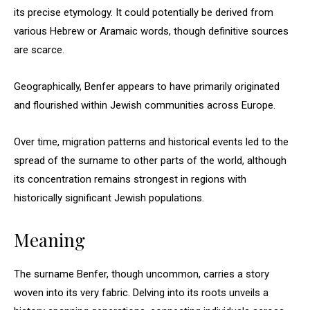
its precise etymology. It could potentially be derived from
various Hebrew or Aramaic words, though definitive sources
are scarce.
Geographically, Benfer appears to have primarily originated
and flourished within Jewish communities across Europe.
Over time, migration patterns and historical events led to the
spread of the surname to other parts of the world, although
its concentration remains strongest in regions with
historically significant Jewish populations.
Meaning
The surname Benfer, though uncommon, carries a story
woven into its very fabric. Delving into its roots unveils a