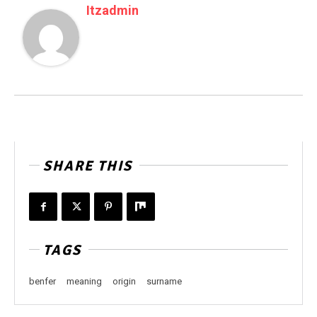
Itzadmin
SHARE THIS
TAGS
benfer
meaning
origin
surname