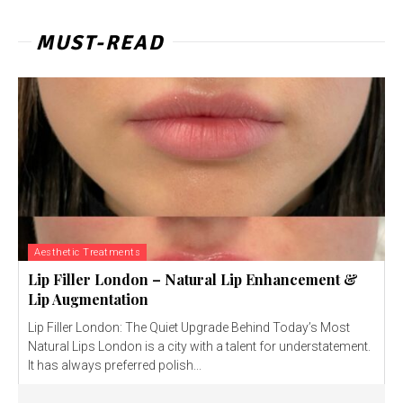
MUST-READ
Aesthetic Treatments
Lip Filler London – Natural Lip Enhancement &
Lip Augmentation
Lip Filler London: The Quiet Upgrade Behind Today’s Most
Natural Lips London is a city with a talent for understatement.
It has always preferred polish...