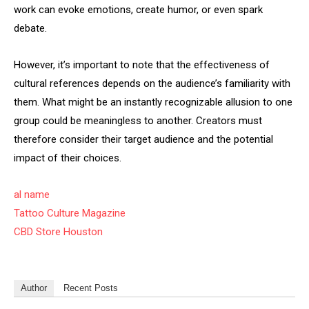
work can evoke emotions, create humor, or even spark
debate.
However, it’s important to note that the effectiveness of
cultural references depends on the audience’s familiarity with
them. What might be an instantly recognizable allusion to one
group could be meaningless to another. Creators must
therefore consider their target audience and the potential
impact of their choices.
al name
Tattoo Culture Magazine
CBD Store Houston
Author
Recent Posts