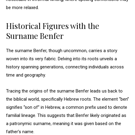
be more relaxed.
Historical Figures with the
Surname Benfer
The surname Benfer, though uncommon, carries a story
woven into its very fabric. Delving into its roots unveils a
history spanning generations, connecting individuals across
time and geography.
Tracing the origins of the surname Benfer leads us back to
the biblical world, specifically Hebrew roots. The element “ben”
signifies “son of” in Hebrew, a common prefix used to denote
familial lineage. This suggests that Benfer likely originated as
a patronymic surname, meaning it was given based on the
father’s name.