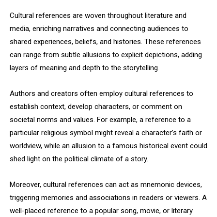
Cultural references are woven throughout literature and
media, enriching narratives and connecting audiences to
shared experiences, beliefs, and histories. These references
can range from subtle allusions to explicit depictions, adding
layers of meaning and depth to the storytelling.
Authors and creators often employ cultural references to
establish context, develop characters, or comment on
societal norms and values. For example, a reference to a
particular religious symbol might reveal a character’s faith or
worldview, while an allusion to a famous historical event could
shed light on the political climate of a story.
Moreover, cultural references can act as mnemonic devices,
triggering memories and associations in readers or viewers. A
well-placed reference to a popular song, movie, or literary