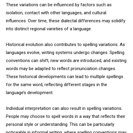
These variations can be influenced by factors such as
isolation, contact with other languages, and cultural
influences. Over time, these dialectal differences may solidify
into distinct regional varieties of a language.
Historical evolution also contributes to spelling variations. As
languages evolve, writing systems undergo changes. Spelling
conventions can shift, new words are introduced, and existing
words may be adapted to reflect pronunciation changes.
These historical developments can lead to multiple spellings
for the same word, reflecting different stages in the
language’s development.
Individual interpretation can also result in spelling variations.
People may choose to spell words in a way that reflects their
personal style or understanding. This can be particularly
noticeable in informal writing, where spelling conventions may