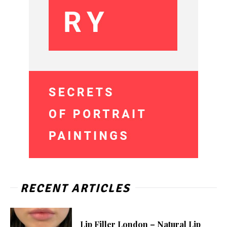
RECENT ARTICLES
Lip Filler London – Natural Lip