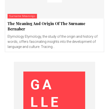
Surname Meanings
The Meaning And Origin Of The Surname
Bernaber
Etymology Etymology, the study of the origin and history of
words, offers fascinating insights into the development of
language and culture. Tracing...