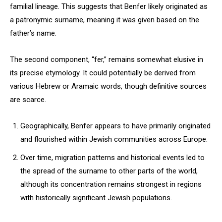
familial lineage. This suggests that Benfer likely originated as
a patronymic surname, meaning it was given based on the
father’s name.
The second component, “fer,” remains somewhat elusive in
its precise etymology. It could potentially be derived from
various Hebrew or Aramaic words, though definitive sources
are scarce.
Geographically, Benfer appears to have primarily originated
and flourished within Jewish communities across Europe.
Over time, migration patterns and historical events led to
the spread of the surname to other parts of the world,
although its concentration remains strongest in regions
with historically significant Jewish populations.