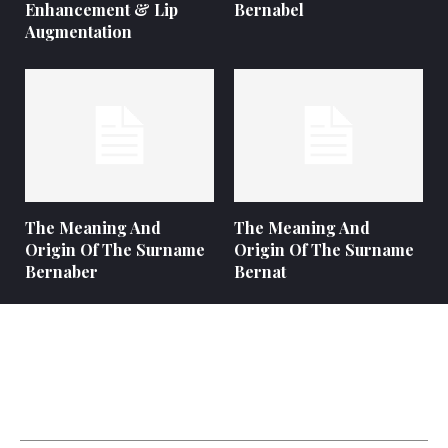
Enhancement & Lip
Bernabel
Augmentation
The Meaning And
The Meaning And
Origin Of The Surname
Origin Of The Surname
Bernaber
Bernat