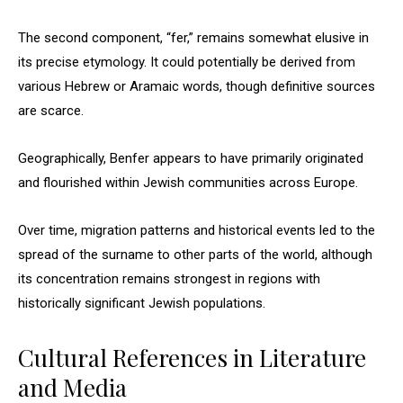
The second component, “fer,” remains somewhat elusive in
its precise etymology. It could potentially be derived from
various Hebrew or Aramaic words, though definitive sources
are scarce.
Geographically, Benfer appears to have primarily originated
and flourished within Jewish communities across Europe.
Over time, migration patterns and historical events led to the
spread of the surname to other parts of the world, although
its concentration remains strongest in regions with
historically significant Jewish populations.
Cultural References in Literature
and Media