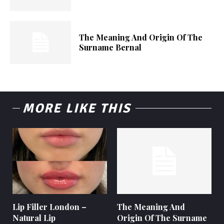
The Meaning And Origin Of The
Surname Bernal
MORE LIKE THIS
Lip Filler London –
The Meaning And
Natural Lip
Origin Of The Surname