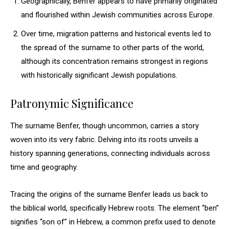
Geographically, Benfer appears to have primarily originated
and flourished within Jewish communities across Europe.
Over time, migration patterns and historical events led to
the spread of the surname to other parts of the world,
although its concentration remains strongest in regions
with historically significant Jewish populations.
Patronymic Significance
The surname Benfer, though uncommon, carries a story
woven into its very fabric. Delving into its roots unveils a
history spanning generations, connecting individuals across
time and geography.
Tracing the origins of the surname Benfer leads us back to
the biblical world, specifically Hebrew roots. The element “ben”
signifies “son of” in Hebrew, a common prefix used to denote