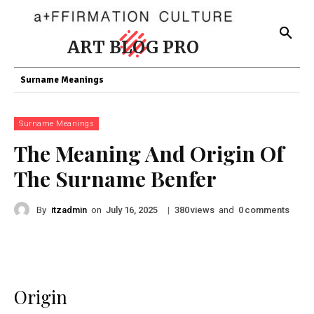
ART BLOG PRO
Surname Meanings
Surname Meanings
The Meaning And Origin Of
The Surname Benfer
By
itzadmin
on
|
views
and
comments
July 16, 2025
380
0
Origin