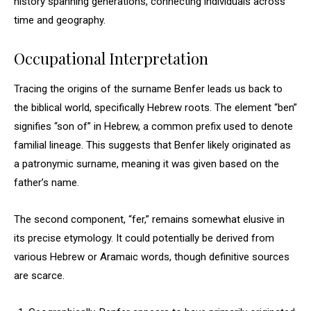
history spanning generations, connecting individuals across
time and geography.
Occupational Interpretation
Tracing the origins of the surname Benfer leads us back to
the biblical world, specifically Hebrew roots. The element “ben”
signifies “son of” in Hebrew, a common prefix used to denote
familial lineage. This suggests that Benfer likely originated as
a patronymic surname, meaning it was given based on the
father’s name.
The second component, “fer,” remains somewhat elusive in
its precise etymology. It could potentially be derived from
various Hebrew or Aramaic words, though definitive sources
are scarce.