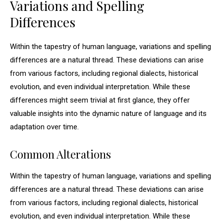
Variations and Spelling
Differences
Within the tapestry of human language, variations and spelling
differences are a natural thread. These deviations can arise
from various factors, including regional dialects, historical
evolution, and even individual interpretation. While these
differences might seem trivial at first glance, they offer
valuable insights into the dynamic nature of language and its
adaptation over time.
Common Alterations
Within the tapestry of human language, variations and spelling
differences are a natural thread. These deviations can arise
from various factors, including regional dialects, historical
evolution, and even individual interpretation. While these