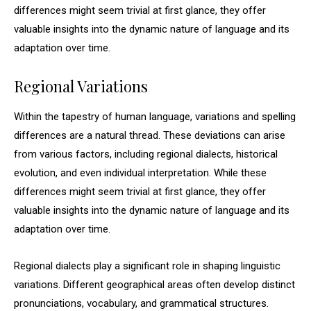
differences might seem trivial at first glance, they offer
valuable insights into the dynamic nature of language and its
adaptation over time.
Regional Variations
Within the tapestry of human language, variations and spelling
differences are a natural thread. These deviations can arise
from various factors, including regional dialects, historical
evolution, and even individual interpretation. While these
differences might seem trivial at first glance, they offer
valuable insights into the dynamic nature of language and its
adaptation over time.
Regional dialects play a significant role in shaping linguistic
variations. Different geographical areas often develop distinct
pronunciations, vocabulary, and grammatical structures.