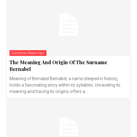
Surname Meanings
The Meaning And Origin Of The Surname
Bernabel
Meaning of Bernabel Bernabel, a name steeped in history,
holds a fascinating story within its syllables. Unraveling its
meaning and tracing its origins offers a...