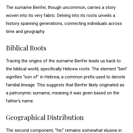
The surname Benfer, though uncommon, carries a story
woven into its very fabric. Delving into its roots unveils a
history spanning generations, connecting individuals across
time and geography.
Biblical Roots
Tracing the origins of the surname Benfer leads us back to
the biblical world, specifically Hebrew roots. The element “ben”
signifies “son of” in Hebrew, a common prefix used to denote
familial lineage. This suggests that Benfer likely originated as
a patronymic surname, meaning it was given based on the
father’s name.
Geographical Distribution
The second component, “fer,” remains somewhat elusive in