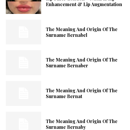
Enhancement & Lip Augmentation
The Meaning And Origin Of The
Surname Bernabel
The Meaning And Origin Of The
Surname Bernaber
The Meaning And Origin Of The
Surname Bernat
The Meaning And Origin Of The
Surname Bernaby