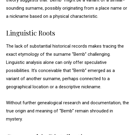
theory suggests that “Bemb” might be a variant of a similar-
sounding surname, possibly originating from a place name or
a nickname based on a physical characteristic.
Linguistic Roots
The lack of substantial historical records makes tracing the
exact etymology of the surname “Bemb” challenging.
Linguistic analysis alone can only offer speculative
possibilities. It’s conceivable that “Bemb” emerged as a
variant of another surname, perhaps connected to a
geographical location or a descriptive nickname.
Without further genealogical research and documentation, the
true origin and meaning of “Bemb” remain shrouded in
mystery.