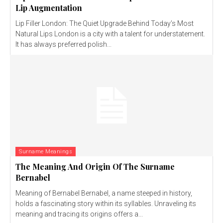
Lip Augmentation
Lip Filler London: The Quiet Upgrade Behind Today’s Most
Natural Lips London is a city with a talent for understatement.
It has always preferred polish...
Surname Meanings
The Meaning And Origin Of The Surname
Bernabel
Meaning of Bernabel Bernabel, a name steeped in history,
holds a fascinating story within its syllables. Unraveling its
meaning and tracing its origins offers a...