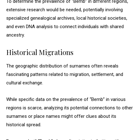
To determine the prevalence of “Bemb” in different regions,
extensive research would be needed, potentially involving
specialized genealogical archives, local historical societies,
and even DNA analysis to connect individuals with shared
ancestry.
Historical Migrations
The geographic distribution of surnames often reveals
fascinating patterns related to migration, settlement, and
cultural exchange.
While specific data on the prevalence of “Bemb” in various
regions is scarce, analyzing its potential connections to other
surnames or place names might offer clues about its
historical spread.