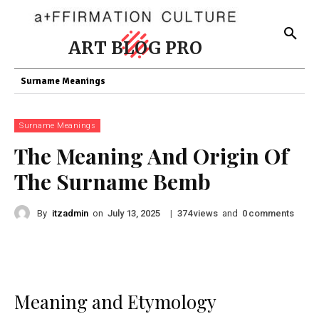
ART BLOG PRO
Surname Meanings
Surname Meanings
The Meaning And Origin Of
The Surname Bemb
By
itzadmin
on
|
views
and
comments
July 13, 2025
374
0
Meaning and Etymology