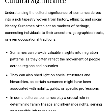
Cultural Significance
Understanding the cultural significance of surnames delves
into a rich tapestry woven from history, ethnicity, and social
identity. Surnames often act as markers of heritage,
connecting individuals to their ancestors, geographical roots,
or even occupational traditions.
Surnames can provide valuable insights into migration
patterns, as they often reflect the movement of people
across regions and countries.
They can also shed light on social structures and
hierarchies, as certain surnames might have been
associated with nobility, guilds, or specific professions.
In some cultures, surnames play a crucial role in
determining family lineage and inheritance rights, serving