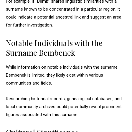
For example, if “Bemb” shares linguistic similarities with a
surname known to be concentrated in a particular region, it
could indicate a potential ancestral link and suggest an area
for further investigation.
Notable Individuals with the
Surname Bembenek
While information on notable individuals with the surname
Bembenek is limited, they likely exist within various
communities and fields.
Researching historical records, genealogical databases, and
local community archives could potentially reveal prominent
figures associated with this surname.