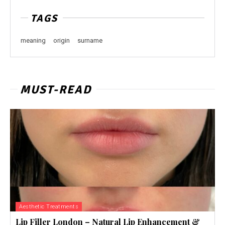
TAGS
meaning
origin
surname
MUST-READ
Aesthetic Treatments
Lip Filler London – Natural Lip Enhancement &