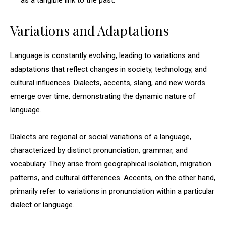
as a tangible link to the past.
Variations and Adaptations
Language is constantly evolving, leading to variations and
adaptations that reflect changes in society, technology, and
cultural influences. Dialects, accents, slang, and new words
emerge over time, demonstrating the dynamic nature of
language.
Dialects are regional or social variations of a language,
characterized by distinct pronunciation, grammar, and
vocabulary. They arise from geographical isolation, migration
patterns, and cultural differences. Accents, on the other hand,
primarily refer to variations in pronunciation within a particular
dialect or language.