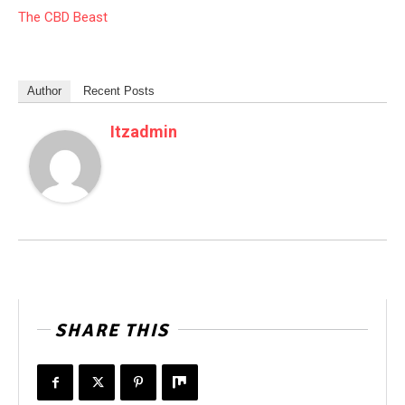
The CBD Beast
Author
Recent Posts
Itzadmin
SHARE THIS