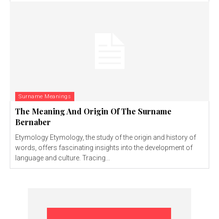
Surname Meanings
The Meaning And Origin Of The Surname
Bernaber
Etymology Etymology, the study of the origin and history of
words, offers fascinating insights into the development of
language and culture. Tracing...