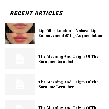
RECENT ARTICLES
Lip Filler London – Natural Lip
Enhancement & Lip Augmentation
The Meaning And Origin Of The
Surname Bernabel
The Meaning And Origin Of The
Surname Bernaber
The Meaning And Origin Of The