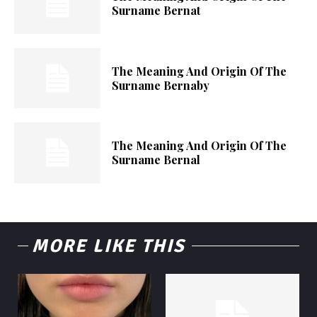
Surname Bernat
The Meaning And Origin Of The
Surname Bernaby
The Meaning And Origin Of The
Surname Bernal
MORE LIKE THIS