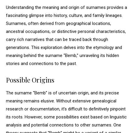
Understanding the meaning and origin of surnames provides a
fascinating glimpse into history, culture, and family lineages.
Surnames, often derived from geographical locations,
ancestral occupations, or distinctive personal characteristics,
carry rich narratives that can be traced back through
generations. This exploration delves into the etymology and
meaning behind the surname “Bemb,” unraveling its hidden
stories and connections to the past.
Possible Origins
The surname “Bemb” is of uncertain origin, and its precise
meaning remains elusive. Without extensive genealogical
research or documentation, it’s difficult to definitively pinpoint
its roots. However, some possibilities exist based on linguistic
analysis and potential connections to other surnames. One