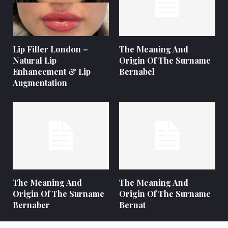
Lip Filler London –
The Meaning And
Natural Lip
Origin Of The Surname
Enhancement & Lip
Bernabel
Augmentation
The Meaning And
The Meaning And
Origin Of The Surname
Origin Of The Surname
Bernaber
Bernat