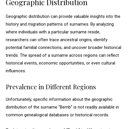
Geographic Distribution
Geographic distribution can provide valuable insights into the
history and migration patterns of surnames. By analyzing
where individuals with a particular surname reside,
researchers can often trace ancestral origins, identify
potential familial connections, and uncover broader historical
trends. The spread of a surname across regions can reflect
historical events, economic opportunities, or even cultural
influences.
Prevalence in Different Regions
Unfortunately, specific information about the geographic
distribution of the surname “Bemb” is not readily available in
common genealogical databases or historical records.