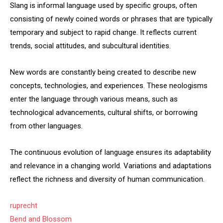
Slang is informal language used by specific groups, often
consisting of newly coined words or phrases that are typically
temporary and subject to rapid change. It reflects current
trends, social attitudes, and subcultural identities.
New words are constantly being created to describe new
concepts, technologies, and experiences. These neologisms
enter the language through various means, such as
technological advancements, cultural shifts, or borrowing
from other languages.
The continuous evolution of language ensures its adaptability
and relevance in a changing world. Variations and adaptations
reflect the richness and diversity of human communication.
ruprecht
Bend and Blossom