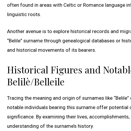
often found in areas with Celtic or Romance language in
linguistic roots.
Another avenue is to explore historical records and migra
“Belile” surname through genealogical databases or histo
and historical movements of its bearers.
Historical Figures and Notab
Belilè/Belleile
Tracing the meaning and origin of surnames like “Belile” c
notable individuals bearing this surname offer potential c
significance. By examining their lives, accomplishments, 
understanding of the surname’s history.