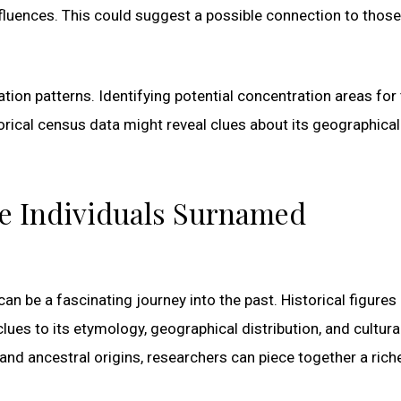
fluences. This could suggest a possible connection to those
tion patterns. Identifying potential concentration areas for
rical census data might reveal clues about its geographical
le Individuals Surnamed
an be a fascinating journey into the past. Historical figures
lues to its etymology, geographical distribution, and cultura
and ancestral origins, researchers can piece together a rich