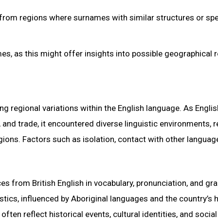
 from regions where surnames with similar structures or spe
s, as this might offer insights into possible geographical r
ing regional variations within the English language. As Englis
and trade, it encountered diverse linguistic environments, r
gions. Factors such as isolation, contact with other languag
ces from British English in vocabulary, pronunciation, and g
istics, influenced by Aboriginal languages and the country’s h
often reflect historical events, cultural identities, and social