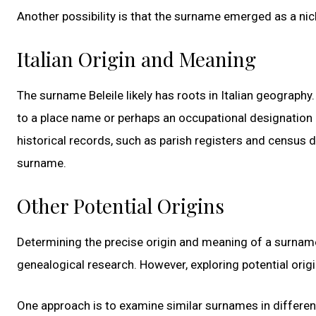
Another possibility is that the surname emerged as a nic
Italian Origin and Meaning
The surname Beleile likely has roots in Italian geography
to a place name or perhaps an occupational designation or
historical records, such as parish registers and census d
surname.
Other Potential Origins
Determining the precise origin and meaning of a surname
genealogical research. However, exploring potential origi
One approach is to examine similar surnames in differen