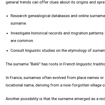
general trends can offer clues about its origins and spre
Research genealogical databases and online surname r
surname.
Investigate historical records and migration patterns
are common.
Consult linguistic studies on the etymology of surname
The surname “Belili” has roots in French linguistic traditi
In France, surnames often evolved from place names or desc
locational name, deriving from a now-forgotten village o
Another possibility is that the surname emerged as a nic