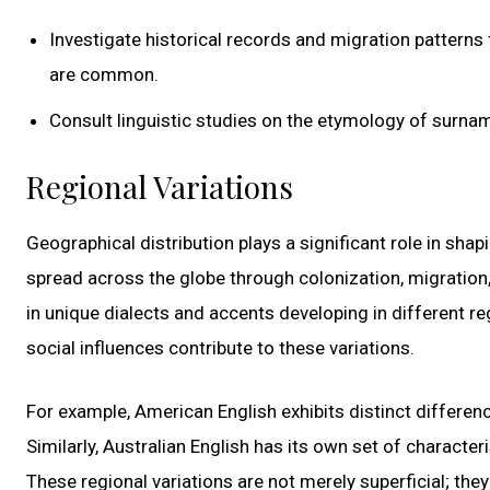
Investigate historical records and migration patterns
are common.
Consult linguistic studies on the etymology of surname
Regional Variations
Geographical distribution plays a significant role in shap
spread across the globe through colonization, migration, 
in unique dialects and accents developing in different re
social influences contribute to these variations.
For example, American English exhibits distinct differen
Similarly, Australian English has its own set of character
These regional variations are not merely superficial; they 