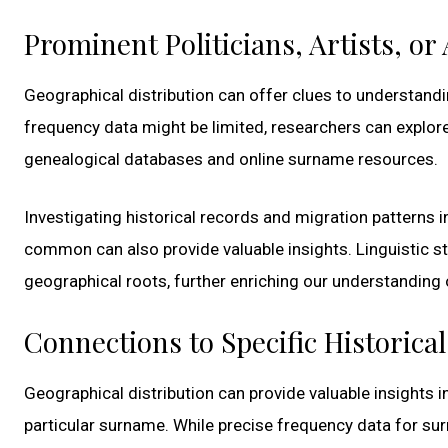
Prominent Politicians, Artists, o
Geographical distribution can offer clues to understandin
frequency data might be limited, researchers can explor
genealogical databases and online surname resources.
Investigating historical records and migration patterns 
common can also provide valuable insights. Linguistic s
geographical roots, further enriching our understanding o
Connections to Specific Historica
Geographical distribution can provide valuable insights i
particular surname. While precise frequency data for surn