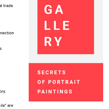
l trade.
nnection
s
ory.
ile” are