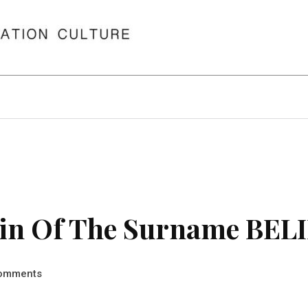
in Of The Surname BEL
omments