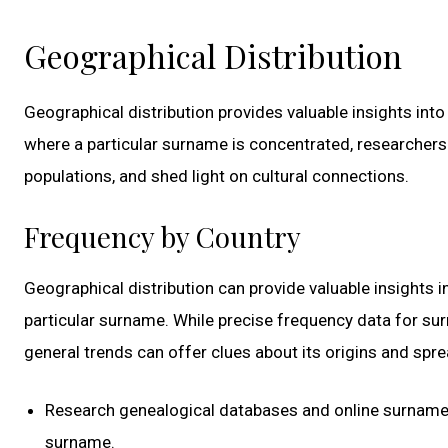
Geographical Distribution
Geographical distribution provides valuable insights int
where a particular surname is concentrated, researchers
populations, and shed light on cultural connections.
Frequency by Country
Geographical distribution can provide valuable insights i
particular surname. While precise frequency data for surn
general trends can offer clues about its origins and spre
Research genealogical databases and online surname r
surname.