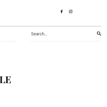
Search...
ILE