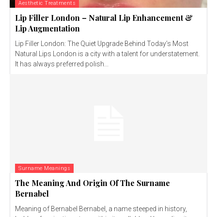
Aesthetic Treatments
Lip Filler London – Natural Lip Enhancement &
Lip Augmentation
Lip Filler London: The Quiet Upgrade Behind Today’s Most
Natural Lips London is a city with a talent for understatement.
It has always preferred polish...
Surname Meanings
The Meaning And Origin Of The Surname
Bernabel
Meaning of Bernabel Bernabel, a name steeped in history,