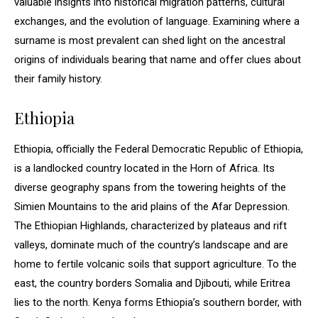
valuable insights into historical migration patterns, cultural
exchanges, and the evolution of language. Examining where a
surname is most prevalent can shed light on the ancestral
origins of individuals bearing that name and offer clues about
their family history.
Ethiopia
Ethiopia, officially the Federal Democratic Republic of Ethiopia,
is a landlocked country located in the Horn of Africa. Its
diverse geography spans from the towering heights of the
Simien Mountains to the arid plains of the Afar Depression.
The Ethiopian Highlands, characterized by plateaus and rift
valleys, dominate much of the country’s landscape and are
home to fertile volcanic soils that support agriculture. To the
east, the country borders Somalia and Djibouti, while Eritrea
lies to the north. Kenya forms Ethiopia’s southern border, with