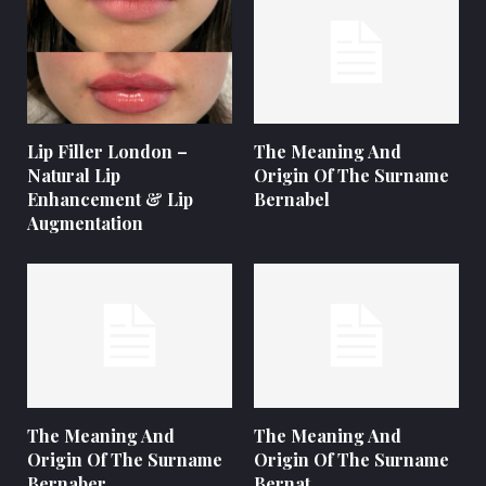
Lip Filler London –
The Meaning And
Natural Lip
Origin Of The Surname
Enhancement & Lip
Bernabel
Augmentation
The Meaning And
The Meaning And
Origin Of The Surname
Origin Of The Surname
Bernaber
Bernat