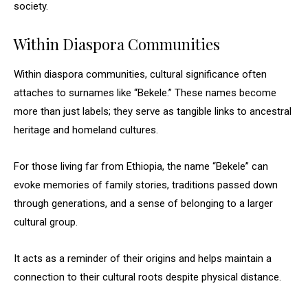
society.
Within Diaspora Communities
Within diaspora communities, cultural significance often
attaches to surnames like “Bekele.” These names become
more than just labels; they serve as tangible links to ancestral
heritage and homeland cultures.
For those living far from Ethiopia, the name “Bekele” can
evoke memories of family stories, traditions passed down
through generations, and a sense of belonging to a larger
cultural group.
It acts as a reminder of their origins and helps maintain a
connection to their cultural roots despite physical distance.