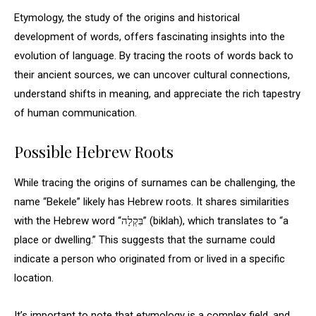
Etymology, the study of the origins and historical
development of words, offers fascinating insights into the
evolution of language. By tracing the roots of words back to
their ancient sources, we can uncover cultural connections,
understand shifts in meaning, and appreciate the rich tapestry
of human communication.
Possible Hebrew Roots
While tracing the origins of surnames can be challenging, the
name “Bekele” likely has Hebrew roots. It shares similarities
with the Hebrew word “בִּקְלָה” (biklah), which translates to “a
place or dwelling.” This suggests that the surname could
indicate a person who originated from or lived in a specific
location.
It’s important to note that etymology is a complex field, and