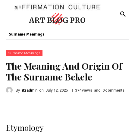
ART BLOG PRO
Surname Meanings
Surname Meanings
The Meaning And Origin Of
The Surname Bekele
By
itzadmin
on
|
views
and
comments
July 12, 2025
374
0
Etymology