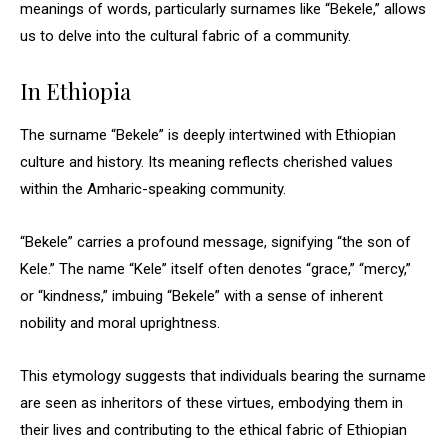
meanings of words, particularly surnames like “Bekele,” allows
us to delve into the cultural fabric of a community.
In Ethiopia
The surname “Bekele” is deeply intertwined with Ethiopian
culture and history. Its meaning reflects cherished values
within the Amharic-speaking community.
“Bekele” carries a profound message, signifying “the son of
Kele.” The name “Kele” itself often denotes “grace,” “mercy,”
or “kindness,” imbuing “Bekele” with a sense of inherent
nobility and moral uprightness.
This etymology suggests that individuals bearing the surname
are seen as inheritors of these virtues, embodying them in
their lives and contributing to the ethical fabric of Ethiopian