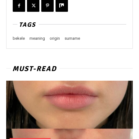
TAGS
bekele
meaning
origin
surname
MUST-READ