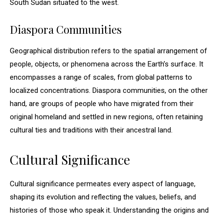
South Sudan situated to the west.
Diaspora Communities
Geographical distribution refers to the spatial arrangement of
people, objects, or phenomena across the Earth’s surface. It
encompasses a range of scales, from global patterns to
localized concentrations. Diaspora communities, on the other
hand, are groups of people who have migrated from their
original homeland and settled in new regions, often retaining
cultural ties and traditions with their ancestral land.
Cultural Significance
Cultural significance permeates every aspect of language,
shaping its evolution and reflecting the values, beliefs, and
histories of those who speak it. Understanding the origins and