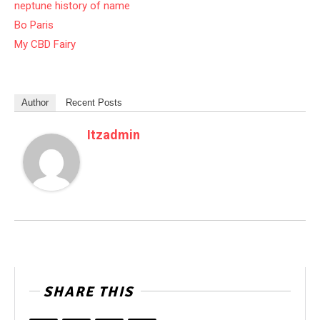
neptune history of name
Bo Paris
My CBD Fairy
Author
Recent Posts
Itzadmin
SHARE THIS