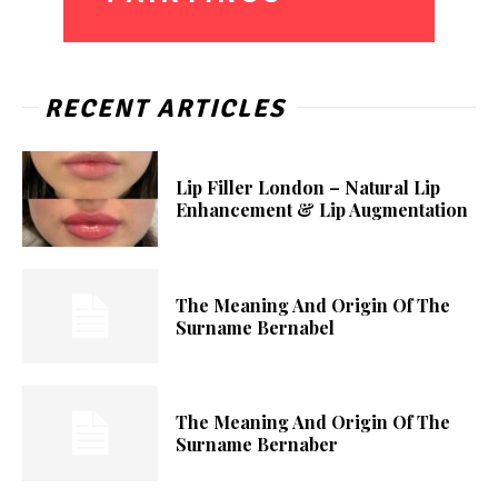
RECENT ARTICLES
Lip Filler London – Natural Lip
Enhancement & Lip Augmentation
The Meaning And Origin Of The
Surname Bernabel
The Meaning And Origin Of The
Surname Bernaber