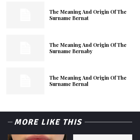
The Meaning And Origin Of The
Surname Bernat
The Meaning And Origin Of The
Surname Bernaby
The Meaning And Origin Of The
Surname Bernal
MORE LIKE THIS