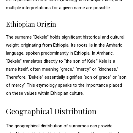
multiple interpretations for a given name are possible.
Ethiopian Origin
The surname “Bekele” holds significant historical and cultural
weight, originating from Ethiopia. Its roots lie in the Amharic
language, spoken predominantly in Ethiopia. In Amharic,
“Bekele” translates directly to “the son of Kele.” Kele is a
name itself, often meaning “grace,” “mercy,” or “kindness.”
Therefore, “Bekele” essentially signifies “son of grace” or “son
of mercy.” This etymology speaks to the importance placed
on these values within Ethiopian culture.
Geographical Distribution
The geographical distribution of surnames can provide