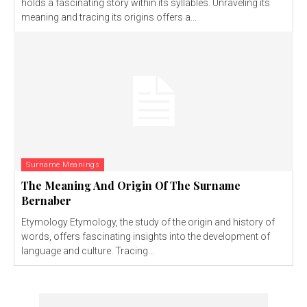
holds a fascinating story within its syllables. Unraveling its
meaning and tracing its origins offers a...
Surname Meanings
The Meaning And Origin Of The Surname
Bernaber
Etymology Etymology, the study of the origin and history of
words, offers fascinating insights into the development of
language and culture. Tracing...