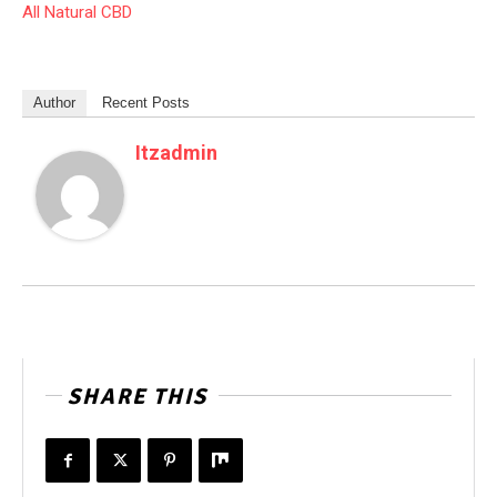
All Natural CBD
Author
Recent Posts
Itzadmin
SHARE THIS