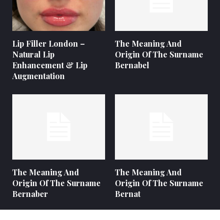
Lip Filler London –
The Meaning And
Natural Lip
Origin Of The Surname
Enhancement & Lip
Bernabel
Augmentation
The Meaning And
The Meaning And
Origin Of The Surname
Origin Of The Surname
Bernaber
Bernat