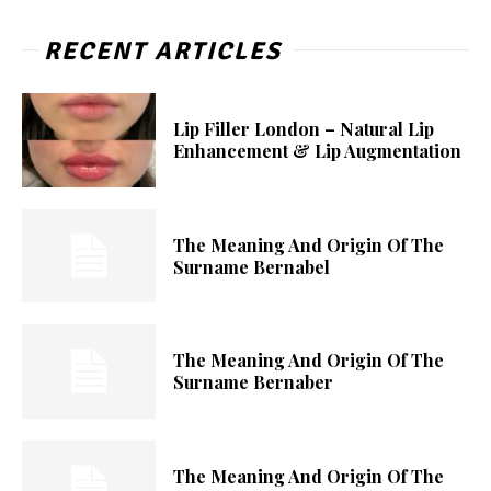
RECENT ARTICLES
Lip Filler London – Natural Lip
Enhancement & Lip Augmentation
The Meaning And Origin Of The
Surname Bernabel
The Meaning And Origin Of The
Surname Bernaber
The Meaning And Origin Of The