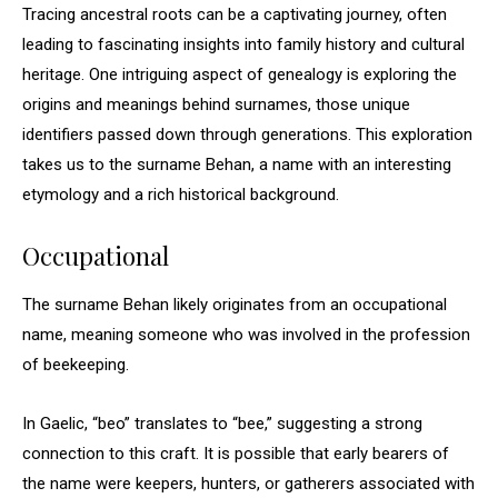
Tracing ancestral roots can be a captivating journey, often
leading to fascinating insights into family history and cultural
heritage. One intriguing aspect of genealogy is exploring the
origins and meanings behind surnames, those unique
identifiers passed down through generations. This exploration
takes us to the surname Behan, a name with an interesting
etymology and a rich historical background.
Occupational
The surname Behan likely originates from an occupational
name, meaning someone who was involved in the profession
of beekeeping.
In Gaelic, “beo” translates to “bee,” suggesting a strong
connection to this craft. It is possible that early bearers of
the name were keepers, hunters, or gatherers associated with