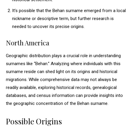
It’s possible that the Behan surname emerged from a local
nickname or descriptive term, but further research is
needed to uncover its precise origins.
North America
Geographic distribution plays a crucial role in understanding
surnames like “Behan.” Analyzing where individuals with this
surname reside can shed light on its origins and historical
migrations. While comprehensive data may not always be
readily available, exploring historical records, genealogical
databases, and census information can provide insights into
the geographic concentration of the Behan surname.
Possible Origins