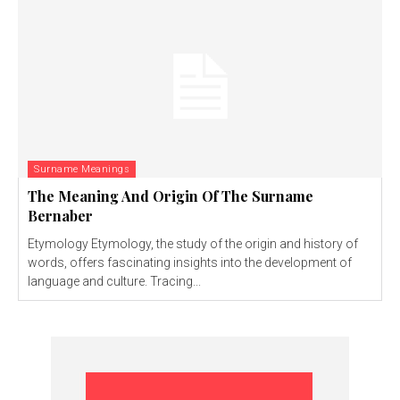
Surname Meanings
The Meaning And Origin Of The Surname
Bernaber
Etymology Etymology, the study of the origin and history of
words, offers fascinating insights into the development of
language and culture. Tracing...