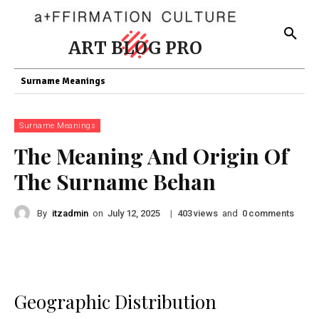
ART BLOG PRO
Surname Meanings
Surname Meanings
The Meaning And Origin Of
The Surname Behan
By
itzadmin
on
|
views
and
comments
July 12, 2025
403
0
Geographic Distribution