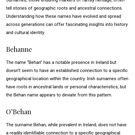
Surnames, those enduring markers of family heritage, often
tell stories of geographic roots and ancestral connections.
Understanding how these names have evolved and spread
across generations can offer fascinating insights into history
and cultural identity.
Behanne
The name “Behan” has a notable presence in Ireland but
doesn’t seem to have an established connection to a specific
geographical location within the country. Irish surnames often
have roots in ancestral lands or personal characteristics, but
the Behan name appears to deviate from this pattern.
O’Behan
The surname Behan, while prevalent in Ireland, does not have
a readily identifiable connection to a specific geographical