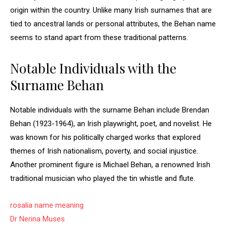
origin within the country. Unlike many Irish surnames that are
tied to ancestral lands or personal attributes, the Behan name
seems to stand apart from these traditional patterns.
Notable Individuals with the
Surname Behan
Notable individuals with the surname Behan include Brendan
Behan (1923-1964), an Irish playwright, poet, and novelist. He
was known for his politically charged works that explored
themes of Irish nationalism, poverty, and social injustice.
Another prominent figure is Michael Behan, a renowned Irish
traditional musician who played the tin whistle and flute.
rosalia name meaning
Dr Nerina Muses