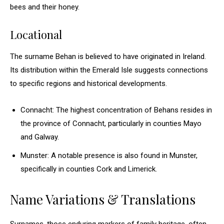
bees and their honey.
Locational
The surname Behan is believed to have originated in Ireland.
Its distribution within the Emerald Isle suggests connections
to specific regions and historical developments.
Connacht: The highest concentration of Behans resides in
the province of Connacht, particularly in counties Mayo
and Galway.
Munster: A notable presence is also found in Munster,
specifically in counties Cork and Limerick.
Name Variations & Translations