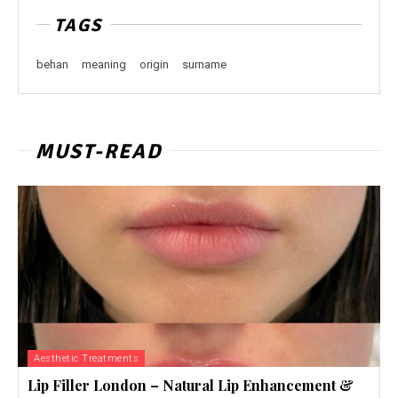
TAGS
behan
meaning
origin
surname
MUST-READ
Aesthetic Treatments
Lip Filler London – Natural Lip Enhancement &