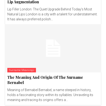
Lip Augmentation
Lip Filler London: The Quiet Upgrade Behind Today’s Most
Natural Lips London is a city with a talent for understatement.
It has always preferred polish...
Surname Meanings
The Meaning And Origin Of The Surname
Bernabel
Meaning of Bernabel Bernabel, a name steeped in history,
holds a fascinating story within its syllables. Unraveling its
meaning and tracing its origins offers a...