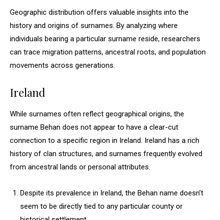
Geographic distribution offers valuable insights into the
history and origins of surnames. By analyzing where
individuals bearing a particular surname reside, researchers
can trace migration patterns, ancestral roots, and population
movements across generations.
Ireland
While surnames often reflect geographical origins, the
surname Behan does not appear to have a clear-cut
connection to a specific region in Ireland. Ireland has a rich
history of clan structures, and surnames frequently evolved
from ancestral lands or personal attributes.
Despite its prevalence in Ireland, the Behan name doesn’t
seem to be directly tied to any particular county or
historical settlement.