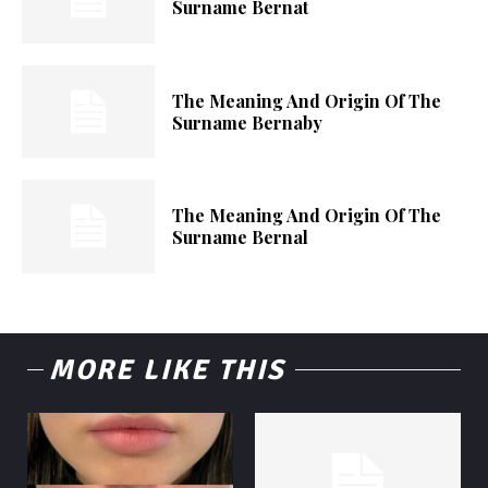
Surname Bernat
The Meaning And Origin Of The
Surname Bernaby
The Meaning And Origin Of The
Surname Bernal
MORE LIKE THIS