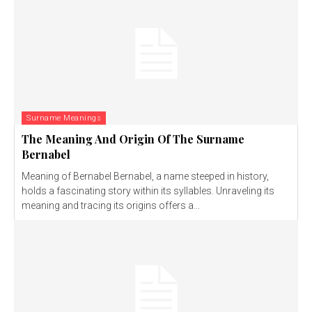
Surname Meanings
The Meaning And Origin Of The Surname
Bernabel
Meaning of Bernabel Bernabel, a name steeped in history,
holds a fascinating story within its syllables. Unraveling its
meaning and tracing its origins offers a...