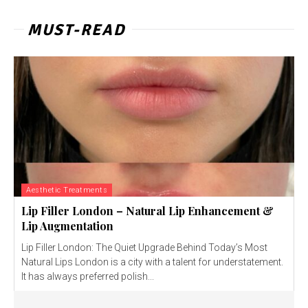
MUST-READ
Aesthetic Treatments
Lip Filler London – Natural Lip Enhancement &
Lip Augmentation
Lip Filler London: The Quiet Upgrade Behind Today’s Most
Natural Lips London is a city with a talent for understatement.
It has always preferred polish...