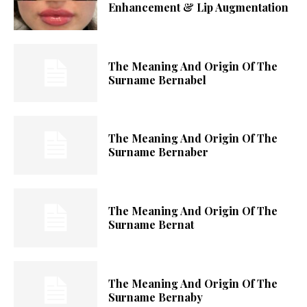
Enhancement & Lip Augmentation
The Meaning And Origin Of The
Surname Bernabel
The Meaning And Origin Of The
Surname Bernaber
The Meaning And Origin Of The
Surname Bernat
The Meaning And Origin Of The
Surname Bernaby