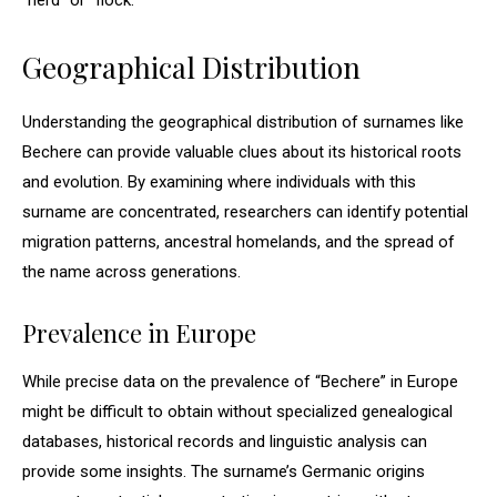
“herd” or “flock.”
Geographical Distribution
Understanding the geographical distribution of surnames like
Bechere can provide valuable clues about its historical roots
and evolution. By examining where individuals with this
surname are concentrated, researchers can identify potential
migration patterns, ancestral homelands, and the spread of
the name across generations.
Prevalence in Europe
While precise data on the prevalence of “Bechere” in Europe
might be difficult to obtain without specialized genealogical
databases, historical records and linguistic analysis can
provide some insights. The surname’s Germanic origins