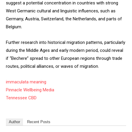
suggest a potential concentration in countries with strong
West Germanic cultural and linguistic influences, such as
Germany, Austria, Switzerland, the Netherlands, and parts of
Belgium.
Further research into historical migration patterns, particularly
during the Middle Ages and early modern period, could reveal
if “Bechere” spread to other European regions through trade
routes, political alliances, or waves of migration.
immaculata meaning
Pinnacle Wellbeing Media
Tennessee CBD
Author
Recent Posts