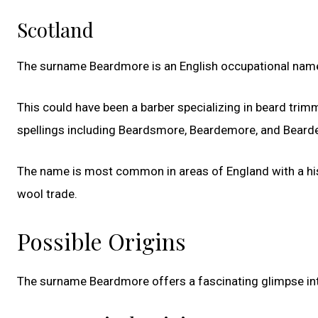
Scotland
The surname Beardmore is an English occupational name
This could have been a barber specializing in beard trim
spellings including Beardsmore, Beardemore, and Beard
The name is most common in areas of England with a hist
wool trade.
Possible Origins
The surname Beardmore offers a fascinating glimpse into