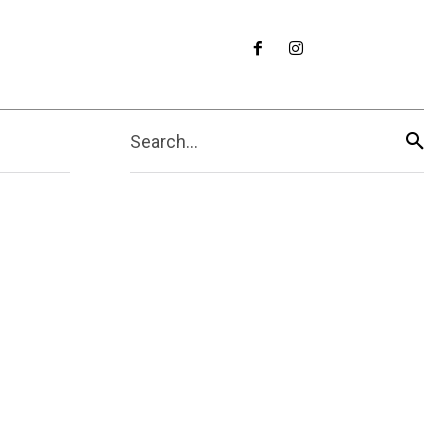
Search...