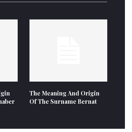
igin
The Meaning And Origin
naber
Of The Surname Bernat