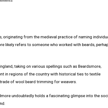
mments
 originating from the medieval practice of naming individu
more likely refers to someone who worked with beards, perha
ngland, taking on various spellings such as Beardsmore,
n regions of the country with historical ties to textile
 trade of wool beard trimming for weavers.
rdmore undoubtedly holds a fascinating glimpse into the soci
nd.