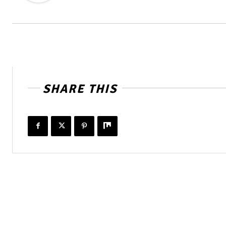
SHARE THIS