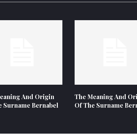
eaning And Origin
The Meaning And Or
e Surname Bernabel
Of The Surname Ber