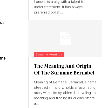
London is a city with a talent for
understatement. It has always
preferred polish...
ds.
Surname Meanings
 the
The Meaning And Origin
Of The Surname Bernabel
Meaning of Bernabel Bernabel, a name
steeped in history, holds a fascinating
story within its syllables. Unraveling its
meaning and tracing its origins offers
a...