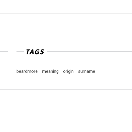
TAGS
beardmore
meaning
origin
surname