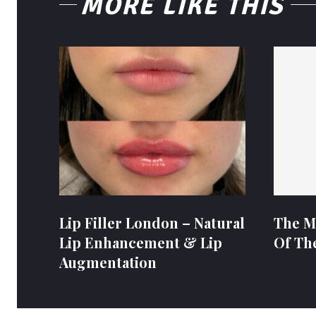
MORE LIKE THIS
Lip Filler London – Natural
The M
Lip Enhancement & Lip
Of Th
Augmentation