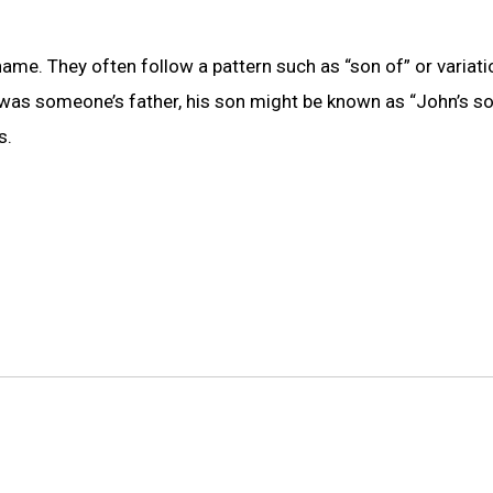
me. They often follow a pattern such as “son of” or variatio
n was someone’s father, his son might be known as “John’s so
s.