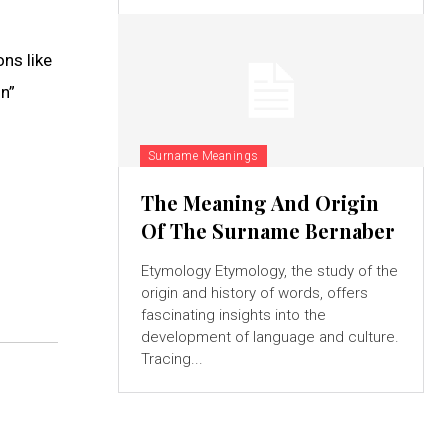
ns like
n”
Surname Meanings
The Meaning And Origin
Of The Surname Bernaber
Etymology Etymology, the study of the
origin and history of words, offers
fascinating insights into the
development of language and culture.
Tracing...