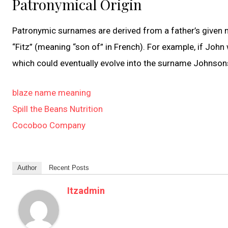
Patronymical Origin
Patronymic surnames are derived from a father’s given na
“Fitz” (meaning “son of” in French). For example, if Joh
which could eventually evolve into the surname Johnson
blaze name meaning
Spill the Beans Nutrition
Cocoboo Company
Author
Recent Posts
Itzadmin