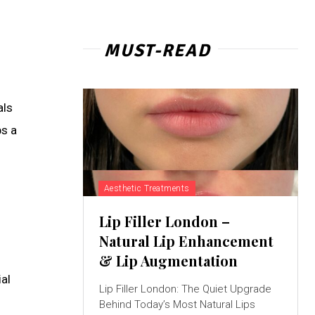
MUST-READ
als
ps a
Aesthetic Treatments
Lip Filler London –
Natural Lip Enhancement
& Lip Augmentation
al
Lip Filler London: The Quiet Upgrade
Behind Today’s Most Natural Lips