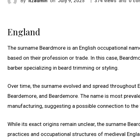
By
itzadmin
on
|
views
and
co
July 9, 2025
374
0
England
The surname Beardmore is an English occupational name,
based on their profession or trade. In this case, Beard
barber specializing in beard trimming or styling.
Over time, the surname evolved and spread throughout E
Beardemore, and Beardemore. The name is most prevalent i
manufacturing, suggesting a possible connection to the
While its exact origins remain unclear, the surname Bea
practices and occupational structures of medieval Engla