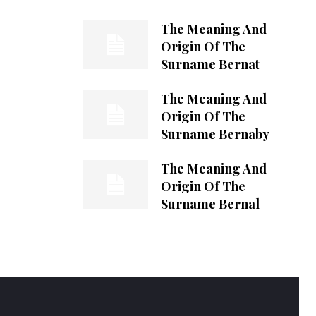
The Meaning And
Origin Of The
Surname Bernat
The Meaning And
Origin Of The
Surname Bernaby
The Meaning And
Origin Of The
Surname Bernal