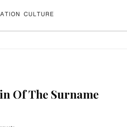
in Of The Surname