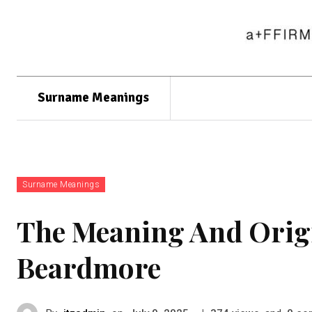
Surname Meanings
Surname Meanings
The Meaning And Orig
Beardmore