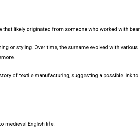
 that likely originated from someone who worked with bear
ming or styling. Over time, the surname evolved with various
emore.
ory of textile manufacturing, suggesting a possible link to
 medieval English life.