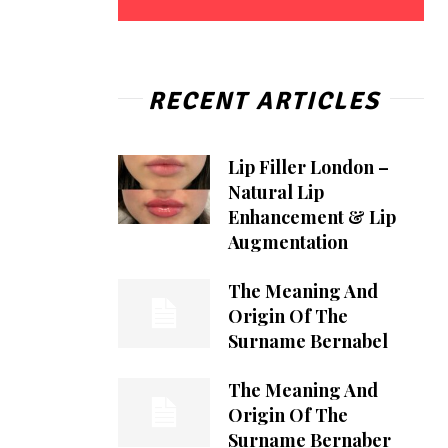
RECENT ARTICLES
Lip Filler London –
Natural Lip
Enhancement & Lip
Augmentation
The Meaning And
Origin Of The
Surname Bernabel
The Meaning And
Origin Of The
Surname Bernaber