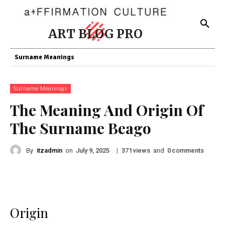
ART BLOG PRO
Surname Meanings
Surname Meanings
The Meaning And Origin Of
The Surname Beago
By
itzadmin
on
|
views
and
comments
July 9, 2025
371
0
Origin