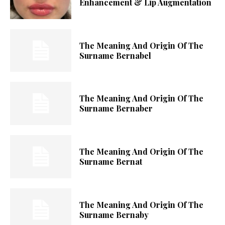
Enhancement & Lip Augmentation
The Meaning And Origin Of The
Surname Bernabel
The Meaning And Origin Of The
Surname Bernaber
The Meaning And Origin Of The
Surname Bernat
The Meaning And Origin Of The
Surname Bernaby