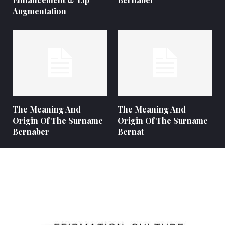
Augmentation
The Meaning And
The Meaning And
Origin Of The Surname
Origin Of The Surname
Bernaber
Bernat