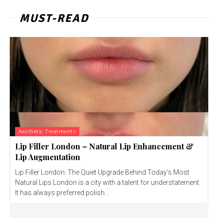
MUST-READ
Aesthetic Treatments
Lip Filler London – Natural Lip Enhancement &
Lip Augmentation
Lip Filler London: The Quiet Upgrade Behind Today’s Most
Natural Lips London is a city with a talent for understatement.
It has always preferred polish...