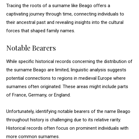
Tracing the roots of a surname like Beago offers a
captivating journey through time, connecting individuals to
their ancestral past and revealing insights into the cultural
forces that shaped family names.
Notable Bearers
While specific historical records concerning the distribution of
the surname Beago are limited, linguistic analysis suggests
potential connections to regions in medieval Europe where
surnames often originated. These areas might include parts
of France, Germany, or England.
Unfortunately, identifying notable bearers of the name Beago
throughout history is challenging due to its relative rarity.
Historical records often focus on prominent individuals with
more common surnames.