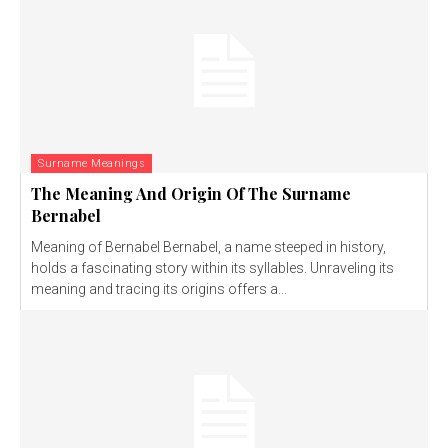
Surname Meanings
The Meaning And Origin Of The Surname
Bernabel
Meaning of Bernabel Bernabel, a name steeped in history,
holds a fascinating story within its syllables. Unraveling its
meaning and tracing its origins offers a...