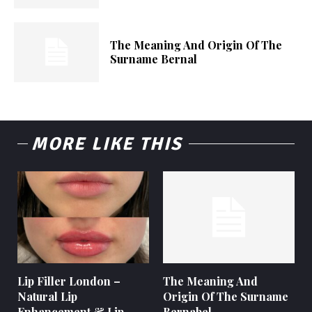
The Meaning And Origin Of The
Surname Bernal
MORE LIKE THIS
Lip Filler London –
The Meaning And
Natural Lip
Origin Of The Surname
Enhancement & Lip
Bernabel