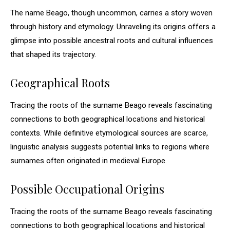
The name Beago, though uncommon, carries a story woven
through history and etymology. Unraveling its origins offers a
glimpse into possible ancestral roots and cultural influences
that shaped its trajectory.
Geographical Roots
Tracing the roots of the surname Beago reveals fascinating
connections to both geographical locations and historical
contexts. While definitive etymological sources are scarce,
linguistic analysis suggests potential links to regions where
surnames often originated in medieval Europe.
Possible Occupational Origins
Tracing the roots of the surname Beago reveals fascinating
connections to both geographical locations and historical