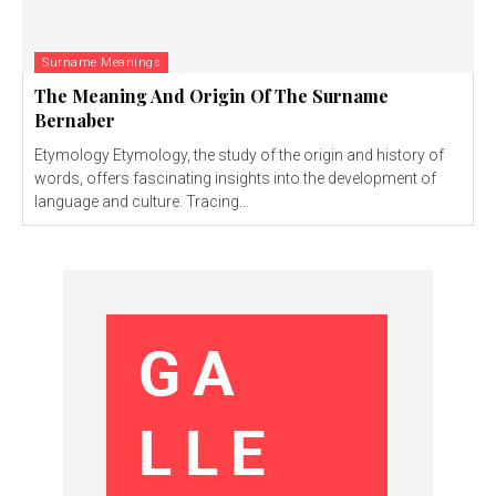
Surname Meanings
The Meaning And Origin Of The Surname
Bernaber
Etymology Etymology, the study of the origin and history of
words, offers fascinating insights into the development of
language and culture. Tracing...