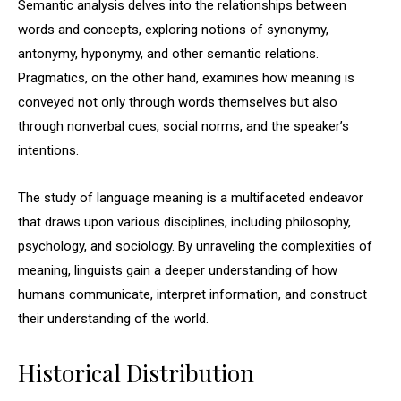
Semantic analysis delves into the relationships between
words and concepts, exploring notions of synonymy,
antonymy, hyponymy, and other semantic relations.
Pragmatics, on the other hand, examines how meaning is
conveyed not only through words themselves but also
through nonverbal cues, social norms, and the speaker’s
intentions.
The study of language meaning is a multifaceted endeavor
that draws upon various disciplines, including philosophy,
psychology, and sociology. By unraveling the complexities of
meaning, linguists gain a deeper understanding of how
humans communicate, interpret information, and construct
their understanding of the world.
Historical Distribution