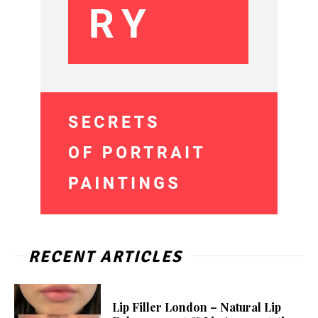
RECENT ARTICLES
Lip Filler London – Natural Lip