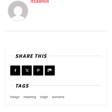
Itzadmin
SHARE THIS
TAGS
beago
meaning
origin
surname