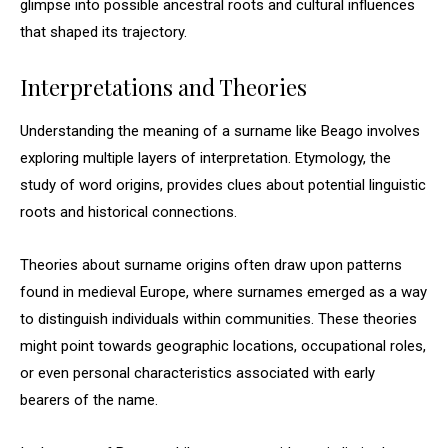
glimpse into possible ancestral roots and cultural influences
that shaped its trajectory.
Interpretations and Theories
Understanding the meaning of a surname like Beago involves
exploring multiple layers of interpretation. Etymology, the
study of word origins, provides clues about potential linguistic
roots and historical connections.
Theories about surname origins often draw upon patterns
found in medieval Europe, where surnames emerged as a way
to distinguish individuals within communities. These theories
might point towards geographic locations, occupational roles,
or even personal characteristics associated with early
bearers of the name.