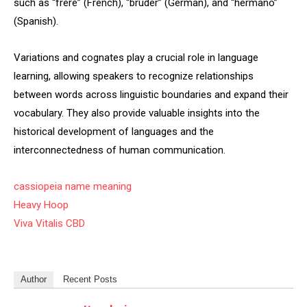
such as “frère” (French), “bruder” (German), and “hermano”
(Spanish).
Variations and cognates play a crucial role in language
learning, allowing speakers to recognize relationships
between words across linguistic boundaries and expand their
vocabulary. They also provide valuable insights into the
historical development of languages and the
interconnectedness of human communication.
cassiopeia name meaning
Heavy Hoop
Viva Vitalis CBD
Author
Recent Posts