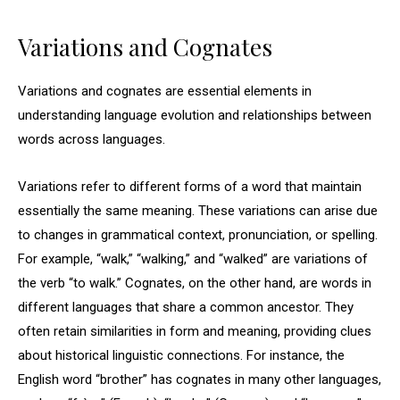
Variations and Cognates
Variations and cognates are essential elements in
understanding language evolution and relationships between
words across languages.
Variations refer to different forms of a word that maintain
essentially the same meaning. These variations can arise due
to changes in grammatical context, pronunciation, or spelling.
For example, “walk,” “walking,” and “walked” are variations of
the verb “to walk.” Cognates, on the other hand, are words in
different languages that share a common ancestor. They
often retain similarities in form and meaning, providing clues
about historical linguistic connections. For instance, the
English word “brother” has cognates in many other languages,