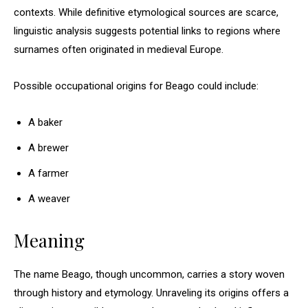
contexts. While definitive etymological sources are scarce,
linguistic analysis suggests potential links to regions where
surnames often originated in medieval Europe.
Possible occupational origins for Beago could include:
A baker
A brewer
A farmer
A weaver
Meaning
The name Beago, though uncommon, carries a story woven
through history and etymology. Unraveling its origins offers a