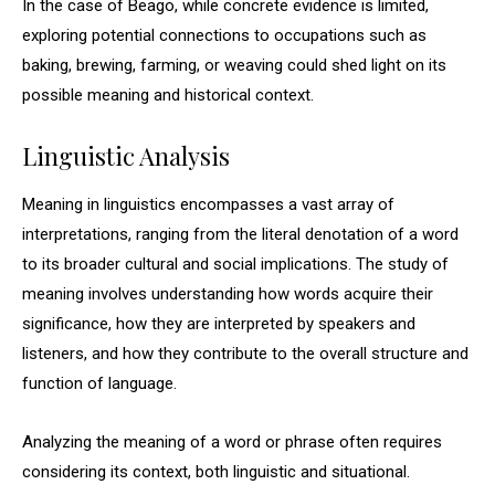
In the case of Beago, while concrete evidence is limited,
exploring potential connections to occupations such as
baking, brewing, farming, or weaving could shed light on its
possible meaning and historical context.
Linguistic Analysis
Meaning in linguistics encompasses a vast array of
interpretations, ranging from the literal denotation of a word
to its broader cultural and social implications. The study of
meaning involves understanding how words acquire their
significance, how they are interpreted by speakers and
listeners, and how they contribute to the overall structure and
function of language.
Analyzing the meaning of a word or phrase often requires
considering its context, both linguistic and situational.