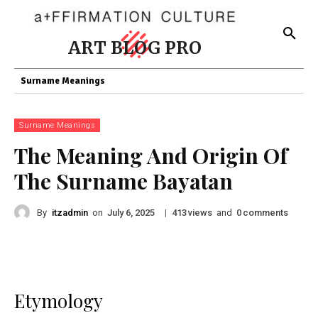
ART BLOG PRO
Surname Meanings
Surname Meanings
The Meaning And Origin Of
The Surname Bayatan
By
itzadmin
on
|
views
and
comments
July 6, 2025
413
0
Etymology