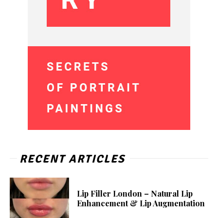
RECENT ARTICLES
Lip Filler London – Natural Lip
Enhancement & Lip Augmentation