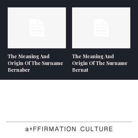
The Meaning And
The Meaning And
Origin Of The Surname
Origin Of The Surname
Bernaber
Bernat