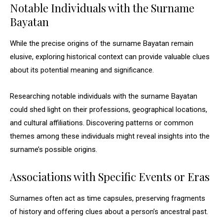
Notable Individuals with the Surname
Bayatan
While the precise origins of the surname Bayatan remain
elusive, exploring historical context can provide valuable clues
about its potential meaning and significance.
Researching notable individuals with the surname Bayatan
could shed light on their professions, geographical locations,
and cultural affiliations. Discovering patterns or common
themes among these individuals might reveal insights into the
surname’s possible origins.
Associations with Specific Events or Eras
Surnames often act as time capsules, preserving fragments
of history and offering clues about a person’s ancestral past.