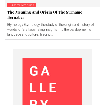
Surname Meanings
The Meaning And Origin Of The Surname
Bernaber
Etymology Etymology, the study of the origin and history of
words, offers fascinating insights into the development of
language and culture. Tracing...