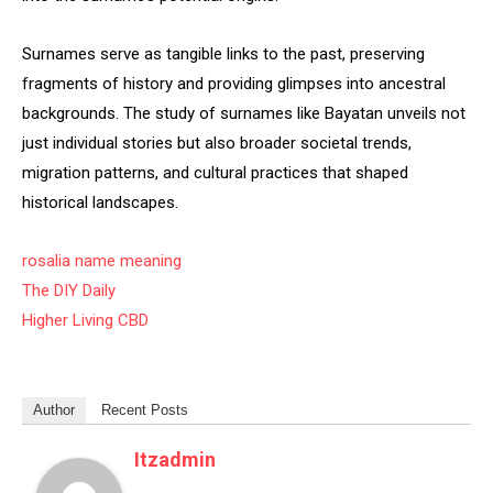
Surnames serve as tangible links to the past, preserving
fragments of history and providing glimpses into ancestral
backgrounds. The study of surnames like Bayatan unveils not
just individual stories but also broader societal trends,
migration patterns, and cultural practices that shaped
historical landscapes.
rosalia name meaning
The DIY Daily
Higher Living CBD
Author
Recent Posts
Itzadmin