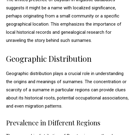
suggests it might be a name with localized significance,
perhaps originating from a small community or a specific
geographical location. This emphasizes the importance of
local historical records and genealogical research for
unraveling the story behind such surnames.
Geographic Distribution
Geographic distribution plays a crucial role in understanding
the origins and meanings of surnames. The concentration or
scarcity of a surname in particular regions can provide clues
about its historical roots, potential occupational associations,
and even migration patterns.
Prevalence in Different Regions