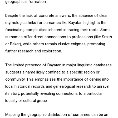
geographical formation.
Despite the lack of concrete answers, the absence of clear
etymological links for surnames like Bayatan highlights the
fascinating complexities inherent in tracing their roots. Some
surnames offer direct connections to professions (like Smith
or Baker), while others remain elusive enigmas, prompting
further research and exploration.
The limited presence of Bayatan in major linguistic databases
suggests a name likely confined to a specific region or
community. This emphasizes the importance of delving into
local historical records and genealogical research to unravel
its story, potentially revealing connections to a particular
locality or cultural group.
Mapping the geographic distribution of surnames can be an