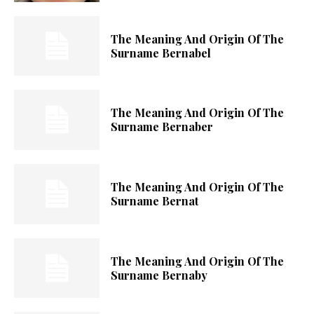
The Meaning And Origin Of The
Surname Bernabel
The Meaning And Origin Of The
Surname Bernaber
The Meaning And Origin Of The
Surname Bernat
The Meaning And Origin Of The
Surname Bernaby