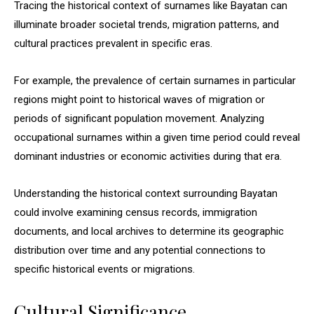
Tracing the historical context of surnames like Bayatan can
illuminate broader societal trends, migration patterns, and
cultural practices prevalent in specific eras.
For example, the prevalence of certain surnames in particular
regions might point to historical waves of migration or
periods of significant population movement. Analyzing
occupational surnames within a given time period could reveal
dominant industries or economic activities during that era.
Understanding the historical context surrounding Bayatan
could involve examining census records, immigration
documents, and local archives to determine its geographic
distribution over time and any potential connections to
specific historical events or migrations.
Cultural Significance