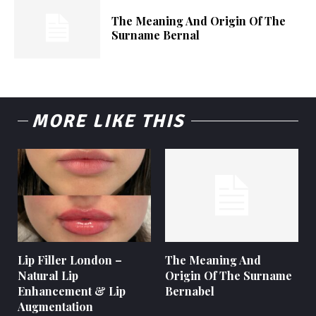
The Meaning And Origin Of The
Surname Bernal
MORE LIKE THIS
Lip Filler London –
The Meaning And
Natural Lip
Origin Of The Surname
Enhancement & Lip
Bernabel
Augmentation