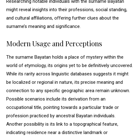
Researching notable individuals with the surname Bayatan
might reveal insights into their professions, social standing,
and cultural affiliations, offering further clues about the
surname’s meaning and significance.
Modern Usage and Perceptions
The surname Bayatan holds a place of mystery within the
world of etymology, its origins yet to be definitively uncovered.
While its rarity across linguistic databases suggests it might
be localized or regional in nature, its precise meaning and
connection to any specific geographic area remain unknown.
Possible scenarios include its derivation from an
occupational title, pointing towards a particular trade or
profession practiced by ancestral Bayatan individuals.
Another possibility is its link to a topographical feature,
indicating residence near a distinctive landmark or