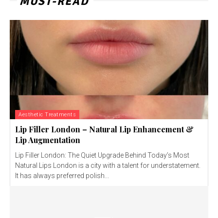
MUST-READ
Aesthetic Treatments
Lip Filler London – Natural Lip Enhancement &
Lip Augmentation
Lip Filler London: The Quiet Upgrade Behind Today’s Most
Natural Lips London is a city with a talent for understatement.
It has always preferred polish...