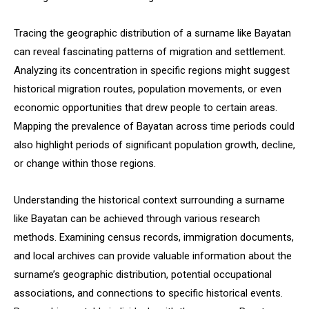
Tracing the geographic distribution of a surname like Bayatan
can reveal fascinating patterns of migration and settlement.
Analyzing its concentration in specific regions might suggest
historical migration routes, population movements, or even
economic opportunities that drew people to certain areas.
Mapping the prevalence of Bayatan across time periods could
also highlight periods of significant population growth, decline,
or change within those regions.
Understanding the historical context surrounding a surname
like Bayatan can be achieved through various research
methods. Examining census records, immigration documents,
and local archives can provide valuable information about the
surname’s geographic distribution, potential occupational
associations, and connections to specific historical events.