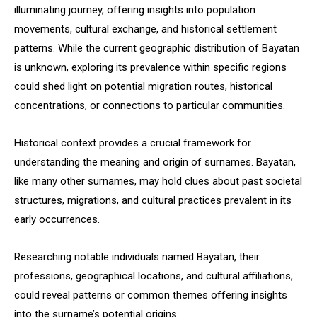
illuminating journey, offering insights into population
movements, cultural exchange, and historical settlement
patterns. While the current geographic distribution of Bayatan
is unknown, exploring its prevalence within specific regions
could shed light on potential migration routes, historical
concentrations, or connections to particular communities.
Historical context provides a crucial framework for
understanding the meaning and origin of surnames. Bayatan,
like many other surnames, may hold clues about past societal
structures, migrations, and cultural practices prevalent in its
early occurrences.
Researching notable individuals named Bayatan, their
professions, geographical locations, and cultural affiliations,
could reveal patterns or common themes offering insights
into the surname’s potential origins.