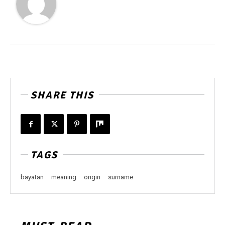
SHARE THIS
TAGS
bayatan
meaning
origin
surname