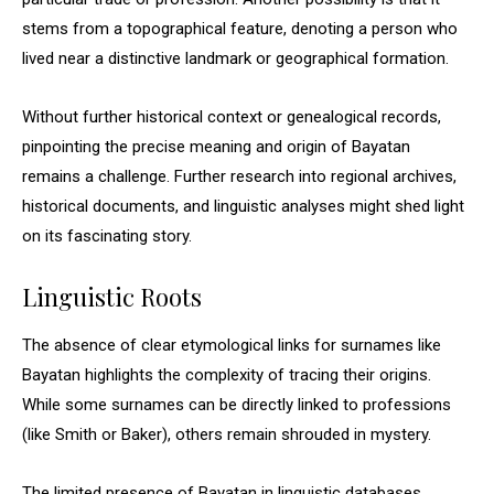
stems from a topographical feature, denoting a person who
lived near a distinctive landmark or geographical formation.
Without further historical context or genealogical records,
pinpointing the precise meaning and origin of Bayatan
remains a challenge. Further research into regional archives,
historical documents, and linguistic analyses might shed light
on its fascinating story.
Linguistic Roots
The absence of clear etymological links for surnames like
Bayatan highlights the complexity of tracing their origins.
While some surnames can be directly linked to professions
(like Smith or Baker), others remain shrouded in mystery.
The limited presence of Bayatan in linguistic databases