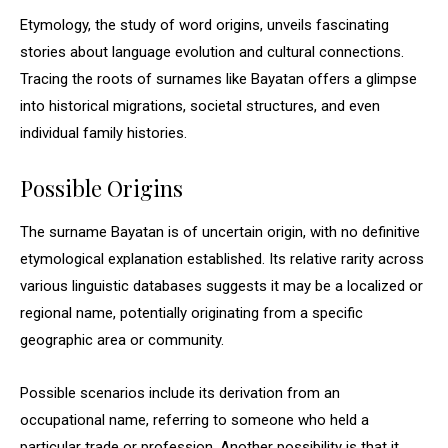
Etymology, the study of word origins, unveils fascinating
stories about language evolution and cultural connections.
Tracing the roots of surnames like Bayatan offers a glimpse
into historical migrations, societal structures, and even
individual family histories.
Possible Origins
The surname Bayatan is of uncertain origin, with no definitive
etymological explanation established. Its relative rarity across
various linguistic databases suggests it may be a localized or
regional name, potentially originating from a specific
geographic area or community.
Possible scenarios include its derivation from an
occupational name, referring to someone who held a
particular trade or profession. Another possibility is that it