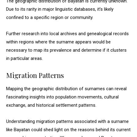
The geographic distribution of Bayatan is currently unknown.
Due to its rarity in major linguistic databases, it’s likely
confined to a specific region or community.
Further research into local archives and genealogical records
within regions where the surname appears would be
necessary to map its prevalence and determine if it clusters
in particular areas.
Migration Patterns
Mapping the geographic distribution of surnames can reveal
fascinating insights into population movements, cultural
exchange, and historical settlement patterns.
Understanding migration patterns associated with a surname
like Bayatan could shed light on the reasons behind its current