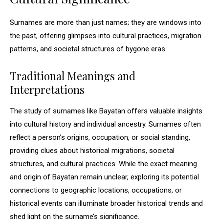
Surnames are more than just names; they are windows into
the past, offering glimpses into cultural practices, migration
patterns, and societal structures of bygone eras.
Traditional Meanings and
Interpretations
The study of surnames like Bayatan offers valuable insights
into cultural history and individual ancestry. Surnames often
reflect a person’s origins, occupation, or social standing,
providing clues about historical migrations, societal
structures, and cultural practices. While the exact meaning
and origin of Bayatan remain unclear, exploring its potential
connections to geographic locations, occupations, or
historical events can illuminate broader historical trends and
shed light on the surname’s significance.