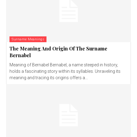
Surname Meanings
The Meaning And Origin Of The Surname
Bernabel
Meaning of Bernabel Bernabel, a name steeped in history,
holds a fascinating story within its syllables. Unraveling its
meaning and tracing its origins offers a...