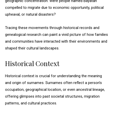
geographic concentration. Were people named Bayatan
compelled to migrate due to economic opportunity, political
upheaval, or natural disasters?
Tracing these movements through historical records and
genealogical research can paint a vivid picture of how families
and communities have interacted with their environments and
shaped their cultural landscapes.
Historical Context
Historical context is crucial for understanding the meaning
and origin of surnames. Surnames often reflect a person’s
occupation, geographical location, or even ancestral lineage,
offering glimpses into past societal structures, migration
patterns, and cultural practices.