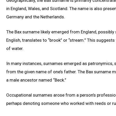
Geographically, the Bax surname is primarily concentrate
in England, Wales, and Scotland. The name is also presen
Germany and the Netherlands.
The Bax surname likely emerged from England, possibly s
English, translates to “brook” or “stream.” This suggests
of water.
In many instances, surnames emerged as patronymics, si
from the given name of one’s father. The Bax surname mi
a male ancestor named “Beck.”
Occupational surnames arose from a person’s profession 
perhaps denoting someone who worked with reeds or rushe