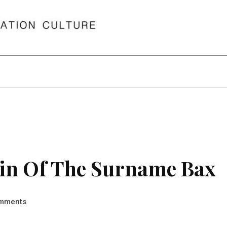
in Of The Surname Bax
mments