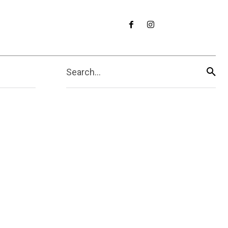
Search...