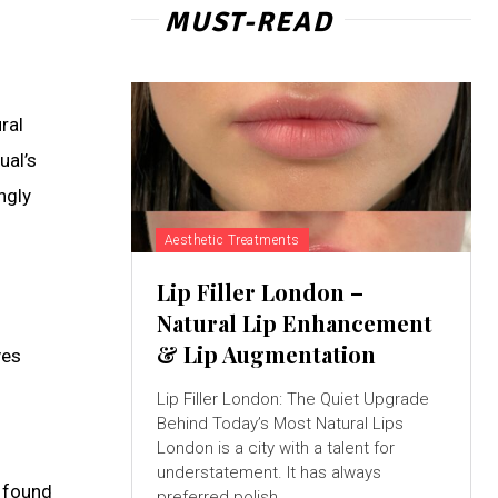
MUST-READ
ral
ual’s
ngly
Aesthetic Treatments
Lip Filler London –
Natural Lip Enhancement
& Lip Augmentation
ves
Lip Filler London: The Quiet Upgrade
Behind Today’s Most Natural Lips
London is a city with a talent for
understatement. It has always
s found
preferred polish...