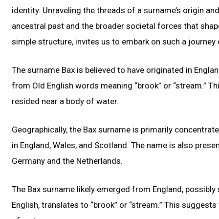
identity. Unraveling the threads of a surname’s origin an
ancestral past and the broader societal forces that shap
simple structure, invites us to embark on such a journey 
The surname Bax is believed to have originated in England
from Old English words meaning “brook” or “stream.” Th
resided near a body of water.
Geographically, the Bax surname is primarily concentrate
in England, Wales, and Scotland. The name is also presen
Germany and the Netherlands.
The Bax surname likely emerged from England, possibly s
English, translates to “brook” or “stream.” This suggests