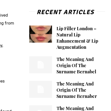
RECENT ARTICLES
rived
ing from
Lip Filler London –
Natural Lip
Enhancement & Lip
y,
Augmentation
The Meaning And
Origin Of The
Surname Bernabel
ves
The Meaning And
Origin Of The
Surname Bernaber
The Meaning And