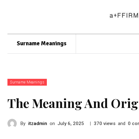
Surname Meanings
Surname Meanings
The Meaning And Orig
By
itzadmin
on
|
views
and
co
July 6, 2025
370
0