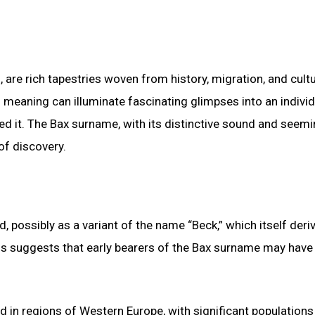
, are rich tapestries woven from history, migration, and cultu
d meaning can illuminate fascinating glimpses into an individ
ed it. The Bax surname, with its distinctive sound and seemi
of discovery.
, possibly as a variant of the name “Beck,” which itself deri
is suggests that early bearers of the Bax surname may have
d in regions of Western Europe, with significant population