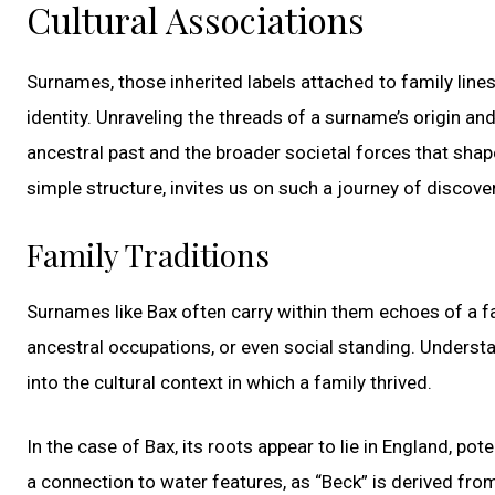
Cultural Associations
Surnames, those inherited labels attached to family lines
identity. Unraveling the threads of a surname’s origin an
ancestral past and the broader societal forces that shap
simple structure, invites us on such a journey of discover
Family Traditions
Surnames like Bax often carry within them echoes of a fam
ancestral occupations, or even social standing. Unders
into the cultural context in which a family thrived.
In the case of Bax, its roots appear to lie in England, p
a connection to water features, as “Beck” is derived from