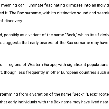
d meaning can illuminate fascinating glimpses into an individ
ed it. The Bax surname, with its distinctive sound and seemi
of discovery.
, possibly as a variant of the name “Beck,” which itself deri
is suggests that early bearers of the Bax surname may have
d in regions of Western Europe, with significant population
t, though less frequently, in other European countries such 
temming from a variation of the name “Beck.” “Beck,” roote
 that early individuals with the Bax name may have lived near