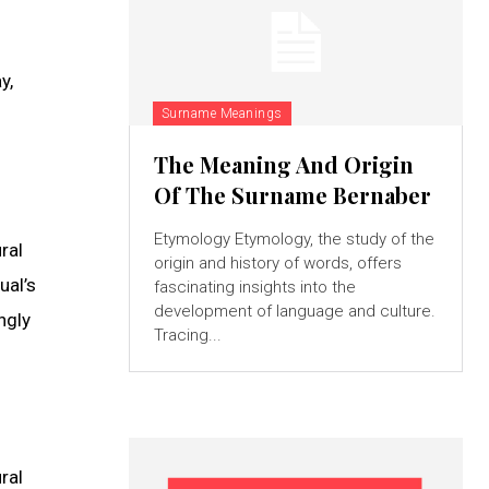
y,
Surname Meanings
The Meaning And Origin
Of The Surname Bernaber
Etymology Etymology, the study of the
ral
origin and history of words, offers
ual’s
fascinating insights into the
development of language and culture.
ngly
Tracing...
ral