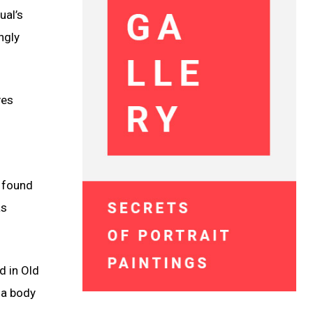
ual’s
ngly
ves
s found
as
d in Old
 a body