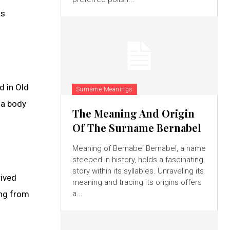
as
d in Old
Surname Meanings
 a body
The Meaning And Origin
Of The Surname Bernabel
Meaning of Bernabel Bernabel, a name
steeped in history, holds a fascinating
story within its syllables. Unraveling its
rived
meaning and tracing its origins offers
ing from
a...