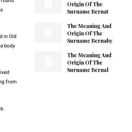
s found
Origin Of The
as
Surname Bernat
The Meaning And
Origin Of The
d in Old
Surname Bernaby
 a body
The Meaning And
Origin Of The
Surname Bernal
rived
ing from
y,