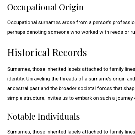
Occupational Origin
Occupational surnames arose from a person’s profession 
perhaps denoting someone who worked with reeds or rushe
Historical Records
Surnames, those inherited labels attached to family lines
identity. Unraveling the threads of a surname’s origin an
ancestral past and the broader societal forces that shap
simple structure, invites us to embark on such a journey 
Notable Individuals
Surnames, those inherited labels attached to family lines