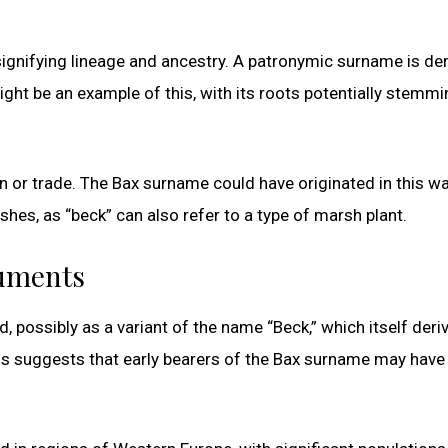
gnifying lineage and ancestry. A patronymic surname is de
ght be an example of this, with its roots potentially stemm
or trade. The Bax surname could have originated in this wa
s, as “beck” can also refer to a type of marsh plant.
cuments
, possibly as a variant of the name “Beck,” which itself deri
is suggests that early bearers of the Bax surname may have