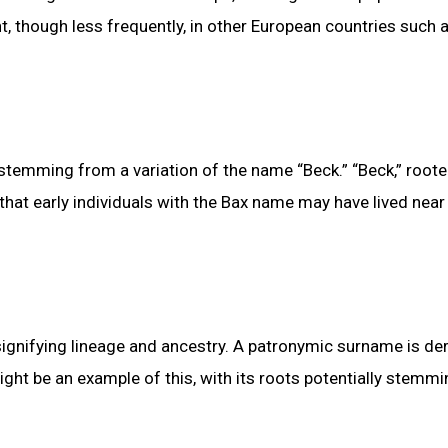
t, though less frequently, in other European countries such 
temming from a variation of the name “Beck.” “Beck,” roote
 that early individuals with the Bax name may have lived near
gnifying lineage and ancestry. A patronymic surname is de
ght be an example of this, with its roots potentially stemm