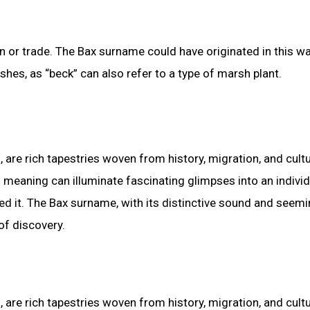
or trade. The Bax surname could have originated in this wa
s, as “beck” can also refer to a type of marsh plant.
, are rich tapestries woven from history, migration, and cultu
d meaning can illuminate fascinating glimpses into an individ
ed it. The Bax surname, with its distinctive sound and seemi
of discovery.
, are rich tapestries woven from history, migration, and cultu