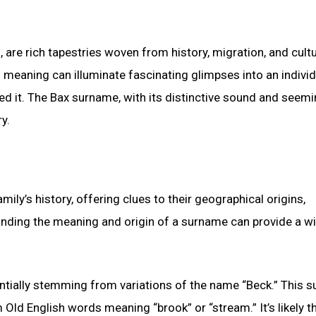
, are rich tapestries woven from history, migration, and cultu
d meaning can illuminate fascinating glimpses into an individ
ed it. The Bax surname, with its distinctive sound and seemi
y.
ily’s history, offering clues to their geographical origins,
tanding the meaning and origin of a surname can provide a 
otentially stemming from variations of the name “Beck.” This 
 Old English words meaning “brook” or “stream.” It’s likely th