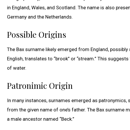
in England, Wales, and Scotland. The name is also presen
Germany and the Netherlands.
Possible Origins
The Bax surname likely emerged from England, possibly s
English, translates to “brook” or “stream.” This suggests
of water.
Patronimic Origin
In many instances, surnames emerged as patronymics, si
from the given name of one’s father. The Bax surname mi
a male ancestor named “Beck.”