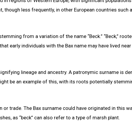
d in regions of Western Europe, with significant population
t, though less frequently, in other European countries such 
temming from a variation of the name “Beck.” “Beck,” roote
 that early individuals with the Bax name may have lived near
gnifying lineage and ancestry. A patronymic surname is de
ght be an example of this, with its roots potentially stemm
or trade. The Bax surname could have originated in this wa
s, as “beck” can also refer to a type of marsh plant.