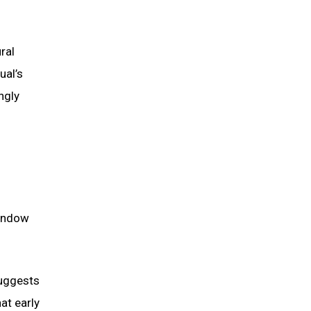
ral
ual’s
ngly
window
suggests
at early