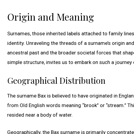
Origin and Meaning
Surnames, those inherited labels attached to family lines
identity. Unraveling the threads of a surname’s origin an
ancestral past and the broader societal forces that shap
simple structure, invites us to embark on such a journey 
Geographical Distribution
The surname Bax is believed to have originated in England
from Old English words meaning “brook” or “stream.” Th
resided near a body of water.
Geographically, the Bax surname is primarily concentrate