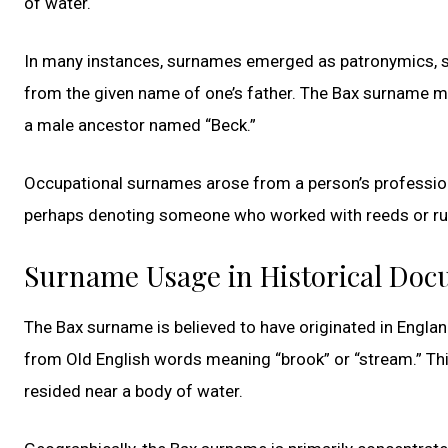
of water.
In many instances, surnames emerged as patronymics, si
from the given name of one’s father. The Bax surname mi
a male ancestor named “Beck.”
Occupational surnames arose from a person’s profession 
perhaps denoting someone who worked with reeds or rushe
Surname Usage in Historical Do
The Bax surname is believed to have originated in England
from Old English words meaning “brook” or “stream.” Th
resided near a body of water.