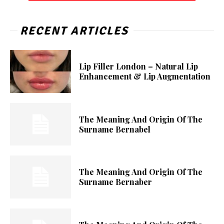
RECENT ARTICLES
Lip Filler London – Natural Lip
Enhancement & Lip Augmentation
The Meaning And Origin Of The
Surname Bernabel
The Meaning And Origin Of The
Surname Bernaber