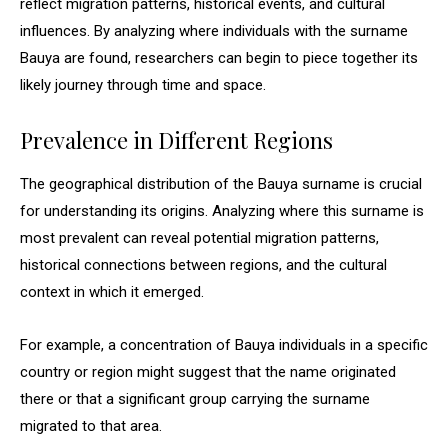
reflect migration patterns, historical events, and cultural
influences. By analyzing where individuals with the surname
Bauya are found, researchers can begin to piece together its
likely journey through time and space.
Prevalence in Different Regions
The geographical distribution of the Bauya surname is crucial
for understanding its origins. Analyzing where this surname is
most prevalent can reveal potential migration patterns,
historical connections between regions, and the cultural
context in which it emerged.
For example, a concentration of Bauya individuals in a specific
country or region might suggest that the name originated
there or that a significant group carrying the surname
migrated to that area.