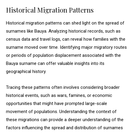
Historical Migration Patterns
Historical migration patterns can shed light on the spread of
surnames like Bauya. Analyzing historical records, such as
census data and travel logs, can reveal how families with the
surname moved over time. Identifying major migratory routes
or periods of population displacement associated with the
Bauya surname can offer valuable insights into its
geographical history.
Tracing these patterns often involves considering broader
historical events, such as wars, famines, or economic
opportunities that might have prompted large-scale
movement of populations. Understanding the context of
these migrations can provide a deeper understanding of the
factors influencing the spread and distribution of surnames