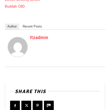
Buddah CBD
Author
Recent Posts
Itzadmin
SHARE THIS