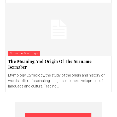
Surname Meanings
The Meaning And Origin Of The Surname
Bernaber
Etymology Etymology, the study of the origin and history of
words, offers fascinating insights into the development of
language and culture. Tracing...