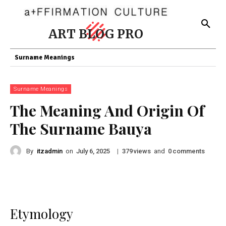
ART BLOG PRO
Surname Meanings
Surname Meanings
The Meaning And Origin Of
The Surname Bauya
By
itzadmin
on
|
views
and
comments
July 6, 2025
379
0
Etymology