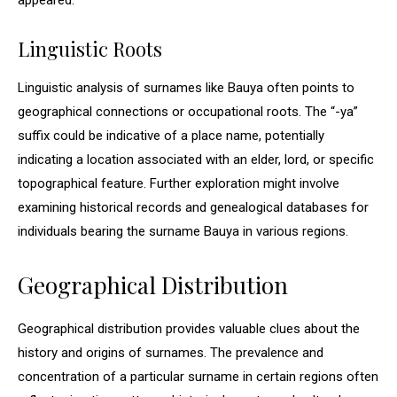
appeared.
Linguistic Roots
Linguistic analysis of surnames like Bauya often points to
geographical connections or occupational roots. The “-ya”
suffix could be indicative of a place name, potentially
indicating a location associated with an elder, lord, or specific
topographical feature. Further exploration might involve
examining historical records and genealogical databases for
individuals bearing the surname Bauya in various regions.
Geographical Distribution
Geographical distribution provides valuable clues about the
history and origins of surnames. The prevalence and
concentration of a particular surname in certain regions often