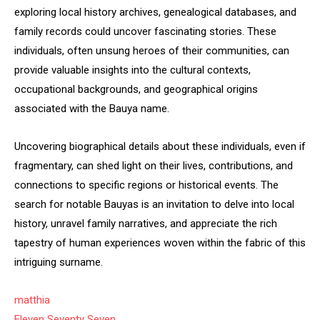
exploring local history archives, genealogical databases, and
family records could uncover fascinating stories. These
individuals, often unsung heroes of their communities, can
provide valuable insights into the cultural contexts,
occupational backgrounds, and geographical origins
associated with the Bauya name.
Uncovering biographical details about these individuals, even if
fragmentary, can shed light on their lives, contributions, and
connections to specific regions or historical events. The
search for notable Bauyas is an invitation to delve into local
history, unravel family narratives, and appreciate the rich
tapestry of human experiences woven within the fabric of this
intriguing surname.
matthia
Eleven Seventy Seven