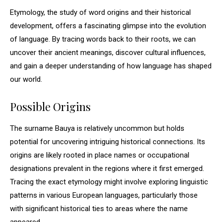
Etymology, the study of word origins and their historical
development, offers a fascinating glimpse into the evolution
of language. By tracing words back to their roots, we can
uncover their ancient meanings, discover cultural influences,
and gain a deeper understanding of how language has shaped
our world.
Possible Origins
The surname Bauya is relatively uncommon but holds
potential for uncovering intriguing historical connections. Its
origins are likely rooted in place names or occupational
designations prevalent in the regions where it first emerged.
Tracing the exact etymology might involve exploring linguistic
patterns in various European languages, particularly those
with significant historical ties to areas where the name