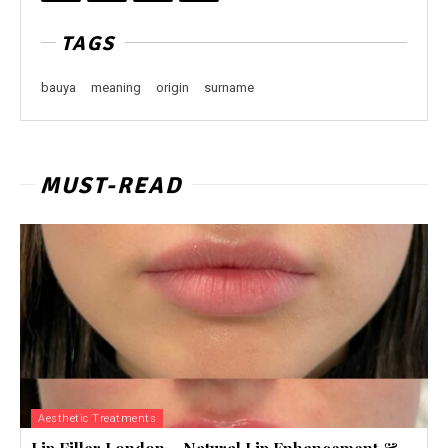
TAGS
bauya
meaning
origin
surname
MUST-READ
Aesthetic Treatments