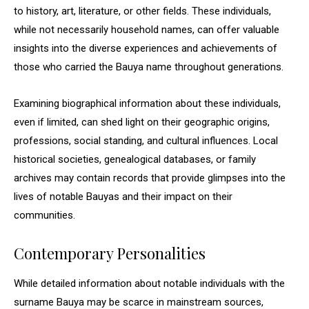
to history, art, literature, or other fields. These individuals,
while not necessarily household names, can offer valuable
insights into the diverse experiences and achievements of
those who carried the Bauya name throughout generations.
Examining biographical information about these individuals,
even if limited, can shed light on their geographic origins,
professions, social standing, and cultural influences. Local
historical societies, genealogical databases, or family
archives may contain records that provide glimpses into the
lives of notable Bauyas and their impact on their
communities.
Contemporary Personalities
While detailed information about notable individuals with the
surname Bauya may be scarce in mainstream sources,