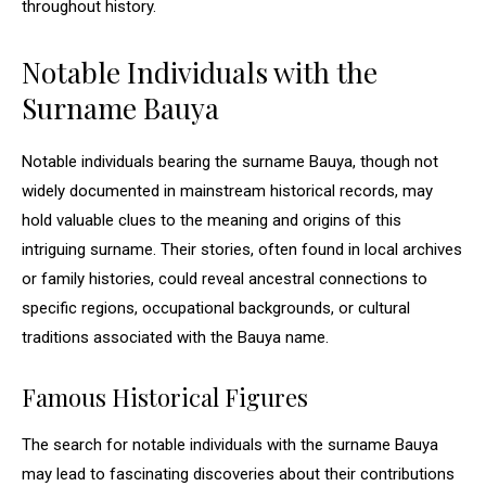
throughout history.
Notable Individuals with the
Surname Bauya
Notable individuals bearing the surname Bauya, though not
widely documented in mainstream historical records, may
hold valuable clues to the meaning and origins of this
intriguing surname. Their stories, often found in local archives
or family histories, could reveal ancestral connections to
specific regions, occupational backgrounds, or cultural
traditions associated with the Bauya name.
Famous Historical Figures
The search for notable individuals with the surname Bauya
may lead to fascinating discoveries about their contributions