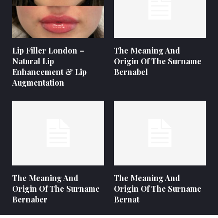
Lip Filler London –
The Meaning And
Natural Lip
Origin Of The Surname
Enhancement & Lip
Bernabel
Augmentation
The Meaning And
The Meaning And
Origin Of The Surname
Origin Of The Surname
Bernaber
Bernat