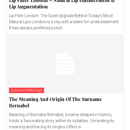
Lip Filler London – Natural Lip Enhancement &
Lip Augmentation
Lip Filler London: The Quiet Upgrade Behind Today’s Most
Natural Lips London is a city with a talent for understatement.
It has always preferred polish...
Surname Meanings
The Meaning And Origin Of The Surname
Bernabel
Meaning of Bernabel Bernabel, a name steeped in history,
holds a fascinating story within its syllables. Unraveling its
meaning and tracing its origins offers a...