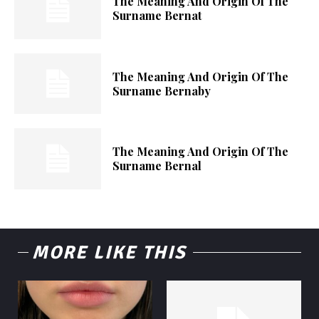
The Meaning And Origin Of The
Surname Bernat
The Meaning And Origin Of The
Surname Bernaby
The Meaning And Origin Of The
Surname Bernal
MORE LIKE THIS