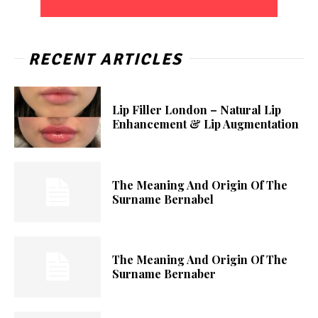
RECENT ARTICLES
Lip Filler London – Natural Lip
Enhancement & Lip Augmentation
The Meaning And Origin Of The
Surname Bernabel
The Meaning And Origin Of The
Surname Bernaber