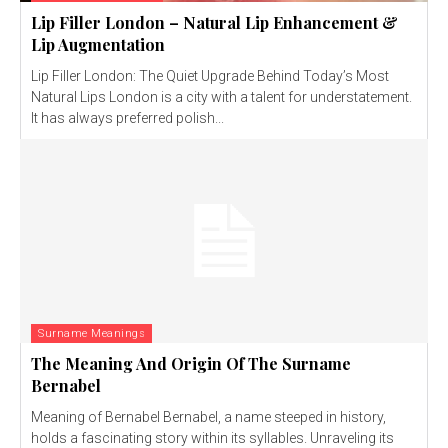
Lip Filler London – Natural Lip Enhancement &
Lip Augmentation
Lip Filler London: The Quiet Upgrade Behind Today’s Most
Natural Lips London is a city with a talent for understatement.
It has always preferred polish...
Surname Meanings
The Meaning And Origin Of The Surname
Bernabel
Meaning of Bernabel Bernabel, a name steeped in history,
holds a fascinating story within its syllables. Unraveling its