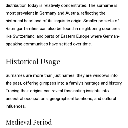
distribution today is relatively concentrated. The surname is
most prevalent in Germany and Austria, reflecting the
historical heartland of its linguistic origin. Smaller pockets of
Baumgar families can also be found in neighboring countries
like Switzerland, and parts of Eastern Europe where German-
speaking communities have settled over time.
Historical Usage
Surnames are more than just names; they are windows into
the past, offering glimpses into a family’s heritage and history.
Tracing their origins can reveal fascinating insights into
ancestral occupations, geographical locations, and cultural
influences.
Medieval Period