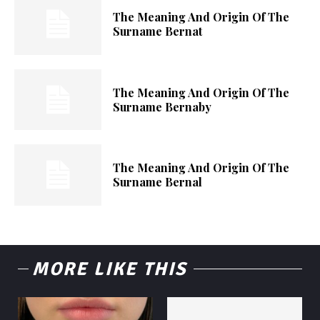
The Meaning And Origin Of The
Surname Bernat
The Meaning And Origin Of The
Surname Bernaby
The Meaning And Origin Of The
Surname Bernal
MORE LIKE THIS