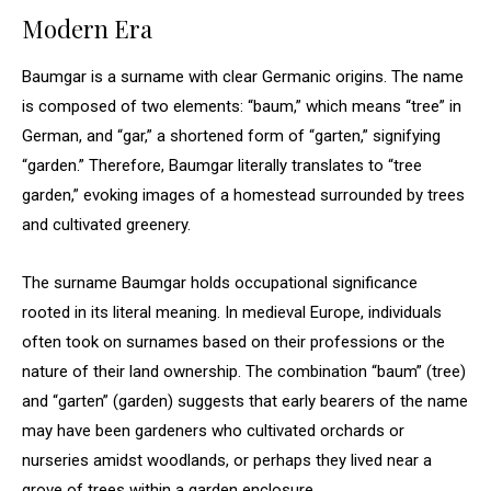
Modern Era
Baumgar is a surname with clear Germanic origins. The name
is composed of two elements: “baum,” which means “tree” in
German, and “gar,” a shortened form of “garten,” signifying
“garden.” Therefore, Baumgar literally translates to “tree
garden,” evoking images of a homestead surrounded by trees
and cultivated greenery.
The surname Baumgar holds occupational significance
rooted in its literal meaning. In medieval Europe, individuals
often took on surnames based on their professions or the
nature of their land ownership. The combination “baum” (tree)
and “garten” (garden) suggests that early bearers of the name
may have been gardeners who cultivated orchards or
nurseries amidst woodlands, or perhaps they lived near a
grove of trees within a garden enclosure.