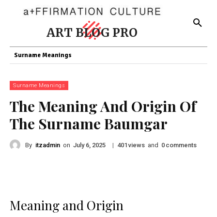
ART BLOG PRO
Surname Meanings
Surname Meanings
The Meaning And Origin Of
The Surname Baumgar
By
itzadmin
on
|
views
and
comments
July 6, 2025
401
0
Meaning and Origin