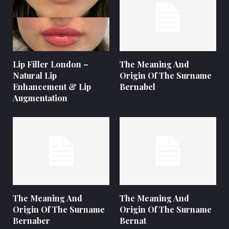
Lip Filler London –
The Meaning And
Natural Lip
Origin Of The Surname
Enhancement & Lip
Bernabel
Augmentation
The Meaning And
The Meaning And
Origin Of The Surname
Origin Of The Surname
Bernaber
Bernat