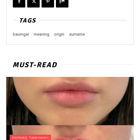
TAGS
baumgar
meaning
origin
surname
MUST-READ
Aesthetic Treatments