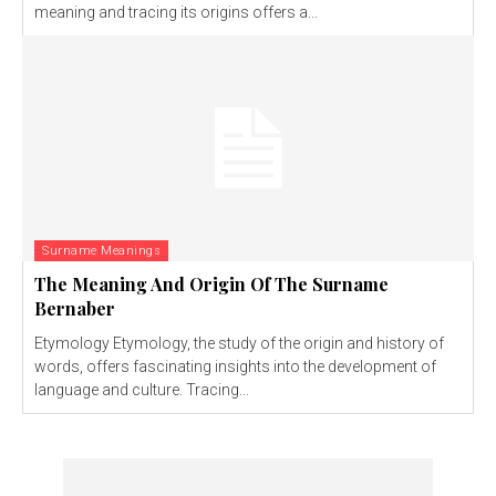
meaning and tracing its origins offers a...
Surname Meanings
The Meaning And Origin Of The Surname
Bernaber
Etymology Etymology, the study of the origin and history of
words, offers fascinating insights into the development of
language and culture. Tracing...