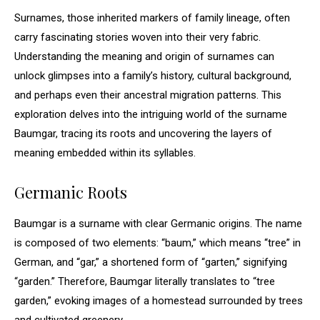
Surnames, those inherited markers of family lineage, often
carry fascinating stories woven into their very fabric.
Understanding the meaning and origin of surnames can
unlock glimpses into a family’s history, cultural background,
and perhaps even their ancestral migration patterns. This
exploration delves into the intriguing world of the surname
Baumgar, tracing its roots and uncovering the layers of
meaning embedded within its syllables.
Germanic Roots
Baumgar is a surname with clear Germanic origins. The name
is composed of two elements: “baum,” which means “tree” in
German, and “gar,” a shortened form of “garten,” signifying
“garden.” Therefore, Baumgar literally translates to “tree
garden,” evoking images of a homestead surrounded by trees