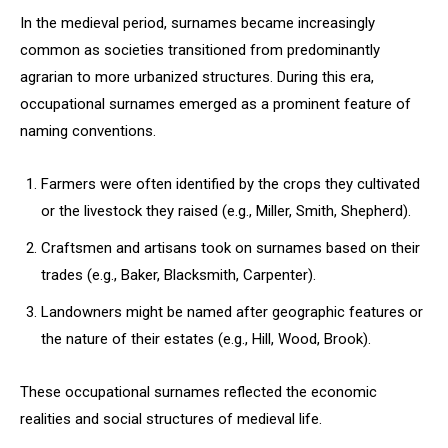
In the medieval period, surnames became increasingly
common as societies transitioned from predominantly
agrarian to more urbanized structures. During this era,
occupational surnames emerged as a prominent feature of
naming conventions.
Farmers were often identified by the crops they cultivated
or the livestock they raised (e.g., Miller, Smith, Shepherd).
Craftsmen and artisans took on surnames based on their
trades (e.g., Baker, Blacksmith, Carpenter).
Landowners might be named after geographic features or
the nature of their estates (e.g., Hill, Wood, Brook).
These occupational surnames reflected the economic
realities and social structures of medieval life.