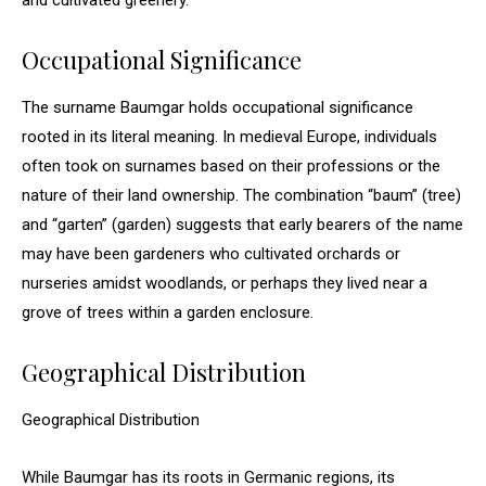
and cultivated greenery.
Occupational Significance
The surname Baumgar holds occupational significance
rooted in its literal meaning. In medieval Europe, individuals
often took on surnames based on their professions or the
nature of their land ownership. The combination “baum” (tree)
and “garten” (garden) suggests that early bearers of the name
may have been gardeners who cultivated orchards or
nurseries amidst woodlands, or perhaps they lived near a
grove of trees within a garden enclosure.
Geographical Distribution
Geographical Distribution
While Baumgar has its roots in Germanic regions, its