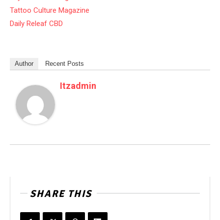
Tattoo Culture Magazine
Daily Releaf CBD
Author
Recent Posts
Itzadmin
SHARE THIS