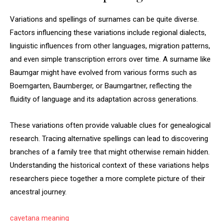
Variations and spellings of surnames can be quite diverse.
Factors influencing these variations include regional dialects,
linguistic influences from other languages, migration patterns,
and even simple transcription errors over time. A surname like
Baumgar might have evolved from various forms such as
Boemgarten, Baumberger, or Baumgartner, reflecting the
fluidity of language and its adaptation across generations.
These variations often provide valuable clues for genealogical
research. Tracing alternative spellings can lead to discovering
branches of a family tree that might otherwise remain hidden.
Understanding the historical context of these variations helps
researchers piece together a more complete picture of their
ancestral journey.
cayetana meaning