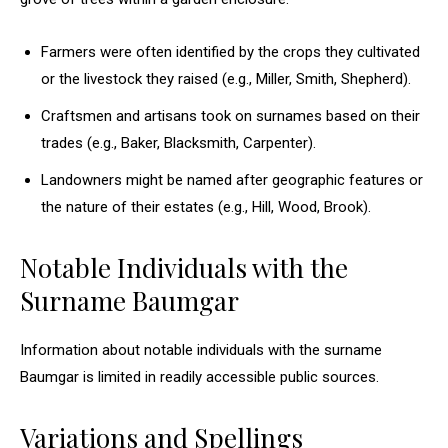
Farmers were often identified by the crops they cultivated
or the livestock they raised (e.g., Miller, Smith, Shepherd).
Craftsmen and artisans took on surnames based on their
trades (e.g., Baker, Blacksmith, Carpenter).
Landowners might be named after geographic features or
the nature of their estates (e.g., Hill, Wood, Brook).
Notable Individuals with the
Surname Baumgar
Information about notable individuals with the surname
Baumgar is limited in readily accessible public sources.
Variations and Spellings