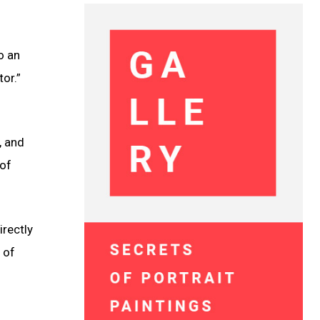
o an
or.”
, and
 of
rectly
 of