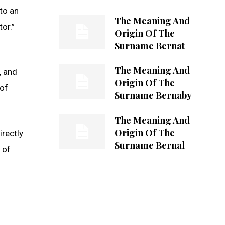
to an
The Meaning And
or.”
Origin Of The
Surname Bernat
The Meaning And
, and
Origin Of The
 of
Surname Bernaby
The Meaning And
Origin Of The
rectly
Surname Bernal
 of