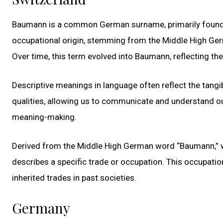
Baumann is a common German surname, primarily found in
occupational origin, stemming from the Middle High Ger
Over time, this term evolved into Baumann, reflecting the
Descriptive meanings in language often reflect the tangib
qualities, allowing us to communicate and understand o
meaning-making.
Derived from the Middle High German word “Baumann,” wh
describes a specific trade or occupation. This occupatio
inherited trades in past societies.
Germany