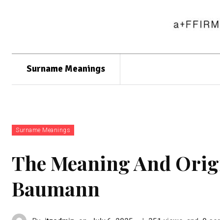
Surname Meanings
Surname Meanings
The Meaning And Orig
Baumann