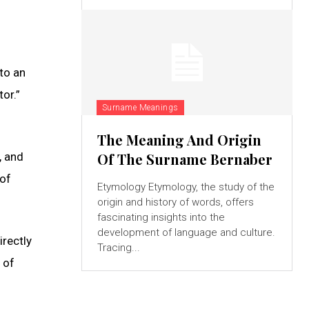
to an
or.”
Surname Meanings
The Meaning And Origin
, and
Of The Surname Bernaber
 of
Etymology Etymology, the study of the
origin and history of words, offers
fascinating insights into the
development of language and culture.
rectly
Tracing...
 of