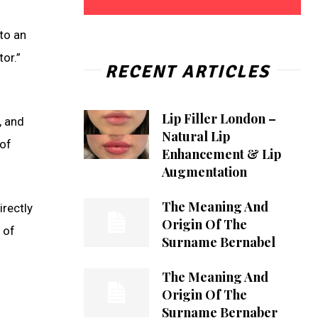
to an
or.”
RECENT ARTICLES
Lip Filler London –
, and
Natural Lip
 of
Enhancement & Lip
Augmentation
The Meaning And
rectly
Origin Of The
 of
Surname Bernabel
The Meaning And
Origin Of The
Surname Bernaber