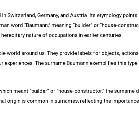
 Switzerland, Germany, and Austria. Its etymology points 
man word “Baumann,” meaning “builder” or “house-construct
 hereditary nature of occupations in earlier centuries.
le world around us. They provide labels for objects, actions
ur experiences. The surname Baumann exemplifies this type
ich meant “builder” or “house-constructor,” the surname di
nal origin is common in surnames, reflecting the importance