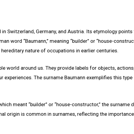
 Switzerland, Germany, and Austria. Its etymology points 
man word “Baumann,” meaning “builder” or “house-construct
 hereditary nature of occupations in earlier centuries.
le world around us. They provide labels for objects, actions
ur experiences. The surname Baumann exemplifies this type
ich meant “builder” or “house-constructor,” the surname di
nal origin is common in surnames, reflecting the importance