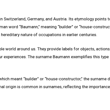
Switzerland, Germany, and Austria. Its etymology points t
man word “Baumann,” meaning “builder” or “house-construct
 hereditary nature of occupations in earlier centuries.
le world around us. They provide labels for objects, actions
ur experiences. The surname Baumann exemplifies this type
ich meant “builder” or “house-constructor,” the surname di
nal origin is common in surnames, reflecting the importance