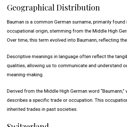
Geographical Distribution
Bauman is a common German surname, primarily found in 
occupational origin, stemming from the Middle High Ger
Over time, this term evolved into Baumann, reflecting the
Descriptive meanings in language often reflect the tangib
qualities, allowing us to communicate and understand o
meaning-making.
Derived from the Middle High German word “Baumann,” wh
describes a specific trade or occupation. This occupatio
inherited trades in past societies.
Switzerland