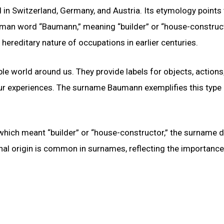
 Switzerland, Germany, and Austria. Its etymology points 
man word “Baumann,” meaning “builder” or “house-construct
 hereditary nature of occupations in earlier centuries.
le world around us. They provide labels for objects, actions
ur experiences. The surname Baumann exemplifies this type
ich meant “builder” or “house-constructor,” the surname di
nal origin is common in surnames, reflecting the importance