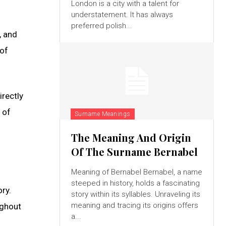
London is a city with a talent for
understatement. It has always
preferred polish...
, and
 of
rectly
 of
Surname Meanings
The Meaning And Origin
Of The Surname Bernabel
Meaning of Bernabel Bernabel, a name
steeped in history, holds a fascinating
ry.
story within its syllables. Unraveling its
meaning and tracing its origins offers
ughout
a...