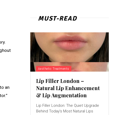
MUST-READ
ry.
ughout
Aesthetic Treatments
Lip Filler London –
Natural Lip Enhancement
to an
& Lip Augmentation
or.”
Lip Filler London: The Quiet Upgrade
Behind Today’s Most Natural Lips