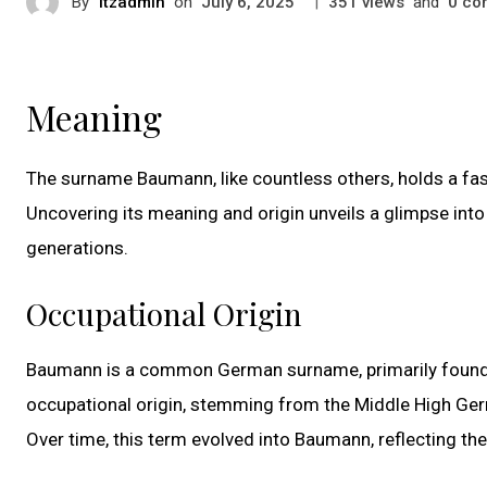
By
itzadmin
on
|
views
and
co
July 6, 2025
351
0
Meaning
The surname Baumann, like countless others, holds a fas
Uncovering its meaning and origin unveils a glimpse int
generations.
Occupational Origin
Baumann is a common German surname, primarily found in
occupational origin, stemming from the Middle High Ger
Over time, this term evolved into Baumann, reflecting the