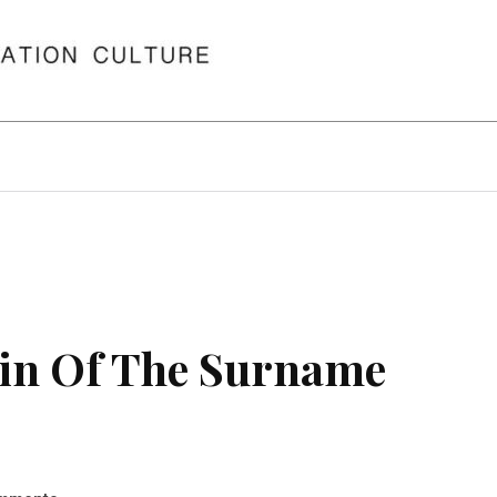
in Of The Surname