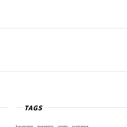
TAGS
baumann
meaning
origin
surname