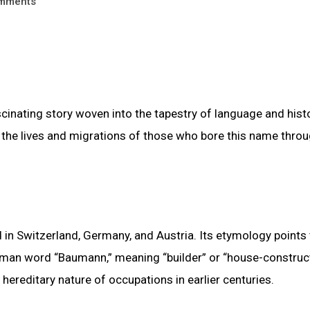
mments
cinating story woven into the tapestry of language and histo
o the lives and migrations of those who bore this name thro
 Switzerland, Germany, and Austria. Its etymology points 
man word “Baumann,” meaning “builder” or “house-construct
 hereditary nature of occupations in earlier centuries.