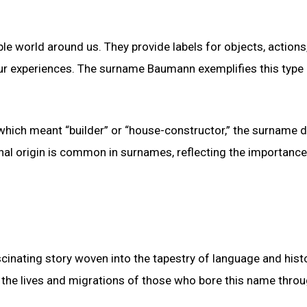
le world around us. They provide labels for objects, actions
ur experiences. The surname Baumann exemplifies this type
ich meant “builder” or “house-constructor,” the surname di
nal origin is common in surnames, reflecting the importance
cinating story woven into the tapestry of language and histo
o the lives and migrations of those who bore this name thro