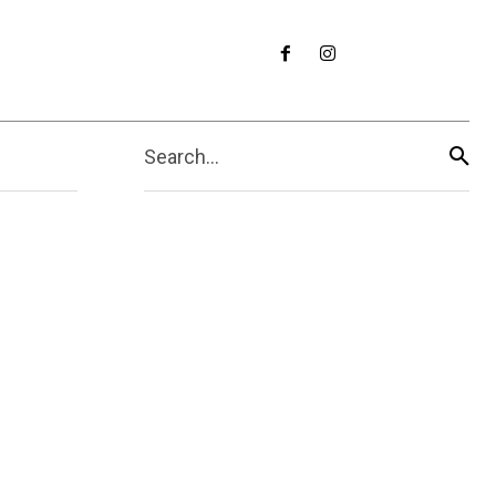
Search...