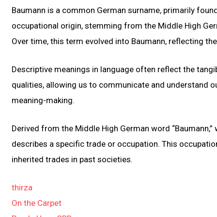
Baumann is a common German surname, primarily found in
occupational origin, stemming from the Middle High Ger
Over time, this term evolved into Baumann, reflecting the
Descriptive meanings in language often reflect the tangib
qualities, allowing us to communicate and understand o
meaning-making.
Derived from the Middle High German word “Baumann,” wh
describes a specific trade or occupation. This occupatio
inherited trades in past societies.
thirza
On the Carpet