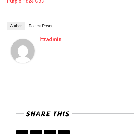
Purple Haze CBD
Author
Recent Posts
Itzadmin
SHARE THIS