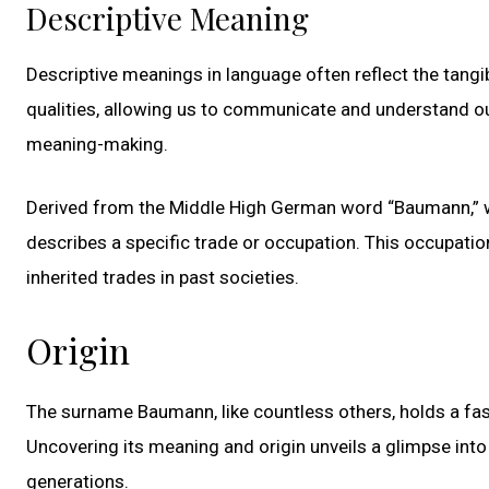
Descriptive Meaning
Descriptive meanings in language often reflect the tangib
qualities, allowing us to communicate and understand o
meaning-making.
Derived from the Middle High German word “Baumann,” wh
describes a specific trade or occupation. This occupatio
inherited trades in past societies.
Origin
The surname Baumann, like countless others, holds a fas
Uncovering its meaning and origin unveils a glimpse int
generations.