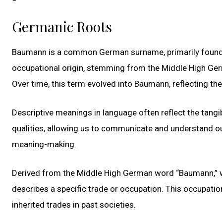
Germanic Roots
Baumann is a common German surname, primarily found in
occupational origin, stemming from the Middle High Ger
Over time, this term evolved into Baumann, reflecting the
Descriptive meanings in language often reflect the tangib
qualities, allowing us to communicate and understand o
meaning-making.
Derived from the Middle High German word “Baumann,” wh
describes a specific trade or occupation. This occupatio
inherited trades in past societies.