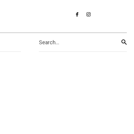
Search...