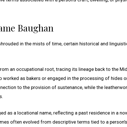
rname Baughan
ouded in the mists of time, certain historical and linguisti
rom an occupational root, tracing its lineage back to the Mi
o worked as bakers or engaged in the processing of hides o
nnection to the provision of sustenance, while the leatherwo
s.
d as a locational name, reflecting a past residence in a no
mes often evolved from descriptive terms tied to a person’