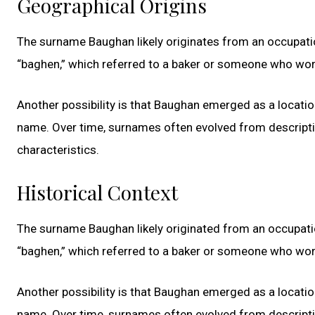
Geographical Origins
The surname Baughan likely originates from an occupatio
“baghen,” which referred to a baker or someone who work
Another possibility is that Baughan emerged as a locati
name. Over time, surnames often evolved from descriptive
characteristics.
Historical Context
The surname Baughan likely originated from an occupatio
“baghen,” which referred to a baker or someone who work
Another possibility is that Baughan emerged as a locati
name. Over time, surnames often evolved from descriptive