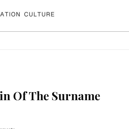
in Of The Surname