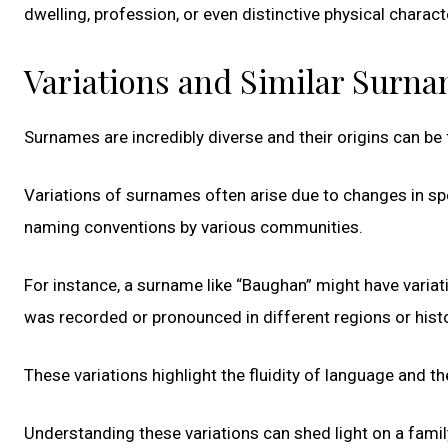
dwelling, profession, or even distinctive physical charact
Variations and Similar Surn
Surnames are incredibly diverse and their origins can be
Variations of surnames often arise due to changes in spel
naming conventions by various communities.
For instance, a surname like “Baughan” might have variat
was recorded or pronounced in different regions or histo
These variations highlight the fluidity of language and 
Understanding these variations can shed light on a family