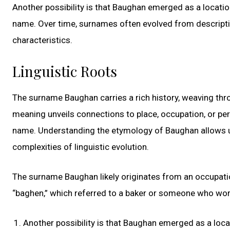
Another possibility is that Baughan emerged as a locati
name. Over time, surnames often evolved from descriptive
characteristics.
Linguistic Roots
The surname Baughan carries a rich history, weaving throu
meaning unveils connections to place, occupation, or per
name. Understanding the etymology of Baughan allows us 
complexities of linguistic evolution.
The surname Baughan likely originates from an occupatio
“baghen,” which referred to a baker or someone who work
Another possibility is that Baughan emerged as a loc