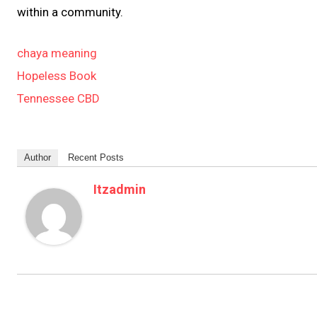
within a community.
chaya meaning
Hopeless Book
Tennessee CBD
Author
Recent Posts
Itzadmin