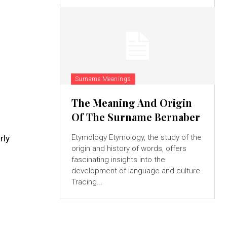
Surname Meanings
The Meaning And Origin
Of The Surname Bernaber
Etymology Etymology, the study of the
rly
origin and history of words, offers
fascinating insights into the
development of language and culture.
Tracing...