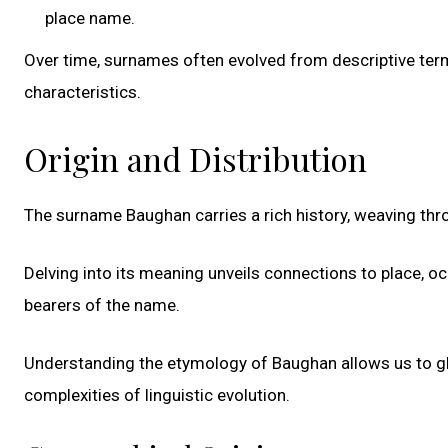
place name.
Over time, surnames often evolved from descriptive terms
characteristics.
Origin and Distribution
The surname Baughan carries a rich history, weaving thro
Delving into its meaning unveils connections to place, oc
bearers of the name.
Understanding the etymology of Baughan allows us to gli
complexities of linguistic evolution.