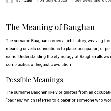
By
itzadmin
on
|
views
and
co
July 4, 2025
364
0
The Meaning of Baughan
The surname Baughan carries a rich history, weaving throu
meaning unveils connections to place, occupation, or per
name. Understanding the etymology of Baughan allows us 
complexities of linguistic evolution.
Possible Meanings
The surname Baughan likely originates from an occupatio
“baghen,” which referred to a baker or someone who work