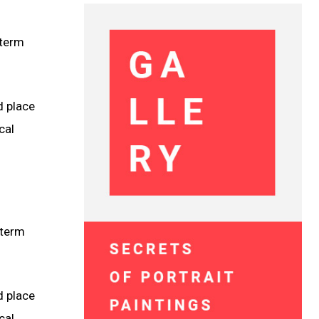
 term
d place
cal
 term
d place
cal