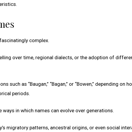
eristics.
ames
 fascinatingly complex.
ling over time, regional dialects, or the adoption of differe
ions such as “Baugan,” “Bagan,” or “Bowen,” depending on ho
rical periods.
the ways in which names can evolve over generations.
’s migratory patterns, ancestral origins, or even social inte