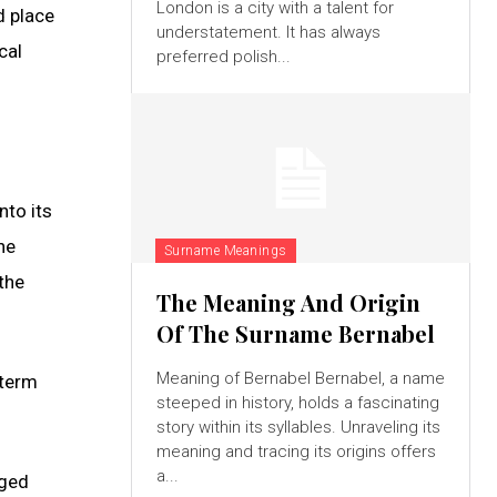
London is a city with a talent for
d place
understatement. It has always
cal
preferred polish...
nto its
he
Surname Meanings
the
The Meaning And Origin
Of The Surname Bernabel
Meaning of Bernabel Bernabel, a name
 term
steeped in history, holds a fascinating
story within its syllables. Unraveling its
meaning and tracing its origins offers
a...
nged