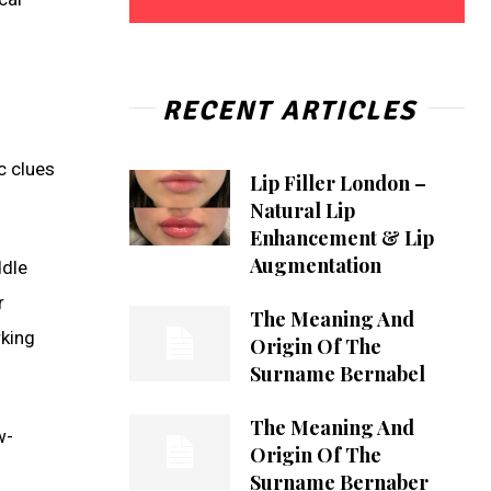
RECENT ARTICLES
c clues
Lip Filler London –
Natural Lip
Enhancement & Lip
Augmentation
ddle
r
The Meaning And
rking
Origin Of The
Surname Bernabel
The Meaning And
w-
Origin Of The
s
Surname Bernaber