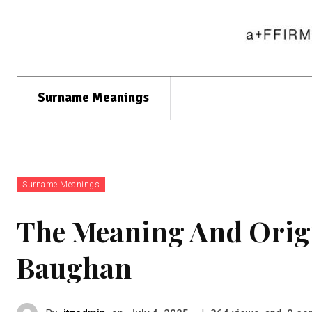
Surname Meanings
Surname Meanings
The Meaning And Orig
Baughan