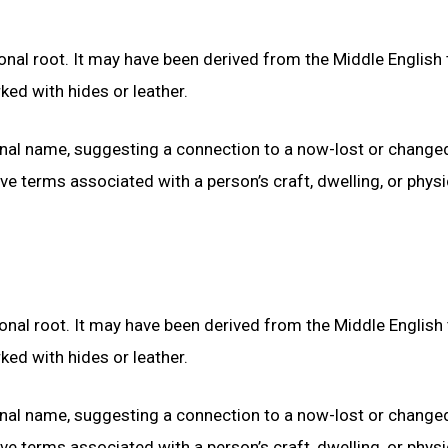
nal root. It may have been derived from the Middle English
ed with hides or leather.
onal name, suggesting a connection to a now-lost or change
 terms associated with a person’s craft, dwelling, or physi
nal root. It may have been derived from the Middle English
ed with hides or leather.
onal name, suggesting a connection to a now-lost or change
 terms associated with a person’s craft, dwelling, or physi