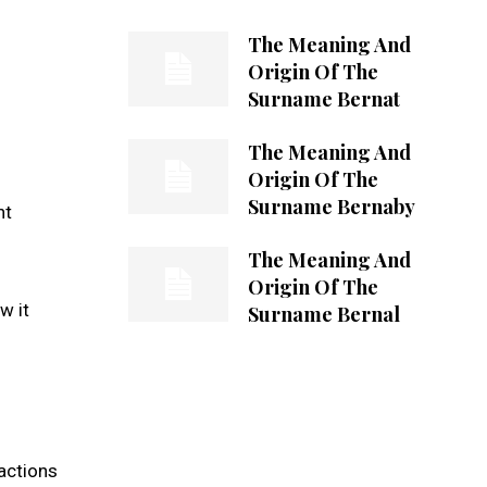
The Meaning And
Origin Of The
Surname Bernat
The Meaning And
Origin Of The
Surname Bernaby
nt
The Meaning And
Origin Of The
w it
Surname Bernal
ractions