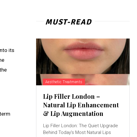
MUST-READ
nto its
he
the
Aesthetic Treatments
Lip Filler London –
Natural Lip Enhancement
& Lip Augmentation
 term
Lip Filler London: The Quiet Upgrade
Behind Today’s Most Natural Lips