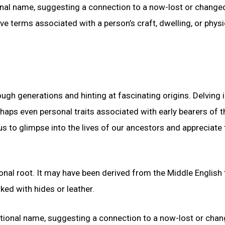
onal name, suggesting a connection to a now-lost or change
 terms associated with a person’s craft, dwelling, or physi
gh generations and hinting at fascinating origins. Delving i
haps even personal traits associated with early bearers of t
to glimpse into the lives of our ancestors and appreciate 
nal root. It may have been derived from the Middle English
ed with hides or leather.
ational name, suggesting a connection to a now-lost or cha