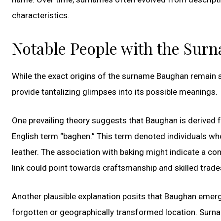
characteristics.
Notable People with the Su
While the exact origins of the surname Baughan remain shr
provide tantalizing glimpses into its possible meanings.
One prevailing theory suggests that Baughan is derived f
English term “baghen.” This term denoted individuals wh
leather. The association with baking might indicate a co
link could point towards craftsmanship and skilled trade
Another plausible explanation posits that Baughan emerge
forgotten or geographically transformed location. Surna