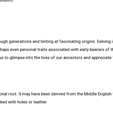
mments
gh generations and hinting at fascinating origins. Delving i
haps even personal traits associated with early bearers of t
to glimpse into the lives of our ancestors and appreciate 
nal root. It may have been derived from the Middle English
ed with hides or leather.