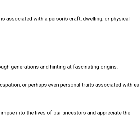
 associated with a person’s craft, dwelling, or physical
ugh generations and hinting at fascinating origins.
cupation, or perhaps even personal traits associated with ea
mpse into the lives of our ancestors and appreciate the