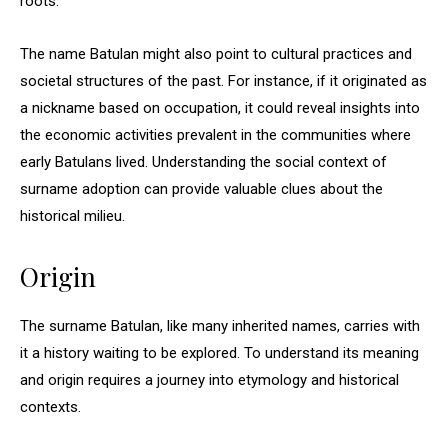
roots.
The name Batulan might also point to cultural practices and
societal structures of the past. For instance, if it originated as
a nickname based on occupation, it could reveal insights into
the economic activities prevalent in the communities where
early Batulans lived. Understanding the social context of
surname adoption can provide valuable clues about the
historical milieu.
Origin
The surname Batulan, like many inherited names, carries with
it a history waiting to be explored. To understand its meaning
and origin requires a journey into etymology and historical
contexts.