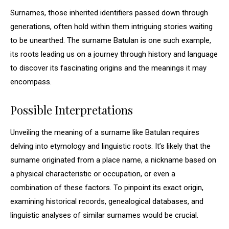
Surnames, those inherited identifiers passed down through
generations, often hold within them intriguing stories waiting
to be unearthed. The surname Batulan is one such example,
its roots leading us on a journey through history and language
to discover its fascinating origins and the meanings it may
encompass.
Possible Interpretations
Unveiling the meaning of a surname like Batulan requires
delving into etymology and linguistic roots. It’s likely that the
surname originated from a place name, a nickname based on
a physical characteristic or occupation, or even a
combination of these factors. To pinpoint its exact origin,
examining historical records, genealogical databases, and
linguistic analyses of similar surnames would be crucial.