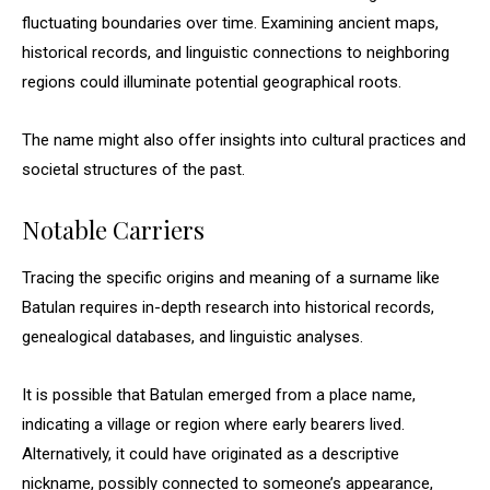
fluctuating boundaries over time. Examining ancient maps,
historical records, and linguistic connections to neighboring
regions could illuminate potential geographical roots.
The name might also offer insights into cultural practices and
societal structures of the past.
Notable Carriers
Tracing the specific origins and meaning of a surname like
Batulan requires in-depth research into historical records,
genealogical databases, and linguistic analyses.
It is possible that Batulan emerged from a place name,
indicating a village or region where early bearers lived.
Alternatively, it could have originated as a descriptive
nickname, possibly connected to someone’s appearance,