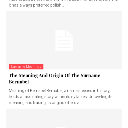
It has always preferred polish...
Surname Meanings
The Meaning And Origin Of The Surname
Bernabel
Meaning of Bernabel Bernabel, a name steeped in history,
holds a fascinating story within its syllables. Unraveling its
meaning and tracing its origins offers a...