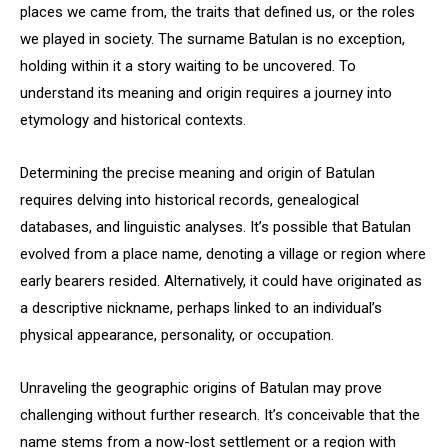
places we came from, the traits that defined us, or the roles
we played in society. The surname Batulan is no exception,
holding within it a story waiting to be uncovered. To
understand its meaning and origin requires a journey into
etymology and historical contexts.
Determining the precise meaning and origin of Batulan
requires delving into historical records, genealogical
databases, and linguistic analyses. It’s possible that Batulan
evolved from a place name, denoting a village or region where
early bearers resided. Alternatively, it could have originated as
a descriptive nickname, perhaps linked to an individual’s
physical appearance, personality, or occupation.
Unraveling the geographic origins of Batulan may prove
challenging without further research. It’s conceivable that the
name stems from a now-lost settlement or a region with