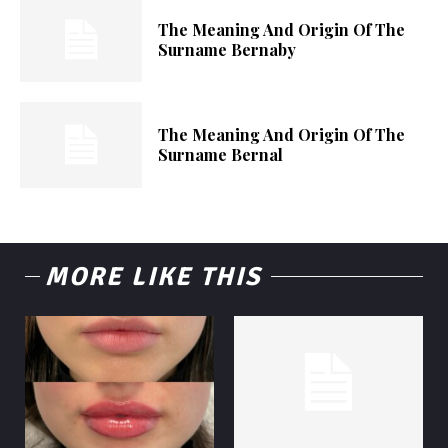
The Meaning And Origin Of The
Surname Bernaby
The Meaning And Origin Of The
Surname Bernal
MORE LIKE THIS