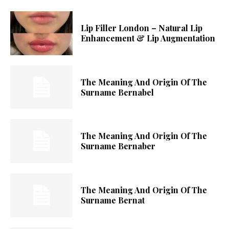
Lip Filler London – Natural Lip
Enhancement & Lip Augmentation
The Meaning And Origin Of The
Surname Bernabel
The Meaning And Origin Of The
Surname Bernaber
The Meaning And Origin Of The
Surname Bernat