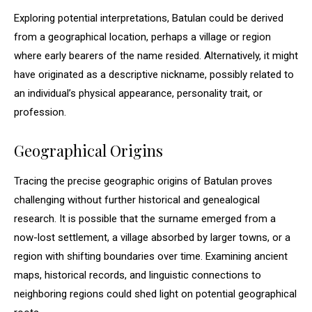
Exploring potential interpretations, Batulan could be derived
from a geographical location, perhaps a village or region
where early bearers of the name resided. Alternatively, it might
have originated as a descriptive nickname, possibly related to
an individual’s physical appearance, personality trait, or
profession.
Geographical Origins
Tracing the precise geographic origins of Batulan proves
challenging without further historical and genealogical
research. It is possible that the surname emerged from a
now-lost settlement, a village absorbed by larger towns, or a
region with shifting boundaries over time. Examining ancient
maps, historical records, and linguistic connections to
neighboring regions could shed light on potential geographical