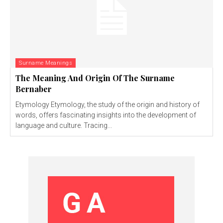
Surname Meanings
The Meaning And Origin Of The Surname
Bernaber
Etymology Etymology, the study of the origin and history of
words, offers fascinating insights into the development of
language and culture. Tracing...