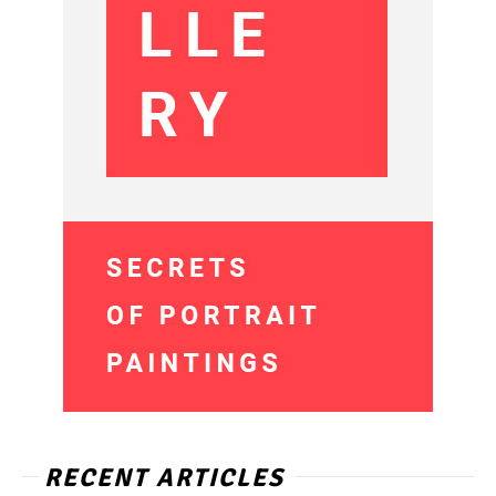
RECENT ARTICLES