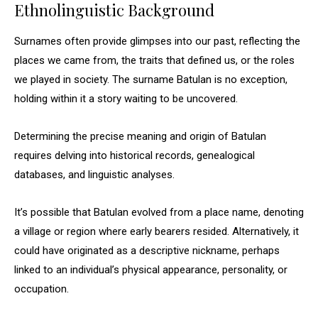
Ethnolinguistic Background
Surnames often provide glimpses into our past, reflecting the
places we came from, the traits that defined us, or the roles
we played in society. The surname Batulan is no exception,
holding within it a story waiting to be uncovered.
Determining the precise meaning and origin of Batulan
requires delving into historical records, genealogical
databases, and linguistic analyses.
It’s possible that Batulan evolved from a place name, denoting
a village or region where early bearers resided. Alternatively, it
could have originated as a descriptive nickname, perhaps
linked to an individual’s physical appearance, personality, or
occupation.