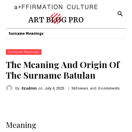
ART BLOG PRO
Surname Meanings
Surname Meanings
The Meaning And Origin Of
The Surname Batulan
By
itzadmin
on
|
views
and
comments
July 4, 2025
363
0
Meaning