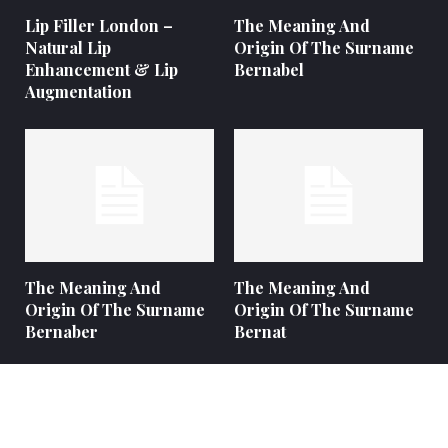
Lip Filler London –
The Meaning And
Natural Lip
Origin Of The Surname
Enhancement & Lip
Bernabel
Augmentation
The Meaning And
The Meaning And
Origin Of The Surname
Origin Of The Surname
Bernaber
Bernat