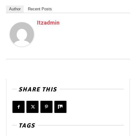
Author
Recent Posts
Itzadmin
SHARE THIS
TAGS