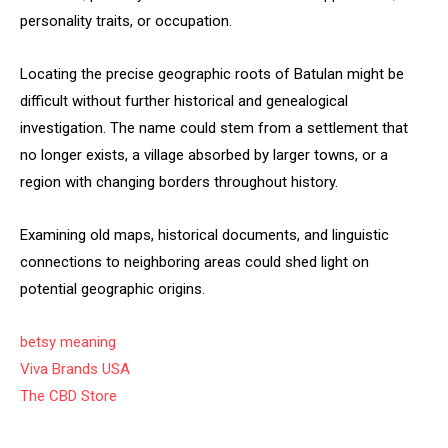
personality traits, or occupation.
Locating the precise geographic roots of Batulan might be
difficult without further historical and genealogical
investigation. The name could stem from a settlement that
no longer exists, a village absorbed by larger towns, or a
region with changing borders throughout history.
Examining old maps, historical documents, and linguistic
connections to neighboring areas could shed light on
potential geographic origins.
betsy meaning
Viva Brands USA
The CBD Store