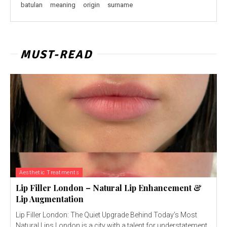
batulan
meaning
origin
surname
MUST-READ
Aesthetic Treatments
Lip Filler London – Natural Lip Enhancement &
Lip Augmentation
Lip Filler London: The Quiet Upgrade Behind Today’s Most
Natural Lips London is a city with a talent for understatement.