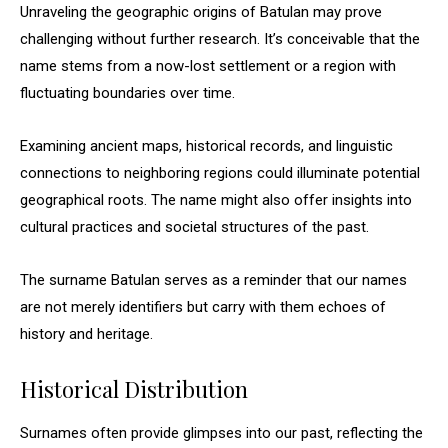
Unraveling the geographic origins of Batulan may prove
challenging without further research. It’s conceivable that the
name stems from a now-lost settlement or a region with
fluctuating boundaries over time.
Examining ancient maps, historical records, and linguistic
connections to neighboring regions could illuminate potential
geographical roots. The name might also offer insights into
cultural practices and societal structures of the past.
The surname Batulan serves as a reminder that our names
are not merely identifiers but carry with them echoes of
history and heritage.
Historical Distribution
Surnames often provide glimpses into our past, reflecting the