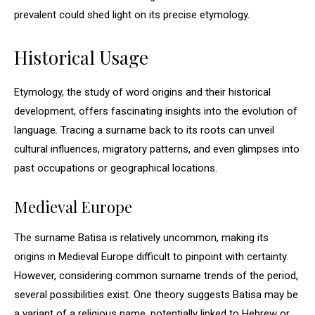
prevalent could shed light on its precise etymology.
Historical Usage
Etymology, the study of word origins and their historical
development, offers fascinating insights into the evolution of
language. Tracing a surname back to its roots can unveil
cultural influences, migratory patterns, and even glimpses into
past occupations or geographical locations.
Medieval Europe
The surname Batisa is relatively uncommon, making its
origins in Medieval Europe difficult to pinpoint with certainty.
However, considering common surname trends of the period,
several possibilities exist. One theory suggests Batisa may be
a variant of a religious name, potentially linked to Hebrew or