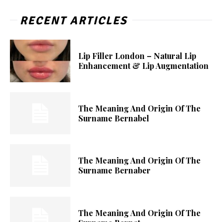
RECENT ARTICLES
Lip Filler London – Natural Lip
Enhancement & Lip Augmentation
The Meaning And Origin Of The
Surname Bernabel
The Meaning And Origin Of The
Surname Bernaber
The Meaning And Origin Of The