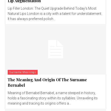
Lip Augmentation
Lip Filler London: The Quiet Upgrade Behind Today’s Most
Natural Lips London is a city with a talent for understatement.
It has always preferred polish...
Surname Meanings
The Meaning And Origin Of The Surname
Bernabel
Meaning of Bernabel Bernabel, a name steeped in history,
holds a fascinating story within its syllables. Unraveling its
meaning and tracing its origins offers a...