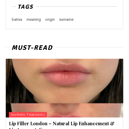
TAGS
batisa
meaning
origin
surname
MUST-READ
Aesthetic Treatments
Lip Filler London – Natural Lip Enhancement &