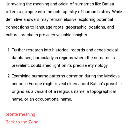
Unraveling the meaning and origin of surnames like Batisa
offers a glimpse into the rich tapestry of human history. While
definitive answers may remain elusive, exploring potential
connections to language roots, geographic locations, and
cultural practices provides valuable insights.
Further research into historical records and genealogical
databases, particularly in regions where the surname is
prevalent, could shed light on its precise etymology.
Examining surname patterns common during the Medieval
period in Europe might reveal clues about Batisa’s possible
origins as a variant of a religious name, a topographical
name, or an occupational name.
bronte meaning
Back to the Zone