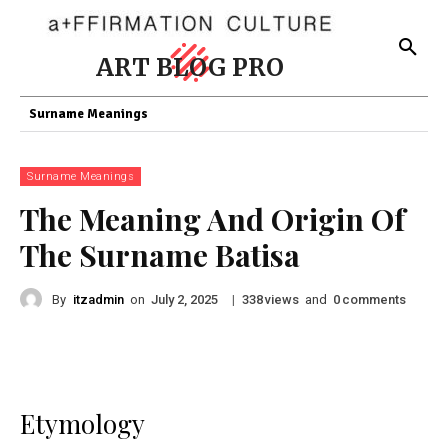
ART BLOG PRO
Surname Meanings
Surname Meanings
The Meaning And Origin Of
The Surname Batisa
By
itzadmin
on
|
views
and
comments
July 2, 2025
338
0
Etymology