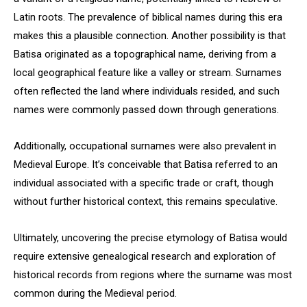
Latin roots. The prevalence of biblical names during this era
makes this a plausible connection. Another possibility is that
Batisa originated as a topographical name, deriving from a
local geographical feature like a valley or stream. Surnames
often reflected the land where individuals resided, and such
names were commonly passed down through generations.
Additionally, occupational surnames were also prevalent in
Medieval Europe. It’s conceivable that Batisa referred to an
individual associated with a specific trade or craft, though
without further historical context, this remains speculative.
Ultimately, uncovering the precise etymology of Batisa would
require extensive genealogical research and exploration of
historical records from regions where the surname was most
common during the Medieval period.