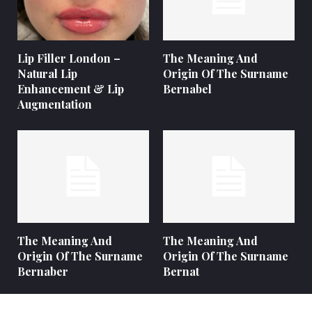
Lip Filler London –
The Meaning And
Natural Lip
Origin Of The Surname
Enhancement & Lip
Bernabel
Augmentation
The Meaning And
The Meaning And
Origin Of The Surname
Origin Of The Surname
Bernaber
Bernat