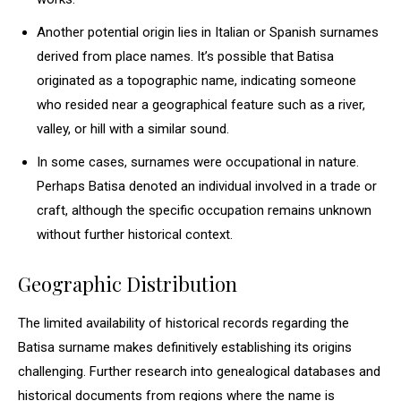
Another potential origin lies in Italian or Spanish surnames
derived from place names. It’s possible that Batisa
originated as a topographic name, indicating someone
who resided near a geographical feature such as a river,
valley, or hill with a similar sound.
In some cases, surnames were occupational in nature.
Perhaps Batisa denoted an individual involved in a trade or
craft, although the specific occupation remains unknown
without further historical context.
Geographic Distribution
The limited availability of historical records regarding the
Batisa surname makes definitively establishing its origins
challenging. Further research into genealogical databases and
historical documents from regions where the name is