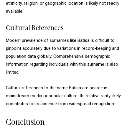
ethnicity, religion, or geographic location is likely not readily
available.
Cultural References
Modern prevalence of surnames like Batisa is difficult to
pinpoint accurately due to variations in record-keeping and
population data globally. Comprehensive demographic
information regarding individuals with this surname is also
limited.
Cultural references to the name Batisa are scarce in
mainstream media or popular culture. Its relative rarity likely
contributes to its absence from widespread recognition.
Conclusion