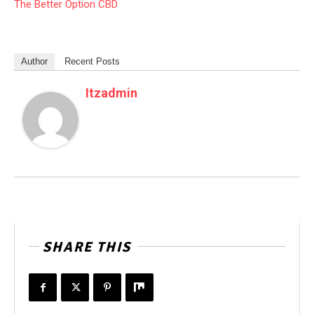
The Better Option CBD
Author
Recent Posts
Itzadmin
SHARE THIS