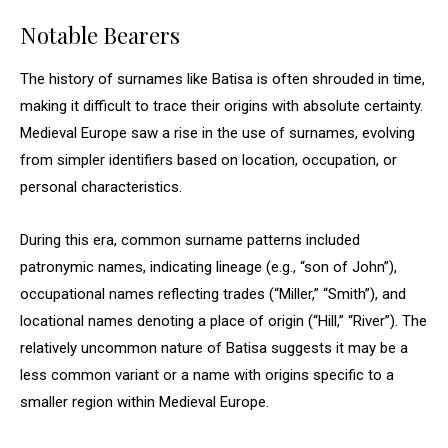
Notable Bearers
The history of surnames like Batisa is often shrouded in time,
making it difficult to trace their origins with absolute certainty.
Medieval Europe saw a rise in the use of surnames, evolving
from simpler identifiers based on location, occupation, or
personal characteristics.
During this era, common surname patterns included
patronymic names, indicating lineage (e.g., “son of John”),
occupational names reflecting trades (“Miller,” “Smith”), and
locational names denoting a place of origin (“Hill,” “River”). The
relatively uncommon nature of Batisa suggests it may be a
less common variant or a name with origins specific to a
smaller region within Medieval Europe.