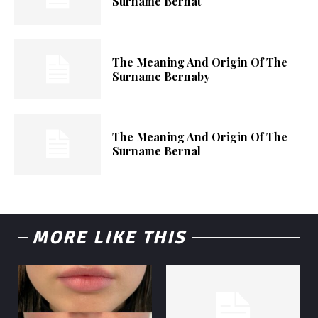
Surname Bernat
The Meaning And Origin Of The
Surname Bernaby
The Meaning And Origin Of The
Surname Bernal
MORE LIKE THIS