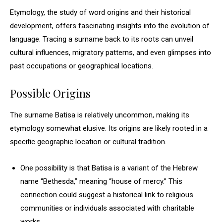
Etymology, the study of word origins and their historical
development, offers fascinating insights into the evolution of
language. Tracing a surname back to its roots can unveil
cultural influences, migratory patterns, and even glimpses into
past occupations or geographical locations.
Possible Origins
The surname Batisa is relatively uncommon, making its
etymology somewhat elusive. Its origins are likely rooted in a
specific geographic location or cultural tradition.
One possibility is that Batisa is a variant of the Hebrew
name “Bethesda,” meaning “house of mercy.” This
connection could suggest a historical link to religious
communities or individuals associated with charitable
works.