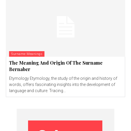
Surname Meanings
The Meaning And Origin Of The Surname
Bernaber
Etymology Etymology, the study of the origin and history of
words, offers fascinating insights into the development of
language and culture. Tracing...