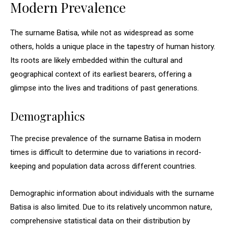
Modern Prevalence
The surname Batisa, while not as widespread as some
others, holds a unique place in the tapestry of human history.
Its roots are likely embedded within the cultural and
geographical context of its earliest bearers, offering a
glimpse into the lives and traditions of past generations.
Demographics
The precise prevalence of the surname Batisa in modern
times is difficult to determine due to variations in record-
keeping and population data across different countries.
Demographic information about individuals with the surname
Batisa is also limited. Due to its relatively uncommon nature,
comprehensive statistical data on their distribution by