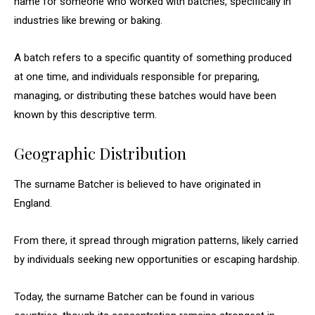
name for someone who worked with batches, specifically in
industries like brewing or baking.
A batch refers to a specific quantity of something produced
at one time, and individuals responsible for preparing,
managing, or distributing these batches would have been
known by this descriptive term.
Geographic Distribution
The surname Batcher is believed to have originated in
England.
From there, it spread through migration patterns, likely carried
by individuals seeking new opportunities or escaping hardship.
Today, the surname Batcher can be found in various