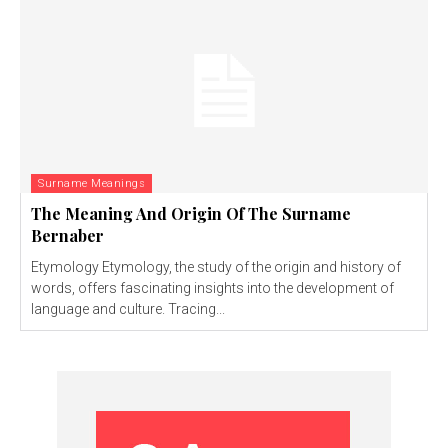
Surname Meanings
The Meaning And Origin Of The Surname
Bernaber
Etymology Etymology, the study of the origin and history of
words, offers fascinating insights into the development of
language and culture. Tracing...