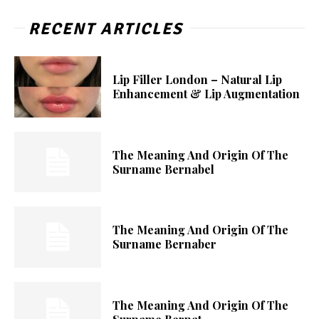
RECENT ARTICLES
Lip Filler London – Natural Lip
Enhancement & Lip Augmentation
The Meaning And Origin Of The
Surname Bernabel
The Meaning And Origin Of The
Surname Bernaber
The Meaning And Origin Of The