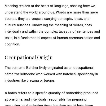
Meaning resides at the heart of language, shaping how we
understand the world around us. Words are more than mere
sounds; they are vessels carrying concepts, ideas, and
cultural nuances. Unraveling the meaning of words, both
individually and within the complex tapestry of sentences and
texts, is a fundamental aspect of human communication and
cognition.
Occupational Origin
The surname Batcher likely originated as an occupational
name for someone who worked with batches, specifically in
industries like brewing or baking.
A batch refers to a specific quantity of something produced
at one time, and individuals responsible for preparing,
managing, or distributing these batches would have been