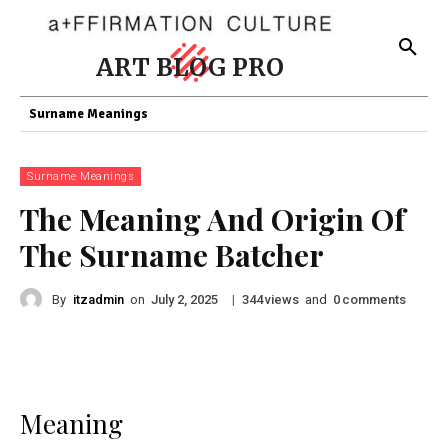
ART BLOG PRO
Surname Meanings
Surname Meanings
The Meaning And Origin Of
The Surname Batcher
By
itzadmin
on
|
views
and
comments
July 2, 2025
344
0
Meaning