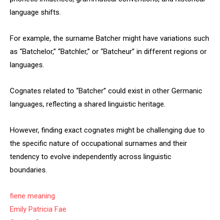
language shifts.
For example, the surname Batcher might have variations such
as “Batchelor,” “Batchler,” or “Batcheur” in different regions or
languages.
Cognates related to “Batcher” could exist in other Germanic
languages, reflecting a shared linguistic heritage.
However, finding exact cognates might be challenging due to
the specific nature of occupational surnames and their
tendency to evolve independently across linguistic
boundaries.
fiene meaning
Emily Patricia Fae