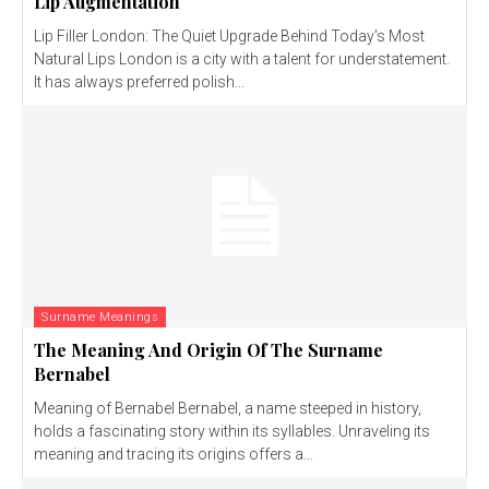
Lip Augmentation
Lip Filler London: The Quiet Upgrade Behind Today’s Most
Natural Lips London is a city with a talent for understatement.
It has always preferred polish...
Surname Meanings
The Meaning And Origin Of The Surname
Bernabel
Meaning of Bernabel Bernabel, a name steeped in history,
holds a fascinating story within its syllables. Unraveling its
meaning and tracing its origins offers a...