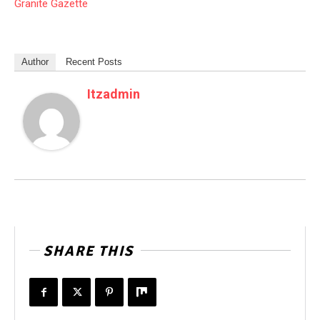
Granite Gazette
Author
Recent Posts
Itzadmin
SHARE THIS