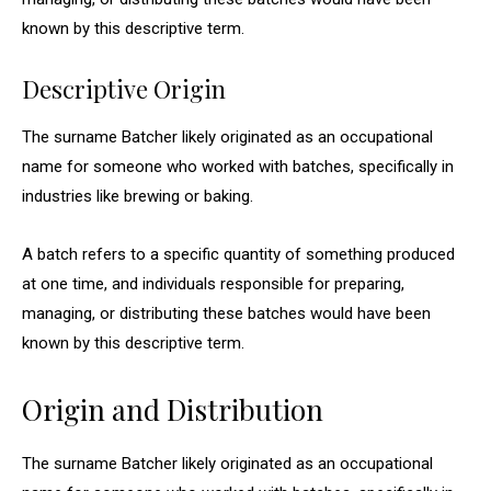
known by this descriptive term.
Descriptive Origin
The surname Batcher likely originated as an occupational
name for someone who worked with batches, specifically in
industries like brewing or baking.
A batch refers to a specific quantity of something produced
at one time, and individuals responsible for preparing,
managing, or distributing these batches would have been
known by this descriptive term.
Origin and Distribution
The surname Batcher likely originated as an occupational