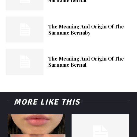
Surname Bernat
The Meaning And Origin Of The
Surname Bernaby
The Meaning And Origin Of The
Surname Bernal
MORE LIKE THIS