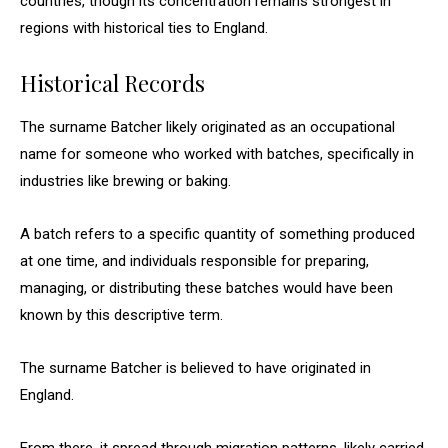
countries, though its concentration remains strongest in
regions with historical ties to England.
Historical Records
The surname Batcher likely originated as an occupational
name for someone who worked with batches, specifically in
industries like brewing or baking.
A batch refers to a specific quantity of something produced
at one time, and individuals responsible for preparing,
managing, or distributing these batches would have been
known by this descriptive term.
The surname Batcher is believed to have originated in
England.