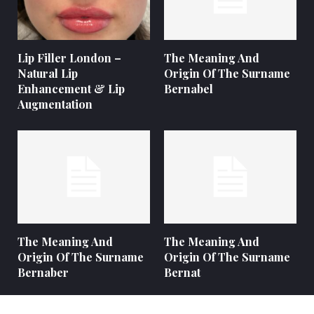
Lip Filler London –
The Meaning And
Natural Lip
Origin Of The Surname
Enhancement & Lip
Bernabel
Augmentation
The Meaning And
The Meaning And
Origin Of The Surname
Origin Of The Surname
Bernaber
Bernat