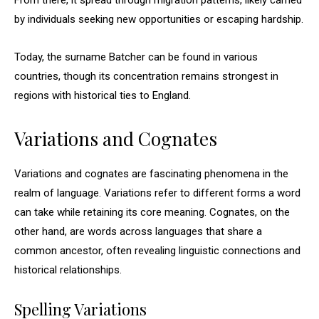
From there, it spread through migration patterns, likely carried
by individuals seeking new opportunities or escaping hardship.
Today, the surname Batcher can be found in various
countries, though its concentration remains strongest in
regions with historical ties to England.
Variations and Cognates
Variations and cognates are fascinating phenomena in the
realm of language. Variations refer to different forms a word
can take while retaining its core meaning. Cognates, on the
other hand, are words across languages that share a
common ancestor, often revealing linguistic connections and
historical relationships.
Spelling Variations