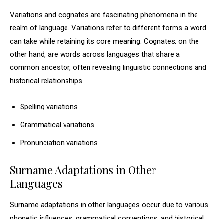
Variations and cognates are fascinating phenomena in the
realm of language. Variations refer to different forms a word
can take while retaining its core meaning. Cognates, on the
other hand, are words across languages that share a
common ancestor, often revealing linguistic connections and
historical relationships.
Spelling variations
Grammatical variations
Pronunciation variations
Surname Adaptations in Other
Languages
Surname adaptations in other languages occur due to various
phonetic influences, grammatical conventions, and historical