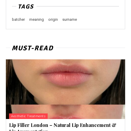
TAGS
batcher
meaning
origin
surname
MUST-READ
Aesthetic Treatments
Lip Filler London – Natural Lip Enhancement &