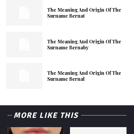
The Meaning And Origin Of The
Surname Bernat
The Meaning And Origin Of The
Surname Bernaby
The Meaning And Origin Of The
Surname Bernal
MORE LIKE THIS