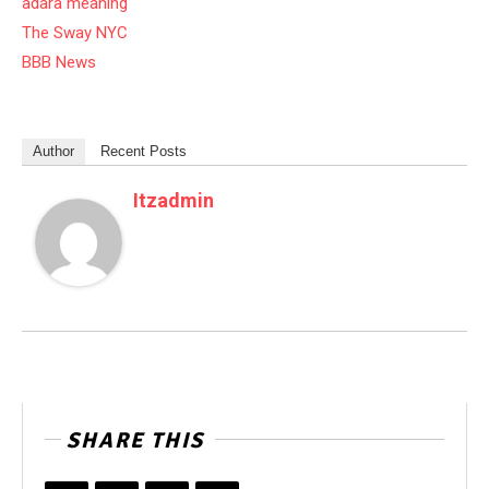
adara meaning
The Sway NYC
BBB News
Author
Recent Posts
Itzadmin
SHARE THIS