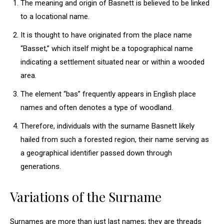
The meaning and origin of Basnett is believed to be linked
to a locational name.
It is thought to have originated from the place name
“Basset,” which itself might be a topographical name
indicating a settlement situated near or within a wooded
area.
The element “bas” frequently appears in English place
names and often denotes a type of woodland.
Therefore, individuals with the surname Basnett likely
hailed from such a forested region, their name serving as
a geographical identifier passed down through
generations.
Variations of the Surname
Surnames are more than just last names; they are threads