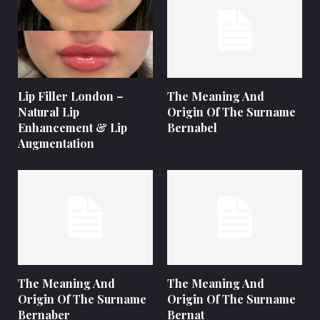
Lip Filler London –
The Meaning And
Natural Lip
Origin Of The Surname
Enhancement & Lip
Bernabel
Augmentation
The Meaning And
The Meaning And
Origin Of The Surname
Origin Of The Surname
Bernaber
Bernat