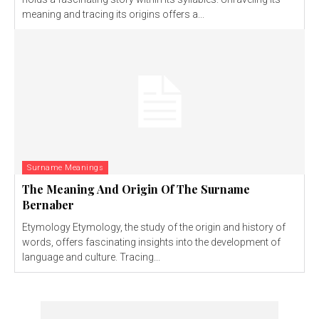
meaning and tracing its origins offers a...
Surname Meanings
The Meaning And Origin Of The Surname
Bernaber
Etymology Etymology, the study of the origin and history of
words, offers fascinating insights into the development of
language and culture. Tracing...