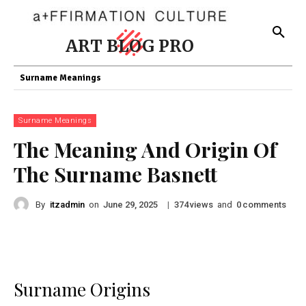
ART BLOG PRO
Surname Meanings
Surname Meanings
The Meaning And Origin Of
The Surname Basnett
By
itzadmin
on
|
views
and
comments
June 29, 2025
374
0
Surname Origins