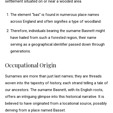
settlement situated on or near a wooded area.
The element “bas” is found in numerous place names
across England and often signifies a type of woodland.
Therefore, individuals bearing the surname Basnett might
have hailed from such a forested region, their name
serving as a geographical identifier passed down through
generations.
Occupational Origin
Surnames are more than just last names; they are threads
woven into the tapestry of history, each strand telling a tale of
our ancestors. The surname Basnett, with its English roots,
offers an intriguing glimpse into this historical narrative. It is
believed to have originated from a locational source, possibly
deriving from a place named Basset.