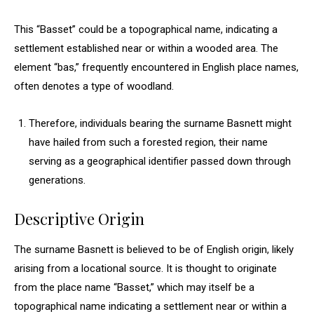
This “Basset” could be a topographical name, indicating a
settlement established near or within a wooded area. The
element “bas,” frequently encountered in English place names,
often denotes a type of woodland.
Therefore, individuals bearing the surname Basnett might
have hailed from such a forested region, their name
serving as a geographical identifier passed down through
generations.
Descriptive Origin
The surname Basnett is believed to be of English origin, likely
arising from a locational source. It is thought to originate
from the place name “Basset,” which may itself be a
topographical name indicating a settlement near or within a