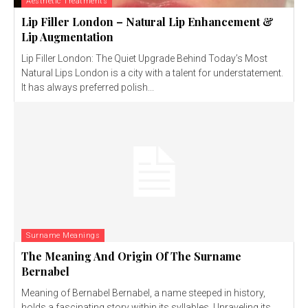
Aesthetic Treatments
Lip Filler London – Natural Lip Enhancement &
Lip Augmentation
Lip Filler London: The Quiet Upgrade Behind Today’s Most
Natural Lips London is a city with a talent for understatement.
It has always preferred polish...
Surname Meanings
The Meaning And Origin Of The Surname
Bernabel
Meaning of Bernabel Bernabel, a name steeped in history,
holds a fascinating story within its syllables. Unraveling its