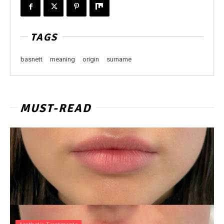
TAGS
basnett
meaning
origin
surname
MUST-READ