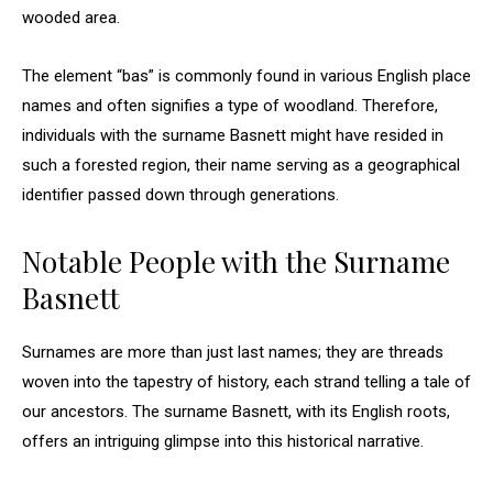
wooded area.
The element “bas” is commonly found in various English place
names and often signifies a type of woodland. Therefore,
individuals with the surname Basnett might have resided in
such a forested region, their name serving as a geographical
identifier passed down through generations.
Notable People with the Surname
Basnett
Surnames are more than just last names; they are threads
woven into the tapestry of history, each strand telling a tale of
our ancestors. The surname Basnett, with its English roots,
offers an intriguing glimpse into this historical narrative.