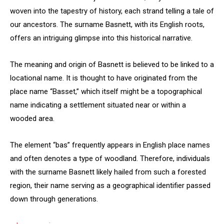
woven into the tapestry of history, each strand telling a tale of
our ancestors. The surname Basnett, with its English roots,
offers an intriguing glimpse into this historical narrative.
The meaning and origin of Basnett is believed to be linked to a
locational name. It is thought to have originated from the
place name “Basset,” which itself might be a topographical
name indicating a settlement situated near or within a
wooded area.
The element “bas” frequently appears in English place names
and often denotes a type of woodland. Therefore, individuals
with the surname Basnett likely hailed from such a forested
region, their name serving as a geographical identifier passed
down through generations.