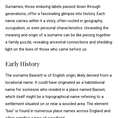
Surnames, those enduring labels passed down through
generations, offer a fascinating glimpse into history. Each
name carries within it a story, often rooted in geography,
occupation, or even personal characteristics. Unraveling the
meaning and origin of a surname can be like piecing together
a family puzzle, revealing ancestral connections and shedding
light on the lives of those who came before us.
Early History
The surname Basnett is of English origin, likely derived from a
locational name. It could have originated as a habitational
name for someone who resided in a place named Basset,
which itself might be a topographical name referring to a
settlement situated on or near a wooded area. The element
“bas” is found in numerous place names across England and