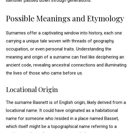
identifier passed down through generations.
Possible Meanings and Etymology
Surnames offer a captivating window into history, each one
carrying a unique tale woven with threads of geography,
occupation, or even personal traits. Understanding the
meaning and origin of a surname can feel like deciphering an
ancient code, revealing ancestral connections and illuminating
the lives of those who came before us.
Locational Origin
The surname Basnett is of English origin, likely derived from a
locational name. It could have originated as a habitational
name for someone who resided in a place named Basset,
which itself might be a topographical name referring to a