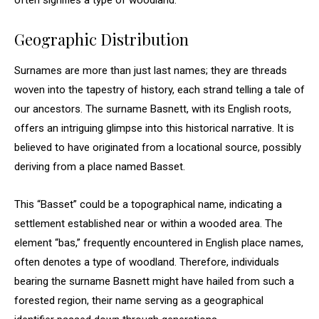
often signifies a type of woodland.
Geographic Distribution
Surnames are more than just last names; they are threads
woven into the tapestry of history, each strand telling a tale of
our ancestors. The surname Basnett, with its English roots,
offers an intriguing glimpse into this historical narrative. It is
believed to have originated from a locational source, possibly
deriving from a place named Basset.
This “Basset” could be a topographical name, indicating a
settlement established near or within a wooded area. The
element “bas,” frequently encountered in English place names,
often denotes a type of woodland. Therefore, individuals
bearing the surname Basnett might have hailed from such a
forested region, their name serving as a geographical