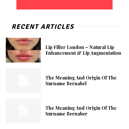
RECENT ARTICLES
Lip Filler London – Natural Lip
Enhancement & Lip Augmentation
The Meaning And Origin Of The
Surname Bernabel
The Meaning And Origin Of The
Surname Bernaber