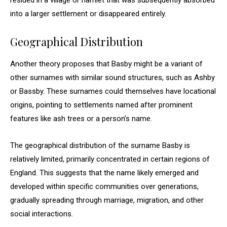
resided in a village or hamlet that was subsequently absorbed
into a larger settlement or disappeared entirely.
Geographical Distribution
Another theory proposes that Basby might be a variant of
other surnames with similar sound structures, such as Ashby
or Bassby. These surnames could themselves have locational
origins, pointing to settlements named after prominent
features like ash trees or a person’s name.
The geographical distribution of the surname Basby is
relatively limited, primarily concentrated in certain regions of
England. This suggests that the name likely emerged and
developed within specific communities over generations,
gradually spreading through marriage, migration, and other
social interactions.