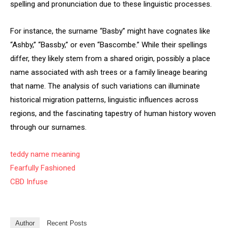
spelling and pronunciation due to these linguistic processes.
For instance, the surname “Basby” might have cognates like
“Ashby,” “Bassby,” or even “Bascombe.” While their spellings
differ, they likely stem from a shared origin, possibly a place
name associated with ash trees or a family lineage bearing
that name. The analysis of such variations can illuminate
historical migration patterns, linguistic influences across
regions, and the fascinating tapestry of human history woven
through our surnames.
teddy name meaning
Fearfully Fashioned
CBD Infuse
Author
Recent Posts