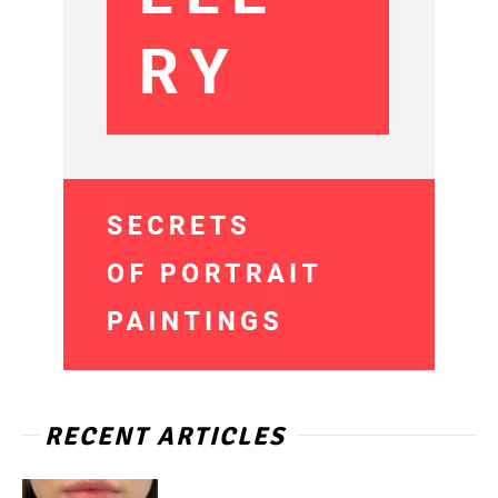
RECENT ARTICLES