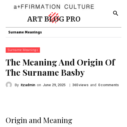
ART BLOG PRO
Surname Meanings
Surname Meanings
The Meaning And Origin Of
The Surname Basby
By
itzadmin
on
|
views
and
comments
June 29, 2025
365
0
Origin and Meaning