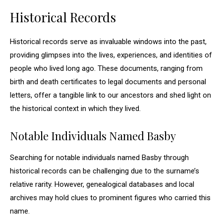
Historical Records
Historical records serve as invaluable windows into the past,
providing glimpses into the lives, experiences, and identities of
people who lived long ago. These documents, ranging from
birth and death certificates to legal documents and personal
letters, offer a tangible link to our ancestors and shed light on
the historical context in which they lived.
Notable Individuals Named Basby
Searching for notable individuals named Basby through
historical records can be challenging due to the surname’s
relative rarity. However, genealogical databases and local
archives may hold clues to prominent figures who carried this
name.