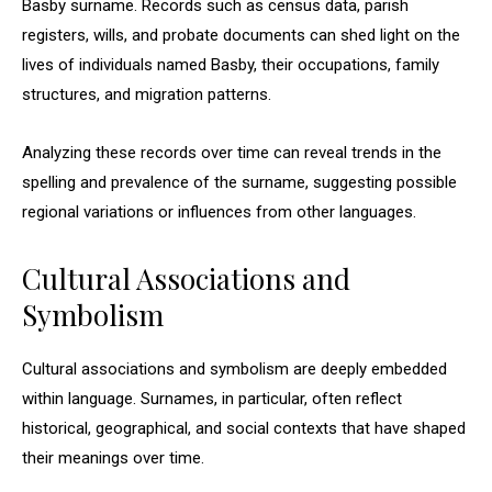
Basby surname. Records such as census data, parish
registers, wills, and probate documents can shed light on the
lives of individuals named Basby, their occupations, family
structures, and migration patterns.
Analyzing these records over time can reveal trends in the
spelling and prevalence of the surname, suggesting possible
regional variations or influences from other languages.
Cultural Associations and
Symbolism
Cultural associations and symbolism are deeply embedded
within language. Surnames, in particular, often reflect
historical, geographical, and social contexts that have shaped
their meanings over time.