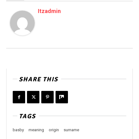
Itzadmin
SHARE THIS
TAGS
basby
meaning
origin
surname