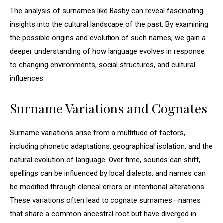
The analysis of surnames like Basby can reveal fascinating
insights into the cultural landscape of the past. By examining
the possible origins and evolution of such names, we gain a
deeper understanding of how language evolves in response
to changing environments, social structures, and cultural
influences.
Surname Variations and Cognates
Surname variations arise from a multitude of factors,
including phonetic adaptations, geographical isolation, and the
natural evolution of language. Over time, sounds can shift,
spellings can be influenced by local dialects, and names can
be modified through clerical errors or intentional alterations.
These variations often lead to cognate surnames—names
that share a common ancestral root but have diverged in