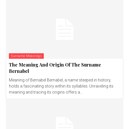
Surname Meanings
The Meaning And Origin Of The Surname
Bernabel
Meaning of Bernabel Bernabel, a name steeped in history,
holds a fascinating story within its syllables. Unraveling its
meaning and tracing its origins offers a...