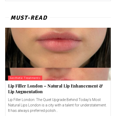
MUST-READ
Aesthetic Treatments
Lip Filler London – Natural Lip Enhancement &
Lip Augmentation
Lip Filler London: The Quiet Upgrade Behind Today’s Most
Natural Lips London is a city with a talent for understatement.
It has always preferred polish...