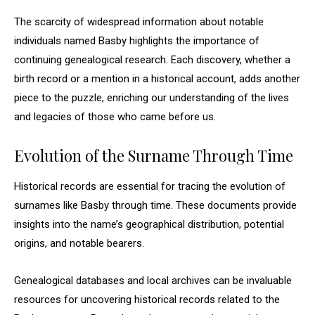
The scarcity of widespread information about notable
individuals named Basby highlights the importance of
continuing genealogical research. Each discovery, whether a
birth record or a mention in a historical account, adds another
piece to the puzzle, enriching our understanding of the lives
and legacies of those who came before us.
Evolution of the Surname Through Time
Historical records are essential for tracing the evolution of
surnames like Basby through time. These documents provide
insights into the name’s geographical distribution, potential
origins, and notable bearers.
Genealogical databases and local archives can be invaluable
resources for uncovering historical records related to the