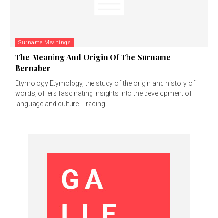
Surname Meanings
The Meaning And Origin Of The Surname
Bernaber
Etymology Etymology, the study of the origin and history of
words, offers fascinating insights into the development of
language and culture. Tracing...