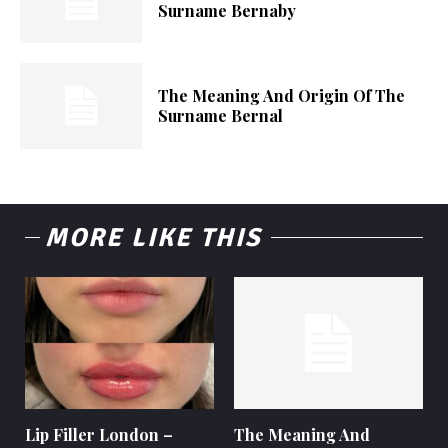
Surname Bernaby
The Meaning And Origin Of The
Surname Bernal
MORE LIKE THIS
Lip Filler London –
The Meaning And