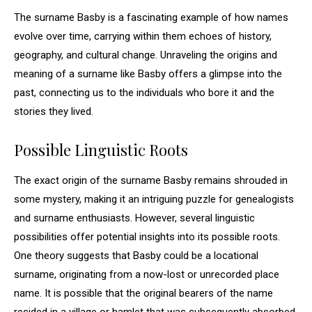
The surname Basby is a fascinating example of how names
evolve over time, carrying within them echoes of history,
geography, and cultural change. Unraveling the origins and
meaning of a surname like Basby offers a glimpse into the
past, connecting us to the individuals who bore it and the
stories they lived.
Possible Linguistic Roots
The exact origin of the surname Basby remains shrouded in
some mystery, making it an intriguing puzzle for genealogists
and surname enthusiasts. However, several linguistic
possibilities offer potential insights into its possible roots.
One theory suggests that Basby could be a locational
surname, originating from a now-lost or unrecorded place
name. It is possible that the original bearers of the name