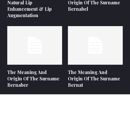
Natural Lip
Origin Of The Surname
Enhancement & Lip
Bernabel
Augmentation
The Meaning And
The Meaning And
Origin Of The Surname
Origin Of The Surname
Bernaber
Bernat