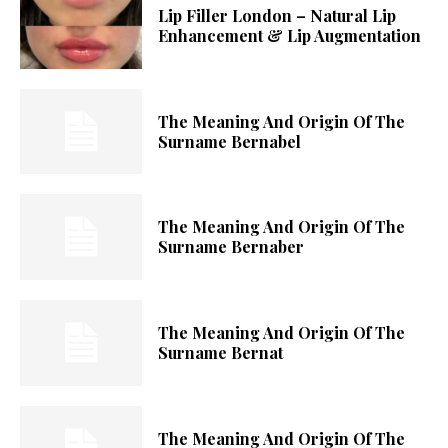
Lip Filler London – Natural Lip
Enhancement & Lip Augmentation
The Meaning And Origin Of The
Surname Bernabel
The Meaning And Origin Of The
Surname Bernaber
The Meaning And Origin Of The
Surname Bernat
The Meaning And Origin Of The