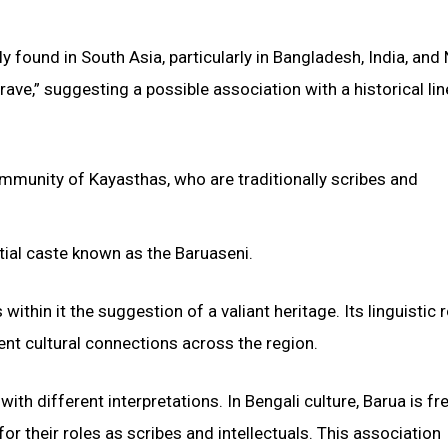
y found in South Asia, particularly in Bangladesh, India, and 
rave,” suggesting a possible association with a historical li
community of Kayasthas, who are traditionally scribes and
rtial caste known as the Baruaseni.
ithin it the suggestion of a valiant heritage. Its linguistic r
ent cultural connections across the region.
th different interpretations. In Bengali culture, Barua is fr
or their roles as scribes and intellectuals. This association