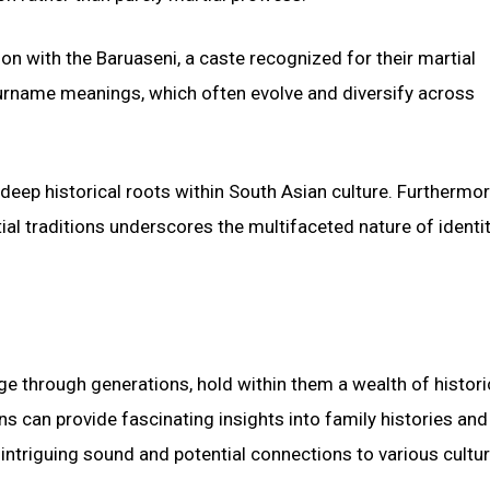
ion with the Baruaseni, a caste recognized for their martial
 surname meanings, which often evolve and diversify across
deep historical roots within South Asian culture. Furthermor
ial traditions underscores the multifaceted nature of identi
age through generations, hold within them a wealth of histori
ns can provide fascinating insights into family histories and
 intriguing sound and potential connections to various cultur