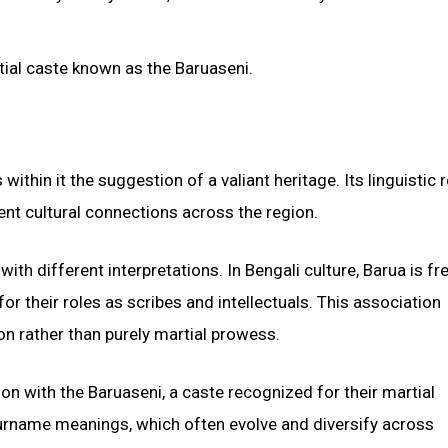
rtial caste known as the Baruaseni.
ithin it the suggestion of a valiant heritage. Its linguistic r
ent cultural connections across the region.
th different interpretations. In Bengali culture, Barua is fr
or their roles as scribes and intellectuals. This association
n rather than purely martial prowess.
ion with the Baruaseni, a caste recognized for their martial
 surname meanings, which often evolve and diversify across