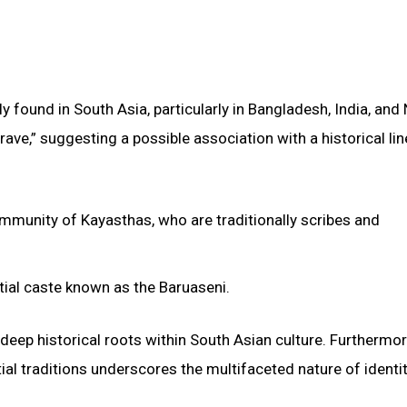
y found in South Asia, particularly in Bangladesh, India, and 
rave,” suggesting a possible association with a historical li
community of Kayasthas, who are traditionally scribes and
rtial caste known as the Baruaseni.
deep historical roots within South Asian culture. Furthermor
ial traditions underscores the multifaceted nature of identi