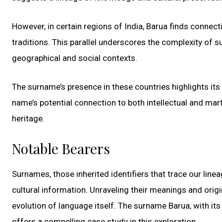
However, in certain regions of India, Barua finds connect
traditions. This parallel underscores the complexity of
geographical and social contexts.
The surname’s presence in these countries highlights its 
name’s potential connection to both intellectual and mart
heritage.
Notable Bearers
Surnames, those inherited identifiers that trace our line
cultural information. Unraveling their meanings and origi
evolution of language itself. The surname Barua, with its
offers a compelling case study in this exploration.