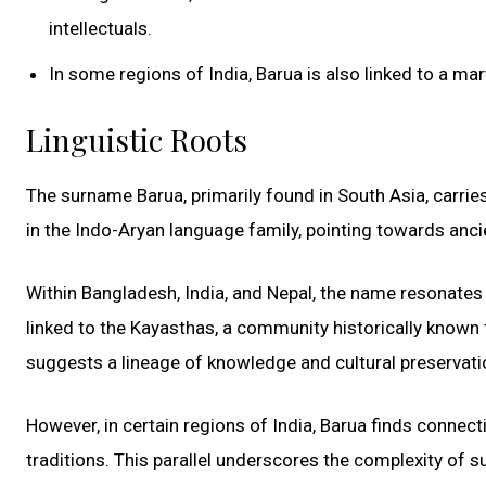
intellectuals.
In some regions of India, Barua is also linked to a ma
Linguistic Roots
The surname Barua, primarily found in South Asia, carries w
in the Indo-Aryan language family, pointing towards anci
Within Bangladesh, India, and Nepal, the name resonates wi
linked to the Kayasthas, a community historically known f
suggests a lineage of knowledge and cultural preservatio
However, in certain regions of India, Barua finds connect
traditions. This parallel underscores the complexity of