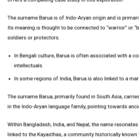
The surname Barua is of Indo-Aryan origin and is primaril
Its meaning is thought to be connected to “warrior” or “b
soldiers or protectors.
In Bengali culture, Barua is often associated with a 
intellectuals.
In some regions of India, Barua is also linked to a ma
The surname Barua, primarily found in South Asia, carries w
in the Indo-Aryan language family, pointing towards anci
Within Bangladesh, India, and Nepal, the name resonates wi
linked to the Kayasthas, a community historically known f