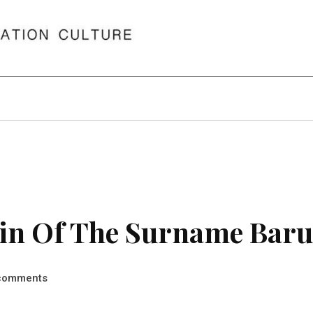
in Of The Surname Bar
comments