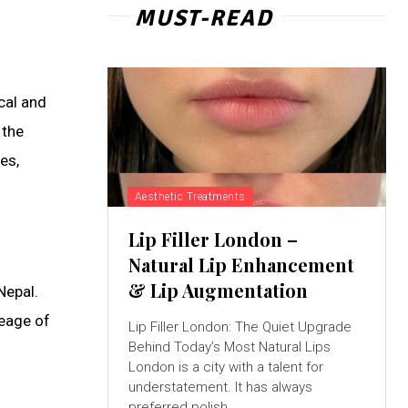
MUST-READ
cal and
 the
es,
Aesthetic Treatments
Lip Filler London –
Natural Lip Enhancement
& Lip Augmentation
Nepal.
neage of
Lip Filler London: The Quiet Upgrade
Behind Today’s Most Natural Lips
London is a city with a talent for
understatement. It has always
preferred polish...