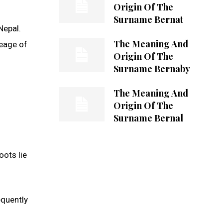
Origin Of The
Surname Bernat
Nepal.
The Meaning And
neage of
Origin Of The
Surname Bernaby
The Meaning And
Origin Of The
Surname Bernal
oots lie
equently