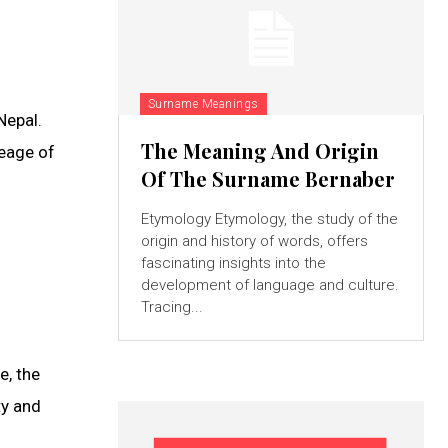
Surname Meanings
Nepal.
The Meaning And Origin
neage of
Of The Surname Bernaber
Etymology Etymology, the study of the
origin and history of words, offers
fascinating insights into the
development of language and culture.
Tracing...
e, the
ty and