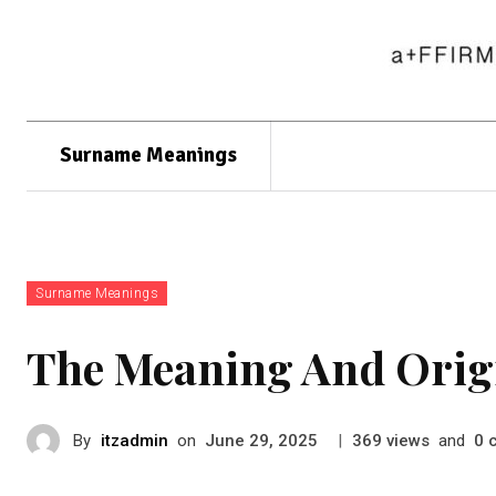
Surname Meanings
Surname Meanings
The Meaning And Orig
By
itzadmin
on
|
views
and
June 29, 2025
369
0