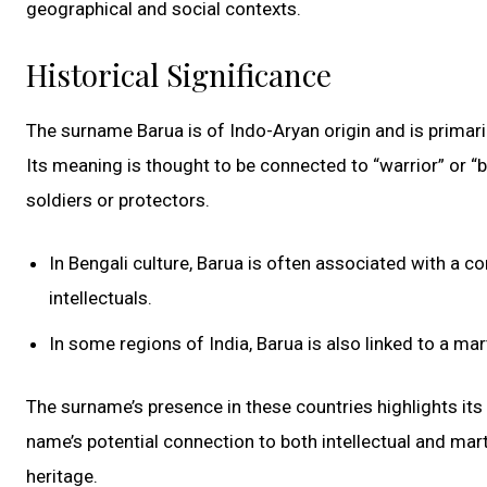
geographical and social contexts.
Historical Significance
The surname Barua is of Indo-Aryan origin and is primaril
Its meaning is thought to be connected to “warrior” or “b
soldiers or protectors.
In Bengali culture, Barua is often associated with a 
intellectuals.
In some regions of India, Barua is also linked to a ma
The surname’s presence in these countries highlights its 
name’s potential connection to both intellectual and mart
heritage.