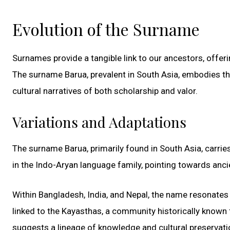
Evolution of the Surname
Surnames provide a tangible link to our ancestors, offerin
The surname Barua, prevalent in South Asia, embodies thi
cultural narratives of both scholarship and valor.
Variations and Adaptations
The surname Barua, primarily found in South Asia, carries w
in the Indo-Aryan language family, pointing towards anci
Within Bangladesh, India, and Nepal, the name resonates wi
linked to the Kayasthas, a community historically known f
suggests a lineage of knowledge and cultural preservatio