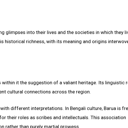
g glimpses into their lives and the societies in which they li
s historical richness, with its meaning and origins interwov
ithin it the suggestion of a valiant heritage. Its linguistic r
ent cultural connections across the region.
th different interpretations. In Bengali culture, Barua is fr
or their roles as scribes and intellectuals. This association
n rather than purely martial prowess.