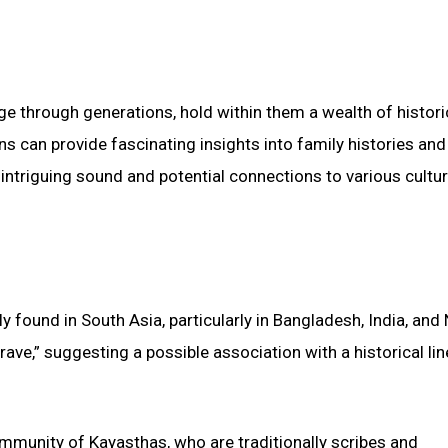
age through generations, hold within them a wealth of histori
ns can provide fascinating insights into family histories and
 intriguing sound and potential connections to various cultur
y found in South Asia, particularly in Bangladesh, India, and 
rave,” suggesting a possible association with a historical li
community of Kayasthas, who are traditionally scribes and