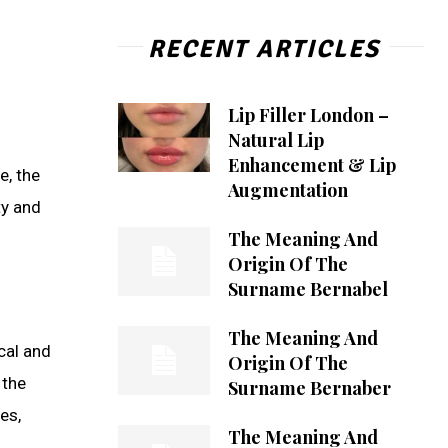
RECENT ARTICLES
Lip Filler London –
Natural Lip
Enhancement & Lip
e, the
Augmentation
ty and
The Meaning And
Origin Of The
Surname Bernabel
The Meaning And
cal and
Origin Of The
 the
Surname Bernaber
es,
The Meaning And