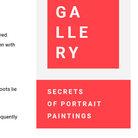
ved.
en with
oots lie
equently