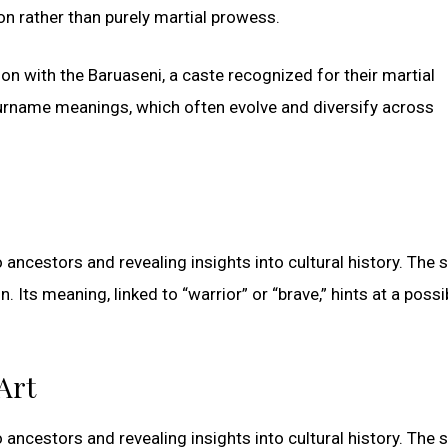
n rather than purely martial prowess.
ion with the Baruaseni, a caste recognized for their martial
 surname meanings, which often evolve and diversify across
ancestors and revealing insights into cultural history. The
. Its meaning, linked to “warrior” or “brave,” hints at a possi
Art
ancestors and revealing insights into cultural history. The