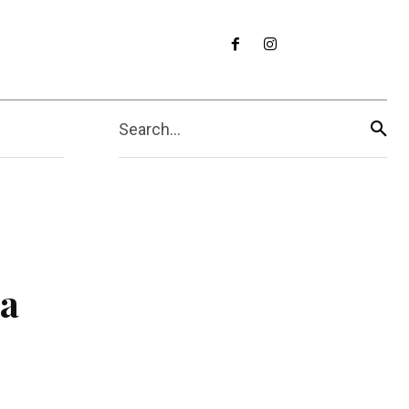
Search...
ua