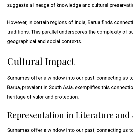
suggests a lineage of knowledge and cultural preservatio
However, in certain regions of India, Barua finds connect
traditions. This parallel underscores the complexity of
geographical and social contexts.
Cultural Impact
Surnames offer a window into our past, connecting us to 
Barua, prevalent in South Asia, exemplifies this connection
heritage of valor and protection.
Representation in Literature and 
Surnames offer a window into our past, connecting us to 