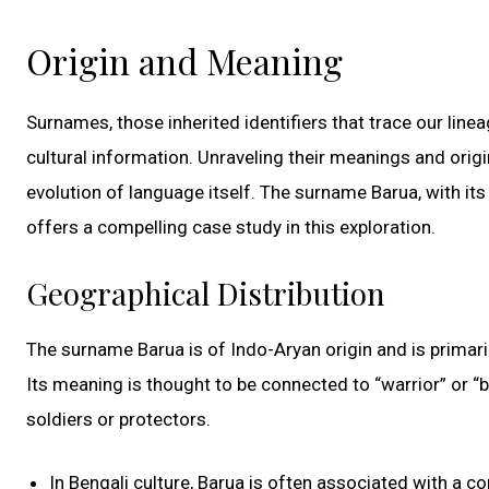
Origin and Meaning
Surnames, those inherited identifiers that trace our line
cultural information. Unraveling their meanings and origi
evolution of language itself. The surname Barua, with its
offers a compelling case study in this exploration.
Geographical Distribution
The surname Barua is of Indo-Aryan origin and is primaril
Its meaning is thought to be connected to “warrior” or “b
soldiers or protectors.
In Bengali culture, Barua is often associated with a 