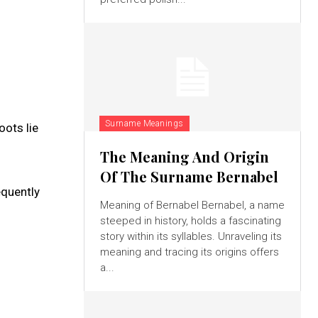
Surname Meanings
oots lie
The Meaning And Origin
Of The Surname Bernabel
equently
Meaning of Bernabel Bernabel, a name
steeped in history, holds a fascinating
story within its syllables. Unraveling its
meaning and tracing its origins offers
a...