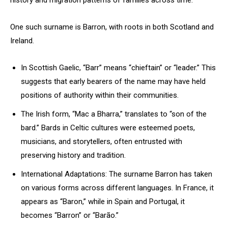
history and migration patterns of families across time.
One such surname is Barron, with roots in both Scotland and
Ireland.
In Scottish Gaelic, “Barr” means “chieftain” or “leader.” This
suggests that early bearers of the name may have held
positions of authority within their communities.
The Irish form, “Mac a Bharra,” translates to “son of the
bard.” Bards in Celtic cultures were esteemed poets,
musicians, and storytellers, often entrusted with
preserving history and tradition.
International Adaptations: The surname Barron has taken
on various forms across different languages. In France, it
appears as “Baron,” while in Spain and Portugal, it
becomes “Barron” or “Barão.”