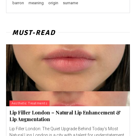
barron
meaning
origin
surname
MUST-READ
Aesthetic Treatments
Lip Filler London – Natural Lip Enhancement &
Lip Augmentation
Lip Filler London: The Quiet Upgrade Behind Today’s Most
Natural Lips London is a city with a talent for understatement.