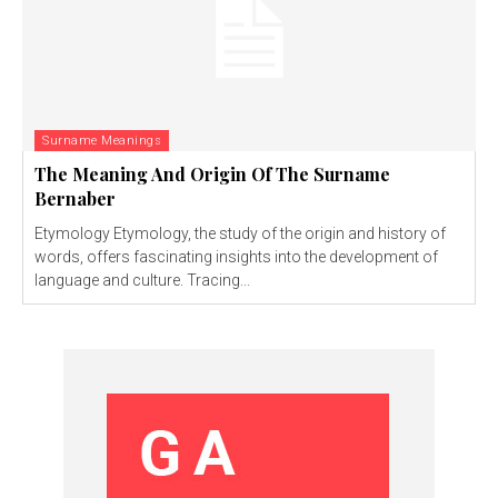
Surname Meanings
The Meaning And Origin Of The Surname
Bernaber
Etymology Etymology, the study of the origin and history of
words, offers fascinating insights into the development of
language and culture. Tracing...