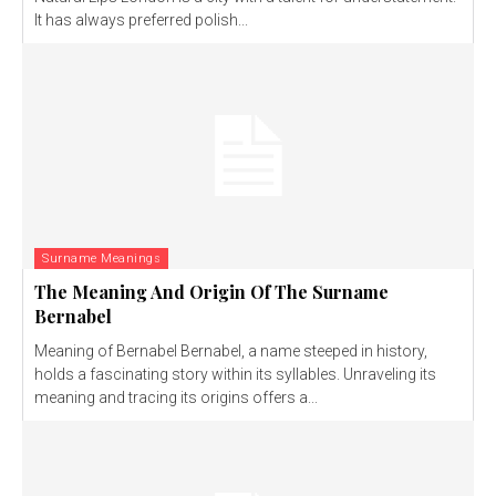
It has always preferred polish...
Surname Meanings
The Meaning And Origin Of The Surname
Bernabel
Meaning of Bernabel Bernabel, a name steeped in history,
holds a fascinating story within its syllables. Unraveling its
meaning and tracing its origins offers a...