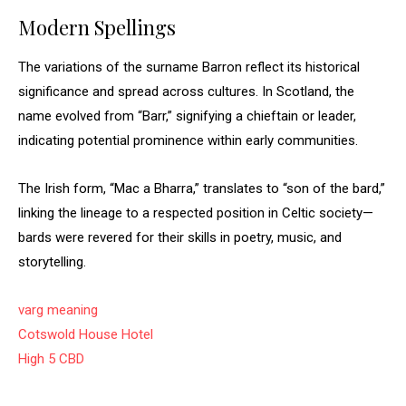
Modern Spellings
The variations of the surname Barron reflect its historical
significance and spread across cultures. In Scotland, the
name evolved from “Barr,” signifying a chieftain or leader,
indicating potential prominence within early communities.
The Irish form, “Mac a Bharra,” translates to “son of the bard,”
linking the lineage to a respected position in Celtic society—
bards were revered for their skills in poetry, music, and
storytelling.
varg meaning
Cotswold House Hotel
High 5 CBD