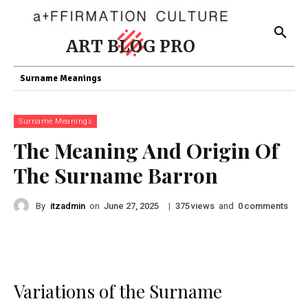
ART BLOG PRO
Surname Meanings
Surname Meanings
The Meaning And Origin Of
The Surname Barron
By
itzadmin
on
|
views
and
comments
June 27, 2025
375
0
Variations of the Surname