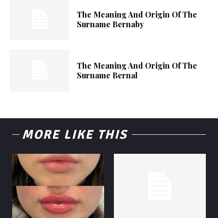
The Meaning And Origin Of The
Surname Bernaby
The Meaning And Origin Of The
Surname Bernal
MORE LIKE THIS