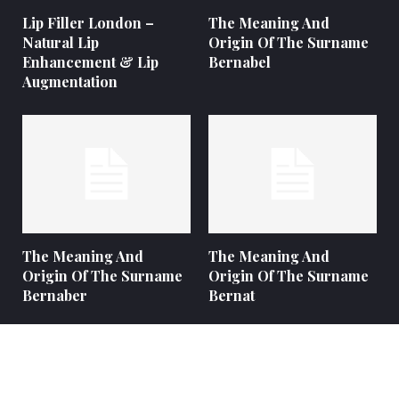
Lip Filler London –
The Meaning And
Natural Lip
Origin Of The Surname
Enhancement & Lip
Bernabel
Augmentation
The Meaning And
The Meaning And
Origin Of The Surname
Origin Of The Surname
Bernaber
Bernat