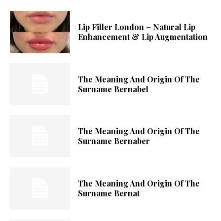
Lip Filler London – Natural Lip
Enhancement & Lip Augmentation
The Meaning And Origin Of The
Surname Bernabel
The Meaning And Origin Of The
Surname Bernaber
The Meaning And Origin Of The
Surname Bernat