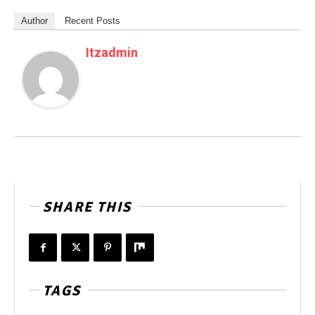
Author
Recent Posts
Itzadmin
SHARE THIS
TAGS