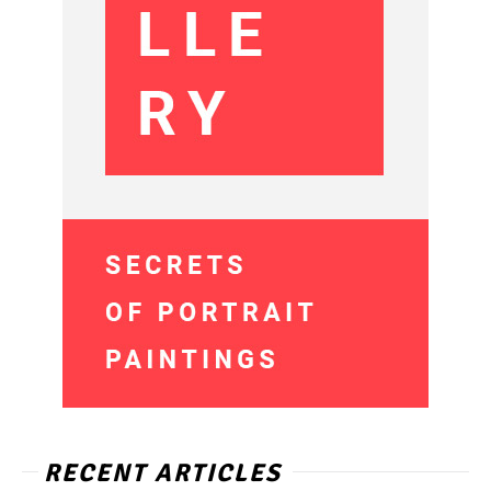
RECENT ARTICLES