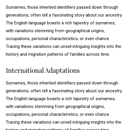
Surnames, those inherited identifiers passed down through
generations, often tell a fascinating story about our ancestry.
The English language boasts a rich tapestry of surnames,
with variations stemming from geographical origins,
occupations, personal characteristics, or even chance.
Tracing these variations can unveil intriguing insights into the
history and migration patterns of families across time.
International Adaptations
Surnames, those inherited identifiers passed down through
generations, often tell a fascinating story about our ancestry.
The English language boasts a rich tapestry of surnames,
with variations stemming from geographical origins,
occupations, personal characteristics, or even chance.
Tracing these variations can unveil intriguing insights into the