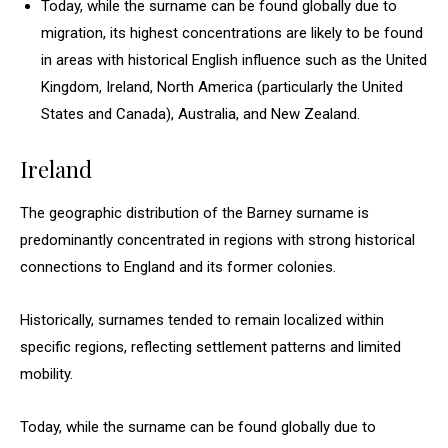
Today, while the surname can be found globally due to
migration, its highest concentrations are likely to be found
in areas with historical English influence such as the United
Kingdom, Ireland, North America (particularly the United
States and Canada), Australia, and New Zealand.
Ireland
The geographic distribution of the Barney surname is
predominantly concentrated in regions with strong historical
connections to England and its former colonies.
Historically, surnames tended to remain localized within
specific regions, reflecting settlement patterns and limited
mobility.
Today, while the surname can be found globally due to