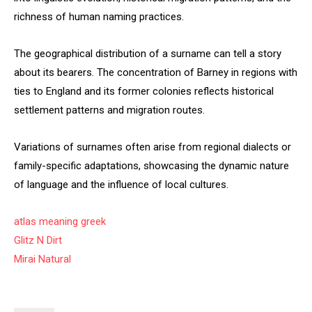
richness of human naming practices.
The geographical distribution of a surname can tell a story
about its bearers. The concentration of Barney in regions with
ties to England and its former colonies reflects historical
settlement patterns and migration routes.
Variations of surnames often arise from regional dialects or
family-specific adaptations, showcasing the dynamic nature
of language and the influence of local cultures.
atlas meaning greek
Glitz N Dirt
Mirai Natural