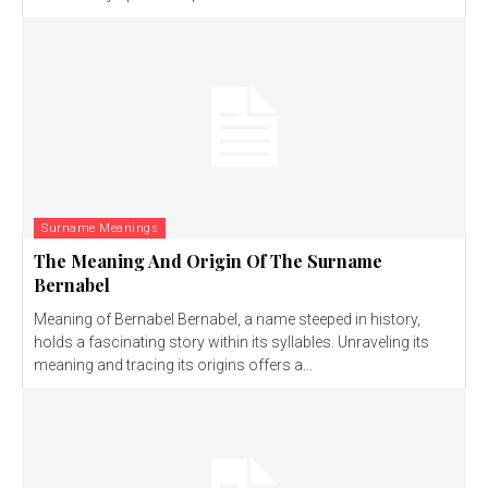
Surname Meanings
The Meaning And Origin Of The Surname
Bernabel
Meaning of Bernabel Bernabel, a name steeped in history,
holds a fascinating story within its syllables. Unraveling its
meaning and tracing its origins offers a...