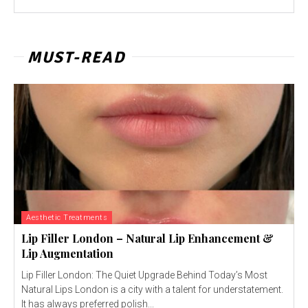
MUST-READ
Aesthetic Treatments
Lip Filler London – Natural Lip Enhancement &
Lip Augmentation
Lip Filler London: The Quiet Upgrade Behind Today’s Most
Natural Lips London is a city with a talent for understatement.
It has always preferred polish...