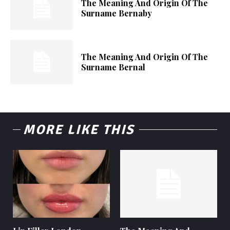
The Meaning And Origin Of The
Surname Bernaby
The Meaning And Origin Of The
Surname Bernal
MORE LIKE THIS