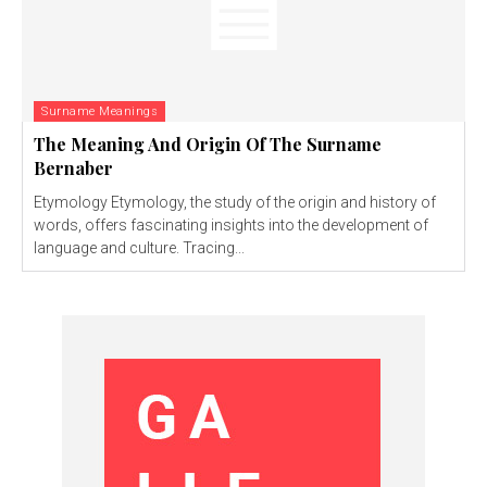
Surname Meanings
The Meaning And Origin Of The Surname
Bernaber
Etymology Etymology, the study of the origin and history of
words, offers fascinating insights into the development of
language and culture. Tracing...