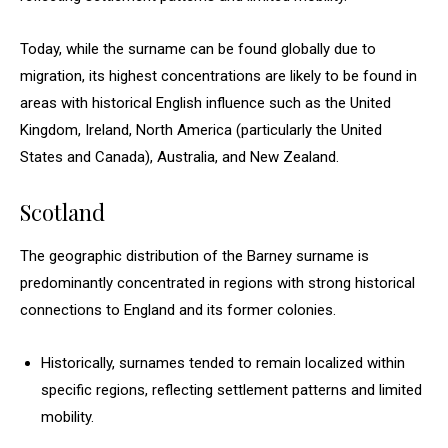
Today, while the surname can be found globally due to
migration, its highest concentrations are likely to be found in
areas with historical English influence such as the United
Kingdom, Ireland, North America (particularly the United
States and Canada), Australia, and New Zealand.
Scotland
The geographic distribution of the Barney surname is
predominantly concentrated in regions with strong historical
connections to England and its former colonies.
Historically, surnames tended to remain localized within
specific regions, reflecting settlement patterns and limited
mobility.