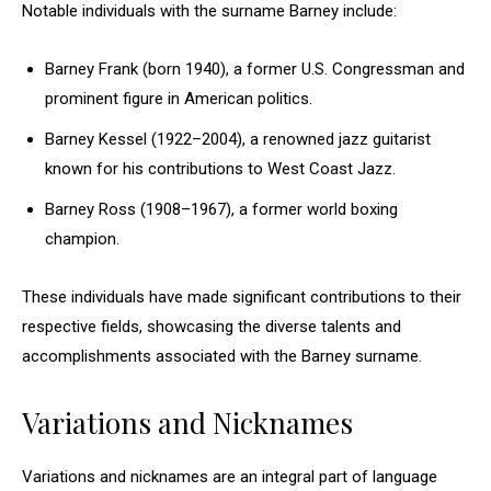
Notable individuals with the surname Barney include:
Barney Frank (born 1940), a former U.S. Congressman and
prominent figure in American politics.
Barney Kessel (1922–2004), a renowned jazz guitarist
known for his contributions to West Coast Jazz.
Barney Ross (1908–1967), a former world boxing
champion.
These individuals have made significant contributions to their
respective fields, showcasing the diverse talents and
accomplishments associated with the Barney surname.
Variations and Nicknames
Variations and nicknames are an integral part of language