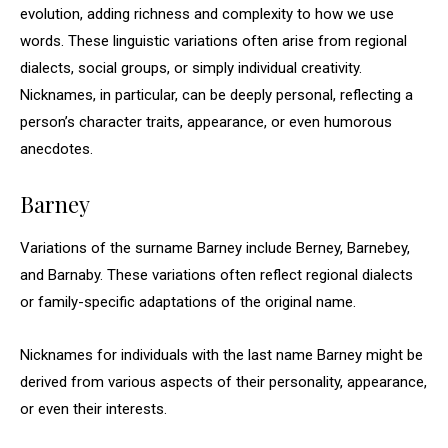
evolution, adding richness and complexity to how we use
words. These linguistic variations often arise from regional
dialects, social groups, or simply individual creativity.
Nicknames, in particular, can be deeply personal, reflecting a
person’s character traits, appearance, or even humorous
anecdotes.
Barney
Variations of the surname Barney include Berney, Barnebey,
and Barnaby. These variations often reflect regional dialects
or family-specific adaptations of the original name.
Nicknames for individuals with the last name Barney might be
derived from various aspects of their personality, appearance,
or even their interests.