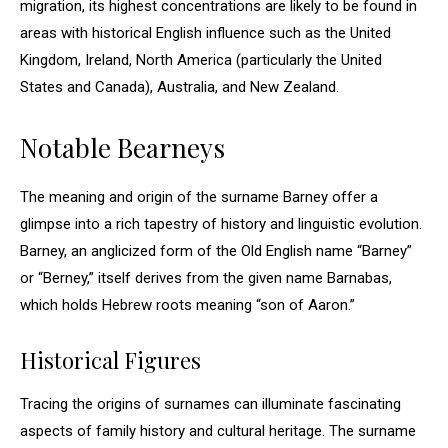
migration, its highest concentrations are likely to be found in
areas with historical English influence such as the United
Kingdom, Ireland, North America (particularly the United
States and Canada), Australia, and New Zealand.
Notable Bearneys
The meaning and origin of the surname Barney offer a
glimpse into a rich tapestry of history and linguistic evolution.
Barney, an anglicized form of the Old English name “Barney”
or “Berney,” itself derives from the given name Barnabas,
which holds Hebrew roots meaning “son of Aaron.”
Historical Figures
Tracing the origins of surnames can illuminate fascinating
aspects of family history and cultural heritage. The surname