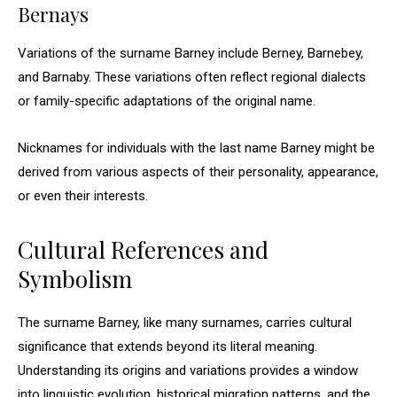
Bernays
Variations of the surname Barney include Berney, Barnebey,
and Barnaby. These variations often reflect regional dialects
or family-specific adaptations of the original name.
Nicknames for individuals with the last name Barney might be
derived from various aspects of their personality, appearance,
or even their interests.
Cultural References and
Symbolism
The surname Barney, like many surnames, carries cultural
significance that extends beyond its literal meaning.
Understanding its origins and variations provides a window
into linguistic evolution, historical migration patterns, and the