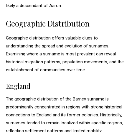
likely a descendant of Aaron.
Geographic Distribution
Geographic distribution offers valuable clues to
understanding the spread and evolution of surnames.
Examining where a surname is most prevalent can reveal
historical migration patterns, population movements, and the
establishment of communities over time.
England
The geographic distribution of the Barney surname is
predominantly concentrated in regions with strong historical
connections to England and its former colonies. Historically,
surnames tended to remain localized within specific regions,
reflecting settlement patterns and limited mobility.