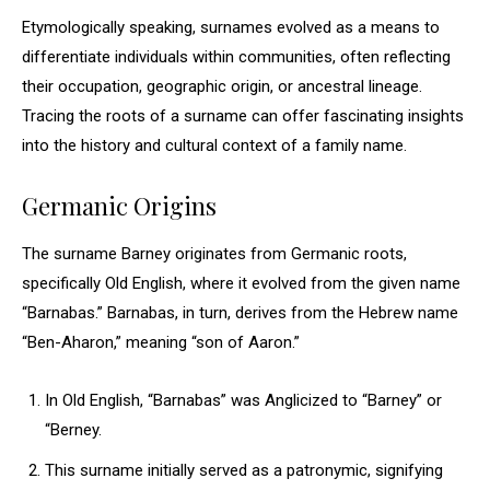
Etymologically speaking, surnames evolved as a means to
differentiate individuals within communities, often reflecting
their occupation, geographic origin, or ancestral lineage.
Tracing the roots of a surname can offer fascinating insights
into the history and cultural context of a family name.
Germanic Origins
The surname Barney originates from Germanic roots,
specifically Old English, where it evolved from the given name
“Barnabas.” Barnabas, in turn, derives from the Hebrew name
“Ben-Aharon,” meaning “son of Aaron.”
In Old English, “Barnabas” was Anglicized to “Barney” or
“Berney.
This surname initially served as a patronymic, signifying