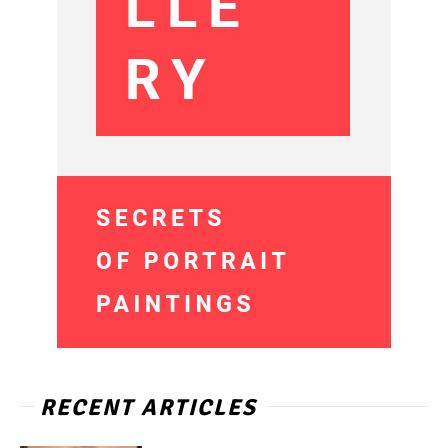
RECENT ARTICLES