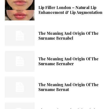
Lip Filler London – Natural Lip
Enhancement & Lip Augmentation
The Meaning And Origin Of The
Surname Bernabel
The Meaning And Origin Of The
Surname Bernaber
The Meaning And Origin Of The
Surname Bernat