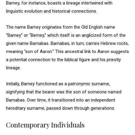
Barney, for instance, boasts a lineage intertwined with
linguistic evolution and historical connections.
The name Barney originates from the Old English name
“Barney” or “Berney,” which itself is an anglicized form of the
given name Barnabas. Barnabas, in turn, carries Hebrew roots,
meaning “son of Aaron.” This ancestral link to Aaron suggests
a potential connection to the biblical figure and his priestly
lineage.
Initially, Barney functioned as a patronymic surname,
signifying that the bearer was the son of someone named
Barnabas. Over time, it transitioned into an independent
hereditary surname, passed down through generations.
Contemporary Individuals