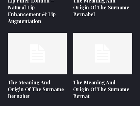
Lip Filler London –
The Meaning And
Natural Lip
Origin Of The Surname
Enhancement & Lip
Bernabel
Augmentation
The Meaning And
The Meaning And
Origin Of The Surname
Origin Of The Surname
Bernaber
Bernat