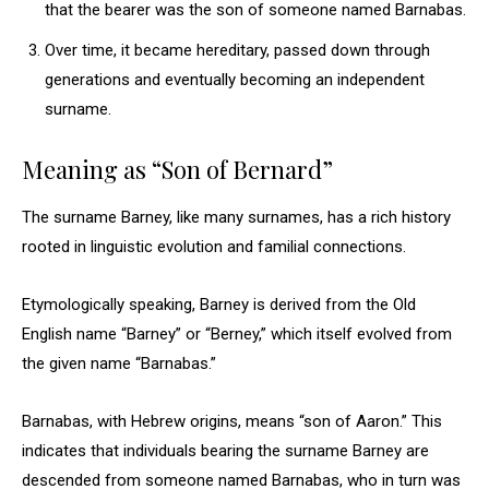
that the bearer was the son of someone named Barnabas.
Over time, it became hereditary, passed down through
generations and eventually becoming an independent
surname.
Meaning as “Son of Bernard”
The surname Barney, like many surnames, has a rich history
rooted in linguistic evolution and familial connections.
Etymologically speaking, Barney is derived from the Old
English name “Barney” or “Berney,” which itself evolved from
the given name “Barnabas.”
Barnabas, with Hebrew origins, means “son of Aaron.” This
indicates that individuals bearing the surname Barney are
descended from someone named Barnabas, who in turn was