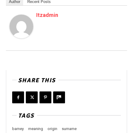
Author
Recent Posts
Itzadmin
SHARE THIS
TAGS
barney
meaning
origin
surname