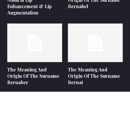
Enhancement & Lip
Bernabel
Augmentation
The Meaning And
The Meaning And
Origin Of The Surname
Origin Of The Surname
Bernaber
Bernat