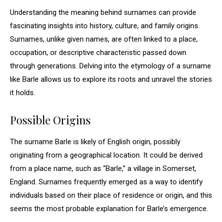
Understanding the meaning behind surnames can provide
fascinating insights into history, culture, and family origins.
Surnames, unlike given names, are often linked to a place,
occupation, or descriptive characteristic passed down
through generations. Delving into the etymology of a surname
like Barle allows us to explore its roots and unravel the stories
it holds.
Possible Origins
The surname Barle is likely of English origin, possibly
originating from a geographical location. It could be derived
from a place name, such as “Barle,” a village in Somerset,
England. Surnames frequently emerged as a way to identify
individuals based on their place of residence or origin, and this
seems the most probable explanation for Barle’s emergence.