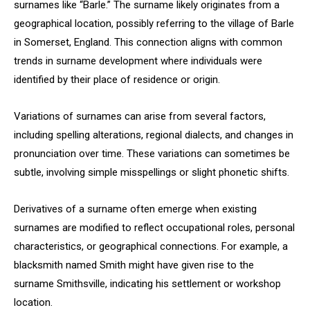
surnames like “Barle.” The surname likely originates from a
geographical location, possibly referring to the village of Barle
in Somerset, England. This connection aligns with common
trends in surname development where individuals were
identified by their place of residence or origin.
Variations of surnames can arise from several factors,
including spelling alterations, regional dialects, and changes in
pronunciation over time. These variations can sometimes be
subtle, involving simple misspellings or slight phonetic shifts.
Derivatives of a surname often emerge when existing
surnames are modified to reflect occupational roles, personal
characteristics, or geographical connections. For example, a
blacksmith named Smith might have given rise to the
surname Smithsville, indicating his settlement or workshop
location.