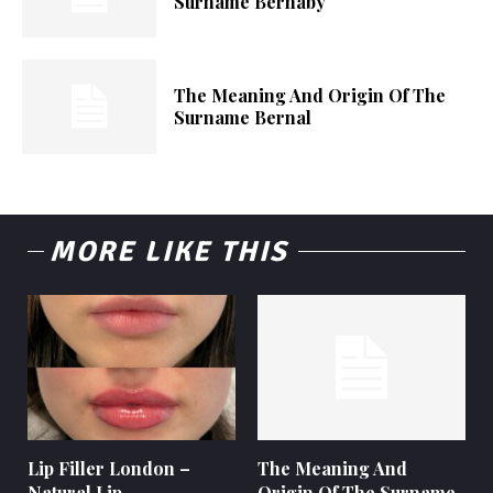
Surname Bernaby
The Meaning And Origin Of The
Surname Bernal
MORE LIKE THIS
Lip Filler London –
The Meaning And
Natural Lip
Origin Of The Surname