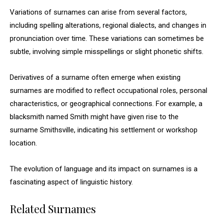
Variations of surnames can arise from several factors,
including spelling alterations, regional dialects, and changes in
pronunciation over time. These variations can sometimes be
subtle, involving simple misspellings or slight phonetic shifts.
Derivatives of a surname often emerge when existing
surnames are modified to reflect occupational roles, personal
characteristics, or geographical connections. For example, a
blacksmith named Smith might have given rise to the
surname Smithsville, indicating his settlement or workshop
location.
The evolution of language and its impact on surnames is a
fascinating aspect of linguistic history.
Related Surnames