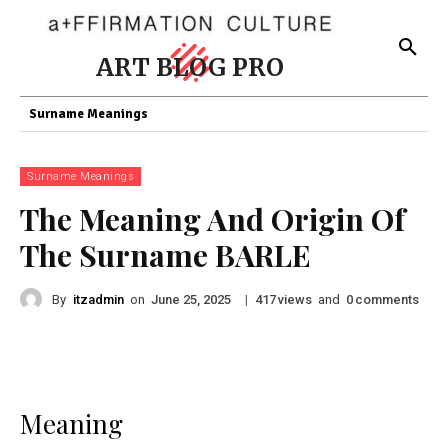
ART BLOG PRO
Surname Meanings
Surname Meanings
The Meaning And Origin Of
The Surname BARLE
By
itzadmin
on
|
views
and
comments
June 25, 2025
417
0
Meaning