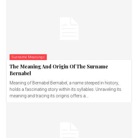
Surname Meanings
The Meaning And Origin Of The Surname
Bernabel
Meaning of Bernabel Bernabel, a name steeped in history,
holds a fascinating story within its syllables. Unraveling its
meaning and tracing its origins offers a...