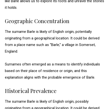
like Barle allows us to explore its roots and unravel the stories
it holds.
Geographic Concentration
The surname Barle is likely of English origin, potentially
originating from a geographical location. It could be derived
from a place name such as “Barle,” a village in Somerset,
England.
Surnames often emerged as a means to identify individuals
based on their place of residence or origin, and this
explanation aligns with the probable emergence of Barle.
Historical Prevalence
The surname Barle is likely of English origin, possibly
originating from a geographical location. It could be derived