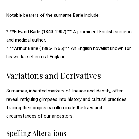
Notable bearers of the surname Barle include:
* **Edward Barle (1840-1907):** A prominent English surgeon
and medical author.
* **Arthur Barle (1885-1965):** An English novelist known for
his works set in rural England.
Variations and Derivatives
Surnames, inherited markers of lineage and identity, often
reveal intriguing glimpses into history and cultural practices.
Tracing their origins can illuminate the lives and
circumstances of our ancestors.
Spelling Alterations