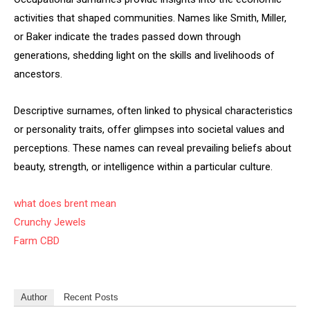
activities that shaped communities. Names like Smith, Miller,
or Baker indicate the trades passed down through
generations, shedding light on the skills and livelihoods of
ancestors.
Descriptive surnames, often linked to physical characteristics
or personality traits, offer glimpses into societal values and
perceptions. These names can reveal prevailing beliefs about
beauty, strength, or intelligence within a particular culture.
what does brent mean
Crunchy Jewels
Farm CBD
Author
Recent Posts