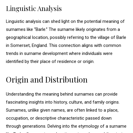
Linguistic Analysis
Linguistic analysis can shed light on the potential meaning of
surnames like “Barle.” The surname likely originates from a
geographical location, possibly referring to the village of Barle
in Somerset, England. This connection aligns with common
trends in surname development where individuals were
identified by their place of residence or origin.
Origin and Distribution
Understanding the meaning behind surnames can provide
fascinating insights into history, culture, and family origins.
Surnames, unlike given names, are often linked to a place,
occupation, or descriptive characteristic passed down
through generations. Delving into the etymology of a surname