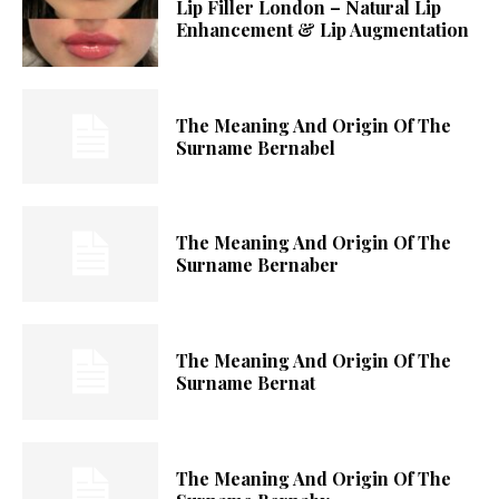
Lip Filler London – Natural Lip
Enhancement & Lip Augmentation
The Meaning And Origin Of The
Surname Bernabel
The Meaning And Origin Of The
Surname Bernaber
The Meaning And Origin Of The
Surname Bernat
The Meaning And Origin Of The