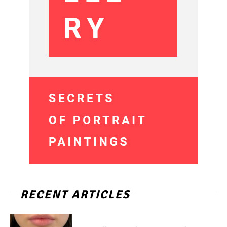
RECENT ARTICLES