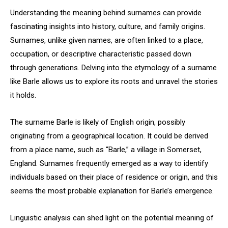
Understanding the meaning behind surnames can provide
fascinating insights into history, culture, and family origins.
Surnames, unlike given names, are often linked to a place,
occupation, or descriptive characteristic passed down
through generations. Delving into the etymology of a surname
like Barle allows us to explore its roots and unravel the stories
it holds.
The surname Barle is likely of English origin, possibly
originating from a geographical location. It could be derived
from a place name, such as “Barle,” a village in Somerset,
England. Surnames frequently emerged as a way to identify
individuals based on their place of residence or origin, and this
seems the most probable explanation for Barle’s emergence.
Linguistic analysis can shed light on the potential meaning of