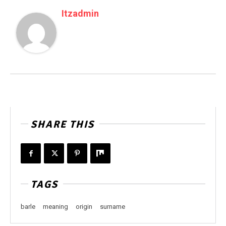
Itzadmin
SHARE THIS
TAGS
barle
meaning
origin
surname