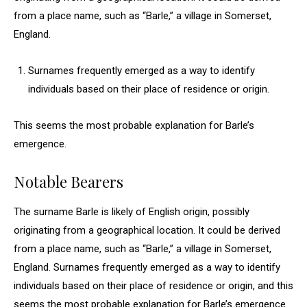
from a place name, such as “Barle,” a village in Somerset,
England.
Surnames frequently emerged as a way to identify
individuals based on their place of residence or origin.
This seems the most probable explanation for Barle’s
emergence.
Notable Bearers
The surname Barle is likely of English origin, possibly
originating from a geographical location. It could be derived
from a place name, such as “Barle,” a village in Somerset,
England. Surnames frequently emerged as a way to identify
individuals based on their place of residence or origin, and this
seems the most probable explanation for Barle’s emergence.