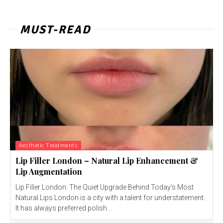
MUST-READ
Aesthetic Treatments
Lip Filler London – Natural Lip Enhancement &
Lip Augmentation
Lip Filler London: The Quiet Upgrade Behind Today’s Most
Natural Lips London is a city with a talent for understatement.
It has always preferred polish...