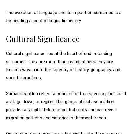
The evolution of language and its impact on surnames is a
fascinating aspect of linguistic history.
Cultural Significance
Cultural significance lies at the heart of understanding
surnames. They are more than just identifiers; they are
threads woven into the tapestry of history, geography, and
societal practices.
Surnames often reflect a connection to a specific place, be it
a village, town, or region. This geographical association
provides a tangible link to ancestral roots and can reveal
migration patterns and historical settlement trends.
Occupational surnames provide insights into the economic