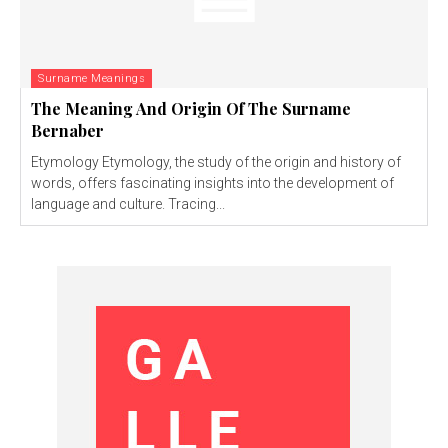
Surname Meanings
The Meaning And Origin Of The Surname
Bernaber
Etymology Etymology, the study of the origin and history of
words, offers fascinating insights into the development of
language and culture. Tracing...