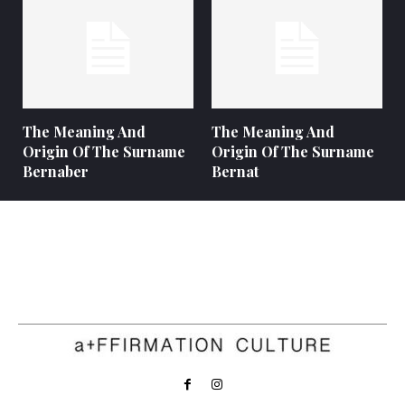
The Meaning And
The Meaning And
Origin Of The Surname
Origin Of The Surname
Bernaber
Bernat