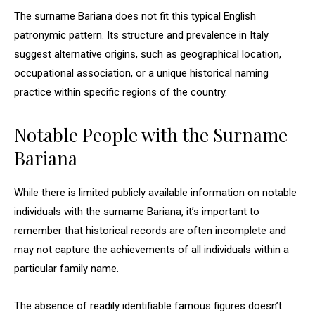
The surname Bariana does not fit this typical English
patronymic pattern. Its structure and prevalence in Italy
suggest alternative origins, such as geographical location,
occupational association, or a unique historical naming
practice within specific regions of the country.
Notable People with the Surname
Bariana
While there is limited publicly available information on notable
individuals with the surname Bariana, it’s important to
remember that historical records are often incomplete and
may not capture the achievements of all individuals within a
particular family name.
The absence of readily identifiable famous figures doesn’t