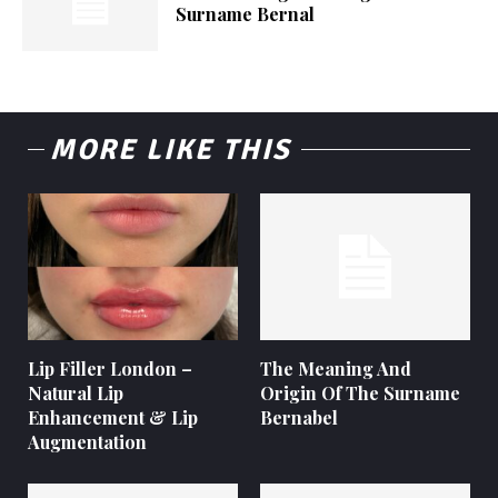
Surname Bernal
MORE LIKE THIS
Lip Filler London –
The Meaning And
Natural Lip
Origin Of The Surname
Enhancement & Lip
Bernabel
Augmentation