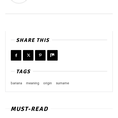
SHARE THIS
TAGS
bariana
meaning
origin
surname
MUST-READ