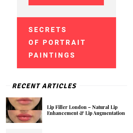
RECENT ARTICLES
Lip Filler London – Natural Lip
Enhancement & Lip Augmentation