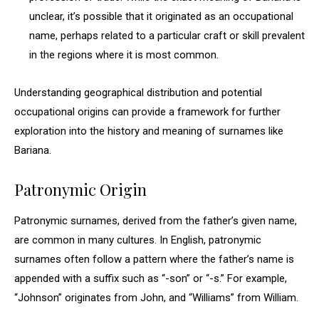
unclear, it’s possible that it originated as an occupational
name, perhaps related to a particular craft or skill prevalent
in the regions where it is most common.
Understanding geographical distribution and potential
occupational origins can provide a framework for further
exploration into the history and meaning of surnames like
Bariana.
Patronymic Origin
Patronymic surnames, derived from the father’s given name,
are common in many cultures. In English, patronymic
surnames often follow a pattern where the father’s name is
appended with a suffix such as “-son” or “-s.” For example,
“Johnson” originates from John, and “Williams” from William.