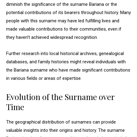
diminish the significance of the surname Bariana or the
potential contributions of its bearers throughout history. Many
people with this surname may have led fulfilling lives and
made valuable contributions to their communities, even if
they haven’t achieved widespread recognition.
Further research into local historical archives, genealogical
databases, and family histories might reveal individuals with
the Bariana surname who have made significant contributions
in various fields or areas of expertise.
Evolution of the Surname over
Time
The geographical distribution of surnames can provide
valuable insights into their origins and history. The surname