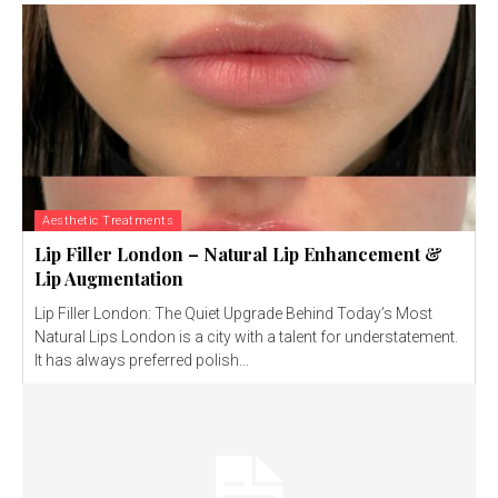
Aesthetic Treatments
Lip Filler London – Natural Lip Enhancement &
Lip Augmentation
Lip Filler London: The Quiet Upgrade Behind Today’s Most
Natural Lips London is a city with a talent for understatement.
It has always preferred polish...