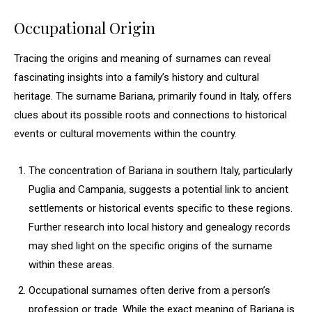
Occupational Origin
Tracing the origins and meaning of surnames can reveal
fascinating insights into a family’s history and cultural
heritage. The surname Bariana, primarily found in Italy, offers
clues about its possible roots and connections to historical
events or cultural movements within the country.
The concentration of Bariana in southern Italy, particularly
Puglia and Campania, suggests a potential link to ancient
settlements or historical events specific to these regions.
Further research into local history and genealogy records
may shed light on the specific origins of the surname
within these areas.
Occupational surnames often derive from a person’s
profession or trade. While the exact meaning of Bariana is