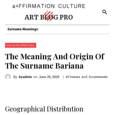
ART BLOG PRO
Surname Meanings
Surname Meanings
The Meaning And Origin Of
The Surname Bariana
By
itzadmin
on
|
views
and
comments
June 25, 2025
411
0
Geographical Distribution