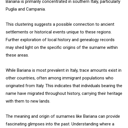
Bariana is primarily concentrated in southern Italy, particularly
Puglia and Campania.
This clustering suggests a possible connection to ancient
settlements or historical events unique to these regions.
Further exploration of local history and genealogy records
may shed light on the specific origins of the surname within
these areas.
While Bariana is most prevalent in Italy, trace amounts exist in
other countries, often among immigrant populations who
originated from Italy. This indicates that individuals bearing the
name have migrated throughout history, carrying their heritage
with them to new lands.
The meaning and origin of surnames like Bariana can provide
fascinating glimpses into the past. Understanding where a