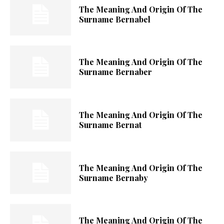
The Meaning And Origin Of The
Surname Bernabel
The Meaning And Origin Of The
Surname Bernaber
The Meaning And Origin Of The
Surname Bernat
The Meaning And Origin Of The
Surname Bernaby
The Meaning And Origin Of The