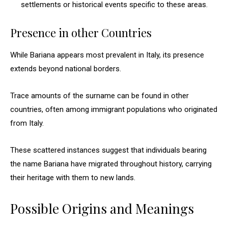
settlements or historical events specific to these areas.
Presence in other Countries
While Bariana appears most prevalent in Italy, its presence
extends beyond national borders.
Trace amounts of the surname can be found in other
countries, often among immigrant populations who originated
from Italy.
These scattered instances suggest that individuals bearing
the name Bariana have migrated throughout history, carrying
their heritage with them to new lands.
Possible Origins and Meanings