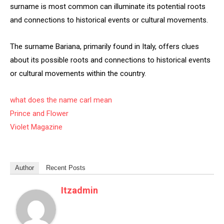
surname is most common can illuminate its potential roots
and connections to historical events or cultural movements.
The surname Bariana, primarily found in Italy, offers clues
about its possible roots and connections to historical events
or cultural movements within the country.
what does the name carl mean
Prince and Flower
Violet Magazine
Author
Recent Posts
Itzadmin