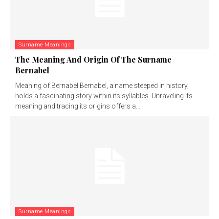
Surname Meanings
The Meaning And Origin Of The Surname
Bernabel
Meaning of Bernabel Bernabel, a name steeped in history,
holds a fascinating story within its syllables. Unraveling its
meaning and tracing its origins offers a...
Surname Meanings