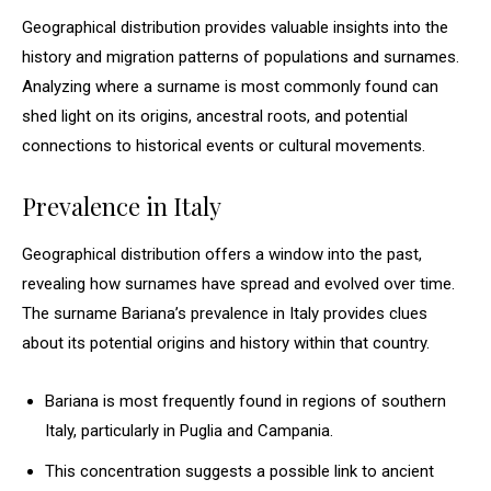
Geographical distribution provides valuable insights into the
history and migration patterns of populations and surnames.
Analyzing where a surname is most commonly found can
shed light on its origins, ancestral roots, and potential
connections to historical events or cultural movements.
Prevalence in Italy
Geographical distribution offers a window into the past,
revealing how surnames have spread and evolved over time.
The surname Bariana’s prevalence in Italy provides clues
about its potential origins and history within that country.
Bariana is most frequently found in regions of southern
Italy, particularly in Puglia and Campania.
This concentration suggests a possible link to ancient