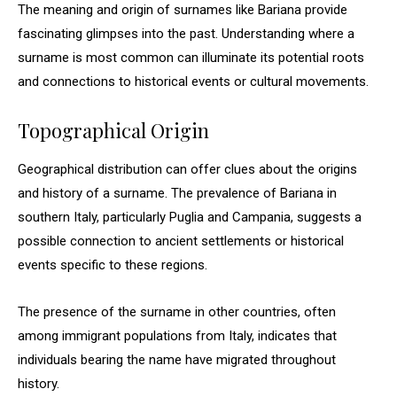
The meaning and origin of surnames like Bariana provide
fascinating glimpses into the past. Understanding where a
surname is most common can illuminate its potential roots
and connections to historical events or cultural movements.
Topographical Origin
Geographical distribution can offer clues about the origins
and history of a surname. The prevalence of Bariana in
southern Italy, particularly Puglia and Campania, suggests a
possible connection to ancient settlements or historical
events specific to these regions.
The presence of the surname in other countries, often
among immigrant populations from Italy, indicates that
individuals bearing the name have migrated throughout
history.