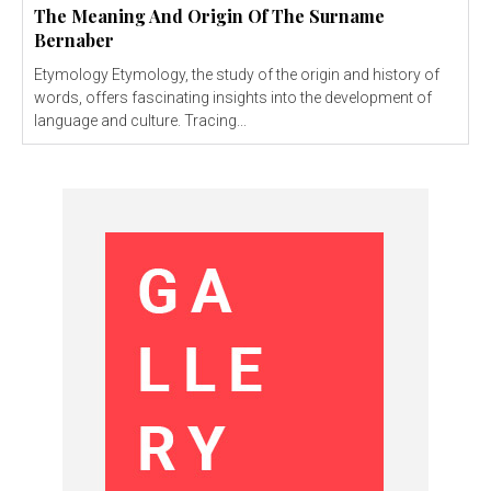
The Meaning And Origin Of The Surname
Bernaber
Etymology Etymology, the study of the origin and history of
words, offers fascinating insights into the development of
language and culture. Tracing...