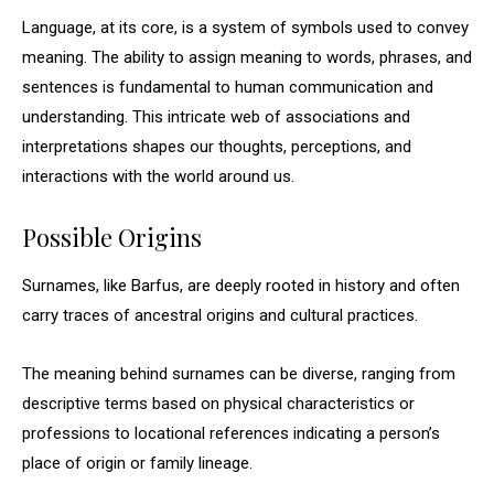
Language, at its core, is a system of symbols used to convey
meaning. The ability to assign meaning to words, phrases, and
sentences is fundamental to human communication and
understanding. This intricate web of associations and
interpretations shapes our thoughts, perceptions, and
interactions with the world around us.
Possible Origins
Surnames, like Barfus, are deeply rooted in history and often
carry traces of ancestral origins and cultural practices.
The meaning behind surnames can be diverse, ranging from
descriptive terms based on physical characteristics or
professions to locational references indicating a person’s
place of origin or family lineage.