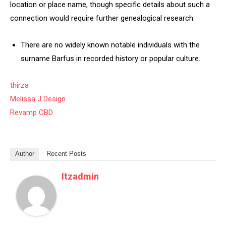
location or place name, though specific details about such a
connection would require further genealogical research.
There are no widely known notable individuals with the
surname Barfus in recorded history or popular culture.
thirza
Melissa J Design
Revamp CBD
Author
Recent Posts
Itzadmin