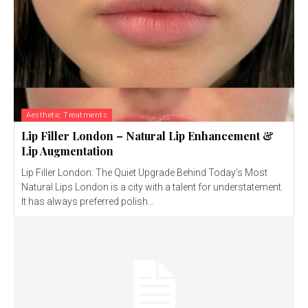
Aesthetic Treatments
Lip Filler London – Natural Lip Enhancement &
Lip Augmentation
Lip Filler London: The Quiet Upgrade Behind Today’s Most
Natural Lips London is a city with a talent for understatement.
It has always preferred polish...