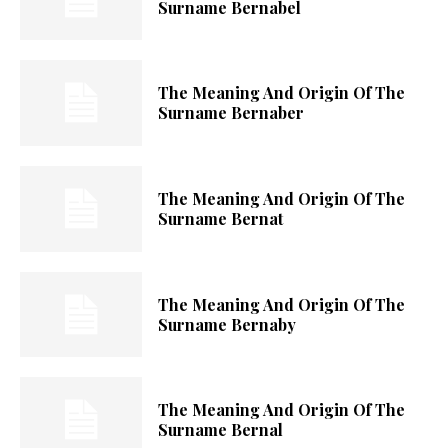
Surname Bernabel
The Meaning And Origin Of The
Surname Bernaber
The Meaning And Origin Of The
Surname Bernat
The Meaning And Origin Of The
Surname Bernaby
The Meaning And Origin Of The
Surname Bernal