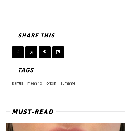
SHARE THIS
TAGS
barfus
meaning
origin
surname
MUST-READ