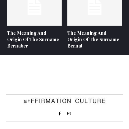
The Meaning And
The Meaning And
Origin Of The Surname
Origin Of The Surname
Bernaber
Bernat