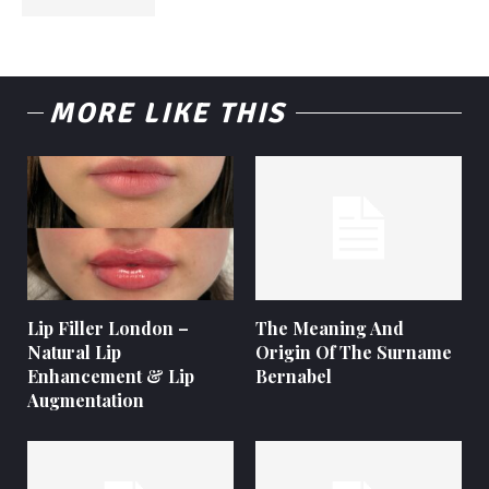
MORE LIKE THIS
Lip Filler London –
The Meaning And
Natural Lip
Origin Of The Surname
Enhancement & Lip
Bernabel
Augmentation