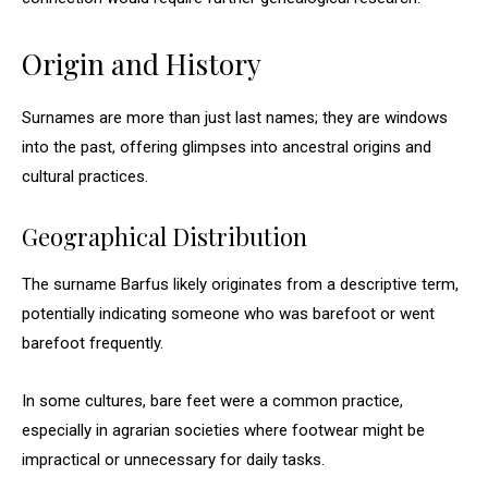
Origin and History
Surnames are more than just last names; they are windows
into the past, offering glimpses into ancestral origins and
cultural practices.
Geographical Distribution
The surname Barfus likely originates from a descriptive term,
potentially indicating someone who was barefoot or went
barefoot frequently.
In some cultures, bare feet were a common practice,
especially in agrarian societies where footwear might be
impractical or unnecessary for daily tasks.