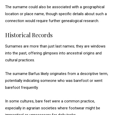
The surname could also be associated with a geographical
location or place name, though specific details about such a
connection would require further genealogical research.
Historical Records
Surnames are more than just last names; they are windows
into the past, offering glimpses into ancestral origins and
cultural practices.
The surname Barfus likely originates from a descriptive term,
potentially indicating someone who was barefoot or went
barefoot frequently.
In some cultures, bare feet were a common practice,
especially in agrarian societies where footwear might be