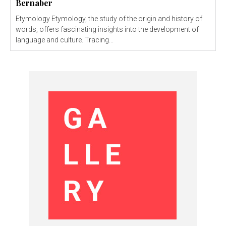
Bernaber
Etymology Etymology, the study of the origin and history of
words, offers fascinating insights into the development of
language and culture. Tracing...