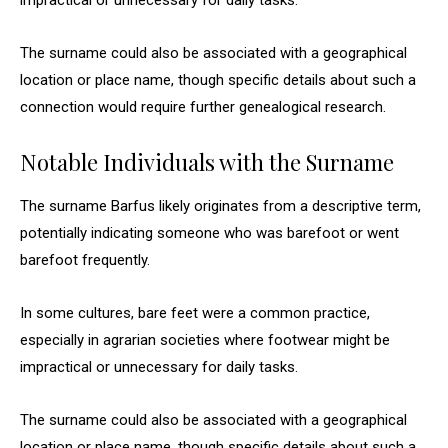
impractical or unnecessary for daily tasks.
The surname could also be associated with a geographical
location or place name, though specific details about such a
connection would require further genealogical research.
Notable Individuals with the Surname
The surname Barfus likely originates from a descriptive term,
potentially indicating someone who was barefoot or went
barefoot frequently.
In some cultures, bare feet were a common practice,
especially in agrarian societies where footwear might be
impractical or unnecessary for daily tasks.
The surname could also be associated with a geographical
location or place name, though specific details about such a