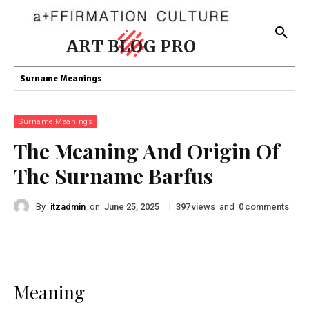
ART BLOG PRO
Surname Meanings
Surname Meanings
The Meaning And Origin Of
The Surname Barfus
By
itzadmin
on
|
views
and
comments
June 25, 2025
397
0
Meaning