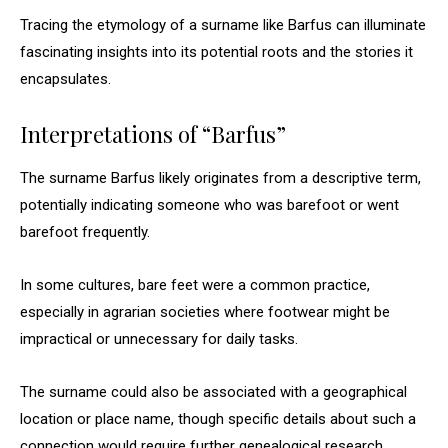
Tracing the etymology of a surname like Barfus can illuminate
fascinating insights into its potential roots and the stories it
encapsulates.
Interpretations of “Barfus”
The surname Barfus likely originates from a descriptive term,
potentially indicating someone who was barefoot or went
barefoot frequently.
In some cultures, bare feet were a common practice,
especially in agrarian societies where footwear might be
impractical or unnecessary for daily tasks.
The surname could also be associated with a geographical
location or place name, though specific details about such a
connection would require further genealogical research.