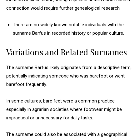
connection would require further genealogical research.
There are no widely known notable individuals with the
surname Barfus in recorded history or popular culture.
Variations and Related Surnames
The surname Barfus likely originates from a descriptive term,
potentially indicating someone who was barefoot or went
barefoot frequently.
In some cultures, bare feet were a common practice,
especially in agrarian societies where footwear might be
impractical or unnecessary for daily tasks.
The surname could also be associated with a geographical