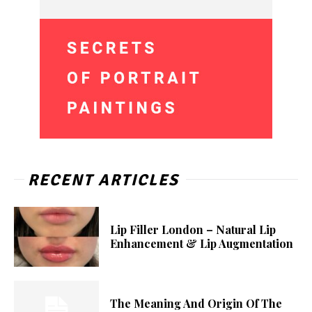
RECENT ARTICLES
Lip Filler London – Natural Lip
Enhancement & Lip Augmentation
The Meaning And Origin Of The