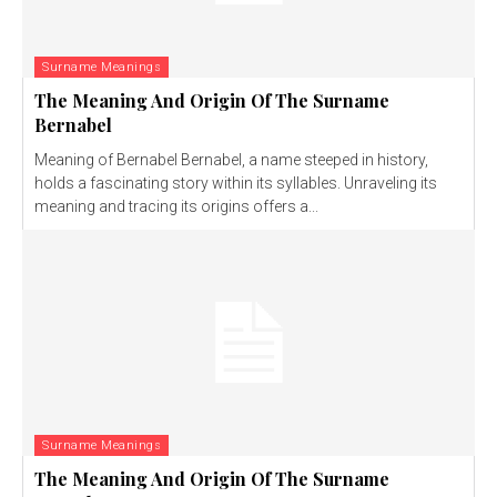
Surname Meanings
The Meaning And Origin Of The Surname
Bernabel
Meaning of Bernabel Bernabel, a name steeped in history,
holds a fascinating story within its syllables. Unraveling its
meaning and tracing its origins offers a...
Surname Meanings
The Meaning And Origin Of The Surname