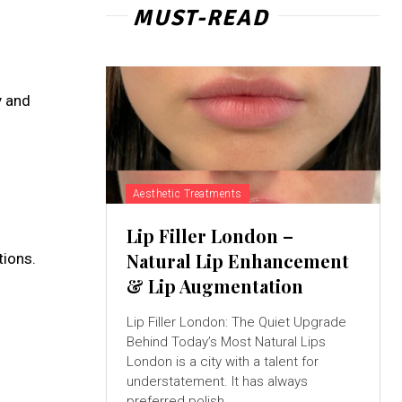
MUST-READ
y and
Aesthetic Treatments
Lip Filler London –
Natural Lip Enhancement
tions.
& Lip Augmentation
Lip Filler London: The Quiet Upgrade
Behind Today’s Most Natural Lips
London is a city with a talent for
understatement. It has always
preferred polish...