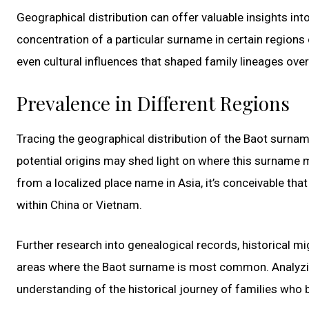
Geographical distribution can offer valuable insights in
concentration of a particular surname in certain regions 
even cultural influences that shaped family lineages over
Prevalence in Different Regions
Tracing the geographical distribution of the Baot surname 
potential origins may shed light on where this surname m
from a localized place name in Asia, it’s conceivable tha
within China or Vietnam.
Further research into genealogical records, historical mi
areas where the Baot surname is most common. Analyzing
understanding of the historical journey of families who 