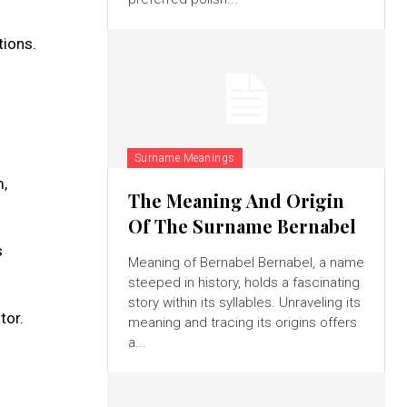
tions.
Surname Meanings
m,
The Meaning And Origin
Of The Surname Bernabel
s
Meaning of Bernabel Bernabel, a name
steeped in history, holds a fascinating
story within its syllables. Unraveling its
tor.
meaning and tracing its origins offers
a...