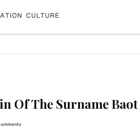
in Of The Surname Baot
comments