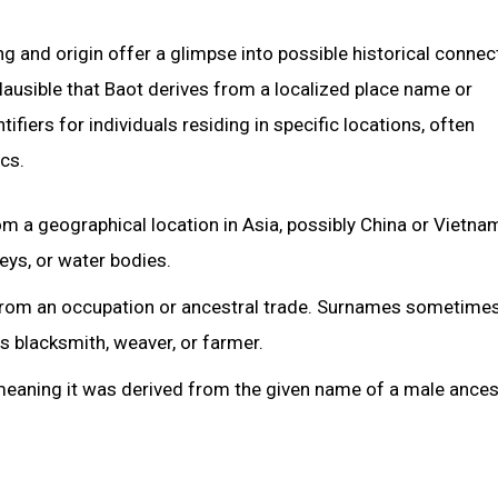
 and origin offer a glimpse into possible historical connec
 plausible that Baot derives from a localized place name or
fiers for individuals residing in specific locations, often
cs.
om a geographical location in Asia, possibly China or Vietna
leys, or water bodies.
 from an occupation or ancestral trade. Surnames sometime
s blacksmith, weaver, or farmer.
 meaning it was derived from the given name of a male ances