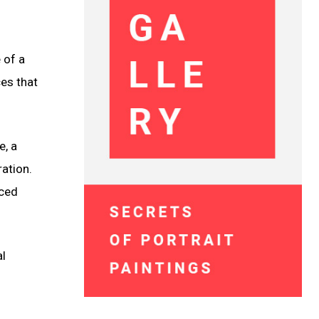
 of a
ces that
e, a
ation.
rced
al