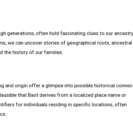
gh generations, often hold fascinating clues to our ancestr
gins, we can uncover stories of geographical roots, ancestral
 the history of our families.
 and origin offer a glimpse into possible historical connec
 plausible that Baot derives from a localized place name or
fiers for individuals residing in specific locations, often
cs.