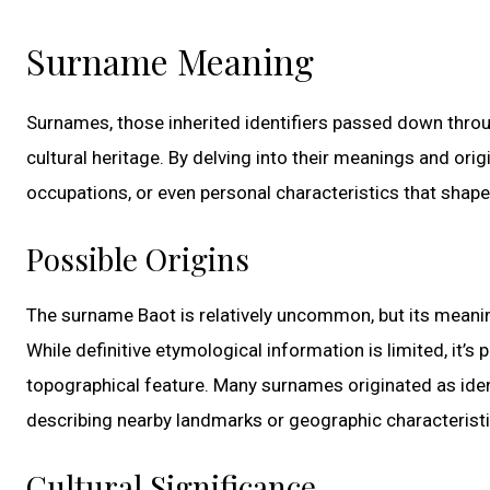
Surname Meaning
Surnames, those inherited identifiers passed down throu
cultural heritage. By delving into their meanings and ori
occupations, or even personal characteristics that shaped
Possible Origins
The surname Baot is relatively uncommon, but its meaning
While definitive etymological information is limited, it’s
topographical feature. Many surnames originated as identi
describing nearby landmarks or geographic characteristi
Cultural Significance