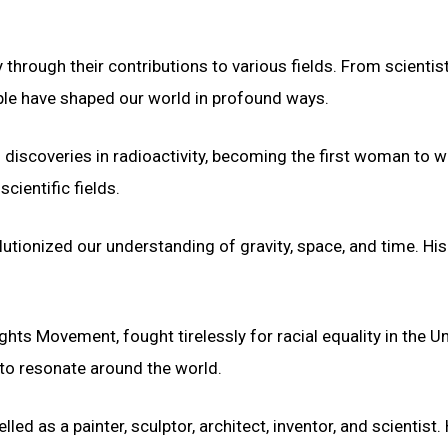
 through their contributions to various fields. From scientis
eople have shaped our world in profound ways.
 discoveries in radioactivity, becoming the first woman to w
cientific fields.
volutionized our understanding of gravity, space, and time. Hi
ights Movement, fought tirelessly for racial equality in the U
to resonate around the world.
led as a painter, sculptor, architect, inventor, and scientist. 