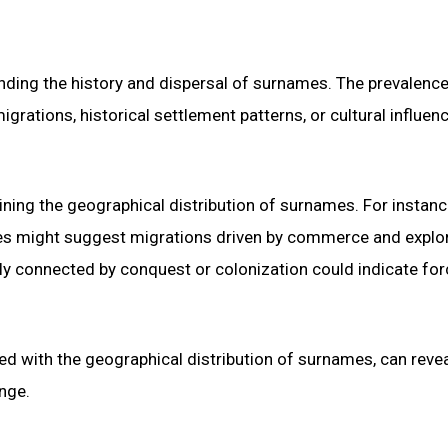
anding the history and dispersal of surnames. The prevalence
grations, historical settlement patterns, or cultural influen
ning the geographical distribution of surnames. For instanc
es might suggest migrations driven by commerce and explor
ally connected by conquest or colonization could indicate fo
d with the geographical distribution of surnames, can reve
nge.