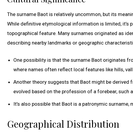
The surname Baot is relatively uncommon, but its meaning
While definitive etymological information is limited, it’s
topographical feature. Many surnames originated as identi
describing nearby landmarks or geographic characteristi
One possibility is that the surname Baot originates fr
where names often reflect local features like hills, val
Another theory suggests that Baot might be derived
evolved based on the profession of a forebear, such a
It’s also possible that Baot is a patronymic surname,
Geographical Distribution