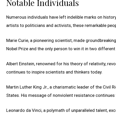
Notable Individuals
Numerous individuals have left indelible marks on history
artists to politicians and activists, these remarkable p
Marie Curie, a pioneering scientist, made groundbreaking
Nobel Prize and the only person to win it in two different s
Albert Einstein, renowned for his theory of relativity, re
continues to inspire scientists and thinkers today.
Martin Luther King Jr., a charismatic leader of the Civil R
States. His message of nonviolent resistance continues 
Leonardo da Vinci, a polymath of unparalleled talent, excel