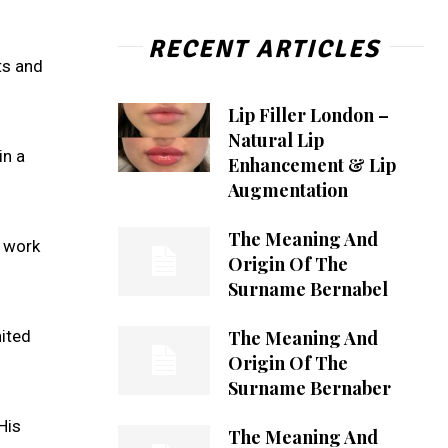
RECENT ARTICLES
ts and
Lip Filler London –
Natural Lip
in a
Enhancement & Lip
Augmentation
The Meaning And
s work
Origin Of The
Surname Bernabel
The Meaning And
nited
Origin Of The
Surname Bernaber
His
The Meaning And