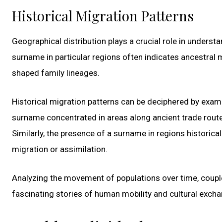
Historical Migration Patterns
Geographical distribution plays a crucial role in underst
surname in particular regions often indicates ancestral mi
shaped family lineages.
Historical migration patterns can be deciphered by exami
surname concentrated in areas along ancient trade rout
Similarly, the presence of a surname in regions historic
migration or assimilation.
Analyzing the movement of populations over time, couple
fascinating stories of human mobility and cultural excha