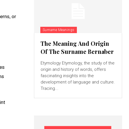
erns, or
Surname Meanings
The Meaning And Origin
Of The Surname Bernaber
Etymology Etymology, the study of the
ves
origin and history of words, offers
fascinating insights into the
ns
development of language and culture.
Tracing...
int