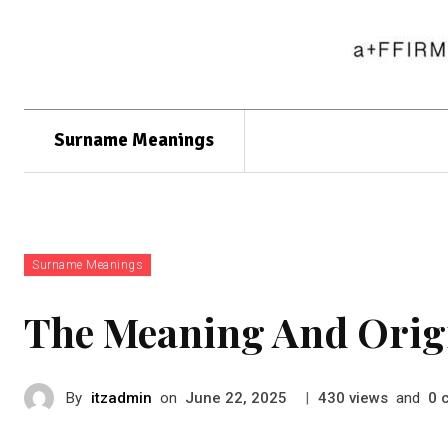
Surname Meanings
Surname Meanings
The Meaning And Orig
By
itzadmin
on
|
views
and
June 22, 2025
430
0