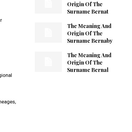
Origin Of The
Surname Bernat
r
The Meaning And
Origin Of The
Surname Bernaby
The Meaning And
Origin Of The
Surname Bernal
gional
ineages,