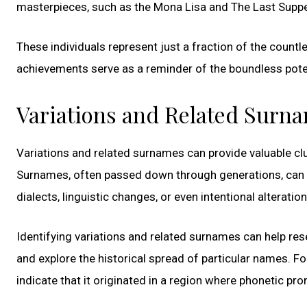
masterpieces, such as the Mona Lisa and The Last Supper
These individuals represent just a fraction of the count
achievements serve as a reminder of the boundless poten
Variations and Related Surn
Variations and related surnames can provide valuable cl
Surnames, often passed down through generations, can 
dialects, linguistic changes, or even intentional alteration
Identifying variations and related surnames can help res
and explore the historical spread of particular names. Fo
indicate that it originated in a region where phonetic pro