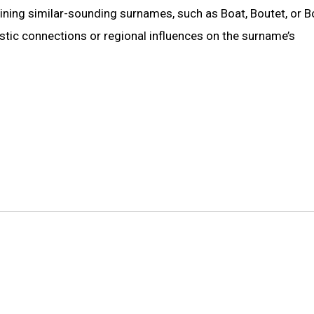
mining similar-sounding surnames, such as Boat, Boutet, or B
istic connections or regional influences on the surname’s