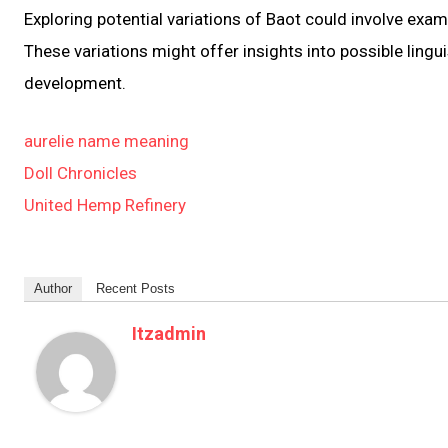
Exploring potential variations of Baot could involve exa
These variations might offer insights into possible lingu
development.
aurelie name meaning
Doll Chronicles
United Hemp Refinery
Author
Recent Posts
Itzadmin