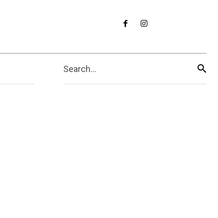
Search...