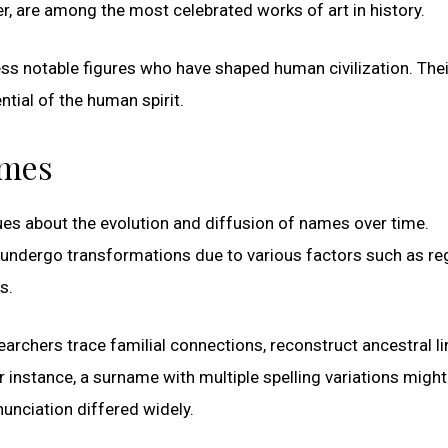
, are among the most celebrated works of art in history.
less notable figures who have shaped human civilization. Thei
tial of the human spirit.
ames
ues about the evolution and diffusion of names over time.
undergo transformations due to various factors such as re
s.
earchers trace familial connections, reconstruct ancestral l
r instance, a surname with multiple spelling variations might
nunciation differed widely.