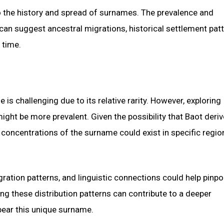
to the history and spread of surnames. The prevalence and
can suggest ancestral migrations, historical settlement patt
 time.
is challenging due to its relative rarity. However, exploring
ight be more prevalent. Given the possibility that Baot deri
t concentrations of the surname could exist in specific regio
gration patterns, and linguistic connections could help pinpo
 these distribution patterns can contribute to a deeper
bear this unique surname.