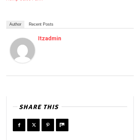
Author
Recent Posts
Itzadmin
SHARE THIS