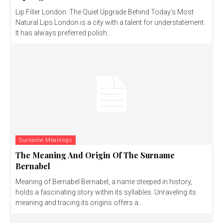
Lip Filler London: The Quiet Upgrade Behind Today’s Most
Natural Lips London is a city with a talent for understatement.
It has always preferred polish...
Surname Meanings
The Meaning And Origin Of The Surname
Bernabel
Meaning of Bernabel Bernabel, a name steeped in history,
holds a fascinating story within its syllables. Unraveling its
meaning and tracing its origins offers a...