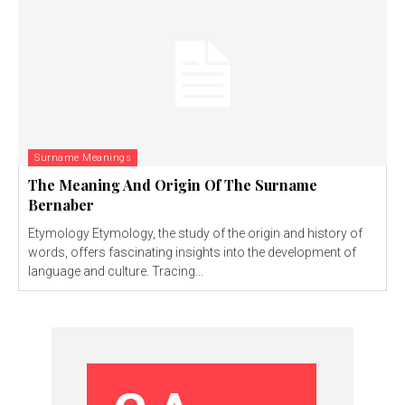
Surname Meanings
The Meaning And Origin Of The Surname
Bernaber
Etymology Etymology, the study of the origin and history of
words, offers fascinating insights into the development of
language and culture. Tracing...