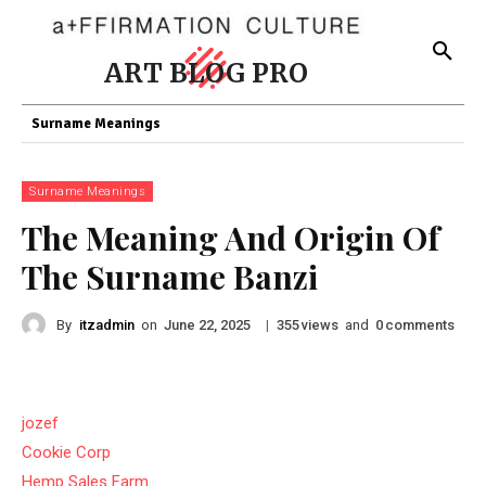
ART BLOG PRO
Surname Meanings
Surname Meanings
The Meaning And Origin Of
The Surname Banzi
By
itzadmin
on
|
views
and
comments
June 22, 2025
355
0
jozef
Cookie Corp
Hemp Sales Farm