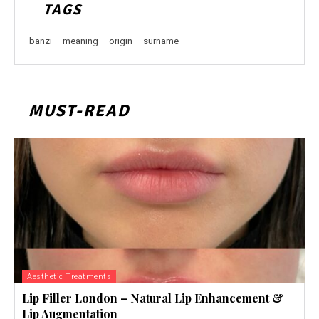
TAGS
banzi
meaning
origin
surname
MUST-READ
Aesthetic Treatments
Lip Filler London – Natural Lip Enhancement &
Lip Augmentation