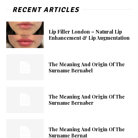
RECENT ARTICLES
Lip Filler London – Natural Lip
Enhancement & Lip Augmentation
The Meaning And Origin Of The
Surname Bernabel
The Meaning And Origin Of The
Surname Bernaber
The Meaning And Origin Of The
Surname Bernat