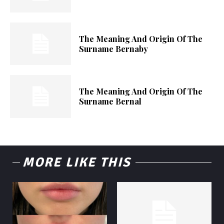
The Meaning And Origin Of The
Surname Bernaby
The Meaning And Origin Of The
Surname Bernal
MORE LIKE THIS