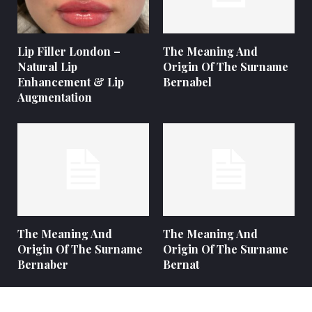
Lip Filler London –
The Meaning And
Natural Lip
Origin Of The Surname
Enhancement & Lip
Bernabel
Augmentation
The Meaning And
The Meaning And
Origin Of The Surname
Origin Of The Surname
Bernaber
Bernat