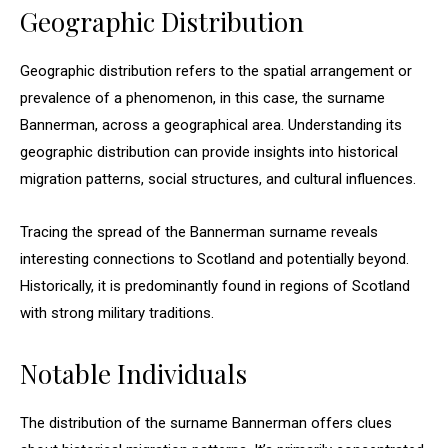
Geographic Distribution
Geographic distribution refers to the spatial arrangement or
prevalence of a phenomenon, in this case, the surname
Bannerman, across a geographical area. Understanding its
geographic distribution can provide insights into historical
migration patterns, social structures, and cultural influences.
Tracing the spread of the Bannerman surname reveals
interesting connections to Scotland and potentially beyond.
Historically, it is predominantly found in regions of Scotland
with strong military traditions.
Notable Individuals
The distribution of the surname Bannerman offers clues