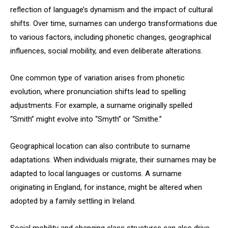
reflection of language’s dynamism and the impact of cultural
shifts. Over time, surnames can undergo transformations due
to various factors, including phonetic changes, geographical
influences, social mobility, and even deliberate alterations.
One common type of variation arises from phonetic
evolution, where pronunciation shifts lead to spelling
adjustments. For example, a surname originally spelled
“Smith” might evolve into “Smyth” or “Smithe.”
Geographical location can also contribute to surname
adaptations. When individuals migrate, their surnames may be
adapted to local languages or customs. A surname
originating in England, for instance, might be altered when
adopted by a family settling in Ireland.