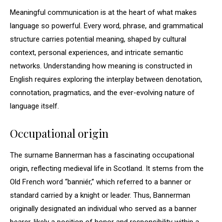
Meaningful communication is at the heart of what makes
language so powerful. Every word, phrase, and grammatical
structure carries potential meaning, shaped by cultural
context, personal experiences, and intricate semantic
networks. Understanding how meaning is constructed in
English requires exploring the interplay between denotation,
connotation, pragmatics, and the ever-evolving nature of
language itself.
Occupational origin
The surname Bannerman has a fascinating occupational
origin, reflecting medieval life in Scotland. It stems from the
Old French word “banniér,” which referred to a banner or
standard carried by a knight or leader. Thus, Bannerman
originally designated an individual who served as a banner