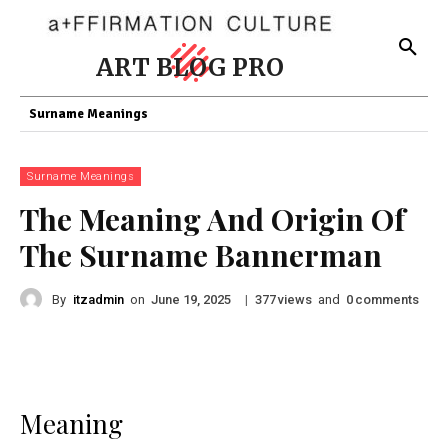
ART BLOG PRO
Surname Meanings
Surname Meanings
The Meaning And Origin Of
The Surname Bannerman
By
itzadmin
on
|
views
and
comments
June 19, 2025
377
0
Meaning