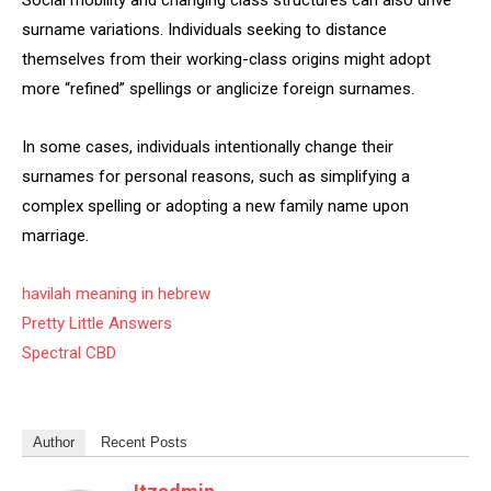
Social mobility and changing class structures can also drive
surname variations. Individuals seeking to distance
themselves from their working-class origins might adopt
more “refined” spellings or anglicize foreign surnames.
In some cases, individuals intentionally change their
surnames for personal reasons, such as simplifying a
complex spelling or adopting a new family name upon
marriage.
havilah meaning in hebrew
Pretty Little Answers
Spectral CBD
Author
Recent Posts