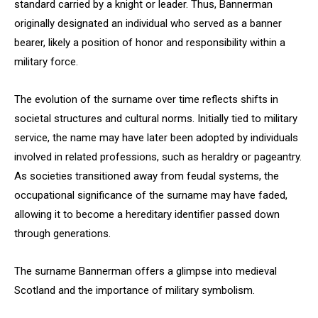
standard carried by a knight or leader. Thus, Bannerman
originally designated an individual who served as a banner
bearer, likely a position of honor and responsibility within a
military force.
The evolution of the surname over time reflects shifts in
societal structures and cultural norms. Initially tied to military
service, the name may have later been adopted by individuals
involved in related professions, such as heraldry or pageantry.
As societies transitioned away from feudal systems, the
occupational significance of the surname may have faded,
allowing it to become a hereditary identifier passed down
through generations.
The surname Bannerman offers a glimpse into medieval
Scotland and the importance of military symbolism.