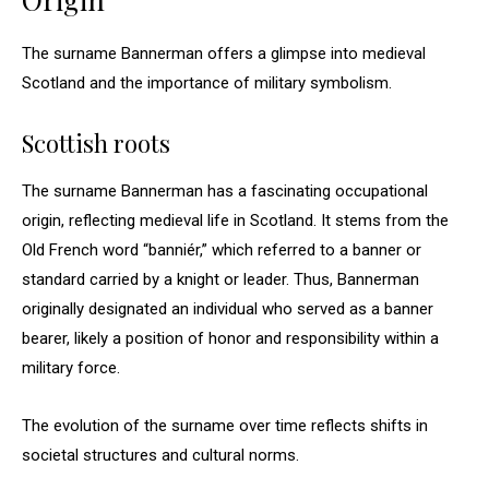
The surname Bannerman offers a glimpse into medieval
Scotland and the importance of military symbolism.
Scottish roots
The surname Bannerman has a fascinating occupational
origin, reflecting medieval life in Scotland. It stems from the
Old French word “banniér,” which referred to a banner or
standard carried by a knight or leader. Thus, Bannerman
originally designated an individual who served as a banner
bearer, likely a position of honor and responsibility within a
military force.
The evolution of the surname over time reflects shifts in
societal structures and cultural norms.