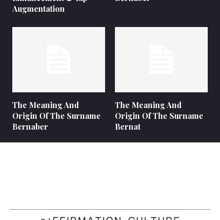
Augmentation
The Meaning And
The Meaning And
Origin Of The Surname
Origin Of The Surname
Bernaber
Bernat