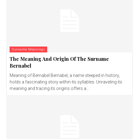
Surname Meanings
The Meaning And Origin Of The Surname
Bernabel
Meaning of Bernabel Bernabel, a name steeped in history,
holds a fascinating story within its syllables. Unraveling its
meaning and tracing its origins offers a...