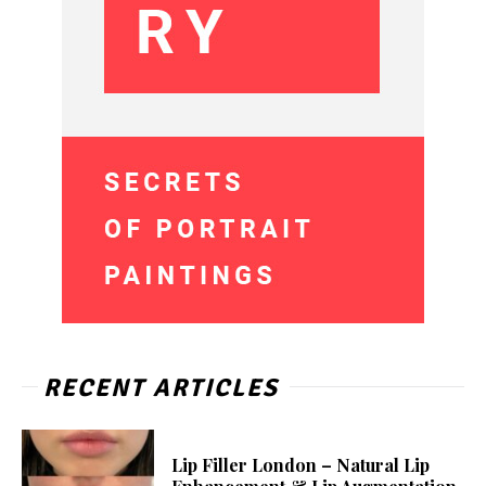
RECENT ARTICLES
Lip Filler London – Natural Lip