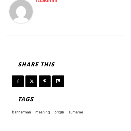
Itzadmin
SHARE THIS
TAGS
bannerman
meaning
origin
surname