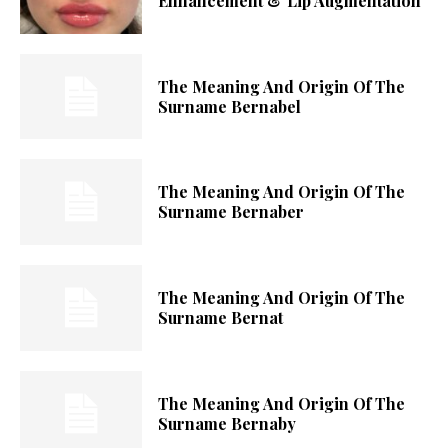
Enhancement & Lip Augmentation
The Meaning And Origin Of The
Surname Bernabel
The Meaning And Origin Of The
Surname Bernaber
The Meaning And Origin Of The
Surname Bernat
The Meaning And Origin Of The
Surname Bernaby