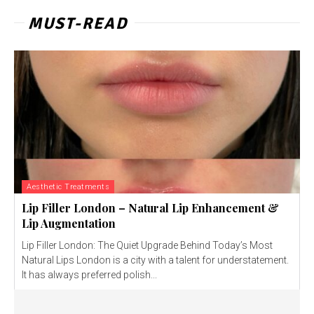
MUST-READ
Aesthetic Treatments
Lip Filler London – Natural Lip Enhancement &
Lip Augmentation
Lip Filler London: The Quiet Upgrade Behind Today’s Most
Natural Lips London is a city with a talent for understatement.
It has always preferred polish...