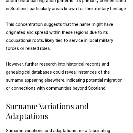
about historical migration patterns. It’s primarily concentrated
in Scotland, particularly areas known for their military heritage.
This concentration suggests that the name might have
originated and spread within these regions due to its
occupational roots, likely tied to service in local military
forces or related roles.
However, further research into historical records and
genealogical databases could reveal instances of the
surname appearing elsewhere, indicating potential migration
or connections with communities beyond Scotland.
Surname Variations and
Adaptations
Surname variations and adaptations are a fascinating