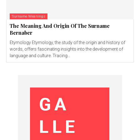
Surname Meanings
The Meaning And Origin Of The Surname
Bernaber
Etymology Etymology, the study of the origin and history of
words, offers fascinating insights into the development of
language and culture. Tracing...