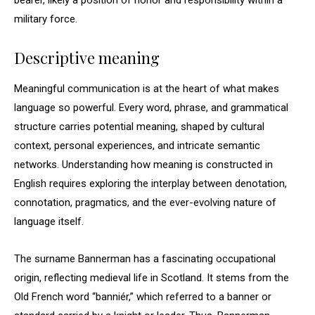
bearer, likely a position of honor and responsibility within a
military force.
Descriptive meaning
Meaningful communication is at the heart of what makes
language so powerful. Every word, phrase, and grammatical
structure carries potential meaning, shaped by cultural
context, personal experiences, and intricate semantic
networks. Understanding how meaning is constructed in
English requires exploring the interplay between denotation,
connotation, pragmatics, and the ever-evolving nature of
language itself.
The surname Bannerman has a fascinating occupational
origin, reflecting medieval life in Scotland. It stems from the
Old French word “banniér,” which referred to a banner or