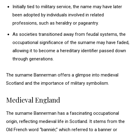
Initially tied to military service, the name may have later
been adopted by individuals involved in related
professions, such as heraldry or pageantry.
As societies transitioned away from feudal systems, the
occupational significance of the surname may have faded,
allowing it to become a hereditary identifier passed down
through generations.
The surname Bannerman offers a glimpse into medieval
Scotland and the importance of military symbolism.
Medieval England
The surname Bannerman has a fascinating occupational
origin, reflecting medieval life in Scotland. It stems from the
Old French word “banniér,” which referred to a banner or