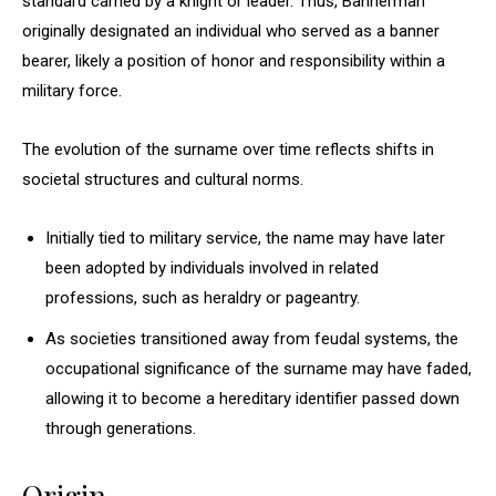
standard carried by a knight or leader. Thus, Bannerman
originally designated an individual who served as a banner
bearer, likely a position of honor and responsibility within a
military force.
The evolution of the surname over time reflects shifts in
societal structures and cultural norms.
Initially tied to military service, the name may have later
been adopted by individuals involved in related
professions, such as heraldry or pageantry.
As societies transitioned away from feudal systems, the
occupational significance of the surname may have faded,
allowing it to become a hereditary identifier passed down
through generations.
Origin