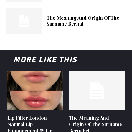
The Meaning And Origin Of The
Surname Bernal
MORE LIKE THIS
Lip Filler London –
The Meaning And
Natural Lip
Origin Of The Surname
Enhancement & Lip
Bernabel