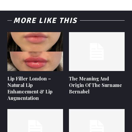
MORE LIKE THIS
Lip Filler London –
The Meaning And
Natural Lip
Origin Of The Surname
Enhancement & Lip
Bernabel
Augmentation