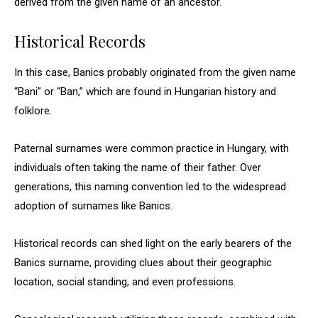
derived from the given name of an ancestor.
Historical Records
In this case, Banics probably originated from the given name
“Bani” or “Ban,” which are found in Hungarian history and
folklore.
Paternal surnames were common practice in Hungary, with
individuals often taking the name of their father. Over
generations, this naming convention led to the widespread
adoption of surnames like Banics.
Historical records can shed light on the early bearers of the
Banics surname, providing clues about their geographic
location, social standing, and even professions.