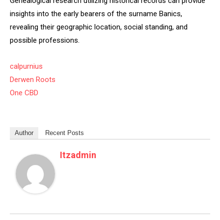
Genealogical research utilizing historical records can provide
insights into the early bearers of the surname Banics,
revealing their geographic location, social standing, and
possible professions.
calpurnius
Derwen Roots
One CBD
Author
Recent Posts
Itzadmin