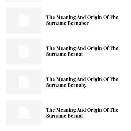
The Meaning And Origin Of The
Surname Bernaber
The Meaning And Origin Of The
Surname Bernat
The Meaning And Origin Of The
Surname Bernaby
The Meaning And Origin Of The
Surname Bernal