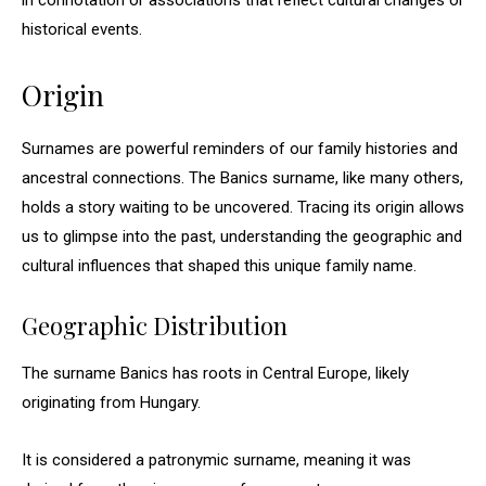
in connotation or associations that reflect cultural changes or
historical events.
Origin
Surnames are powerful reminders of our family histories and
ancestral connections. The Banics surname, like many others,
holds a story waiting to be uncovered. Tracing its origin allows
us to glimpse into the past, understanding the geographic and
cultural influences that shaped this unique family name.
Geographic Distribution
The surname Banics has roots in Central Europe, likely
originating from Hungary.
It is considered a patronymic surname, meaning it was