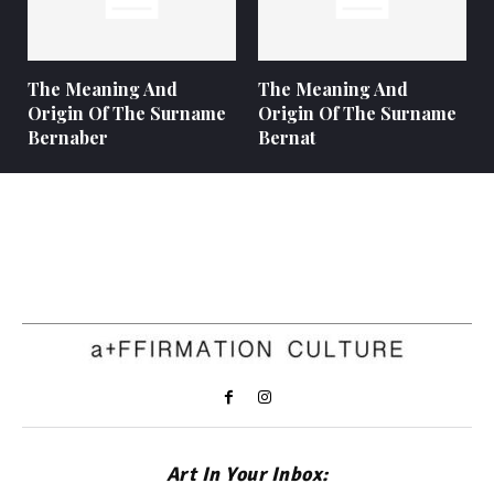
The Meaning And
The Meaning And
Origin Of The Surname
Origin Of The Surname
Bernaber
Bernat
Art In Your Inbox: