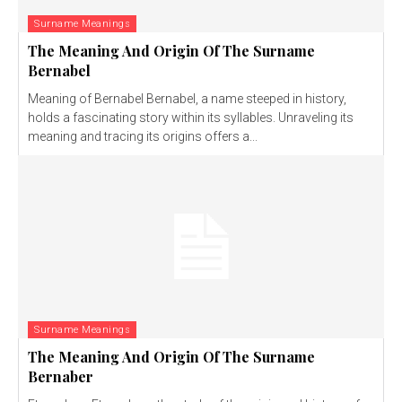
Surname Meanings
The Meaning And Origin Of The Surname
Bernabel
Meaning of Bernabel Bernabel, a name steeped in history,
holds a fascinating story within its syllables. Unraveling its
meaning and tracing its origins offers a...
Surname Meanings
The Meaning And Origin Of The Surname
Bernaber