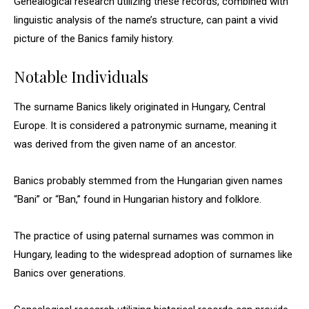
Genealogical research utilizing these records, combined with
linguistic analysis of the name’s structure, can paint a vivid
picture of the Banics family history.
Notable Individuals
The surname Banics likely originated in Hungary, Central
Europe. It is considered a patronymic surname, meaning it
was derived from the given name of an ancestor.
Banics probably stemmed from the Hungarian given names
“Bani” or “Ban,” found in Hungarian history and folklore.
The practice of using paternal surnames was common in
Hungary, leading to the widespread adoption of surnames like
Banics over generations.