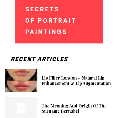
RECENT ARTICLES
Lip Filler London – Natural Lip
Enhancement & Lip Augmentation
The Meaning And Origin Of The
Surname Bernabel