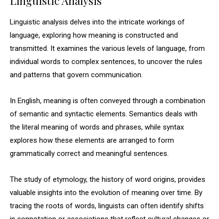
Linguistic Analysis
Linguistic analysis delves into the intricate workings of
language, exploring how meaning is constructed and
transmitted. It examines the various levels of language, from
individual words to complex sentences, to uncover the rules
and patterns that govern communication.
In English, meaning is often conveyed through a combination
of semantic and syntactic elements. Semantics deals with
the literal meaning of words and phrases, while syntax
explores how these elements are arranged to form
grammatically correct and meaningful sentences.
The study of etymology, the history of word origins, provides
valuable insights into the evolution of meaning over time. By
tracing the roots of words, linguists can often identify shifts