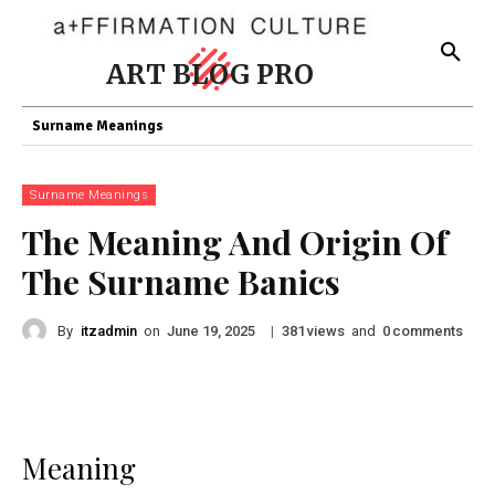
ART BLOG PRO
Surname Meanings
Surname Meanings
The Meaning And Origin Of
The Surname Banics
By
itzadmin
on
|
views
and
comments
June 19, 2025
381
0
Meaning