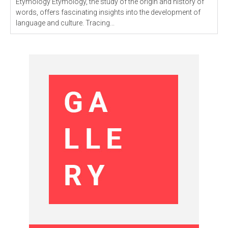
Etymology Etymology, the study of the origin and history of
words, offers fascinating insights into the development of
language and culture. Tracing...