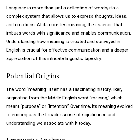
Language is more than just a collection of words; it’s a
complex system that allows us to express thoughts, ideas,
and emotions. At its core lies meaning, the essence that
imbues words with significance and enables communication.
Understanding how meaning is created and conveyed in
English is crucial for effective communication and a deeper
appreciation of this intricate linguistic tapestry.
Potential Origins
The word “meaning” itself has a fascinating history, likely
originating from the Middle English word “meining,” which
meant “purpose” or “intention.” Over time, its meaning evolved
to encompass the broader sense of significance and
understanding we associate with it today.