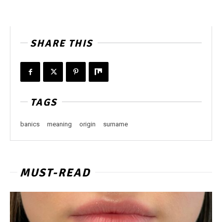
SHARE THIS
TAGS
banics
meaning
origin
surname
MUST-READ