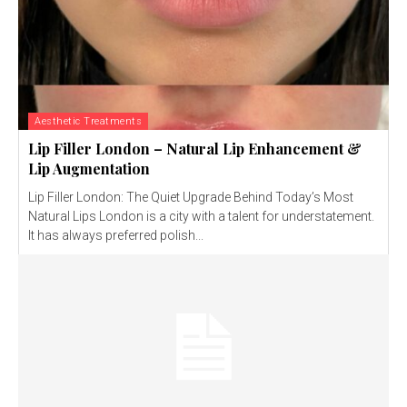
Aesthetic Treatments
Lip Filler London – Natural Lip Enhancement &
Lip Augmentation
Lip Filler London: The Quiet Upgrade Behind Today’s Most
Natural Lips London is a city with a talent for understatement.
It has always preferred polish...