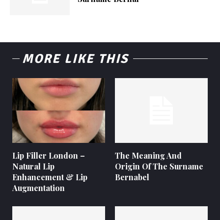
MORE LIKE THIS
Lip Filler London –
The Meaning And
Natural Lip
Origin Of The Surname
Enhancement & Lip
Bernabel
Augmentation