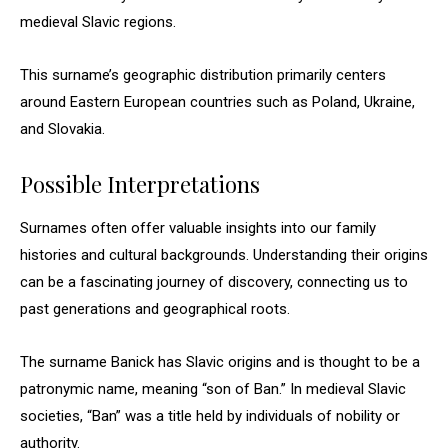
medieval Slavic regions.
This surname’s geographic distribution primarily centers
around Eastern European countries such as Poland, Ukraine,
and Slovakia.
Possible Interpretations
Surnames often offer valuable insights into our family
histories and cultural backgrounds. Understanding their origins
can be a fascinating journey of discovery, connecting us to
past generations and geographical roots.
The surname Banick has Slavic origins and is thought to be a
patronymic name, meaning “son of Ban.” In medieval Slavic
societies, “Ban” was a title held by individuals of nobility or
authority.