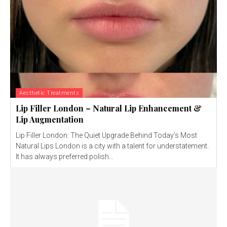
Aesthetic Treatments
Lip Filler London – Natural Lip Enhancement &
Lip Augmentation
Lip Filler London: The Quiet Upgrade Behind Today’s Most
Natural Lips London is a city with a talent for understatement.
It has always preferred polish...