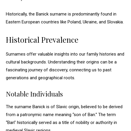
Historically, the Banick surname is predominantly found in
Eastern European countries like Poland, Ukraine, and Slovakia.
Historical Prevalence
Surnames offer valuable insights into our family histories and
cultural backgrounds. Understanding their origins can be a
fascinating journey of discovery, connecting us to past
generations and geographical roots.
Notable Individuals
The surname Banick is of Slavic origin, believed to be derived
from a patronymic name meaning “son of Ban.” The term
“Ban” historically served as a title of nobility or authority in
medieval Slavic regions.