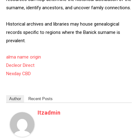
surname, identify ancestors, and uncover family connections.
Historical archives and libraries may house genealogical
records specific to regions where the Banick surname is
prevalent.
alma name origin
Decleor Direct
Nexday CBD
Author
Recent Posts
Itzadmin