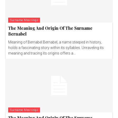
Surname Meanings
The Meaning And Origin Of The Surname
Bernabel
Meaning of Bernabel Bernabel, a name steeped in history,
holds a fascinating story within its syllables. Unraveling its
meaning and tracing its origins offers a...
Surname Meanings
The Meaning And Origin Of The Surname