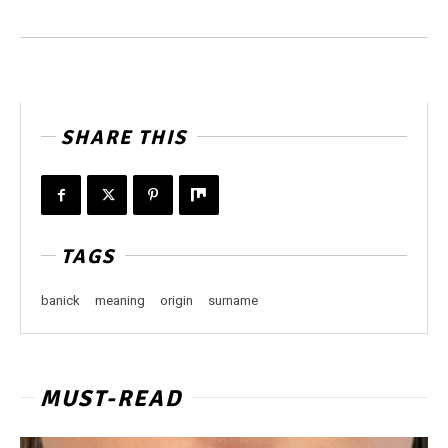
SHARE THIS
TAGS
banick
meaning
origin
surname
MUST-READ