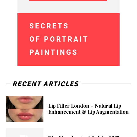
RECENT ARTICLES
Lip Filler London – Natural Lip
Enhancement & Lip Augmentation