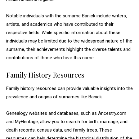
Notable individuals with the surname Banick include writers,
artists, and academics who have contributed to their
respective fields. While specific information about these
individuals may be limited due to the widespread nature of the
surname, their achievements highlight the diverse talents and
contributions of those who bear this name.
Family History Resources
Family history resources can provide valuable insights into the
prevalence and origins of surnames like Banick.
Genealogy websites and databases, such as Ancestry.com
and MyHeritage, allow you to search for birth, marriage, and
death records, census data, and family trees. These
resources can help determine the historical distribution of the