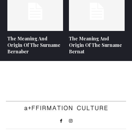
The Meaning And
The Meaning And
Origin Of The Surname
Origin Of The Surname
Bernaber
Bernat