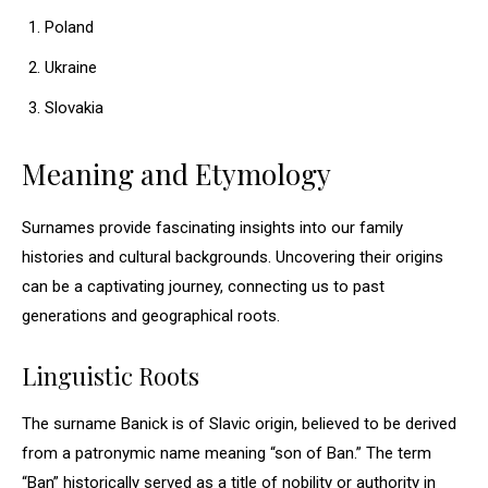
Poland
Ukraine
Slovakia
Meaning and Etymology
Surnames provide fascinating insights into our family
histories and cultural backgrounds. Uncovering their origins
can be a captivating journey, connecting us to past
generations and geographical roots.
Linguistic Roots
The surname Banick is of Slavic origin, believed to be derived
from a patronymic name meaning “son of Ban.” The term
“Ban” historically served as a title of nobility or authority in