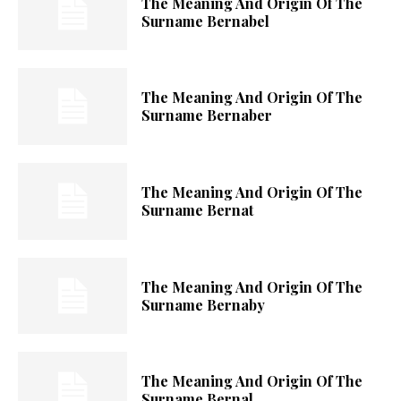
The Meaning And Origin Of The
Surname Bernabel
The Meaning And Origin Of The
Surname Bernaber
The Meaning And Origin Of The
Surname Bernat
The Meaning And Origin Of The
Surname Bernaby
The Meaning And Origin Of The
Surname Bernal