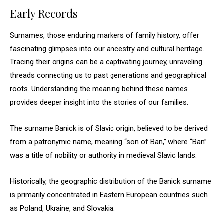
Early Records
Surnames, those enduring markers of family history, offer
fascinating glimpses into our ancestry and cultural heritage.
Tracing their origins can be a captivating journey, unraveling
threads connecting us to past generations and geographical
roots. Understanding the meaning behind these names
provides deeper insight into the stories of our families.
The surname Banick is of Slavic origin, believed to be derived
from a patronymic name, meaning “son of Ban,” where “Ban”
was a title of nobility or authority in medieval Slavic lands.
Historically, the geographic distribution of the Banick surname
is primarily concentrated in Eastern European countries such
as Poland, Ukraine, and Slovakia.