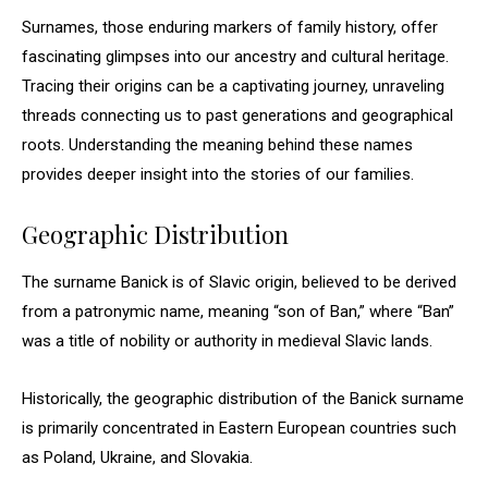
Surnames, those enduring markers of family history, offer
fascinating glimpses into our ancestry and cultural heritage.
Tracing their origins can be a captivating journey, unraveling
threads connecting us to past generations and geographical
roots. Understanding the meaning behind these names
provides deeper insight into the stories of our families.
Geographic Distribution
The surname Banick is of Slavic origin, believed to be derived
from a patronymic name, meaning “son of Ban,” where “Ban”
was a title of nobility or authority in medieval Slavic lands.
Historically, the geographic distribution of the Banick surname
is primarily concentrated in Eastern European countries such
as Poland, Ukraine, and Slovakia.