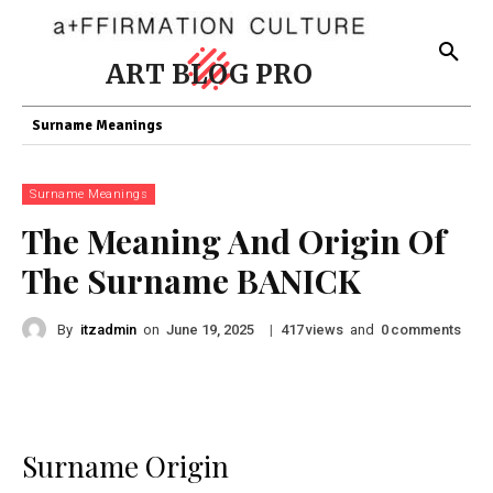
ART BLOG PRO
Surname Meanings
Surname Meanings
The Meaning And Origin Of
The Surname BANICK
By
itzadmin
on
|
views
and
comments
June 19, 2025
417
0
Surname Origin