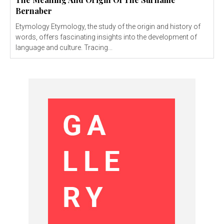
Bernaber
Etymology Etymology, the study of the origin and history of
words, offers fascinating insights into the development of
language and culture. Tracing...