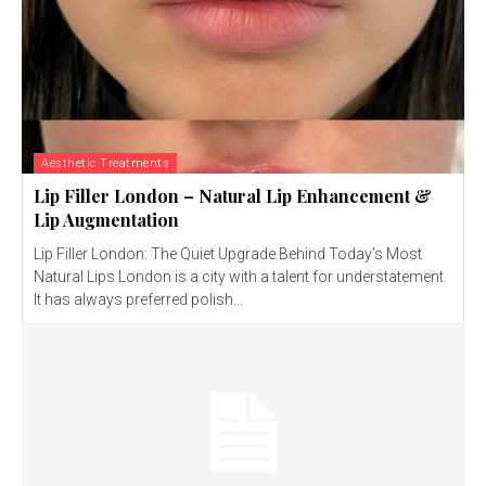
Aesthetic Treatments
Lip Filler London – Natural Lip Enhancement &
Lip Augmentation
Lip Filler London: The Quiet Upgrade Behind Today’s Most
Natural Lips London is a city with a talent for understatement.
It has always preferred polish...