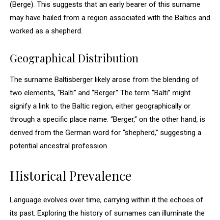
(Berge). This suggests that an early bearer of this surname
may have hailed from a region associated with the Baltics and
worked as a shepherd.
Geographical Distribution
The surname Baltisberger likely arose from the blending of
two elements, “Balti” and “Berger.” The term “Balti” might
signify a link to the Baltic region, either geographically or
through a specific place name. “Berger,” on the other hand, is
derived from the German word for “shepherd,” suggesting a
potential ancestral profession.
Historical Prevalence
Language evolves over time, carrying within it the echoes of
its past. Exploring the history of surnames can illuminate the