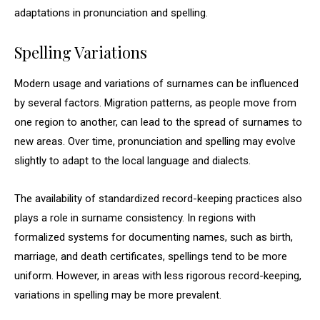
adaptations in pronunciation and spelling.
Spelling Variations
Modern usage and variations of surnames can be influenced
by several factors. Migration patterns, as people move from
one region to another, can lead to the spread of surnames to
new areas. Over time, pronunciation and spelling may evolve
slightly to adapt to the local language and dialects.
The availability of standardized record-keeping practices also
plays a role in surname consistency. In regions with
formalized systems for documenting names, such as birth,
marriage, and death certificates, spellings tend to be more
uniform. However, in areas with less rigorous record-keeping,
variations in spelling may be more prevalent.