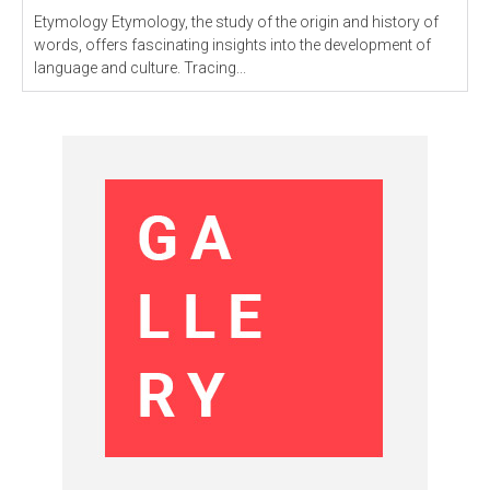
Etymology Etymology, the study of the origin and history of
words, offers fascinating insights into the development of
language and culture. Tracing...