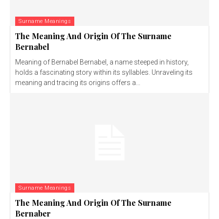
Surname Meanings
The Meaning And Origin Of The Surname
Bernabel
Meaning of Bernabel Bernabel, a name steeped in history,
holds a fascinating story within its syllables. Unraveling its
meaning and tracing its origins offers a...
Surname Meanings
The Meaning And Origin Of The Surname
Bernaber