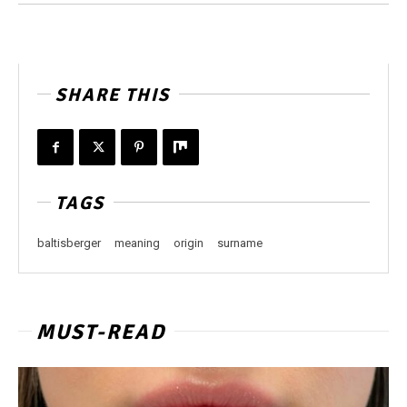
SHARE THIS
TAGS
baltisberger
meaning
origin
surname
MUST-READ