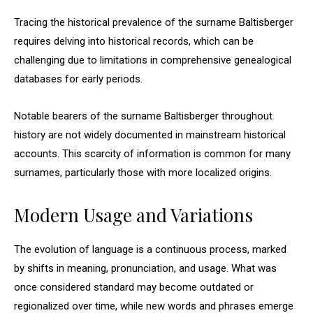
Tracing the historical prevalence of the surname Baltisberger
requires delving into historical records, which can be
challenging due to limitations in comprehensive genealogical
databases for early periods.
Notable bearers of the surname Baltisberger throughout
history are not widely documented in mainstream historical
accounts. This scarcity of information is common for many
surnames, particularly those with more localized origins.
Modern Usage and Variations
The evolution of language is a continuous process, marked
by shifts in meaning, pronunciation, and usage. What was
once considered standard may become outdated or
regionalized over time, while new words and phrases emerge