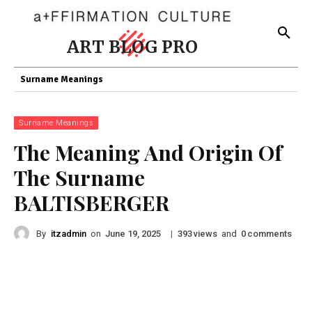
ART BLOG PRO
Surname Meanings
Surname Meanings
The Meaning And Origin Of
The Surname
BALTISBERGER
By
itzadmin
on
|
views
and
comments
June 19, 2025
393
0