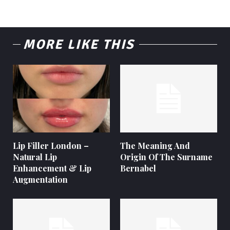
MORE LIKE THIS
Lip Filler London –
The Meaning And
Natural Lip
Origin Of The Surname
Enhancement & Lip
Bernabel
Augmentation