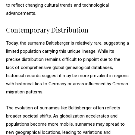
to reflect changing cultural trends and technological
advancements.
Contemporary Distribution
Today, the surname Baltisberger is relatively rare, suggesting a
limited population carrying this unique lineage. While its
precise distribution remains difficult to pinpoint due to the
lack of comprehensive global genealogical databases,
historical records suggest it may be more prevalent in regions
with historical ties to Germany or areas influenced by German
migration patterns.
The evolution of surnames like Baltisberger often reflects
broader societal shifts. As globalization accelerates and
populations become more mobile, surnames may spread to
new geographical locations, leading to variations and