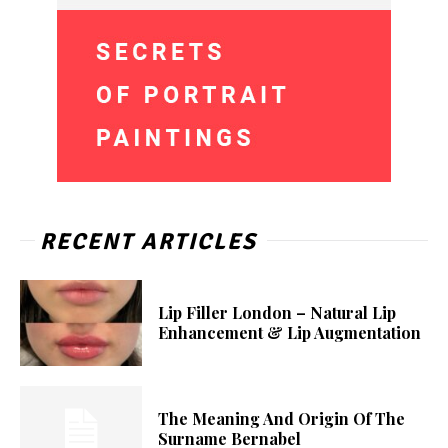
RECENT ARTICLES
Lip Filler London – Natural Lip
Enhancement & Lip Augmentation
The Meaning And Origin Of The
Surname Bernabel