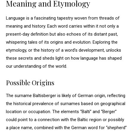
Meaning and Etymology
Language is a fascinating tapestry woven from threads of
meaning and history. Each word carries within it not only a
present-day definition but also echoes of its distant past,
whispering tales of its origins and evolution. Exploring the
etymology, or the history of a word’s development, unlocks
these secrets and sheds light on how language has shaped
our understanding of the world.
Possible Origins
The surname Baltisberger is likely of German origin, reflecting
the historical prevalence of surnames based on geographical
location or occupation. The elements “Balti” and “Berger”
could point to a connection with the Baltic region or possibly
a place name, combined with the German word for “shepherd”