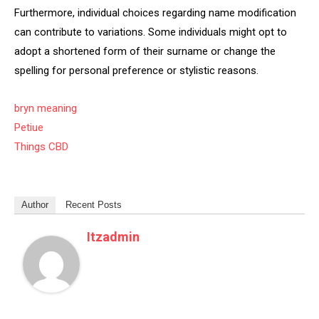
Furthermore, individual choices regarding name modification
can contribute to variations. Some individuals might opt to
adopt a shortened form of their surname or change the
spelling for personal preference or stylistic reasons.
bryn meaning
Petiue
Things CBD
Author
Recent Posts
Itzadmin