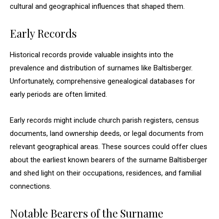
cultural and geographical influences that shaped them.
Early Records
Historical records provide valuable insights into the
prevalence and distribution of surnames like Baltisberger.
Unfortunately, comprehensive genealogical databases for
early periods are often limited.
Early records might include church parish registers, census
documents, land ownership deeds, or legal documents from
relevant geographical areas. These sources could offer clues
about the earliest known bearers of the surname Baltisberger
and shed light on their occupations, residences, and familial
connections.
Notable Bearers of the Surname