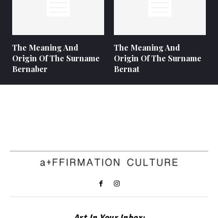
The Meaning And
The Meaning And
Origin Of The Surname
Origin Of The Surname
Bernaber
Bernat
Art In Your Inbox: