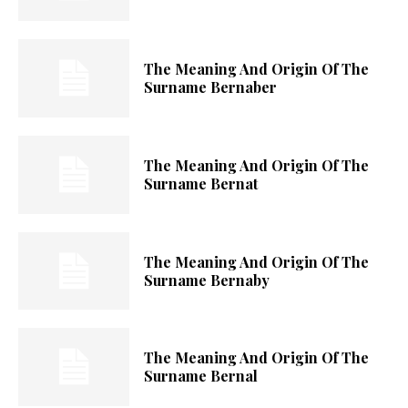
The Meaning And Origin Of The
Surname Bernaber
The Meaning And Origin Of The
Surname Bernat
The Meaning And Origin Of The
Surname Bernaby
The Meaning And Origin Of The
Surname Bernal