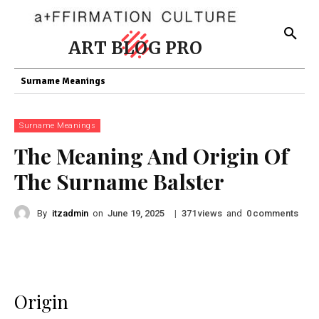
ART BLOG PRO
Surname Meanings
Surname Meanings
The Meaning And Origin Of
The Surname Balster
By
itzadmin
on
|
views
and
comments
June 19, 2025
371
0
Origin