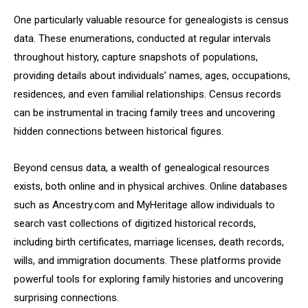
One particularly valuable resource for genealogists is census
data. These enumerations, conducted at regular intervals
throughout history, capture snapshots of populations,
providing details about individuals’ names, ages, occupations,
residences, and even familial relationships. Census records
can be instrumental in tracing family trees and uncovering
hidden connections between historical figures.
Beyond census data, a wealth of genealogical resources
exists, both online and in physical archives. Online databases
such as Ancestry.com and MyHeritage allow individuals to
search vast collections of digitized historical records,
including birth certificates, marriage licenses, death records,
wills, and immigration documents. These platforms provide
powerful tools for exploring family histories and uncovering
surprising connections.