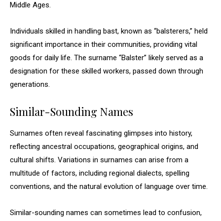
Middle Ages.
Individuals skilled in handling bast, known as “balsterers,” held
significant importance in their communities, providing vital
goods for daily life. The surname “Balster” likely served as a
designation for these skilled workers, passed down through
generations.
Similar-Sounding Names
Surnames often reveal fascinating glimpses into history,
reflecting ancestral occupations, geographical origins, and
cultural shifts. Variations in surnames can arise from a
multitude of factors, including regional dialects, spelling
conventions, and the natural evolution of language over time.
Similar-sounding names can sometimes lead to confusion,