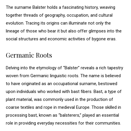
The surname Balster holds a fascinating history, weaving
together threads of geography, occupation, and cultural
evolution. Tracing its origins can illuminate not only the
lineage of those who bear it but also offer glimpses into the
social structures and economic activities of bygone eras.
Germanic Roots
Delving into the etymology of “Balster” reveals a rich tapestry
woven from Germanic linguistic roots. The name is believed
to have originated as an occupational surname, bestowed
upon individuals who worked with bast fibers. Bast, a type of
plant material, was commonly used in the production of
coarse textiles and rope in medieval Europe. Those skilled in
processing bast, known as “balsterers,” played an essential
role in providing everyday necessities for their communities.