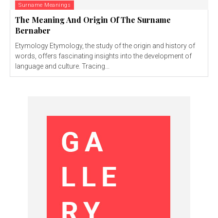
Surname Meanings
The Meaning And Origin Of The Surname
Bernaber
Etymology Etymology, the study of the origin and history of
words, offers fascinating insights into the development of
language and culture. Tracing...