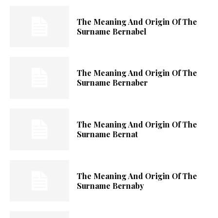
The Meaning And Origin Of The
Surname Bernabel
The Meaning And Origin Of The
Surname Bernaber
The Meaning And Origin Of The
Surname Bernat
The Meaning And Origin Of The
Surname Bernaby