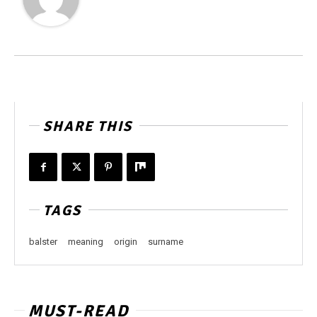
SHARE THIS
TAGS
balster
meaning
origin
surname
MUST-READ