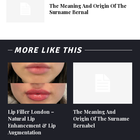
The Meaning And Origin Of The
Surname Bernal
MORE LIKE THIS
Lip Filler London –
The Meaning And
Natural Lip
Origin Of The Surname
Enhancement & Lip
Bernabel
Augmentation