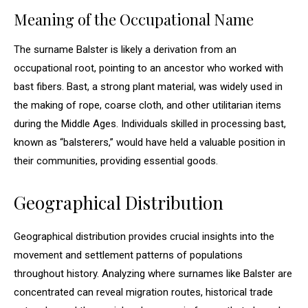
Meaning of the Occupational Name
The surname Balster is likely a derivation from an
occupational root, pointing to an ancestor who worked with
bast fibers. Bast, a strong plant material, was widely used in
the making of rope, coarse cloth, and other utilitarian items
during the Middle Ages. Individuals skilled in processing bast,
known as “balsterers,” would have held a valuable position in
their communities, providing essential goods.
Geographical Distribution
Geographical distribution provides crucial insights into the
movement and settlement patterns of populations
throughout history. Analyzing where surnames like Balster are
concentrated can reveal migration routes, historical trade