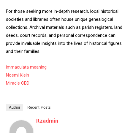
For those seeking more in-depth research, local historical
societies and libraries often house unique genealogical
collections. Archival materials such as parish registers, land
deeds, court records, and personal correspondence can
provide invaluable insights into the lives of historical figures
and their families.
immaculata meaning
Noemi Klein
Miracle CBD
Author
Recent Posts
Itzadmin