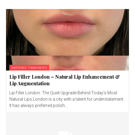
Aesthetic Treatments
Lip Filler London – Natural Lip Enhancement &
Lip Augmentation
Lip Filler London: The Quiet Upgrade Behind Today’s Most
Natural Lips London is a city with a talent for understatement.
It has always preferred polish...