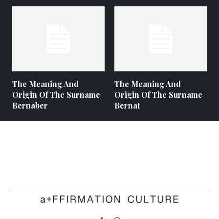
The Meaning And
The Meaning And
Origin Of The Surname
Origin Of The Surname
Bernaber
Bernat