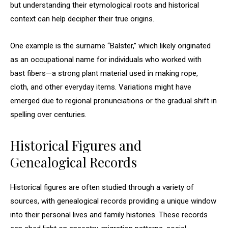
but understanding their etymological roots and historical
context can help decipher their true origins.
One example is the surname “Balster,” which likely originated
as an occupational name for individuals who worked with
bast fibers—a strong plant material used in making rope,
cloth, and other everyday items. Variations might have
emerged due to regional pronunciations or the gradual shift in
spelling over centuries.
Historical Figures and
Genealogical Records
Historical figures are often studied through a variety of
sources, with genealogical records providing a unique window
into their personal lives and family histories. These records