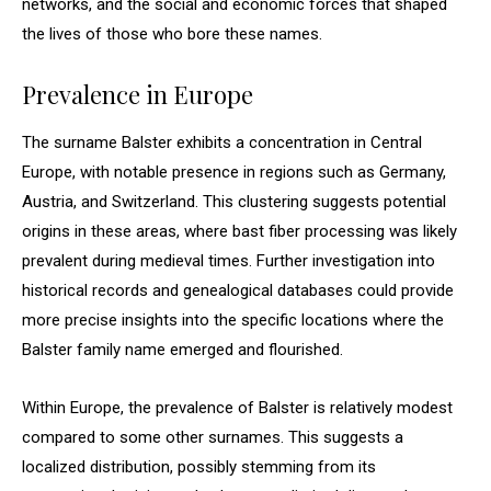
networks, and the social and economic forces that shaped
the lives of those who bore these names.
Prevalence in Europe
The surname Balster exhibits a concentration in Central
Europe, with notable presence in regions such as Germany,
Austria, and Switzerland. This clustering suggests potential
origins in these areas, where bast fiber processing was likely
prevalent during medieval times. Further investigation into
historical records and genealogical databases could provide
more precise insights into the specific locations where the
Balster family name emerged and flourished.
Within Europe, the prevalence of Balster is relatively modest
compared to some other surnames. This suggests a
localized distribution, possibly stemming from its