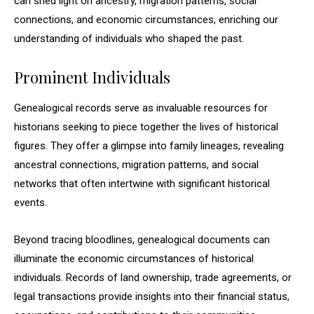
can shed light on ancestry, migration patterns, social
connections, and economic circumstances, enriching our
understanding of individuals who shaped the past.
Prominent Individuals
Genealogical records serve as invaluable resources for
historians seeking to piece together the lives of historical
figures. They offer a glimpse into family lineages, revealing
ancestral connections, migration patterns, and social
networks that often intertwine with significant historical
events.
Beyond tracing bloodlines, genealogical documents can
illuminate the economic circumstances of historical
individuals. Records of land ownership, trade agreements, or
legal transactions provide insights into their financial status,