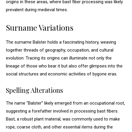
origins in these areas, where bast fiber processing was likely
prevalent during medieval times.
Surname Variations
The surname Balster holds a fascinating history, weaving
together threads of geography, occupation, and cultural
evolution. Tracing its origins can illuminate not only the
lineage of those who bear it but also offer glimpses into the
social structures and economic activities of bygone eras.
Spelling Alterations
The name “Balster” likely emerged from an occupational root,
suggesting a forefather involved in processing bast fibers.
Bast, a robust plant material, was commonly used to make
rope, coarse cloth, and other essential items during the