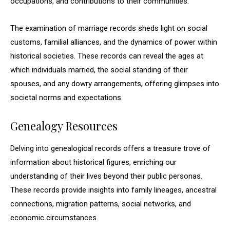
occupations, and contributions to their communities.
The examination of marriage records sheds light on social
customs, familial alliances, and the dynamics of power within
historical societies. These records can reveal the ages at
which individuals married, the social standing of their
spouses, and any dowry arrangements, offering glimpses into
societal norms and expectations.
Genealogy Resources
Delving into genealogical records offers a treasure trove of
information about historical figures, enriching our
understanding of their lives beyond their public personas.
These records provide insights into family lineages, ancestral
connections, migration patterns, social networks, and
economic circumstances.