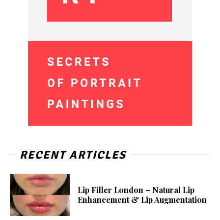
RECENT ARTICLES
Lip Filler London – Natural Lip
Enhancement & Lip Augmentation