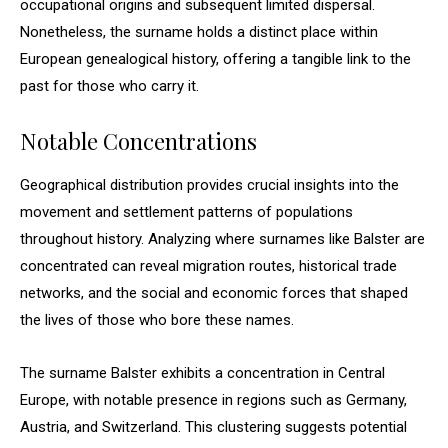
occupational origins and subsequent limited dispersal.
Nonetheless, the surname holds a distinct place within
European genealogical history, offering a tangible link to the
past for those who carry it.
Notable Concentrations
Geographical distribution provides crucial insights into the
movement and settlement patterns of populations
throughout history. Analyzing where surnames like Balster are
concentrated can reveal migration routes, historical trade
networks, and the social and economic forces that shaped
the lives of those who bore these names.
The surname Balster exhibits a concentration in Central
Europe, with notable presence in regions such as Germany,
Austria, and Switzerland. This clustering suggests potential