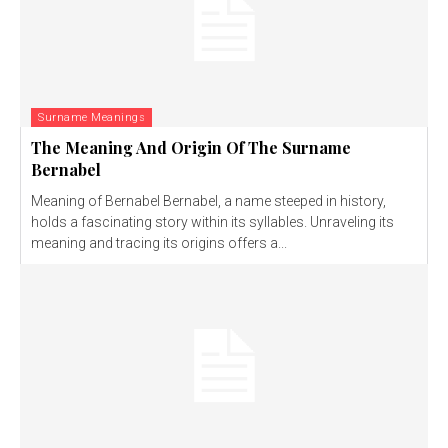
Surname Meanings
The Meaning And Origin Of The Surname
Bernabel
Meaning of Bernabel Bernabel, a name steeped in history,
holds a fascinating story within its syllables. Unraveling its
meaning and tracing its origins offers a...